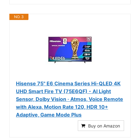
NO. 3
Hisense 75" E6 Cinema Series Hi-QLED 4K
UHD Smart Fire TV (75E6QF) - AI Light
Sensor, Dolby Vision · Atmos, Voice Remote
with Alexa, Motion Rate 120, HDR 10+
Adaptive, Game Mode Plus
Buy on Amazon