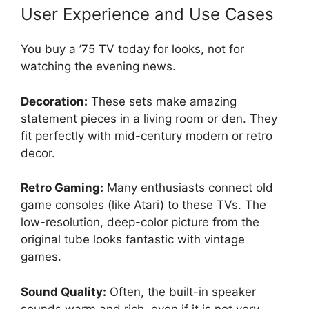
User Experience and Use Cases
You buy a ’75 TV today for looks, not for
watching the evening news.
Decoration:
These sets make amazing
statement pieces in a living room or den. They
fit perfectly with mid-century modern or retro
decor.
Retro Gaming:
Many enthusiasts connect old
game consoles (like Atari) to these TVs. The
low-resolution, deep-color picture from the
original tube looks fantastic with vintage
games.
Sound Quality:
Often, the built-in speaker
sounds warm and rich, even if it is not very