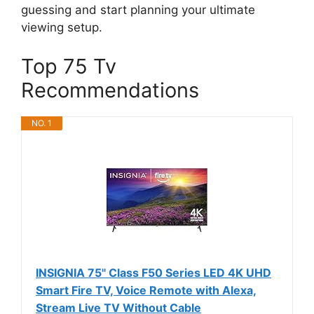
guessing and start planning your ultimate
viewing setup.
Top 75 Tv
Recommendations
NO. 1
INSIGNIA 75" Class F50 Series LED 4K UHD
Smart Fire TV, Voice Remote with Alexa,
Stream Live TV Without Cable