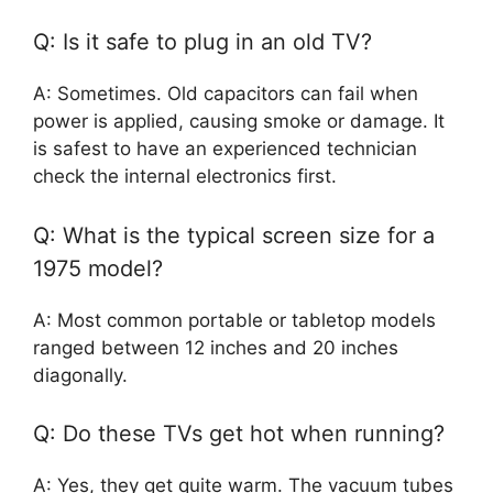
Q: Is it safe to plug in an old TV?
A: Sometimes. Old capacitors can fail when
power is applied, causing smoke or damage. It
is safest to have an experienced technician
check the internal electronics first.
Q: What is the typical screen size for a
1975 model?
A: Most common portable or tabletop models
ranged between 12 inches and 20 inches
diagonally.
Q: Do these TVs get hot when running?
A: Yes, they get quite warm. The vacuum tubes