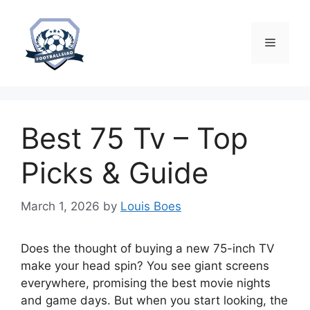
Skip
to
content
Menu
Best 75 Tv – Top
Picks & Guide
March 1, 2026
by
Louis Boes
Does the thought of buying a new 75-inch TV
make your head spin? You see giant screens
everywhere, promising the best movie nights
and game days. But when you start looking, the