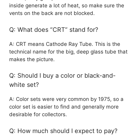
inside generate a lot of heat, so make sure the
vents on the back are not blocked.
Q: What does “CRT” stand for?
A: CRT means Cathode Ray Tube. This is the
technical name for the big, deep glass tube that
makes the picture.
Q: Should I buy a color or black-and-
white set?
A: Color sets were very common by 1975, so a
color set is easier to find and generally more
desirable for collectors.
Q: How much should I expect to pay?