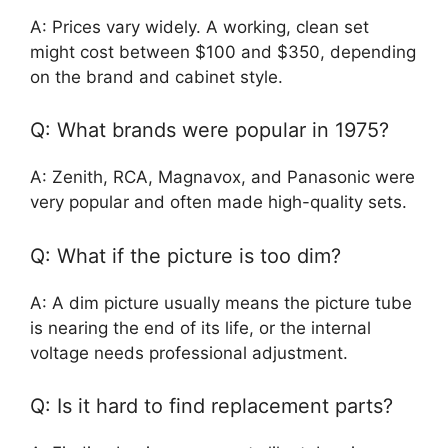
A: Prices vary widely. A working, clean set
might cost between $100 and $350, depending
on the brand and cabinet style.
Q: What brands were popular in 1975?
A: Zenith, RCA, Magnavox, and Panasonic were
very popular and often made high-quality sets.
Q: What if the picture is too dim?
A: A dim picture usually means the picture tube
is nearing the end of its life, or the internal
voltage needs professional adjustment.
Q: Is it hard to find replacement parts?