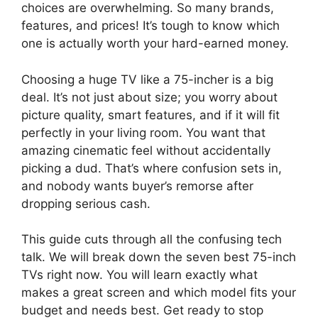
choices are overwhelming. So many brands,
features, and prices! It’s tough to know which
one is actually worth your hard-earned money.
Choosing a huge TV like a 75-incher is a big
deal. It’s not just about size; you worry about
picture quality, smart features, and if it will fit
perfectly in your living room. You want that
amazing cinematic feel without accidentally
picking a dud. That’s where confusion sets in,
and nobody wants buyer’s remorse after
dropping serious cash.
This guide cuts through all the confusing tech
talk. We will break down the seven best 75-inch
TVs right now. You will learn exactly what
makes a great screen and which model fits your
budget and needs best. Get ready to stop