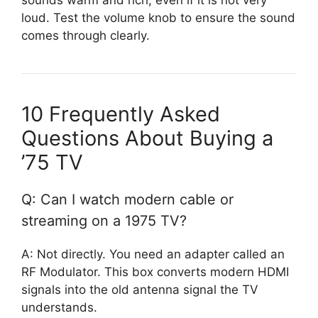
loud. Test the volume knob to ensure the sound
comes through clearly.
10 Frequently Asked
Questions About Buying a
’75 TV
Q: Can I watch modern cable or
streaming on a 1975 TV?
A: Not directly. You need an adapter called an
RF Modulator. This box converts modern HDMI
signals into the old antenna signal the TV
understands.