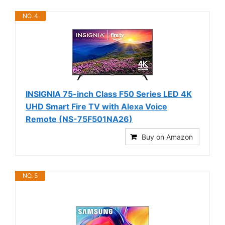
NO. 4
INSIGNIA 75-inch Class F50 Series LED 4K
UHD Smart Fire TV with Alexa Voice
Remote (NS-75F501NA26)
Buy on Amazon
NO. 5