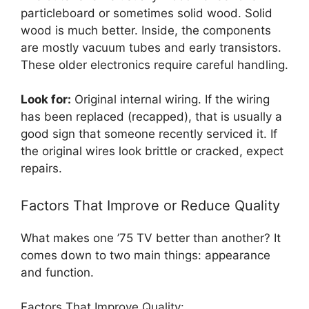
particleboard or sometimes solid wood. Solid
wood is much better. Inside, the components
are mostly vacuum tubes and early transistors.
These older electronics require careful handling.
Look for:
Original internal wiring. If the wiring
has been replaced (recapped), that is usually a
good sign that someone recently serviced it. If
the original wires look brittle or cracked, expect
repairs.
Factors That Improve or Reduce Quality
What makes one ’75 TV better than another? It
comes down to two main things: appearance
and function.
Factors That Improve Quality: