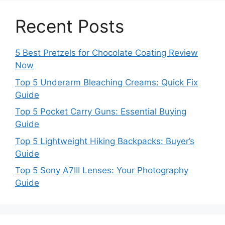
Recent Posts
5 Best Pretzels for Chocolate Coating Review
Now
Top 5 Underarm Bleaching Creams: Quick Fix
Guide
Top 5 Pocket Carry Guns: Essential Buying
Guide
Top 5 Lightweight Hiking Backpacks: Buyer’s
Guide
Top 5 Sony A7III Lenses: Your Photography
Guide