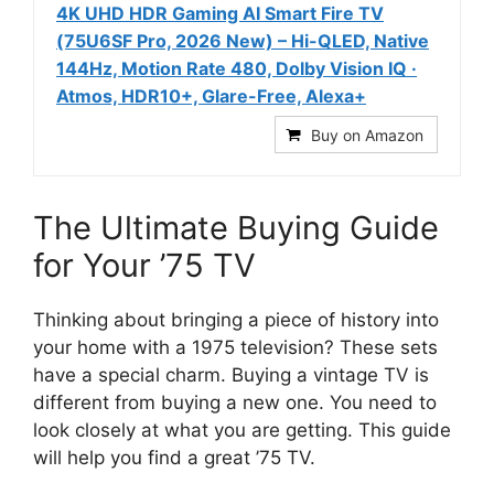
4K UHD HDR Gaming AI Smart Fire TV
(75U6SF Pro, 2026 New) – Hi-QLED, Native
144Hz, Motion Rate 480, Dolby Vision IQ ·
Atmos, HDR10+, Glare-Free, Alexa+
Buy on Amazon
The Ultimate Buying Guide
for Your ’75 TV
Thinking about bringing a piece of history into
your home with a 1975 television? These sets
have a special charm. Buying a vintage TV is
different from buying a new one. You need to
look closely at what you are getting. This guide
will help you find a great ’75 TV.