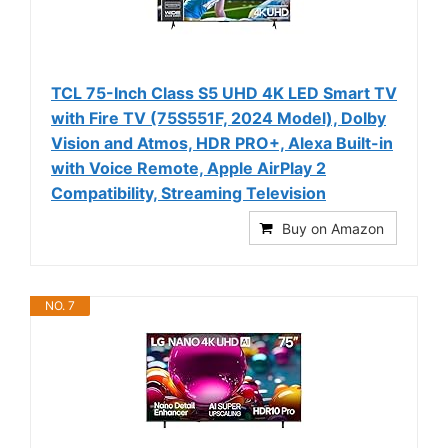
TCL 75-Inch Class S5 UHD 4K LED Smart TV
with Fire TV (75S551F, 2024 Model), Dolby
Vision and Atmos, HDR PRO+, Alexa Built-in
with Voice Remote, Apple AirPlay 2
Compatibility, Streaming Television
Buy on Amazon
NO. 7