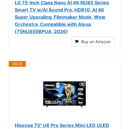
LG 75-Inch Class Nano AI 4K NU85 Series
Smart TV w/AI Sound Pro, HDR10, AI 4K
Super Upscaling, Filmmaker Mode, Wow
Orchestra, Compatible with Alexa
(75NU850BPUA, 2026)
Buy on Amazon
NO. 8
Hisense 75" U6 Pro Series Mini‑LED ULED