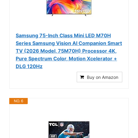
Samsung 75-Inch Class Mini LED M70H
Series Samsung Vision AI Companion Smart
TV (2026 Model, 75M70H) Processor 4K,
Pure Spectrum Color, Motion Xcelerator +
DLG 120Hz
Buy on Amazon
NO. 6