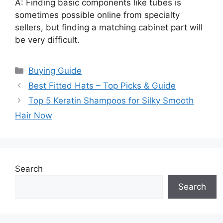
A: Finding basic components like tubes is
sometimes possible online from specialty
sellers, but finding a matching cabinet part will
be very difficult.
Categories
Buying Guide
Best Fitted Hats – Top Picks & Guide
Top 5 Keratin Shampoos for Silky Smooth
Hair Now
Search
Search