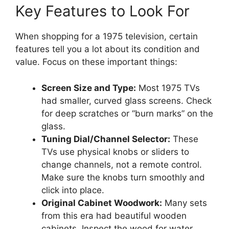
Key Features to Look For
When shopping for a 1975 television, certain
features tell you a lot about its condition and
value. Focus on these important things:
Screen Size and Type:
Most 1975 TVs
had smaller, curved glass screens. Check
for deep scratches or “burn marks” on the
glass.
Tuning Dial/Channel Selector:
These
TVs use physical knobs or sliders to
change channels, not a remote control.
Make sure the knobs turn smoothly and
click into place.
Original Cabinet Woodwork:
Many sets
from this era had beautiful wooden
cabinets. Inspect the wood for water