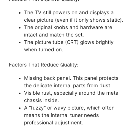
The TV still powers on and displays a
clear picture (even if it only shows static).
The original knobs and hardware are
intact and match the set.
The picture tube (CRT) glows brightly
when turned on.
Factors That Reduce Quality:
Missing back panel. This panel protects
the delicate internal parts from dust.
Visible rust, especially around the metal
chassis inside.
A “fuzzy” or wavy picture, which often
means the internal tuner needs
professional adjustment.