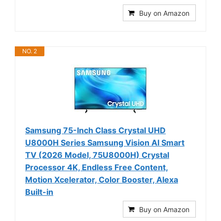
Buy on Amazon
NO. 2
Samsung 75-Inch Class Crystal UHD
U8000H Series Samsung Vision AI Smart
TV (2026 Model, 75U8000H) Crystal
Processor 4K, Endless Free Content,
Motion Xcelerator, Color Booster, Alexa
Built-in
Buy on Amazon