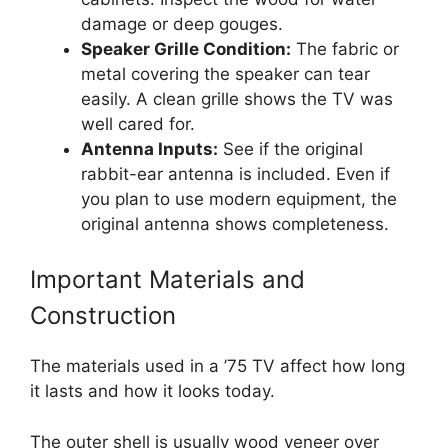
damage or deep gouges.
Speaker Grille Condition:
The fabric or
metal covering the speaker can tear
easily. A clean grille shows the TV was
well cared for.
Antenna Inputs:
See if the original
rabbit-ear antenna is included. Even if
you plan to use modern equipment, the
original antenna shows completeness.
Important Materials and
Construction
The materials used in a ’75 TV affect how long
it lasts and how it looks today.
The outer shell is usually wood veneer over