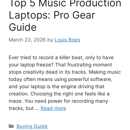
Top 5 Music Production
Laptops: Pro Gear
Guide
March 23, 2026
by
Louis Boes
Ever tried to record a killer beat, only to have
your laptop freeze? That frustrating moment
stops creativity dead in its tracks. Making music
today often means using powerful software,
and your laptop is the engine driving that
creation. Choosing the right one feels like a
maze. You need power for recording many
tracks, but …
Read more
Categories
Buying Guide