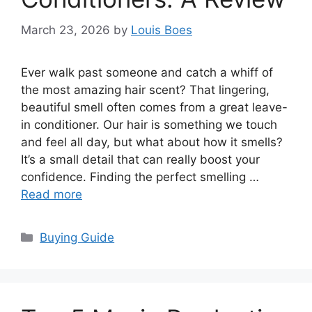
March 23, 2026
by
Louis Boes
Ever walk past someone and catch a whiff of
the most amazing hair scent? That lingering,
beautiful smell often comes from a great leave-
in conditioner. Our hair is something we touch
and feel all day, but what about how it smells?
It’s a small detail that can really boost your
confidence. Finding the perfect smelling …
Read more
Categories
Buying Guide