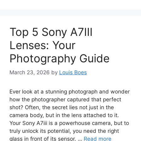
Top 5 Sony A7III
Lenses: Your
Photography Guide
March 23, 2026
by
Louis Boes
Ever look at a stunning photograph and wonder
how the photographer captured that perfect
shot? Often, the secret lies not just in the
camera body, but in the lens attached to it.
Your Sony A7iii is a powerhouse camera, but to
truly unlock its potential, you need the right
glass in front of its sensor. …
Read more