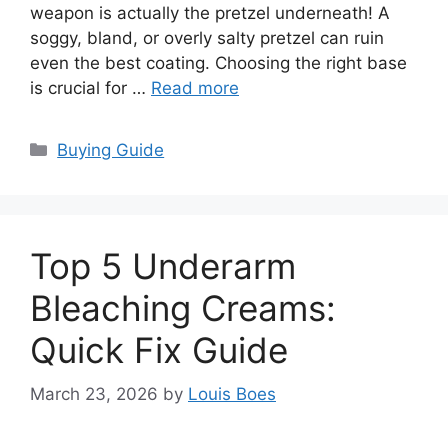
weapon is actually the pretzel underneath! A
soggy, bland, or overly salty pretzel can ruin
even the best coating. Choosing the right base
is crucial for …
Read more
Categories
Buying Guide
Top 5 Underarm
Bleaching Creams:
Quick Fix Guide
March 23, 2026
by
Louis Boes