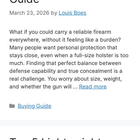
March 23, 2026
by
Louis Boes
What if you could carry a reliable firearm
everywhere, without it feeling like a burden?
Many people want personal protection that
stays close, even when a full-size holster is too
much. Finding that perfect balance between
defense capability and true concealment is a
real challenge. You worry about size, weight,
and whether the gun will …
Read more
Categories
Buying Guide