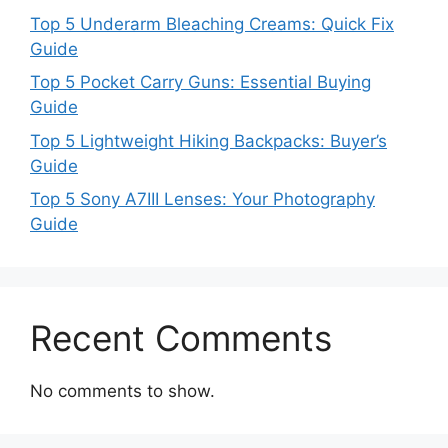
Top 5 Underarm Bleaching Creams: Quick Fix
Guide
Top 5 Pocket Carry Guns: Essential Buying
Guide
Top 5 Lightweight Hiking Backpacks: Buyer’s
Guide
Top 5 Sony A7III Lenses: Your Photography
Guide
Recent Comments
No comments to show.