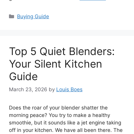
Categories
Buying Guide
Top 5 Quiet Blenders:
Your Silent Kitchen
Guide
March 23, 2026
by
Louis Boes
Does the roar of your blender shatter the
morning peace? You try to make a healthy
smoothie, but it sounds like a jet engine taking
off in your kitchen. We have all been there. The