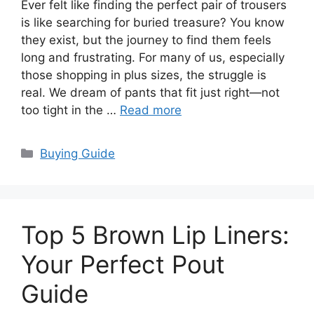
Ever felt like finding the perfect pair of trousers
is like searching for buried treasure? You know
they exist, but the journey to find them feels
long and frustrating. For many of us, especially
those shopping in plus sizes, the struggle is
real. We dream of pants that fit just right—not
too tight in the …
Read more
Categories
Buying Guide
Top 5 Brown Lip Liners:
Your Perfect Pout
Guide