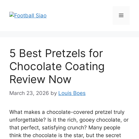
Skip
to
Menu
content
5 Best Pretzels for
Chocolate Coating
Review Now
March 23, 2026
by
Louis Boes
What makes a chocolate-covered pretzel truly
unforgettable? Is it the rich, gooey chocolate, or
that perfect, satisfying crunch? Many people
think the chocolate is the star, but the secret