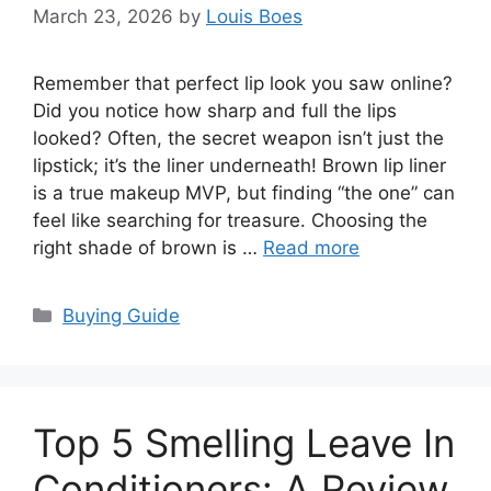
March 23, 2026
by
Louis Boes
Remember that perfect lip look you saw online?
Did you notice how sharp and full the lips
looked? Often, the secret weapon isn’t just the
lipstick; it’s the liner underneath! Brown lip liner
is a true makeup MVP, but finding “the one” can
feel like searching for treasure. Choosing the
right shade of brown is …
Read more
Categories
Buying Guide
Top 5 Smelling Leave In
Conditioners: A Review