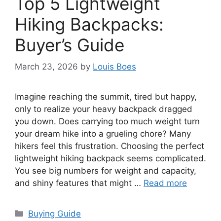
Top 5 Lightweight
Hiking Backpacks:
Buyer’s Guide
March 23, 2026
by
Louis Boes
Imagine reaching the summit, tired but happy,
only to realize your heavy backpack dragged
you down. Does carrying too much weight turn
your dream hike into a grueling chore? Many
hikers feel this frustration. Choosing the perfect
lightweight hiking backpack seems complicated.
You see big numbers for weight and capacity,
and shiny features that might …
Read more
Categories
Buying Guide