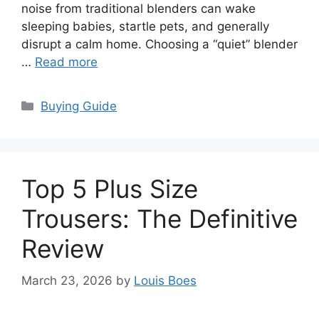
noise from traditional blenders can wake
sleeping babies, startle pets, and generally
disrupt a calm home. Choosing a “quiet” blender
…
Read more
Categories
Buying Guide
Top 5 Plus Size
Trousers: The Definitive
Review
March 23, 2026
by
Louis Boes