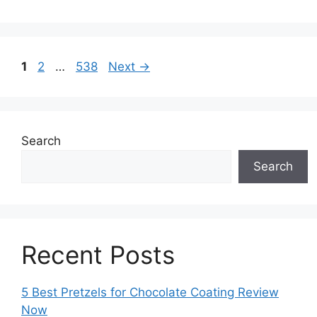
Page
Page
Page
1
2
…
538
Next
→
Search
Search
Recent Posts
5 Best Pretzels for Chocolate Coating Review
Now