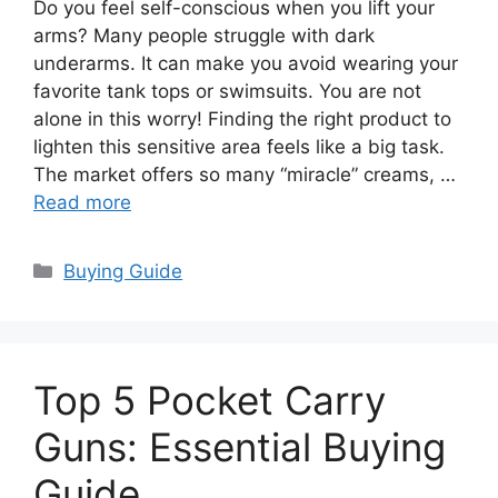
Do you feel self-conscious when you lift your
arms? Many people struggle with dark
underarms. It can make you avoid wearing your
favorite tank tops or swimsuits. You are not
alone in this worry! Finding the right product to
lighten this sensitive area feels like a big task.
The market offers so many “miracle” creams, …
Read more
Categories
Buying Guide
Top 5 Pocket Carry
Guns: Essential Buying
Guide