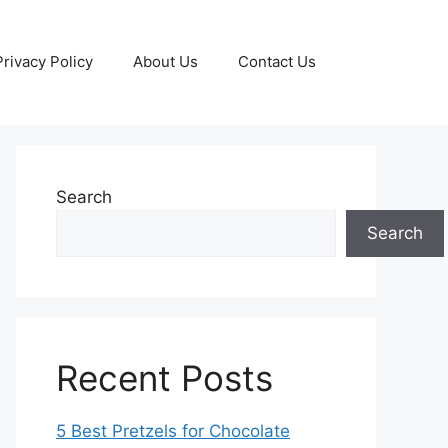
Privacy Policy
About Us
Contact Us
Search
Search
Recent Posts
5 Best Pretzels for Chocolate