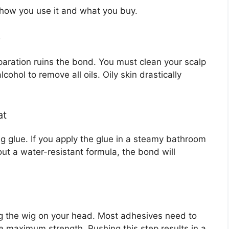
 how you use it and what you buy.
p
paration ruins the bond. You must clean your scalp
ohol to remove all oils. Oily skin drastically
at
g glue. If you apply the glue in a steamy bathroom
out a water-resistant formula, the bond will
ing the wig on your head. Most adhesives need to
e maximum strength. Rushing this step results in a