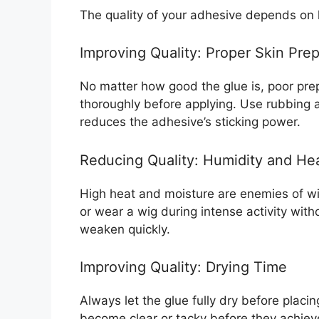
The quality of your adhesive depends on
Improving Quality: Proper Skin Pre
No matter how good the glue is, poor pre
thoroughly before applying. Use rubbing alc
reduces the adhesive’s sticking power.
Reducing Quality: Humidity and He
High heat and moisture are enemies of wi
or wear a wig during intense activity with
weaken quickly.
Improving Quality: Drying Time
Always let the glue fully dry before plac
become clear or tacky before they achiev