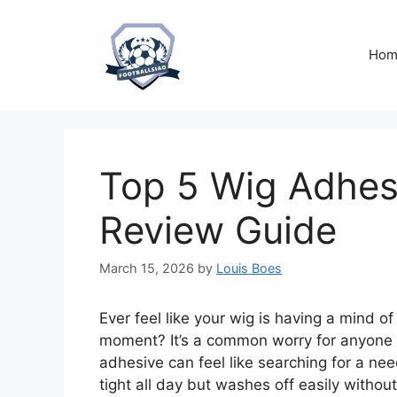
Skip
to
content
Hom
Top 5 Wig Adhes
Review Guide
March 15, 2026
by
Louis Boes
Ever feel like your wig is having a mind of
moment? It’s a common worry for anyone 
adhesive can feel like searching for a ne
tight all day but washes off easily withou