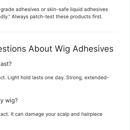
al-grade adhesives or skin-safe liquid adhesives
ndly.” Always patch-test these products first.
estions About Wig Adhesives
last?
t. Light hold lasts one day. Strong, extended-
my wig?
ntact. It can damage your scalp and hairpiece