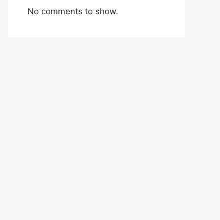
No comments to show.