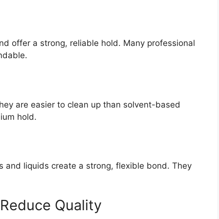
 offer a strong, reliable hold. Many professional
ndable.
They are easier to clean up than solvent-based
dium hold.
es and liquids create a strong, flexible bond. They
 Reduce Quality