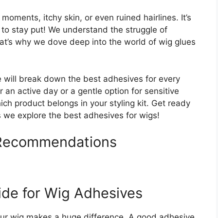
oments, itchy skin, or even ruined hairlines. It’s
e to stay put! We understand the struggle of
hat’s why we dove deep into the world of wig glues
e will break down the best adhesives for every
n active day or a gentle option for sensitive
ich product belongs in your styling kit. Get ready
s we explore the best adhesives for wigs!
 Recommendations
ide for Wig Adhesives
your wig makes a huge difference. A good adhesive