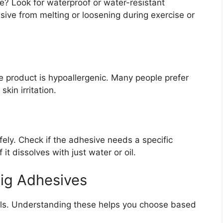
ce? Look for waterproof or water-resistant
ive from melting or loosening during exercise or
he product is hypoallergenic. Many people prefer
kin irritation.
ely. Check if the adhesive needs a specific
f it dissolves with just water or oil.
Wig Adhesives
als. Understanding these helps you choose based