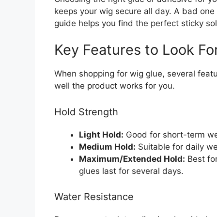
keeps your wig secure all day. A bad on
guide helps you find the perfect sticky so
Key Features to Look Fo
When shopping for wig glue, several fea
well the product works for you.
Hold Strength
Light Hold:
Good for short-term wear
Medium Hold:
Suitable for daily w
Maximum/Extended Hold:
Best fo
glues last for several days.
Water Resistance