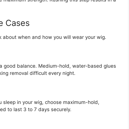
e Cases
ink about when and how you will wear your wig.
t a good balance. Medium-hold, water-based glues
ing removal difficult every night.
you sleep in your wig, choose maximum-hold,
d to last 3 to 7 days securely.