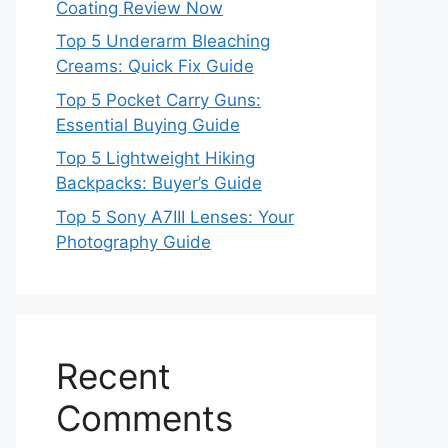
Coating Review Now
Top 5 Underarm Bleaching
Creams: Quick Fix Guide
Top 5 Pocket Carry Guns:
Essential Buying Guide
Top 5 Lightweight Hiking
Backpacks: Buyer’s Guide
Top 5 Sony A7III Lenses: Your
Photography Guide
Recent
Comments