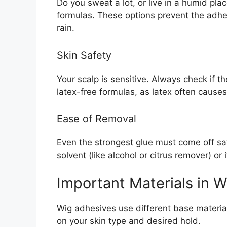
Do you sweat a lot, or live in a humid pla
formulas. These options prevent the adhes
rain.
Skin Safety
Your scalp is sensitive. Always check if t
latex-free formulas, as latex often causes s
Ease of Removal
Even the strongest glue must come off saf
solvent (like alcohol or citrus remover) or i
Important Materials in 
Wig adhesives use different base materi
on your skin type and desired hold.