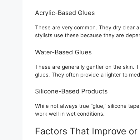
Acrylic-Based Glues
These are very common. They dry clear and
stylists use these because they are depe
Water-Based Glues
These are generally gentler on the skin. 
glues. They often provide a lighter to me
Silicone-Based Products
While not always true “glue,” silicone tap
work well in wet conditions.
Factors That Improve or