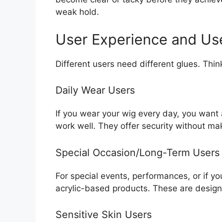
weak hold.
User Experience and Us
Different users need different glues. Th
Daily Wear Users
If you wear your wig every day, you wan
work well. They offer security without mak
Special Occasion/Long-Term Users
For special events, performances, or if 
acrylic-based products. These are designe
Sensitive Skin Users