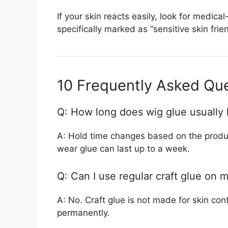
If your skin reacts easily, look for medic
specifically marked as “sensitive skin frie
10 Frequently Asked Qu
Q: How long does wig glue usually 
A: Hold time changes based on the produc
wear glue can last up to a week.
Q: Can I use regular craft glue on 
A: No. Craft glue is not made for skin co
permanently.