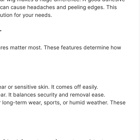
e can cause headaches and peeling edges. This
lution for your needs.
r
tures matter most. These features determine how
 or sensitive skin. It comes off easily.
ear. It balances security and removal ease.
r long-term wear, sports, or humid weather. These