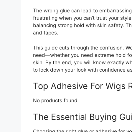
The wrong glue can lead to embarrassing m
frustrating when you can’t trust your styl
balancing strong hold with skin safety. T
and tapes.
This guide cuts through the confusion. W
need—whether you need extreme hold for a
skin. By the end, you will know exactly wh
to lock down your look with confidence a
Top Adhesive For Wigs
No products found.
The Essential Buying Gu
Choosing the right glue or adhesive for 