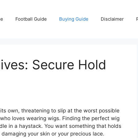
e
Football Guide
Buying Guide
Disclaimer
ives: Secure Hold
 its own, threatening to slip at the worst possible
who loves wearing wigs. Finding the perfect wig
edle in a haystack. You want something that holds
t damaging your skin or your precious lace.