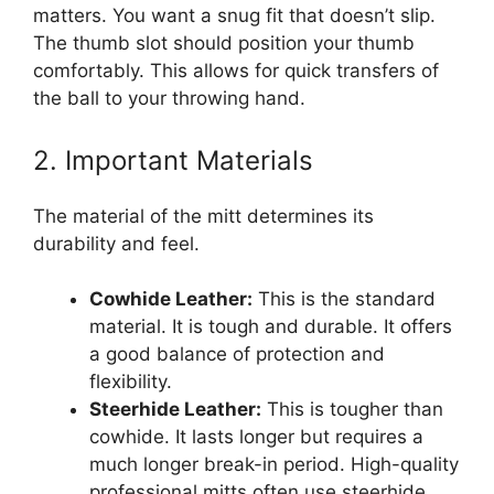
matters. You want a snug fit that doesn’t slip.
The thumb slot should position your thumb
comfortably. This allows for quick transfers of
the ball to your throwing hand.
2. Important Materials
The material of the mitt determines its
durability and feel.
Cowhide Leather:
This is the standard
material. It is tough and durable. It offers
a good balance of protection and
flexibility.
Steerhide Leather:
This is tougher than
cowhide. It lasts longer but requires a
much longer break-in period. High-quality
professional mitts often use steerhide.