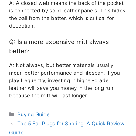
A: A closed web means the back of the pocket
is connected by solid leather panels. This hides
the ball from the batter, which is critical for
deception.
Q: Is a more expensive mitt always
better?
A: Not always, but better materials usually
mean better performance and lifespan. If you
play frequently, investing in higher-grade
leather will save you money in the long run
because the mitt will last longer.
Categories
Buying Guide
Top 5 Ear Plugs for Snoring: A Quick Review
Guide