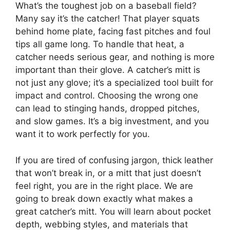
What’s the toughest job on a baseball field?
Many say it’s the catcher! That player squats
behind home plate, facing fast pitches and foul
tips all game long. To handle that heat, a
catcher needs serious gear, and nothing is more
important than their glove. A catcher’s mitt is
not just any glove; it’s a specialized tool built for
impact and control. Choosing the wrong one
can lead to stinging hands, dropped pitches,
and slow games. It’s a big investment, and you
want it to work perfectly for you.
If you are tired of confusing jargon, thick leather
that won’t break in, or a mitt that just doesn’t
feel right, you are in the right place. We are
going to break down exactly what makes a
great catcher’s mitt. You will learn about pocket
depth, webbing styles, and materials that