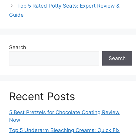
Top 5 Rated Potty Seats: Expert Review &
Guide
Search
Search
Recent Posts
5 Best Pretzels for Chocolate Coating Review
Now
Top 5 Underarm Bleaching Creams: Quick Fix