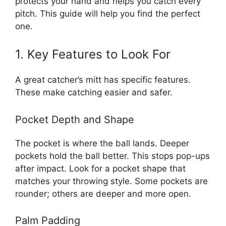
protects your hand and helps you catch every
pitch. This guide will help you find the perfect
one.
1. Key Features to Look For
A great catcher’s mitt has specific features.
These make catching easier and safer.
Pocket Depth and Shape
The pocket is where the ball lands. Deeper
pockets hold the ball better. This stops pop-ups
after impact. Look for a pocket shape that
matches your throwing style. Some pockets are
rounder; others are deeper and more open.
Palm Padding