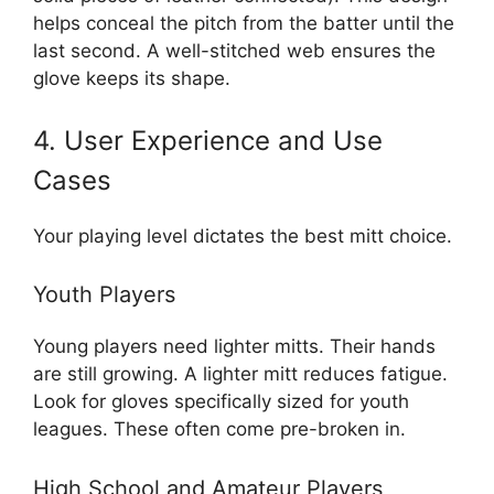
helps conceal the pitch from the batter until the
last second. A well-stitched web ensures the
glove keeps its shape.
4. User Experience and Use
Cases
Your playing level dictates the best mitt choice.
Youth Players
Young players need lighter mitts. Their hands
are still growing. A lighter mitt reduces fatigue.
Look for gloves specifically sized for youth
leagues. These often come pre-broken in.
High School and Amateur Players