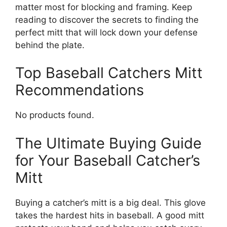
matter most for blocking and framing. Keep
reading to discover the secrets to finding the
perfect mitt that will lock down your defense
behind the plate.
Top Baseball Catchers Mitt
Recommendations
No products found.
The Ultimate Buying Guide
for Your Baseball Catcher’s
Mitt
Buying a catcher’s mitt is a big deal. This glove
takes the hardest hits in baseball. A good mitt