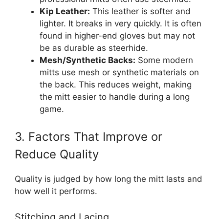
Kip Leather:
This leather is softer and
lighter. It breaks in very quickly. It is often
found in higher-end gloves but may not
be as durable as steerhide.
Mesh/Synthetic Backs:
Some modern
mitts use mesh or synthetic materials on
the back. This reduces weight, making
the mitt easier to handle during a long
game.
3. Factors That Improve or
Reduce Quality
Quality is judged by how long the mitt lasts and
how well it performs.
Stitching and Lacing