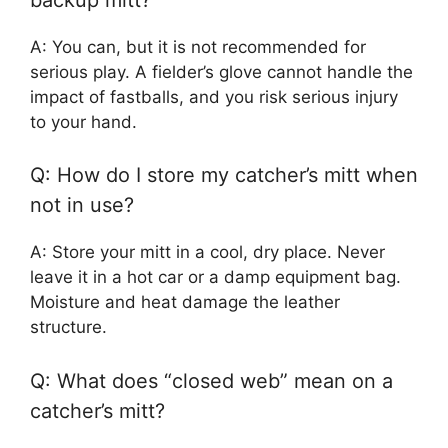
A: You can, but it is not recommended for
serious play. A fielder’s glove cannot handle the
impact of fastballs, and you risk serious injury
to your hand.
Q: How do I store my catcher’s mitt when
not in use?
A: Store your mitt in a cool, dry place. Never
leave it in a hot car or a damp equipment bag.
Moisture and heat damage the leather
structure.
Q: What does “closed web” mean on a
catcher’s mitt?