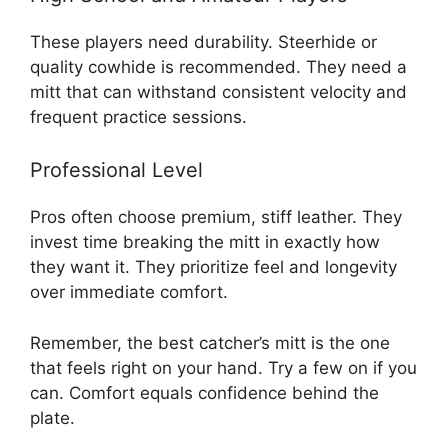
These players need durability. Steerhide or
quality cowhide is recommended. They need a
mitt that can withstand consistent velocity and
frequent practice sessions.
Professional Level
Pros often choose premium, stiff leather. They
invest time breaking the mitt in exactly how
they want it. They prioritize feel and longevity
over immediate comfort.
Remember, the best catcher’s mitt is the one
that feels right on your hand. Try a few on if you
can. Comfort equals confidence behind the
plate.