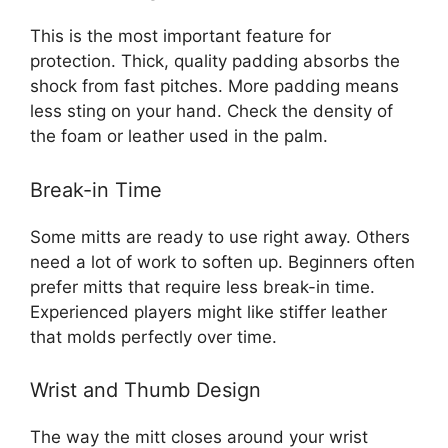
This is the most important feature for
protection. Thick, quality padding absorbs the
shock from fast pitches. More padding means
less sting on your hand. Check the density of
the foam or leather used in the palm.
Break-in Time
Some mitts are ready to use right away. Others
need a lot of work to soften up. Beginners often
prefer mitts that require less break-in time.
Experienced players might like stiffer leather
that molds perfectly over time.
Wrist and Thumb Design
The way the mitt closes around your wrist