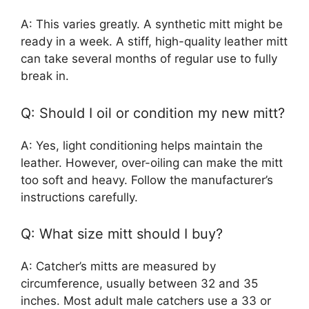
A: This varies greatly. A synthetic mitt might be
ready in a week. A stiff, high-quality leather mitt
can take several months of regular use to fully
break in.
Q: Should I oil or condition my new mitt?
A: Yes, light conditioning helps maintain the
leather. However, over-oiling can make the mitt
too soft and heavy. Follow the manufacturer’s
instructions carefully.
Q: What size mitt should I buy?
A: Catcher’s mitts are measured by
circumference, usually between 32 and 35
inches. Most adult male catchers use a 33 or