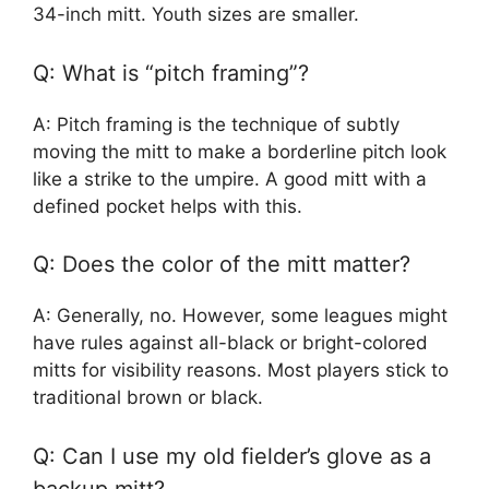
34-inch mitt. Youth sizes are smaller.
Q: What is “pitch framing”?
A: Pitch framing is the technique of subtly
moving the mitt to make a borderline pitch look
like a strike to the umpire. A good mitt with a
defined pocket helps with this.
Q: Does the color of the mitt matter?
A: Generally, no. However, some leagues might
have rules against all-black or bright-colored
mitts for visibility reasons. Most players stick to
traditional brown or black.
Q: Can I use my old fielder’s glove as a
backup mitt?