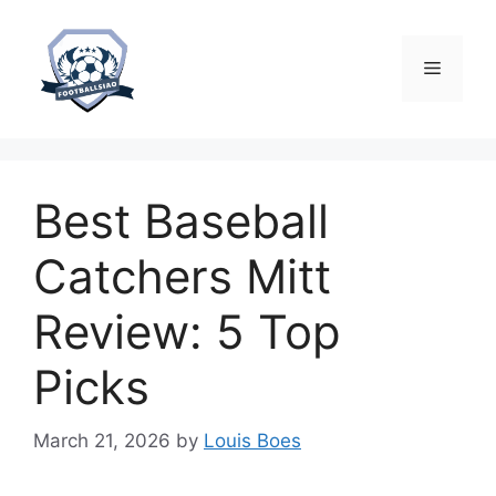
Skip
to
content
Menu
Best Baseball
Catchers Mitt
Review: 5 Top
Picks
March 21, 2026
by
Louis Boes