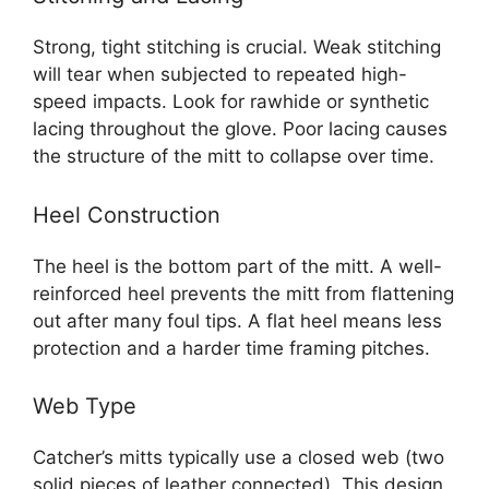
Strong, tight stitching is crucial. Weak stitching
will tear when subjected to repeated high-
speed impacts. Look for rawhide or synthetic
lacing throughout the glove. Poor lacing causes
the structure of the mitt to collapse over time.
Heel Construction
The heel is the bottom part of the mitt. A well-
reinforced heel prevents the mitt from flattening
out after many foul tips. A flat heel means less
protection and a harder time framing pitches.
Web Type
Catcher’s mitts typically use a closed web (two
solid pieces of leather connected). This design