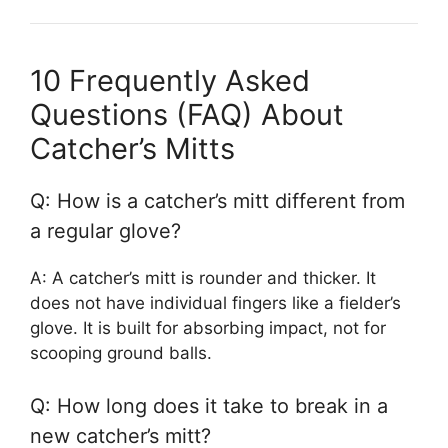
10 Frequently Asked
Questions (FAQ) About
Catcher’s Mitts
Q: How is a catcher’s mitt different from
a regular glove?
A: A catcher’s mitt is rounder and thicker. It
does not have individual fingers like a fielder’s
glove. It is built for absorbing impact, not for
scooping ground balls.
Q: How long does it take to break in a
new catcher’s mitt?