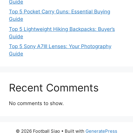
Guide
Top 5 Pocket Carry Guns: Essential Buying
Guide
Top 5 Lightweight Hiking Backpacks: Buyer’s
Guide
Top 5 Sony A7III Lenses: Your Photography
Guide
Recent Comments
No comments to show.
© 2026 Football Siao
• Built with
GeneratePress