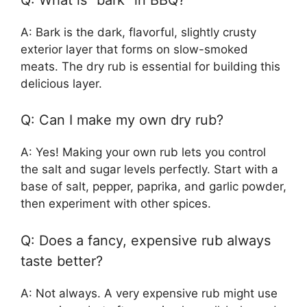
A: Bark is the dark, flavorful, slightly crusty
exterior layer that forms on slow-smoked
meats. The dry rub is essential for building this
delicious layer.
Q: Can I make my own dry rub?
A: Yes! Making your own rub lets you control
the salt and sugar levels perfectly. Start with a
base of salt, pepper, paprika, and garlic powder,
then experiment with other spices.
Q: Does a fancy, expensive rub always
taste better?
A: Not always. A very expensive rub might use