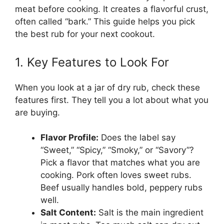
meat before cooking. It creates a flavorful crust,
often called “bark.” This guide helps you pick
the best rub for your next cookout.
1. Key Features to Look For
When you look at a jar of dry rub, check these
features first. They tell you a lot about what you
are buying.
Flavor Profile:
Does the label say
“Sweet,” “Spicy,” “Smoky,” or “Savory”?
Pick a flavor that matches what you are
cooking. Pork often loves sweet rubs.
Beef usually handles bold, peppery rubs
well.
Salt Content:
Salt is the main ingredient