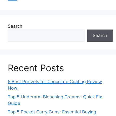
Search
Search
Recent Posts
5 Best Pretzels for Chocolate Coating Review
Now
Top 5 Underarm Bleaching Creams: Quick Fix
Guide
Top 5 Pocket Carry Guns: Essential Buying