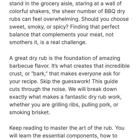
stand in the grocery aisle, staring at a wall of
colorful shakers, the sheer number of BBQ dry
rubs can feel overwhelming. Should you choose
sweet, smoky, or spicy? Finding that perfect
balance that complements your meat, not
smothers it, is a real challenge.
A great dry rub is the foundation of amazing
barbecue flavor. It’s what creates that incredible
crust, or “bark,” that makes everyone ask for
your recipe. Skip the guesswork! This guide
cuts through the noise. We will break down
exactly what makes a fantastic dry rub work,
whether you are grilling ribs, pulling pork, or
smoking brisket.
Keep reading to master the art of the rub. You
will learn the essential components, how to