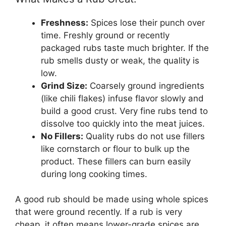
Freshness:
Spices lose their punch over
time. Freshly ground or recently
packaged rubs taste much brighter. If the
rub smells dusty or weak, the quality is
low.
Grind Size:
Coarsely ground ingredients
(like chili flakes) infuse flavor slowly and
build a good crust. Very fine rubs tend to
dissolve too quickly into the meat juices.
No Fillers:
Quality rubs do not use fillers
like cornstarch or flour to bulk up the
product. These fillers can burn easily
during long cooking times.
A good rub should be made using whole spices
that were ground recently. If a rub is very
cheap, it often means lower-grade spices are