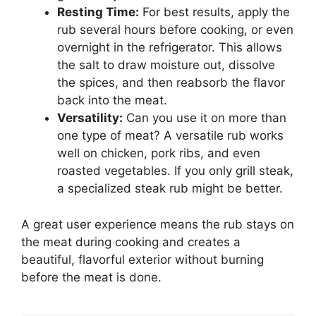
Resting Time:
For best results, apply the
rub several hours before cooking, or even
overnight in the refrigerator. This allows
the salt to draw moisture out, dissolve
the spices, and then reabsorb the flavor
back into the meat.
Versatility:
Can you use it on more than
one type of meat? A versatile rub works
well on chicken, pork ribs, and even
roasted vegetables. If you only grill steak,
a specialized steak rub might be better.
A great user experience means the rub stays on
the meat during cooking and creates a
beautiful, flavorful exterior without burning
before the meat is done.