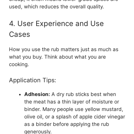
used, which reduces the overall quality.
4. User Experience and Use
Cases
How you use the rub matters just as much as
what you buy. Think about what you are
cooking.
Application Tips:
Adhesion:
A dry rub sticks best when
the meat has a thin layer of moisture or
binder. Many people use yellow mustard,
olive oil, or a splash of apple cider vinegar
as a binder before applying the rub
generously.