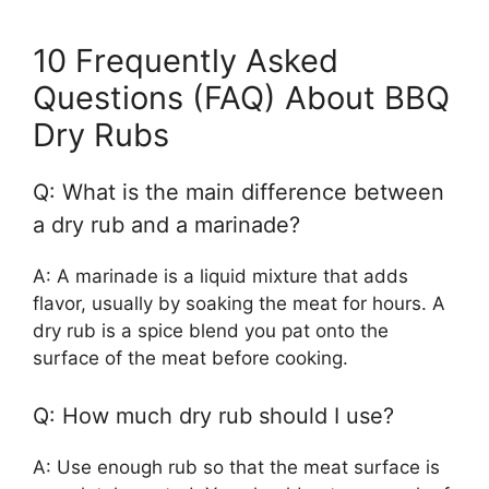
10 Frequently Asked
Questions (FAQ) About BBQ
Dry Rubs
Q: What is the main difference between
a dry rub and a marinade?
A: A marinade is a liquid mixture that adds
flavor, usually by soaking the meat for hours. A
dry rub is a spice blend you pat onto the
surface of the meat before cooking.
Q: How much dry rub should I use?
A: Use enough rub so that the meat surface is