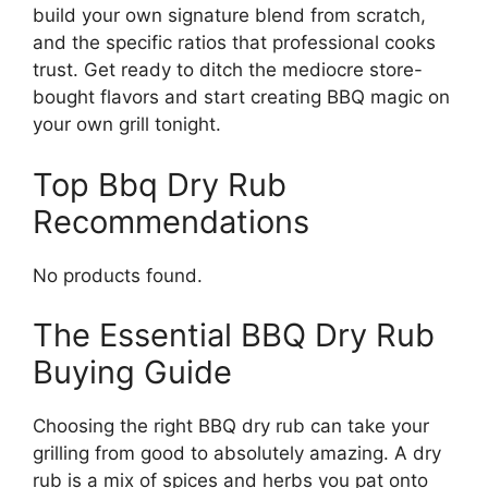
build your own signature blend from scratch,
and the specific ratios that professional cooks
trust. Get ready to ditch the mediocre store-
bought flavors and start creating BBQ magic on
your own grill tonight.
Top Bbq Dry Rub
Recommendations
No products found.
The Essential BBQ Dry Rub
Buying Guide
Choosing the right BBQ dry rub can take your
grilling from good to absolutely amazing. A dry
rub is a mix of spices and herbs you pat onto