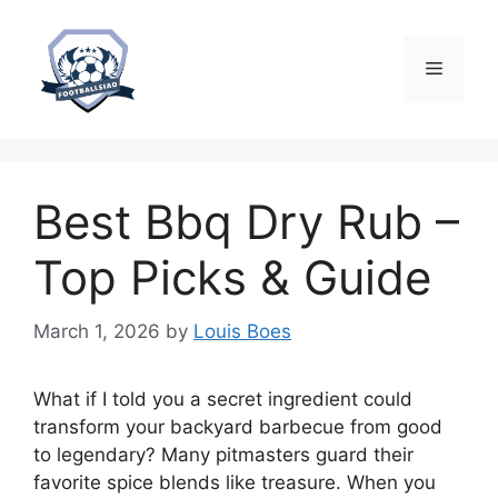
Skip
to
content
Menu
Best Bbq Dry Rub –
Top Picks & Guide
March 1, 2026
by
Louis Boes
What if I told you a secret ingredient could
transform your backyard barbecue from good
to legendary? Many pitmasters guard their
favorite spice blends like treasure. When you