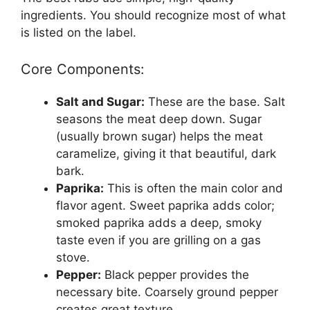
ingredients. You should recognize most of what
is listed on the label.
Core Components:
Salt and Sugar:
These are the base. Salt
seasons the meat deep down. Sugar
(usually brown sugar) helps the meat
caramelize, giving it that beautiful, dark
bark.
Paprika:
This is often the main color and
flavor agent. Sweet paprika adds color;
smoked paprika adds a deep, smoky
taste even if you are grilling on a gas
stove.
Pepper:
Black pepper provides the
necessary bite. Coarsely ground pepper
creates great texture.