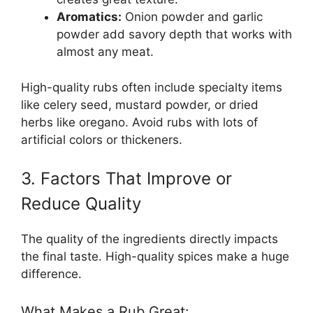
Aromatics:
Onion powder and garlic
powder add savory depth that works with
almost any meat.
High-quality rubs often include specialty items
like celery seed, mustard powder, or dried
herbs like oregano. Avoid rubs with lots of
artificial colors or thickeners.
3. Factors That Improve or
Reduce Quality
The quality of the ingredients directly impacts
the final taste. High-quality spices make a huge
difference.
What Makes a Rub Great: