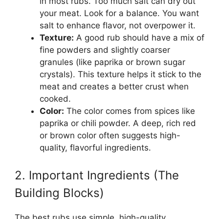
in most rubs. Too much salt can dry out
your meat. Look for a balance. You want
salt to enhance flavor, not overpower it.
Texture:
A good rub should have a mix of
fine powders and slightly coarser
granules (like paprika or brown sugar
crystals). This texture helps it stick to the
meat and creates a better crust when
cooked.
Color:
The color comes from spices like
paprika or chili powder. A deep, rich red
or brown color often suggests high-
quality, flavorful ingredients.
2. Important Ingredients (The
Building Blocks)
The best rubs use simple, high-quality