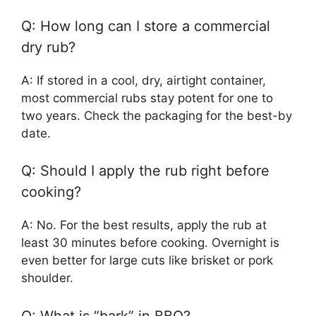
Q: How long can I store a commercial
dry rub?
A: If stored in a cool, dry, airtight container,
most commercial rubs stay potent for one to
two years. Check the packaging for the best-by
date.
Q: Should I apply the rub right before
cooking?
A: No. For the best results, apply the rub at
least 30 minutes before cooking. Overnight is
even better for large cuts like brisket or pork
shoulder.
Q: What is “bark” in BBQ?