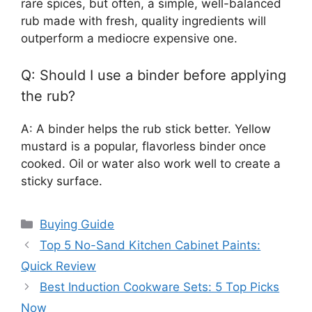
rare spices, but often, a simple, well-balanced
rub made with fresh, quality ingredients will
outperform a mediocre expensive one.
Q: Should I use a binder before applying
the rub?
A: A binder helps the rub stick better. Yellow
mustard is a popular, flavorless binder once
cooked. Oil or water also work well to create a
sticky surface.
Categories
Buying Guide
Top 5 No-Sand Kitchen Cabinet Paints:
Quick Review
Best Induction Cookware Sets: 5 Top Picks
Now