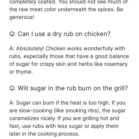
completely coated. You should not see much of
the raw meat color underneath the spices. Be
generous!
Q: Can I use a dry rub on chicken?
A: Absolutely! Chicken works wonderfully with
rubs, especially those that have a good balance
of sugar for crispy skin and herbs like rosemary
or thyme.
Q: Will sugar in the rub burn on the grill?
A: Sugar can burn if the heat is too high. If you
are slow-cooking (like smoking ribs), the sugar
caramelizes nicely. If you are grilling hot and
fast, use rubs with less sugar or apply them
later in the cooking process.