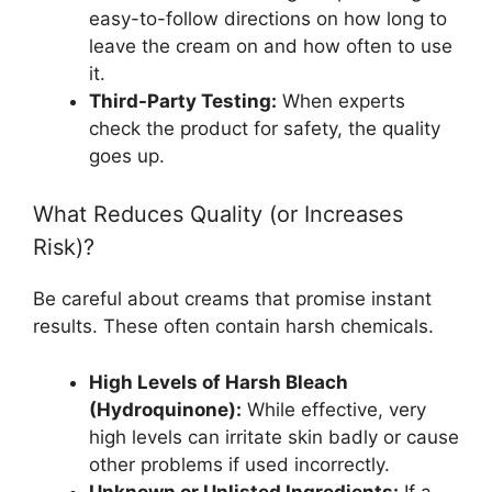
easy-to-follow directions on how long to
leave the cream on and how often to use
it.
Third-Party Testing:
When experts
check the product for safety, the quality
goes up.
What Reduces Quality (or Increases
Risk)?
Be careful about creams that promise instant
results. These often contain harsh chemicals.
High Levels of Harsh Bleach
(Hydroquinone):
While effective, very
high levels can irritate skin badly or cause
other problems if used incorrectly.
Unknown or Unlisted Ingredients:
If a