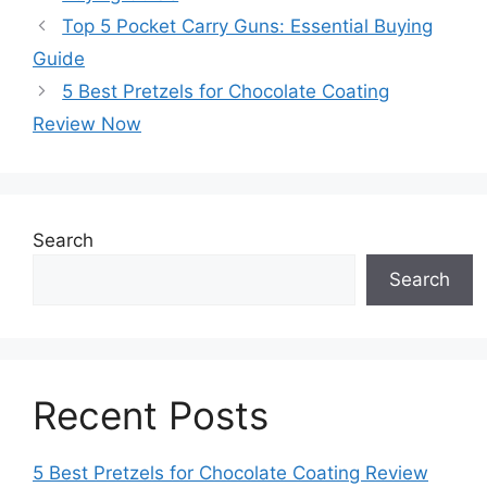
Top 5 Pocket Carry Guns: Essential Buying
Guide
5 Best Pretzels for Chocolate Coating
Review Now
Search
Search
Recent Posts
5 Best Pretzels for Chocolate Coating Review