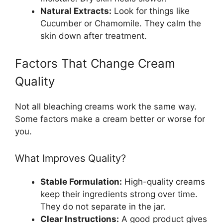
Natural Extracts:
Look for things like
Cucumber or Chamomile. They calm the
skin down after treatment.
Factors That Change Cream
Quality
Not all bleaching creams work the same way.
Some factors make a cream better or worse for
you.
What Improves Quality?
Stable Formulation:
High-quality creams
keep their ingredients strong over time.
They do not separate in the jar.
Clear Instructions:
A good product gives