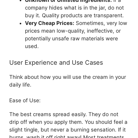
company hides what is in the jar, do not
buy it. Quality products are transparent.
Very Cheap Prices:
Sometimes, very low
prices mean low-quality, ineffective, or
potentially unsafe raw materials were
used.
User Experience and Use Cases
Think about how you will use the cream in your
daily life.
Ease of Use:
The best creams spread easily. They do not
drip off when you apply them. You should feel a
slight tingle, but never a burning sensation. If it
burns, wash it off right away! Most treatments