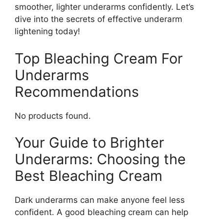
smoother, lighter underarms confidently. Let’s
dive into the secrets of effective underarm
lightening today!
Top Bleaching Cream For
Underarms
Recommendations
No products found.
Your Guide to Brighter
Underarms: Choosing the
Best Bleaching Cream
Dark underarms can make anyone feel less
confident. A good bleaching cream can help