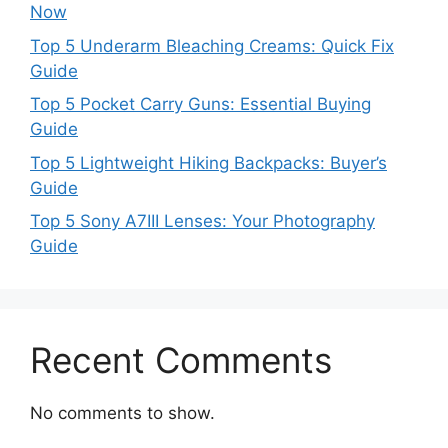
Now
Top 5 Underarm Bleaching Creams: Quick Fix
Guide
Top 5 Pocket Carry Guns: Essential Buying
Guide
Top 5 Lightweight Hiking Backpacks: Buyer’s
Guide
Top 5 Sony A7III Lenses: Your Photography
Guide
Recent Comments
No comments to show.