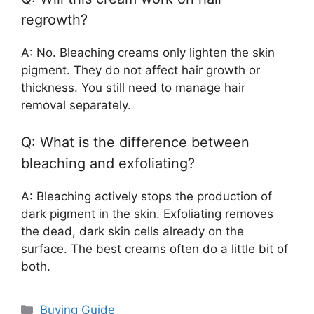
regrowth?
A: No. Bleaching creams only lighten the skin
pigment. They do not affect hair growth or
thickness. You still need to manage hair
removal separately.
Q: What is the difference between
bleaching and exfoliating?
A: Bleaching actively stops the production of
dark pigment in the skin. Exfoliating removes
the dead, dark skin cells already on the
surface. The best creams often do a little bit of
both.
Categories
Buying Guide