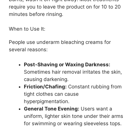
require you to leave the product on for 10 to 20
minutes before rinsing.
When to Use It:
People use underarm bleaching creams for
several reasons:
Post-Shaving or Waxing Darkness:
Sometimes hair removal irritates the skin,
causing darkening.
Friction/Chafing:
Constant rubbing from
tight clothes can cause
hyperpigmentation.
General Tone Evening:
Users want a
uniform, lighter skin tone under their arms
for swimming or wearing sleeveless tops.