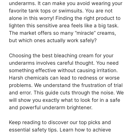
underarms. It can make you avoid wearing your
favorite tank tops or swimsuits. You are not
alone in this worry! Finding the right product to
lighten this sensitive area feels like a big task.
The market offers so many “miracle” creams,
but which ones actually work safely?
Choosing the best bleaching cream for your
underarms involves careful thought. You need
something effective without causing irritation.
Harsh chemicals can lead to redness or worse
problems. We understand the frustration of trial
and error. This guide cuts through the noise. We
will show you exactly what to look for in a safe
and powerful underarm brightener.
Keep reading to discover our top picks and
essential safety tips. Learn how to achieve