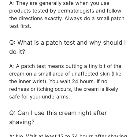
A: They are generally safe when you use
products tested by dermatologists and follow
the directions exactly. Always do a small patch
test first.
Q: What is a patch test and why should I
do it?
A: A patch test means putting a tiny bit of the
cream on a small area of unaffected skin (like
the inner wrist). You wait 24 hours. If no
redness or itching occurs, the cream is likely
safe for your underarms.
Q: Can I use this cream right after
shaving?
A: No. Wait at least 12 to 24 hours after shaving