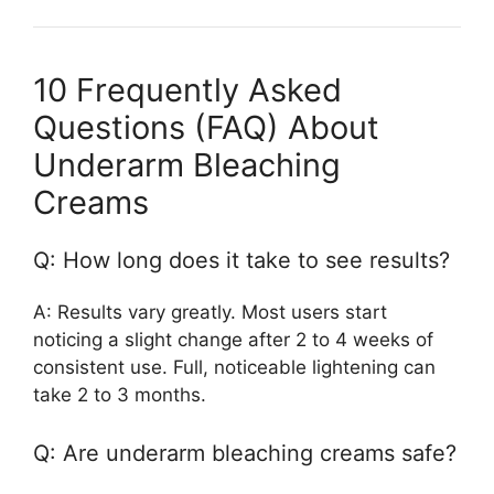
10 Frequently Asked
Questions (FAQ) About
Underarm Bleaching
Creams
Q: How long does it take to see results?
A: Results vary greatly. Most users start
noticing a slight change after 2 to 4 weeks of
consistent use. Full, noticeable lightening can
take 2 to 3 months.
Q: Are underarm bleaching creams safe?