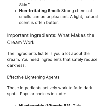
Skin.”
Non-Irritating Smell:
Strong chemical
smells can be unpleasant. A light, natural
scent is often better.
Important Ingredients: What Makes the
Cream Work
The ingredients list tells you a lot about the
cream. You need ingredients that safely reduce
darkness.
Effective Lightening Agents:
These ingredients actively work to fade dark
spots. Popular choices include:
Niacinamide (Vitamin B3):
This