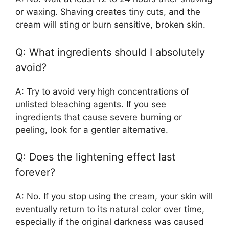
or waxing. Shaving creates tiny cuts, and the
cream will sting or burn sensitive, broken skin.
Q: What ingredients should I absolutely
avoid?
A: Try to avoid very high concentrations of
unlisted bleaching agents. If you see
ingredients that cause severe burning or
peeling, look for a gentler alternative.
Q: Does the lightening effect last
forever?
A: No. If you stop using the cream, your skin will
eventually return to its natural color over time,
especially if the original darkness was caused