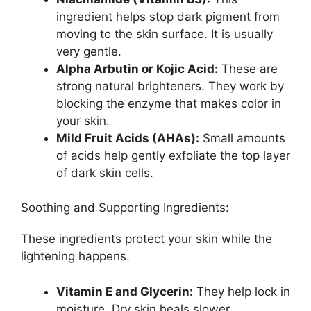
ingredient helps stop dark pigment from
moving to the skin surface. It is usually
very gentle.
Alpha Arbutin or Kojic Acid:
These are
strong natural brighteners. They work by
blocking the enzyme that makes color in
your skin.
Mild Fruit Acids (AHAs):
Small amounts
of acids help gently exfoliate the top layer
of dark skin cells.
Soothing and Supporting Ingredients:
These ingredients protect your skin while the
lightening happens.
Vitamin E and Glycerin:
They help lock in
moisture. Dry skin heals slower.