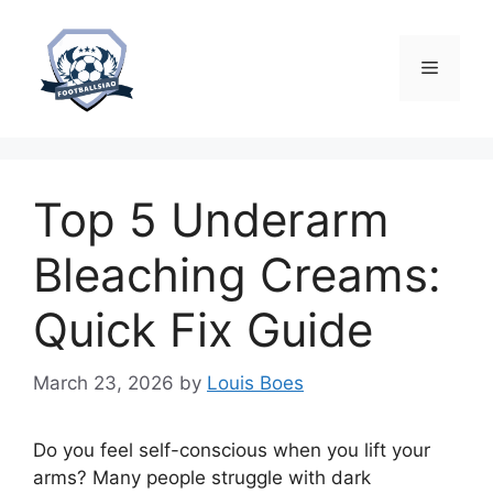
Skip
to
content
Menu
Top 5 Underarm
Bleaching Creams:
Quick Fix Guide
March 23, 2026
by
Louis Boes
Do you feel self-conscious when you lift your
arms? Many people struggle with dark