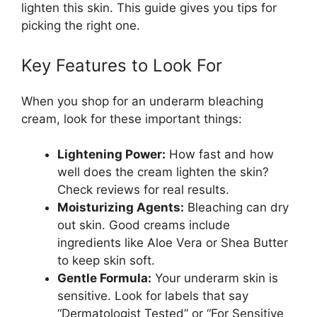
lighten this skin. This guide gives you tips for
picking the right one.
Key Features to Look For
When you shop for an underarm bleaching
cream, look for these important things:
Lightening Power:
How fast and how
well does the cream lighten the skin?
Check reviews for real results.
Moisturizing Agents:
Bleaching can dry
out skin. Good creams include
ingredients like Aloe Vera or Shea Butter
to keep skin soft.
Gentle Formula:
Your underarm skin is
sensitive. Look for labels that say
“Dermatologist Tested” or “For Sensitive