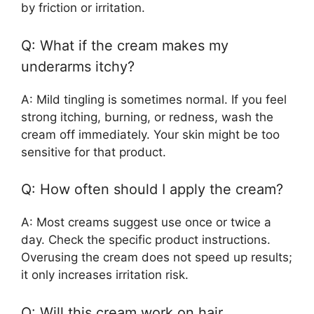
by friction or irritation.
Q: What if the cream makes my
underarms itchy?
A: Mild tingling is sometimes normal. If you feel
strong itching, burning, or redness, wash the
cream off immediately. Your skin might be too
sensitive for that product.
Q: How often should I apply the cream?
A: Most creams suggest use once or twice a
day. Check the specific product instructions.
Overusing the cream does not speed up results;
it only increases irritation risk.
Q: Will this cream work on hair