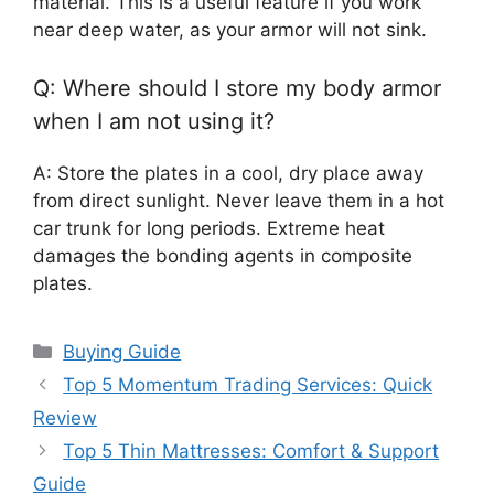
material. This is a useful feature if you work
near deep water, as your armor will not sink.
Q: Where should I store my body armor
when I am not using it?
A: Store the plates in a cool, dry place away
from direct sunlight. Never leave them in a hot
car trunk for long periods. Extreme heat
damages the bonding agents in composite
plates.
Categories
Buying Guide
Top 5 Momentum Trading Services: Quick
Review
Top 5 Thin Mattresses: Comfort & Support
Guide