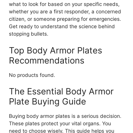
what to look for based on your specific needs,
whether you are a first responder, a concerned
citizen, or someone preparing for emergencies.
Get ready to understand the science behind
stopping bullets.
Top Body Armor Plates
Recommendations
No products found.
The Essential Body Armor
Plate Buying Guide
Buying body armor plates is a serious decision.
These plates protect your vital organs. You
need to choose wisely. This guide helps you