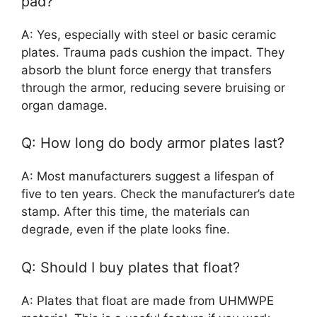
pad?
A: Yes, especially with steel or basic ceramic
plates. Trauma pads cushion the impact. They
absorb the blunt force energy that transfers
through the armor, reducing severe bruising or
organ damage.
Q: How long do body armor plates last?
A: Most manufacturers suggest a lifespan of
five to ten years. Check the manufacturer’s date
stamp. After this time, the materials can
degrade, even if the plate looks fine.
Q: Should I buy plates that float?
A: Plates that float are made from UHMWPE