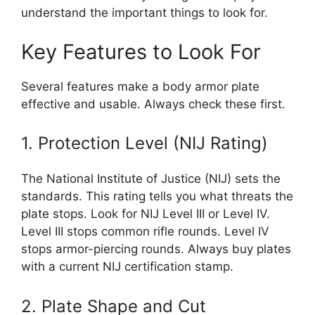
understand the important things to look for.
Key Features to Look For
Several features make a body armor plate
effective and usable. Always check these first.
1. Protection Level (NIJ Rating)
The National Institute of Justice (NIJ) sets the
standards. This rating tells you what threats the
plate stops. Look for NIJ Level III or Level IV.
Level III stops common rifle rounds. Level IV
stops armor-piercing rounds. Always buy plates
with a current NIJ certification stamp.
2. Plate Shape and Cut