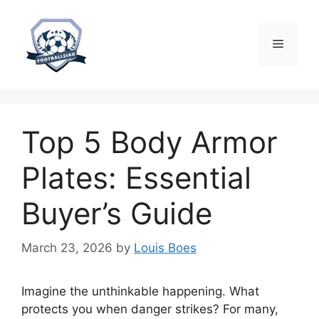
Skip
to
content
Menu
Top 5 Body Armor
Plates: Essential
Buyer’s Guide
March 23, 2026
by
Louis Boes
Imagine the unthinkable happening. What
protects you when danger strikes? For many,