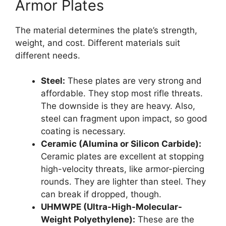
Armor Plates
The material determines the plate’s strength,
weight, and cost. Different materials suit
different needs.
Steel:
These plates are very strong and
affordable. They stop most rifle threats.
The downside is they are heavy. Also,
steel can fragment upon impact, so good
coating is necessary.
Ceramic (Alumina or Silicon Carbide):
Ceramic plates are excellent at stopping
high-velocity threats, like armor-piercing
rounds. They are lighter than steel. They
can break if dropped, though.
UHMWPE (Ultra-High-Molecular-
Weight Polyethylene):
These are the