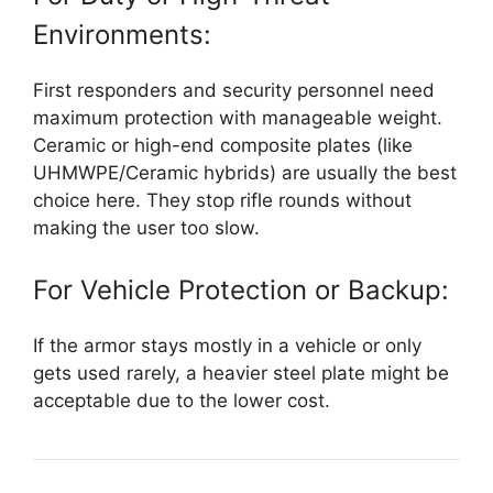
Environments:
First responders and security personnel need
maximum protection with manageable weight.
Ceramic or high-end composite plates (like
UHMWPE/Ceramic hybrids) are usually the best
choice here. They stop rifle rounds without
making the user too slow.
For Vehicle Protection or Backup:
If the armor stays mostly in a vehicle or only
gets used rarely, a heavier steel plate might be
acceptable due to the lower cost.