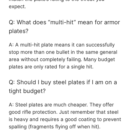
expect.
Q: What does “multi-hit” mean for armor
plates?
A: A multi-hit plate means it can successfully
stop more than one bullet in the same general
area without completely failing. Many budget
plates are only rated for a single hit.
Q: Should I buy steel plates if I am on a
tight budget?
A: Steel plates are much cheaper. They offer
good rifle protection. Just remember that steel
is heavy and requires a good coating to prevent
spalling (fragments flying off when hit).