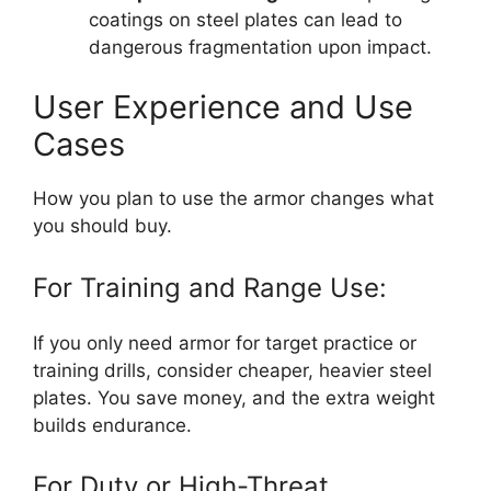
coatings on steel plates can lead to
dangerous fragmentation upon impact.
User Experience and Use
Cases
How you plan to use the armor changes what
you should buy.
For Training and Range Use:
If you only need armor for target practice or
training drills, consider cheaper, heavier steel
plates. You save money, and the extra weight
builds endurance.
For Duty or High-Threat