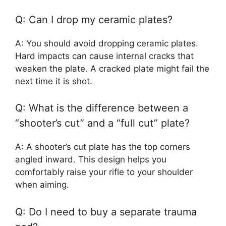
Q: Can I drop my ceramic plates?
A: You should avoid dropping ceramic plates.
Hard impacts can cause internal cracks that
weaken the plate. A cracked plate might fail the
next time it is shot.
Q: What is the difference between a
“shooter’s cut” and a “full cut” plate?
A: A shooter’s cut plate has the top corners
angled inward. This design helps you
comfortably raise your rifle to your shoulder
when aiming.
Q: Do I need to buy a separate trauma