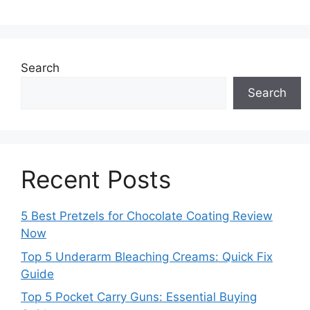
Search
Search
Recent Posts
5 Best Pretzels for Chocolate Coating Review
Now
Top 5 Underarm Bleaching Creams: Quick Fix
Guide
Top 5 Pocket Carry Guns: Essential Buying