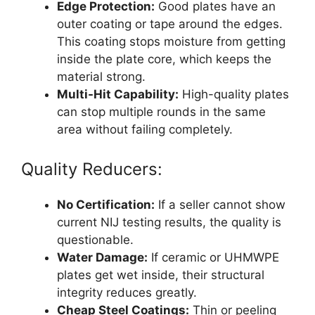
Edge Protection:
Good plates have an
outer coating or tape around the edges.
This coating stops moisture from getting
inside the plate core, which keeps the
material strong.
Multi-Hit Capability:
High-quality plates
can stop multiple rounds in the same
area without failing completely.
Quality Reducers:
No Certification:
If a seller cannot show
current NIJ testing results, the quality is
questionable.
Water Damage:
If ceramic or UHMWPE
plates get wet inside, their structural
integrity reduces greatly.
Cheap Steel Coatings:
Thin or peeling