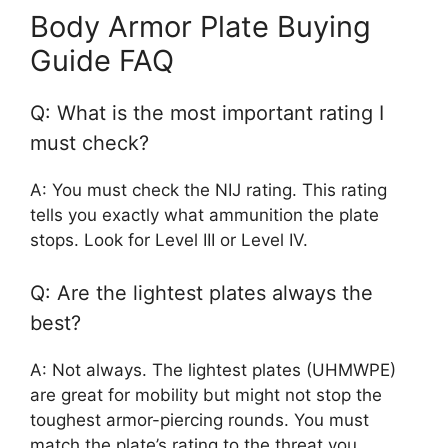
Body Armor Plate Buying
Guide FAQ
Q: What is the most important rating I
must check?
A: You must check the NIJ rating. This rating
tells you exactly what ammunition the plate
stops. Look for Level III or Level IV.
Q: Are the lightest plates always the
best?
A: Not always. The lightest plates (UHMWPE)
are great for mobility but might not stop the
toughest armor-piercing rounds. You must
match the plate’s rating to the threat you