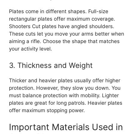
Plates come in different shapes. Full-size
rectangular plates offer maximum coverage.
Shooters Cut plates have angled shoulders.
These cuts let you move your arms better when
aiming a rifle. Choose the shape that matches
your activity level.
3. Thickness and Weight
Thicker and heavier plates usually offer higher
protection. However, they slow you down. You
must balance protection with mobility. Lighter
plates are great for long patrols. Heavier plates
offer maximum stopping power.
Important Materials Used in