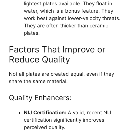
lightest plates available. They float in
water, which is a bonus feature. They
work best against lower-velocity threats.
They are often thicker than ceramic
plates.
Factors That Improve or
Reduce Quality
Not all plates are created equal, even if they
share the same material.
Quality Enhancers:
NIJ Certification:
A valid, recent NIJ
certification significantly improves
perceived quality.