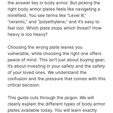
the answer lies in body armor. But picking the
right body armor plates feels like navigating a
minefield. You see terms like “Level III,”
“ceramic,” and “polyethylene,” and it’s easy to
feel lost. Which plate stops which threat? How
heavy is too heavy?
Choosing the wrong plate leaves you
vulnerable, while choosing the right one offers
peace of mind. This isn’t just about buying gear;
it’s about investing in your safety and the safety
of your loved ones. We understand the
confusion and the pressure that comes with this
critical decision.
This guide cuts through the jargon. We will
clearly explain the different types of body armor
plates available today. You will learn exactly