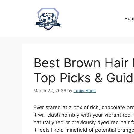
Skip
to
content
Hom
Best Brown Hair 
Top Picks & Gui
March 22, 2026
by
Louis Boes
Ever stared at a box of rich, chocolate br
it will clash horribly with your vibrant re
naturally red or previously dyed red hair 
It feels like a minefield of potential ora