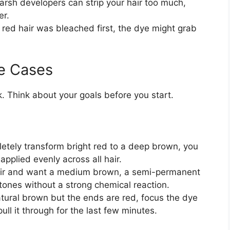
rsh developers can strip your hair too much,
er.
 red hair was bleached first, the dye might grab
e Cases
k. Think about your goals before you start.
etely transform bright red to a deep brown, you
pplied evenly across all hair.
air and want a medium brown, a semi-permanent
tones without a strong chemical reaction.
atural brown but the ends are red, focus the dye
pull it through for the last few minutes.