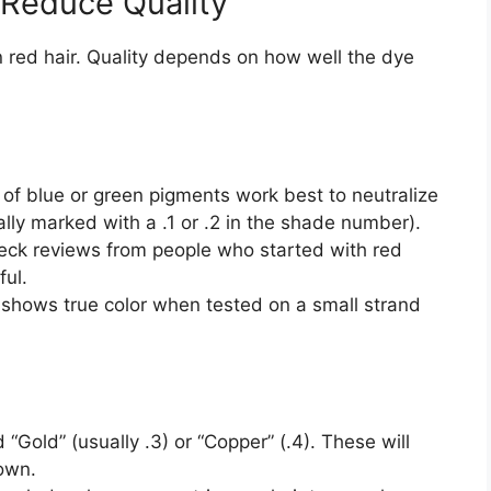
 Reduce Quality
red hair. Quality depends on how well the dye
 of blue or green pigments work best to neutralize
ally marked with a .1 or .2 in the shade number).
ck reviews from people who started with red
ful.
 shows true color when tested on a small strand
Gold” (usually .3) or “Copper” (.4). These will
rown.