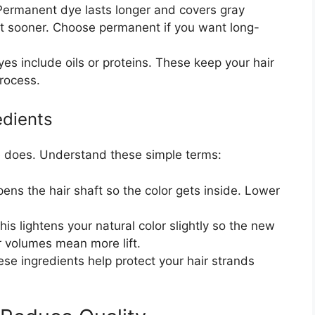
ermanent dye lasts longer and covers gray
 sooner. Choose permanent if you want long-
s include oils or proteins. These keep your hair
process.
edients
ye does. Understand these simple terms:
ens the hair shaft so the color gets inside. Lower
is lightens your natural color slightly so the new
r volumes mean more lift.
se ingredients help protect your hair strands