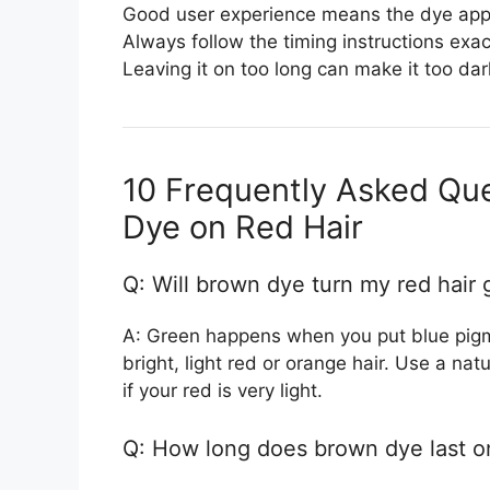
Good user experience means the dye appl
Always follow the timing instructions exac
Leaving it on too long can make it too dar
10 Frequently Asked Qu
Dye on Red Hair
Q: Will brown dye turn my red hair
A: Green happens when you put blue pigme
bright, light red or orange hair. Use a natur
if your red is very light.
Q: How long does brown dye last on