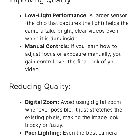
Low-Light Performance:
A larger sensor
(the chip that captures the light) helps the
camera take bright, clear videos even
when it is dark inside.
Manual Controls:
If you learn how to
adjust focus or exposure manually, you
gain control over the final look of your
video.
Reducing Quality:
Digital Zoom:
Avoid using digital zoom
whenever possible. It just stretches the
existing pixels, making the image look
blocky or fuzzy.
Poor Lighting:
Even the best camera