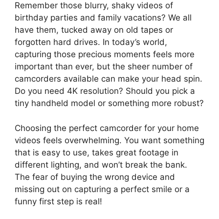
Remember those blurry, shaky videos of
birthday parties and family vacations? We all
have them, tucked away on old tapes or
forgotten hard drives. In today’s world,
capturing those precious moments feels more
important than ever, but the sheer number of
camcorders available can make your head spin.
Do you need 4K resolution? Should you pick a
tiny handheld model or something more robust?
Choosing the perfect camcorder for your home
videos feels overwhelming. You want something
that is easy to use, takes great footage in
different lighting, and won’t break the bank.
The fear of buying the wrong device and
missing out on capturing a perfect smile or a
funny first step is real!