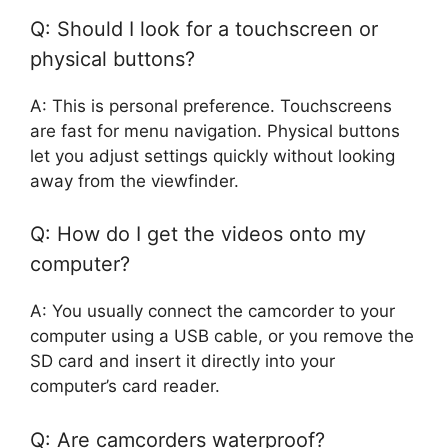
Q: Should I look for a touchscreen or
physical buttons?
A: This is personal preference. Touchscreens
are fast for menu navigation. Physical buttons
let you adjust settings quickly without looking
away from the viewfinder.
Q: How do I get the videos onto my
computer?
A: You usually connect the camcorder to your
computer using a USB cable, or you remove the
SD card and insert it directly into your
computer’s card reader.
Q: Are camcorders waterproof?