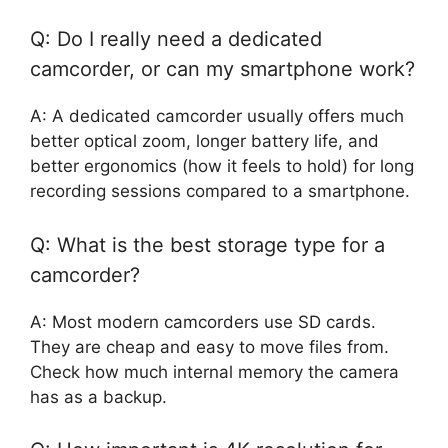
Q: Do I really need a dedicated
camcorder, or can my smartphone work?
A: A dedicated camcorder usually offers much
better optical zoom, longer battery life, and
better ergonomics (how it feels to hold) for long
recording sessions compared to a smartphone.
Q: What is the best storage type for a
camcorder?
A: Most modern camcorders use SD cards.
They are cheap and easy to move files from.
Check how much internal memory the camera
has as a backup.