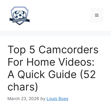
Skip
to
content
Menu
Top 5 Camcorders
For Home Videos:
A Quick Guide (52
chars)
March 23, 2026
by
Louis Boes