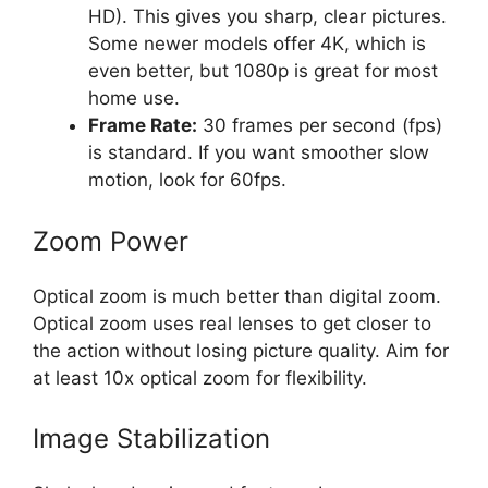
HD). This gives you sharp, clear pictures.
Some newer models offer 4K, which is
even better, but 1080p is great for most
home use.
Frame Rate:
30 frames per second (fps)
is standard. If you want smoother slow
motion, look for 60fps.
Zoom Power
Optical zoom is much better than digital zoom.
Optical zoom uses real lenses to get closer to
the action without losing picture quality. Aim for
at least 10x optical zoom for flexibility.
Image Stabilization