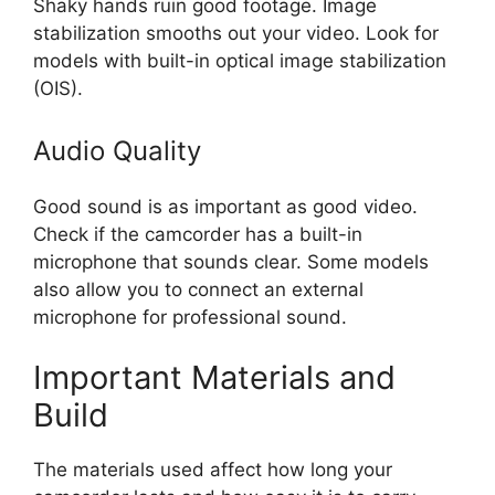
Shaky hands ruin good footage. Image
stabilization smooths out your video. Look for
models with built-in optical image stabilization
(OIS).
Audio Quality
Good sound is as important as good video.
Check if the camcorder has a built-in
microphone that sounds clear. Some models
also allow you to connect an external
microphone for professional sound.
Important Materials and
Build
The materials used affect how long your