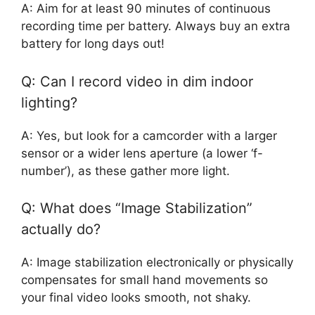
A: Aim for at least 90 minutes of continuous
recording time per battery. Always buy an extra
battery for long days out!
Q: Can I record video in dim indoor
lighting?
A: Yes, but look for a camcorder with a larger
sensor or a wider lens aperture (a lower ‘f-
number’), as these gather more light.
Q: What does “Image Stabilization”
actually do?
A: Image stabilization electronically or physically
compensates for small hand movements so
your final video looks smooth, not shaky.