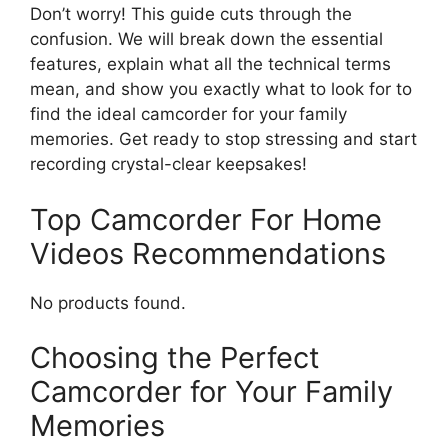
Don’t worry! This guide cuts through the
confusion. We will break down the essential
features, explain what all the technical terms
mean, and show you exactly what to look for to
find the ideal camcorder for your family
memories. Get ready to stop stressing and start
recording crystal-clear keepsakes!
Top Camcorder For Home
Videos Recommendations
No products found.
Choosing the Perfect
Camcorder for Your Family
Memories