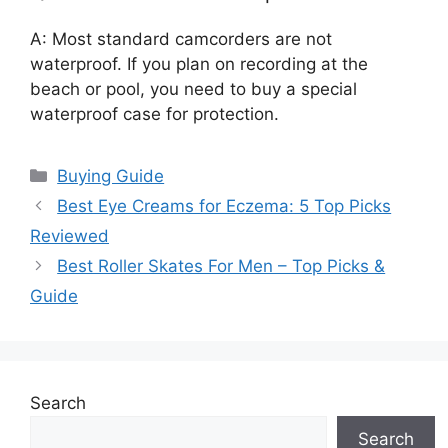
A: Most standard camcorders are not
waterproof. If you plan on recording at the
beach or pool, you need to buy a special
waterproof case for protection.
Categories
Buying Guide
Best Eye Creams for Eczema: 5 Top Picks
Reviewed
Best Roller Skates For Men – Top Picks &
Guide
Search
Search