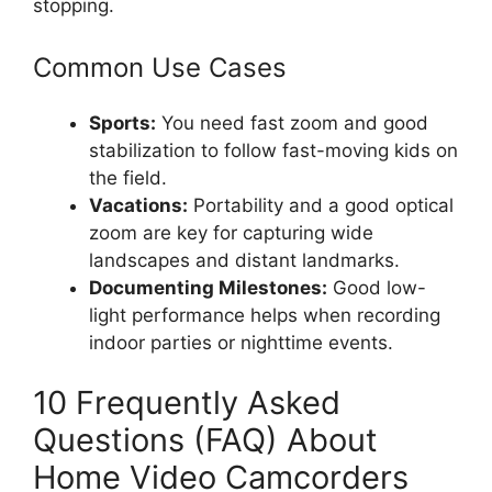
stopping.
Common Use Cases
Sports:
You need fast zoom and good
stabilization to follow fast-moving kids on
the field.
Vacations:
Portability and a good optical
zoom are key for capturing wide
landscapes and distant landmarks.
Documenting Milestones:
Good low-
light performance helps when recording
indoor parties or nighttime events.
10 Frequently Asked
Questions (FAQ) About
Home Video Camcorders