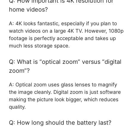
Q: How important is 4K resolution for
home videos?
A: 4K looks fantastic, especially if you plan to
watch videos on a large 4K TV. However, 1080p
footage is perfectly acceptable and takes up
much less storage space.
Q: What is “optical zoom” versus “digital
zoom”?
A: Optical zoom uses glass lenses to magnify
the image cleanly. Digital zoom is just software
making the picture look bigger, which reduces
quality.
Q: How long should the battery last?