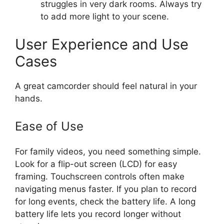
struggles in very dark rooms. Always try
to add more light to your scene.
User Experience and Use
Cases
A great camcorder should feel natural in your
hands.
Ease of Use
For family videos, you need something simple.
Look for a flip-out screen (LCD) for easy
framing. Touchscreen controls often make
navigating menus faster. If you plan to record
for long events, check the battery life. A long
battery life lets you record longer without