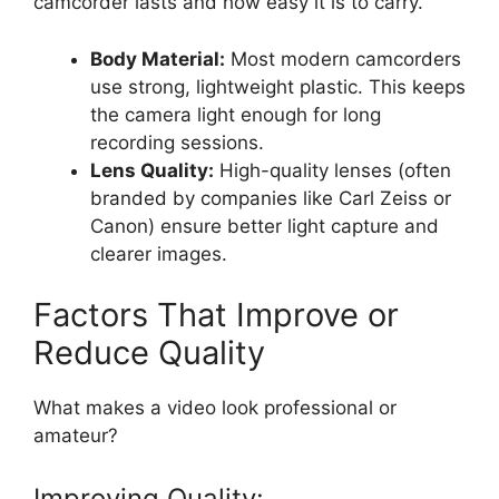
camcorder lasts and how easy it is to carry.
Body Material:
Most modern camcorders
use strong, lightweight plastic. This keeps
the camera light enough for long
recording sessions.
Lens Quality:
High-quality lenses (often
branded by companies like Carl Zeiss or
Canon) ensure better light capture and
clearer images.
Factors That Improve or
Reduce Quality
What makes a video look professional or
amateur?
Improving Quality: