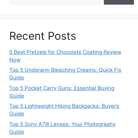
Recent Posts
5 Best Pretzels for Chocolate Coating Review
Now
Top 5 Underarm Bleaching Creams: Quick Fix
Guide
Top 5 Pocket Carry Guns: Essential Buying
Guide
Top 5 Lightweight Hiking Backpacks: Buyer’s
Guide
Top 5 Sony A7III Lenses: Your Photography
Guide