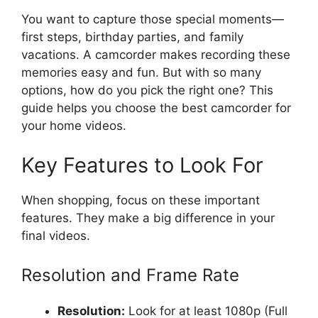
You want to capture those special moments—
first steps, birthday parties, and family
vacations. A camcorder makes recording these
memories easy and fun. But with so many
options, how do you pick the right one? This
guide helps you choose the best camcorder for
your home videos.
Key Features to Look For
When shopping, focus on these important
features. They make a big difference in your
final videos.
Resolution and Frame Rate
Resolution:
Look for at least 1080p (Full