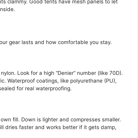
ts clammy. Good tents have mesh panels to let
inside.
our gear lasts and how comfortable you stay.
 nylon. Look for a high “Denier” number (like 70D).
ic. Waterproof coatings, like polyurethane (PU),
ealed for real waterproofing.
down fill. Down is lighter and compresses smaller.
fill dries faster and works better if it gets damp,