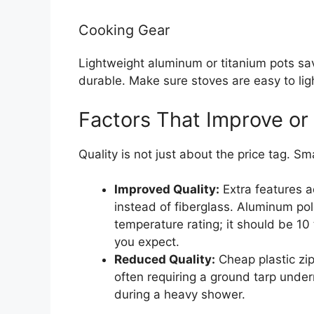
Cooking Gear
Lightweight aluminum or titanium pots sav
durable. Make sure stoves are easy to ligh
Factors That Improve or
Quality is not just about the price tag. Sm
Improved Quality:
Extra features a
instead of fiberglass. Aluminum pol
temperature rating; it should be 10
you expect.
Reduced Quality:
Cheap plastic zipp
often requiring a ground tarp unde
during a heavy shower.