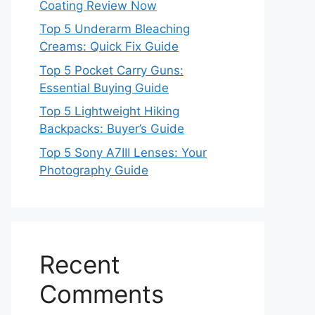
Coating Review Now
Top 5 Underarm Bleaching
Creams: Quick Fix Guide
Top 5 Pocket Carry Guns:
Essential Buying Guide
Top 5 Lightweight Hiking
Backpacks: Buyer’s Guide
Top 5 Sony A7III Lenses: Your
Photography Guide
Recent
Comments