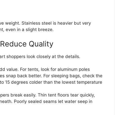
e weight. Stainless steel is heavier but very
t, even in a slight breeze.
 Reduce Quality
art shoppers look closely at the details.
dd value. For tents, look for aluminum poles
es snap back better. For sleeping bags, check the
 to 15 degrees colder than the lowest temperature
ers break easily. Thin tent floors tear quickly,
rneath. Poorly sealed seams let water seep in