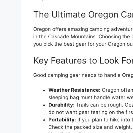
The Ultimate Oregon Ca
Oregon offers amazing camping adventure
in the Cascade Mountains. Choosing the ri
you pick the best gear for your Oregon ou
Key Features to Look Fo
Good camping gear needs to handle Oregon
Weather Resistance:
Oregon often 
sleeping bag must handle water well
Durability:
Trails can be rough. Gea
do not want gear tearing on the first
Portability:
If you plan to hike into
Check the packed size and weight.