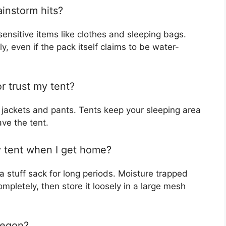
ainstorm hits?
sensitive items like clothes and sleeping bags.
y, even if the pack itself claims to be water-
r trust my tent?
 jackets and pants. Tents keep your sleeping area
ve the tent.
y tent when I get home?
 a stuff sack for long periods. Moisture trapped
mpletely, then store it loosely in a large mesh
regon?