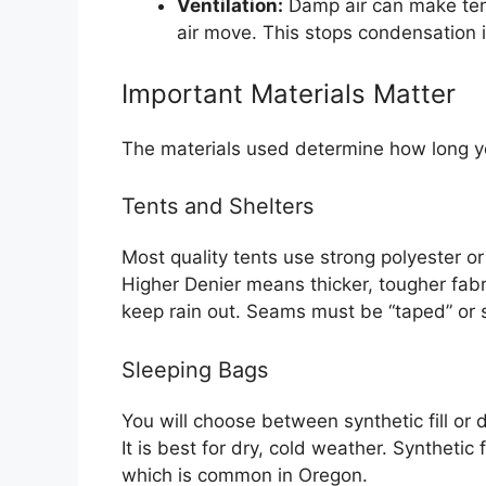
Ventilation:
Damp air can make ten
air move. This stops condensation 
Important Materials Matter
The materials used determine how long y
Tents and Shelters
Most quality tents use strong polyester or
Higher Denier means thicker, tougher fabr
keep rain out. Seams must be “taped” or s
Sleeping Bags
You will choose between synthetic fill or 
It is best for dry, cold weather. Synthetic 
which is common in Oregon.