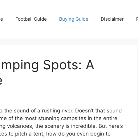
e
Football Guide
Buying Guide
Disclaimer
mping Spots: A
e
d the sound of a rushing river. Doesn’t that sound
me of the most stunning campsites in the entire
g volcanoes, the scenery is incredible. But here’s
ces to pitch a tent, how do you even begin to