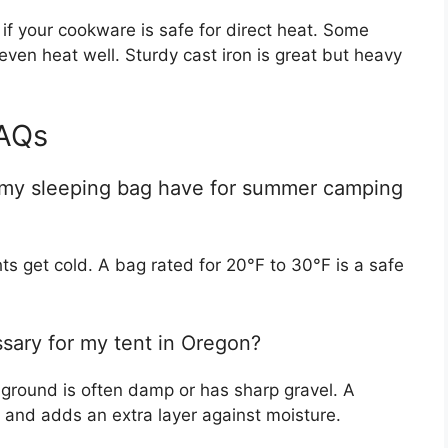
 if your cookware is safe for direct heat. Some
even heat well. Sturdy cast iron is great but heavy
AQs
 my sleeping bag have for summer camping
ts get cold. A bag rated for 20°F to 30°F is a safe
ssary for my tent in Oregon?
 ground is often damp or has sharp gravel. A
rs and adds an extra layer against moisture.