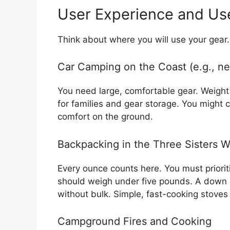
User Experience and Us
Think about where you will use your gear.
Car Camping on the Coast (e.g., ne
You need large, comfortable gear. Weight 
for families and gear storage. You might c
comfort on the ground.
Backpacking in the Three Sisters W
Every ounce counts here. You must priorit
should weigh under five pounds. A down s
without bulk. Simple, fast-cooking stoves
Campground Fires and Cooking