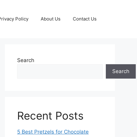
Privacy Policy
About Us
Contact Us
Search
Search
Recent Posts
5 Best Pretzels for Chocolate