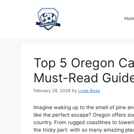
Skip
to
content
Hom
Top 5 Oregon Ca
Must-Read Guid
February 28, 2026
by
Louis Boes
Imagine waking up to the smell of pine an
like the perfect escape? Oregon offers so
country. From rugged coastlines to towerin
the tricky part: with so many amazing pla