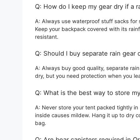
Q: How do I keep my gear dry if a r
A: Always use waterproof stuff sacks for 
Keep your backpack covered with its rainfl
resistant.
Q: Should I buy separate rain gear o
A: Always buy good quality, separate rain
dry, but you need protection when you lea
Q: What is the best way to store m
A: Never store your tent packed tightly in
inside causes mildew. Hang it up to dry co
bag.
Q: Are bear canisters required in O