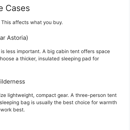
e Cases
 This affects what you buy.
ar Astoria)
is less important. A big cabin tent offers space
hoose a thicker, insulated sleeping pad for
ilderness
ize lightweight, compact gear. A three-person tent
leeping bag is usually the best choice for warmth
 work best.