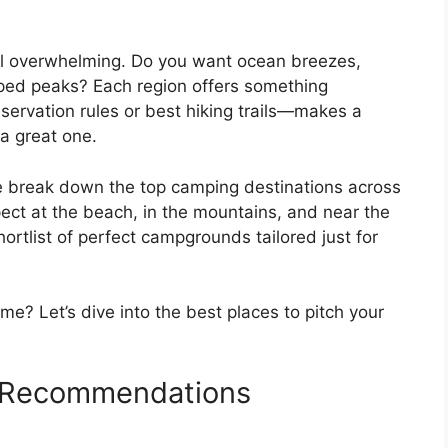
el overwhelming. Do you want ocean breezes,
ped peaks? Each region offers something
eservation rules or best hiking trails—makes a
a great one.
e break down the top camping destinations across
pect at the beach, in the mountains, and near the
hortlist of perfect campgrounds tailored just for
me? Let’s dive into the best places to pitch your
 Recommendations