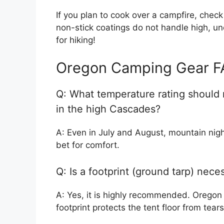
If you plan to cook over a campfire, check
non-stick coatings do not handle high, un
for hiking!
Oregon Camping Gear F
Q: What temperature rating should
in the high Cascades?
A: Even in July and August, mountain nigh
bet for comfort.
Q: Is a footprint (ground tarp) nece
A: Yes, it is highly recommended. Oregon
footprint protects the tent floor from tea