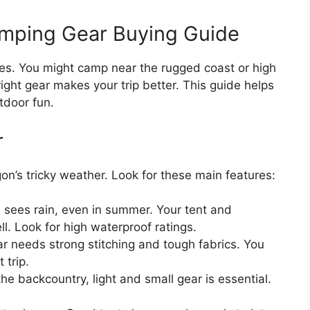
mping Gear Buying Guide
s. You might camp near the rugged coast or high
ght gear makes your trip better. This guide helps
tdoor fun.
r
’s tricky weather. Look for these main features:
sees rain, even in summer. Your tent and
. Look for high waterproof ratings.
r needs strong stitching and tough fabrics. You
 trip.
 the backcountry, light and small gear is essential.