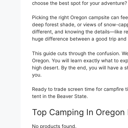
choose the best spot for your adventure?
Picking the right Oregon campsite can fe
deep forest shade, or views of snow-cap
different, and knowing the details—like r
huge difference between a good trip and 
This guide cuts through the confusion. W
Oregon. You will learn exactly what to ex
high desert. By the end, you will have a s
you.
Ready to trade screen time for campfire ti
tent in the Beaver State.
Top Camping In Oregon
No products found.