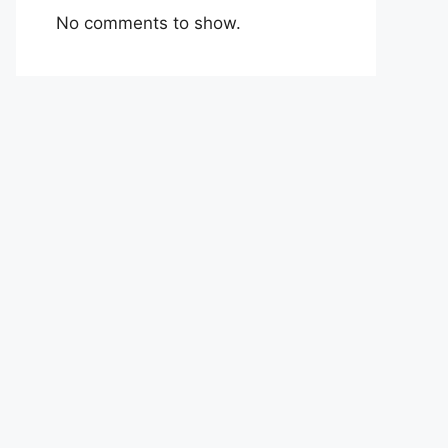
No comments to show.