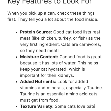
Key Features to Look For
When you pick up a can, check these things
first. They tell you a lot about the food inside.
Protein Source:
Good cat food lists real
meat (like chicken, turkey, or fish) as the
very first ingredient. Cats are carnivores,
so they need meat!
Moisture Content:
Canned food is great
because it has lots of water. This helps
keep your cat hydrated, which is
important for their kidneys.
Added Nutrients:
Look for added
vitamins and minerals, especially Taurine.
Taurine is an essential amino acid cats
must get from food.
Texture Variety:
Some cats love pâté