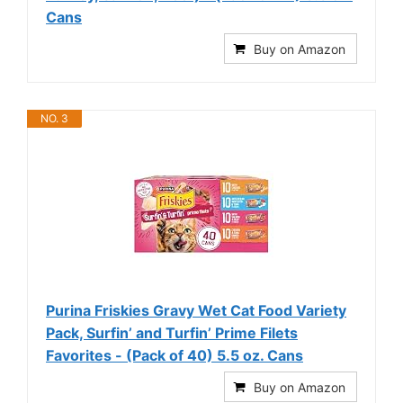
Cans
Buy on Amazon
NO. 3
Purina Friskies Gravy Wet Cat Food Variety
Pack, Surfin’ and Turfin’ Prime Filets
Favorites - (Pack of 40) 5.5 oz. Cans
Buy on Amazon