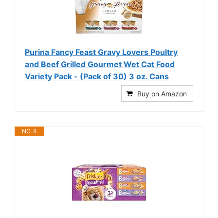
Purina Fancy Feast Gravy Lovers Poultry
and Beef Grilled Gourmet Wet Cat Food
Variety Pack - (Pack of 30) 3 oz. Cans
Buy on Amazon
NO. 8