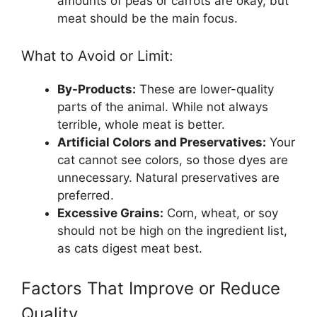
amounts of peas or carrots are okay, but
meat should be the main focus.
What to Avoid or Limit:
By-Products:
These are lower-quality
parts of the animal. While not always
terrible, whole meat is better.
Artificial Colors and Preservatives:
Your
cat cannot see colors, so those dyes are
unnecessary. Natural preservatives are
preferred.
Excessive Grains:
Corn, wheat, or soy
should not be high on the ingredient list,
as cats digest meat best.
Factors That Improve or Reduce
Quality