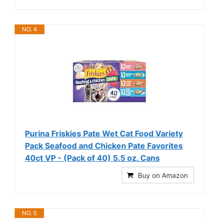
NO. 4
Purina Friskies Pate Wet Cat Food Variety
Pack Seafood and Chicken Pate Favorites
40ct VP - (Pack of 40) 5.5 oz. Cans
Buy on Amazon
NO. 5