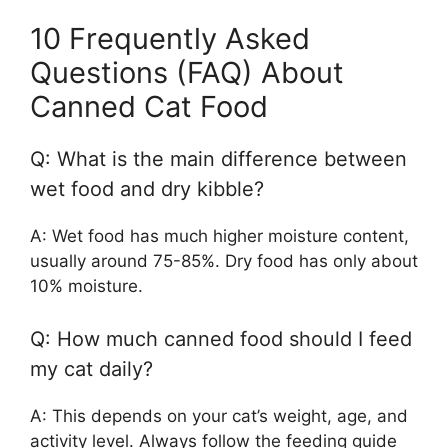
10 Frequently Asked
Questions (FAQ) About
Canned Cat Food
Q: What is the main difference between
wet food and dry kibble?
A: Wet food has much higher moisture content,
usually around 75-85%. Dry food has only about
10% moisture.
Q: How much canned food should I feed
my cat daily?
A: This depends on your cat’s weight, age, and
activity level. Always follow the feeding guide