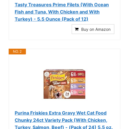
Tasty Treasures Prime Filets (With Ocean
Fish and Tuna, With Chicken and With
Turkey) - 5.5 Ounce (Pack of 12)
Buy on Amazon
NO. 2
Purina Friskies Extra Gravy Wet Cat Food
Chunky 24ct Variety Pack (With Chicken,
Turkey, Salmon, Beef) - (Pack of 24) 5.5 oz.