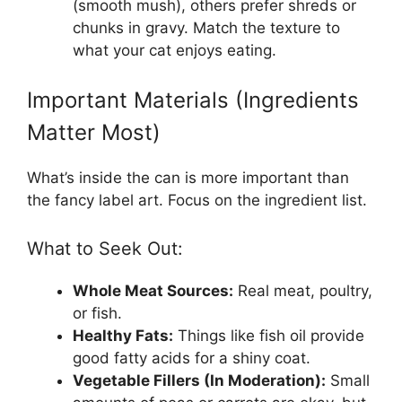
(smooth mush), others prefer shreds or
chunks in gravy. Match the texture to
what your cat enjoys eating.
Important Materials (Ingredients
Matter Most)
What’s inside the can is more important than
the fancy label art. Focus on the ingredient list.
What to Seek Out:
Whole Meat Sources:
Real meat, poultry,
or fish.
Healthy Fats:
Things like fish oil provide
good fatty acids for a shiny coat.
Vegetable Fillers (In Moderation):
Small