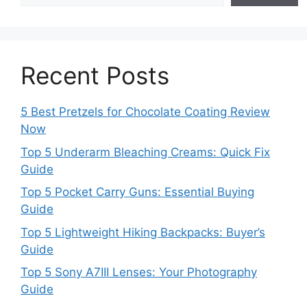
Recent Posts
5 Best Pretzels for Chocolate Coating Review
Now
Top 5 Underarm Bleaching Creams: Quick Fix
Guide
Top 5 Pocket Carry Guns: Essential Buying
Guide
Top 5 Lightweight Hiking Backpacks: Buyer’s
Guide
Top 5 Sony A7III Lenses: Your Photography
Guide