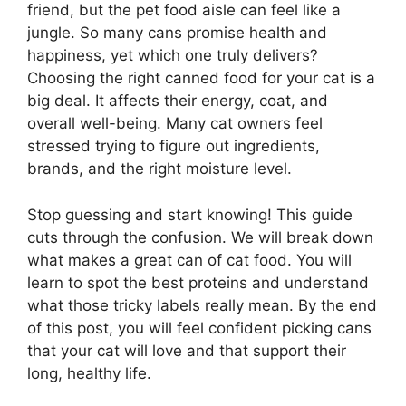
friend, but the pet food aisle can feel like a
jungle. So many cans promise health and
happiness, yet which one truly delivers?
Choosing the right canned food for your cat is a
big deal. It affects their energy, coat, and
overall well-being. Many cat owners feel
stressed trying to figure out ingredients,
brands, and the right moisture level.
Stop guessing and start knowing! This guide
cuts through the confusion. We will break down
what makes a great can of cat food. You will
learn to spot the best proteins and understand
what those tricky labels really mean. By the end
of this post, you will feel confident picking cans
that your cat will love and that support their
long, healthy life.