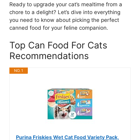
Ready to upgrade your cat’s mealtime from a
chore to a delight? Let’s dive into everything
you need to know about picking the perfect
canned food for your feline companion.
Top Can Food For Cats
Recommendations
NO. 1
Purina Friskies Wet Cat Food Variety Pack,