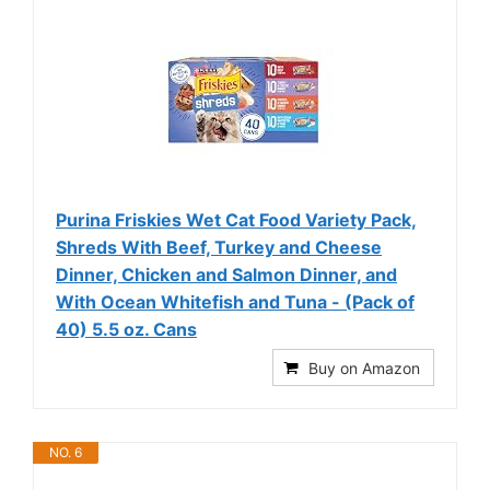
Purina Friskies Wet Cat Food Variety Pack,
Shreds With Beef, Turkey and Cheese
Dinner, Chicken and Salmon Dinner, and
With Ocean Whitefish and Tuna - (Pack of
40) 5.5 oz. Cans
Buy on Amazon
NO. 6