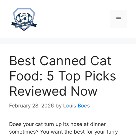
Skip
to
content
Menu
Best Canned Cat
Food: 5 Top Picks
Reviewed Now
February 28, 2026
by
Louis Boes
Does your cat turn up its nose at dinner
sometimes? You want the best for your furry