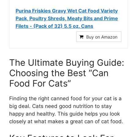
Purina Friskies Gravy Wet Cat Food Variety
Pack, Poultry Shreds, Meaty Bits and Prime
Filets - (Pack of 32) 5.5 oz. Cans
Buy on Amazon
The Ultimate Buying Guide:
Choosing the Best “Can
Food For Cats”
Finding the right canned food for your cat is a
big deal. Cats need good nutrition to stay
happy and healthy. This guide helps you look
closely at what makes a great can of cat food.