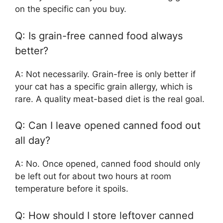
on the specific can you buy.
Q: Is grain-free canned food always
better?
A: Not necessarily. Grain-free is only better if
your cat has a specific grain allergy, which is
rare. A quality meat-based diet is the real goal.
Q: Can I leave opened canned food out
all day?
A: No. Once opened, canned food should only
be left out for about two hours at room
temperature before it spoils.
Q: How should I store leftover canned