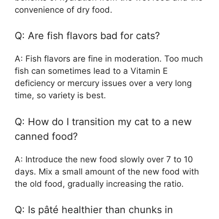
convenience of dry food.
Q: Are fish flavors bad for cats?
A: Fish flavors are fine in moderation. Too much
fish can sometimes lead to a Vitamin E
deficiency or mercury issues over a very long
time, so variety is best.
Q: How do I transition my cat to a new
canned food?
A: Introduce the new food slowly over 7 to 10
days. Mix a small amount of the new food with
the old food, gradually increasing the ratio.
Q: Is pâté healthier than chunks in