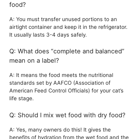
food?
A: You must transfer unused portions to an
airtight container and keep it in the refrigerator.
It usually lasts 3-4 days safely.
Q: What does “complete and balanced”
mean on a label?
A: It means the food meets the nutritional
standards set by AAFCO (Association of
American Feed Control Officials) for your cat’s
life stage.
Q: Should I mix wet food with dry food?
A: Yes, many owners do this! It gives the
benefits of hydration from the wet food and the