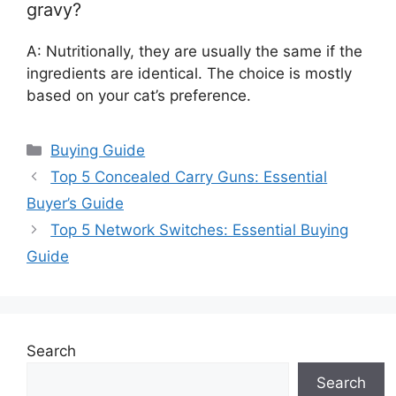
gravy?
A: Nutritionally, they are usually the same if the
ingredients are identical. The choice is mostly
based on your cat’s preference.
Categories
Buying Guide
Top 5 Concealed Carry Guns: Essential
Buyer’s Guide
Top 5 Network Switches: Essential Buying
Guide
Search
Search