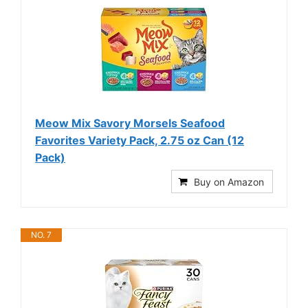
Meow Mix Savory Morsels Seafood
Favorites Variety Pack, 2.75 oz Can (12
Pack)
Buy on Amazon
NO. 7