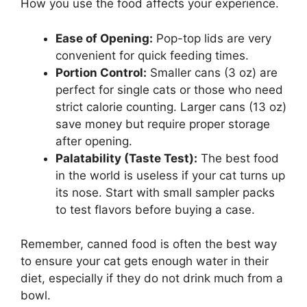
How you use the food affects your experience.
Ease of Opening:
Pop-top lids are very
convenient for quick feeding times.
Portion Control:
Smaller cans (3 oz) are
perfect for single cats or those who need
strict calorie counting. Larger cans (13 oz)
save money but require proper storage
after opening.
Palatability (Taste Test):
The best food
in the world is useless if your cat turns up
its nose. Start with small sampler packs
to test flavors before buying a case.
Remember, canned food is often the best way
to ensure your cat gets enough water in their
diet, especially if they do not drink much from a
bowl.