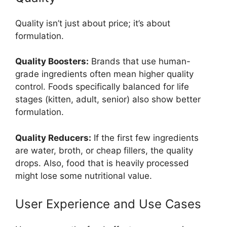
Quality isn’t just about price; it’s about
formulation.
Quality Boosters:
Brands that use human-
grade ingredients often mean higher quality
control. Foods specifically balanced for life
stages (kitten, adult, senior) also show better
formulation.
Quality Reducers:
If the first few ingredients
are water, broth, or cheap fillers, the quality
drops. Also, food that is heavily processed
might lose some nutritional value.
User Experience and Use Cases