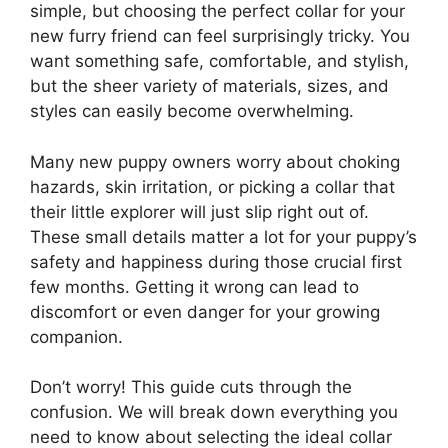
simple, but choosing the perfect collar for your
new furry friend can feel surprisingly tricky. You
want something safe, comfortable, and stylish,
but the sheer variety of materials, sizes, and
styles can easily become overwhelming.
Many new puppy owners worry about choking
hazards, skin irritation, or picking a collar that
their little explorer will just slip right out of.
These small details matter a lot for your puppy’s
safety and happiness during those crucial first
few months. Getting it wrong can lead to
discomfort or even danger for your growing
companion.
Don’t worry! This guide cuts through the
confusion. We will break down everything you
need to know about selecting the ideal collar