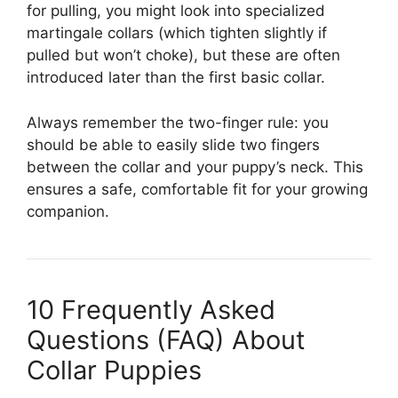
for pulling, you might look into specialized
martingale collars (which tighten slightly if
pulled but won’t choke), but these are often
introduced later than the first basic collar.
Always remember the two-finger rule: you
should be able to easily slide two fingers
between the collar and your puppy’s neck. This
ensures a safe, comfortable fit for your growing
companion.
10 Frequently Asked
Questions (FAQ) About
Collar Puppies