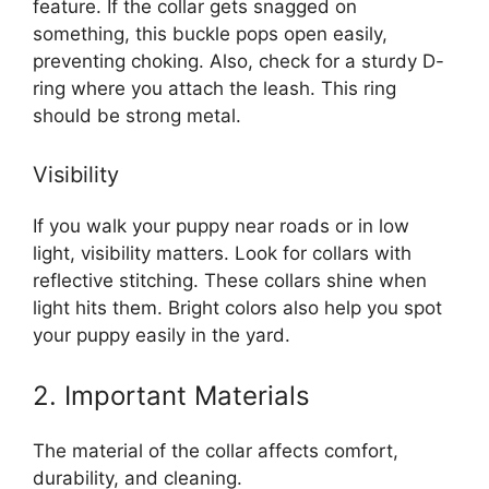
feature. If the collar gets snagged on
something, this buckle pops open easily,
preventing choking. Also, check for a sturdy D-
ring where you attach the leash. This ring
should be strong metal.
Visibility
If you walk your puppy near roads or in low
light, visibility matters. Look for collars with
reflective stitching. These collars shine when
light hits them. Bright colors also help you spot
your puppy easily in the yard.
2. Important Materials
The material of the collar affects comfort,
durability, and cleaning.