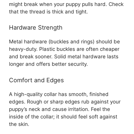
might break when your puppy pulls hard. Check
that the thread is thick and tight.
Hardware Strength
Metal hardware (buckles and rings) should be
heavy-duty. Plastic buckles are often cheaper
and break sooner. Solid metal hardware lasts
longer and offers better security.
Comfort and Edges
A high-quality collar has smooth, finished
edges. Rough or sharp edges rub against your
puppy’s neck and cause irritation. Feel the
inside of the collar; it should feel soft against
the skin.