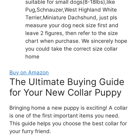
suitable for small dogs(8-18lbs),like
Pug,Schnauzer,West Highland White
Terrier,Miniature Dachshund, just pls
measure your dog neck size first and
leave 2 figures, then refer to the size
chart when purchase. We sincerely hope
you could take the correct size collar
home
Buy on Amazon
The Ultimate Buying Guide
for Your New Collar Puppy
Bringing home a new puppy is exciting! A collar
is one of the first important items you need.
This guide helps you choose the best collar for
your furry friend.