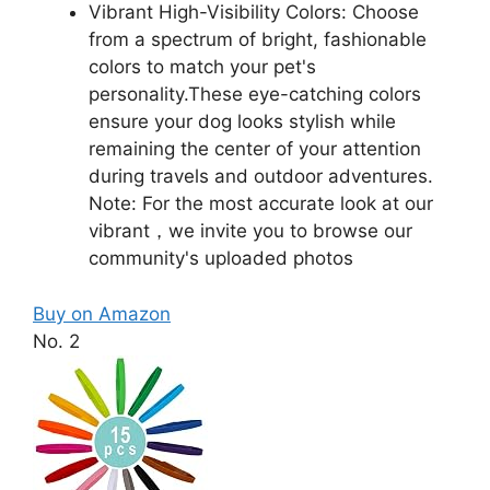
Vibrant High-Visibility Colors: Choose
from a spectrum of bright, fashionable
colors to match your pet's
personality.These eye-catching colors
ensure your dog looks stylish while
remaining the center of your attention
during travels and outdoor adventures.
Note: For the most accurate look at our
vibrant，we invite you to browse our
community's uploaded photos
Buy on Amazon
No. 2