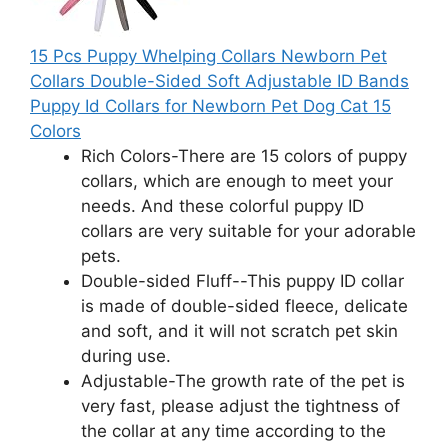
15 Pcs Puppy Whelping Collars Newborn Pet
Collars Double-Sided Soft Adjustable ID Bands
Puppy Id Collars for Newborn Pet Dog Cat 15
Colors
Rich Colors-There are 15 colors of puppy
collars, which are enough to meet your
needs. And these colorful puppy ID
collars are very suitable for your adorable
pets.
Double-sided Fluff--This puppy ID collar
is made of double-sided fleece, delicate
and soft, and it will not scratch pet skin
during use.
Adjustable-The growth rate of the pet is
very fast, please adjust the tightness of
the collar at any time according to the