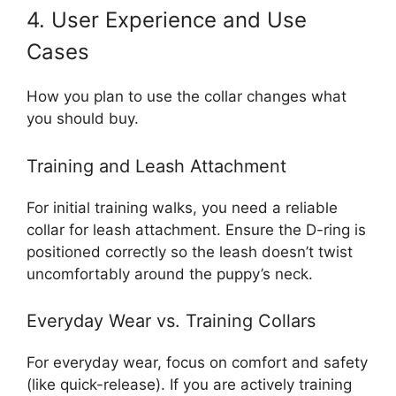
4. User Experience and Use
Cases
How you plan to use the collar changes what
you should buy.
Training and Leash Attachment
For initial training walks, you need a reliable
collar for leash attachment. Ensure the D-ring is
positioned correctly so the leash doesn’t twist
uncomfortably around the puppy’s neck.
Everyday Wear vs. Training Collars
For everyday wear, focus on comfort and safety
(like quick-release). If you are actively training