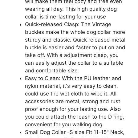
will make them feel cozy and free even
wearing all day. This high quality dog
collar is time-lasting for your use
Quick-released Clasp: The Vintage
buckles make the whole dog collar more
sturdy and classic. Quick released metal
buckle is easier and faster to put on and
take off. With a adjustment clasp, you
can easily adjust the collar to a suitable
and comfortable size
Easy to Clean: With the PU leather and
nylon material, it's very easy to clean,
could use the wet cloth to wipe it. All
accessories are metal, strong and rust
proof enough for your lasting use. Also
you could attach the leash to the D ring,
convenient for you walking dog
Small Dog Collar -S size Fit 11-15" Neck,