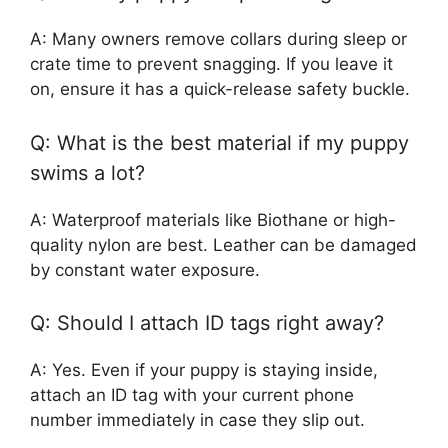
A: Many owners remove collars during sleep or
crate time to prevent snagging. If you leave it
on, ensure it has a quick-release safety buckle.
Q: What is the best material if my puppy
swims a lot?
A: Waterproof materials like Biothane or high-
quality nylon are best. Leather can be damaged
by constant water exposure.
Q: Should I attach ID tags right away?
A: Yes. Even if your puppy is staying inside,
attach an ID tag with your current phone
number immediately in case they slip out.