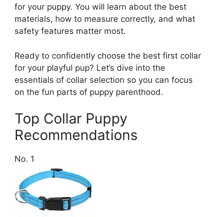
for your puppy. You will learn about the best
materials, how to measure correctly, and what
safety features matter most.
Ready to confidently choose the best first collar
for your playful pup? Let’s dive into the
essentials of collar selection so you can focus
on the fun parts of puppy parenthood.
Top Collar Puppy
Recommendations
No. 1