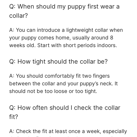
Q: When should my puppy first wear a
collar?
A: You can introduce a lightweight collar when
your puppy comes home, usually around 8
weeks old. Start with short periods indoors.
Q: How tight should the collar be?
A: You should comfortably fit two fingers
between the collar and your puppy’s neck. It
should not be too loose or too tight.
Q: How often should I check the collar
fit?
A: Check the fit at least once a week, especially