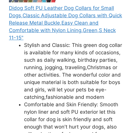
Didog Soft PU Leather Dog Collars for Small
Dogs,Classic Adjustable Dog Collars with Quick
Release Metal Buckle,Easy Clean and
Comfortable with Nylon Lining,Green,S Neck
11-15"
Stylish and Classic: This green dog collar
is available for many kinds of occasions,
such as daily walking, birthday parties,
running, jogging, traveling,Christmas or
other activities. The wonderful color and
unique material is both suitable for boys
and girls, will let your pets be eye-
catching,fashionable and modern
Comfortable and Skin Friendly: Smooth
nylon liner and soft PU exterior let this
collar for dog is skin friendly and soft
enough that won't hurt your dogs, also