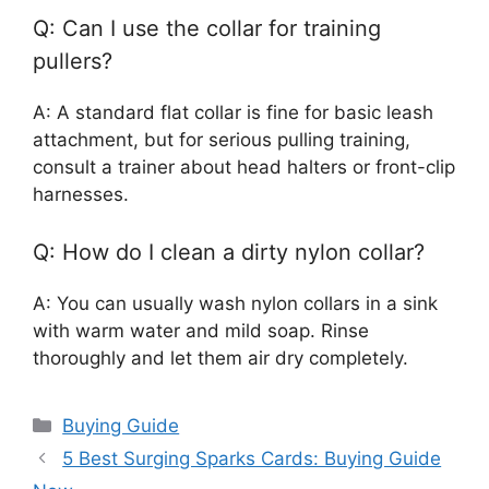
Q: Can I use the collar for training
pullers?
A: A standard flat collar is fine for basic leash
attachment, but for serious pulling training,
consult a trainer about head halters or front-clip
harnesses.
Q: How do I clean a dirty nylon collar?
A: You can usually wash nylon collars in a sink
with warm water and mild soap. Rinse
thoroughly and let them air dry completely.
Categories
Buying Guide
5 Best Surging Sparks Cards: Buying Guide