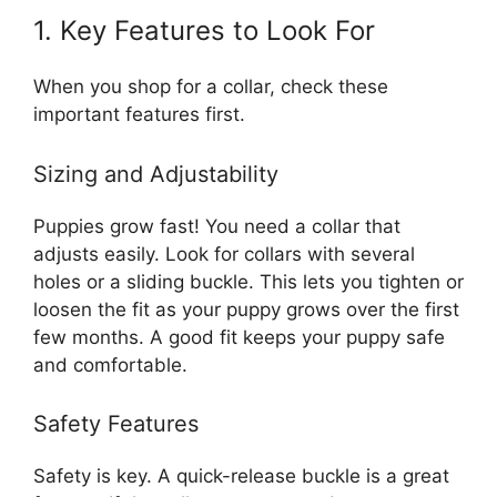
1. Key Features to Look For
When you shop for a collar, check these
important features first.
Sizing and Adjustability
Puppies grow fast! You need a collar that
adjusts easily. Look for collars with several
holes or a sliding buckle. This lets you tighten or
loosen the fit as your puppy grows over the first
few months. A good fit keeps your puppy safe
and comfortable.
Safety Features
Safety is key. A quick-release buckle is a great