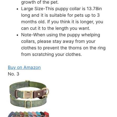
growth of the pet.
Large Size-This puppy collar is 13.78in
long and it is suitable for pets up to 3
months old. If you think it is longer, you
can cut it to the length you want.
Note-When using the puppy whelping
collars, please stay away from your
clothes to prevent the thorns on the ring
from scratching your clothes.
Buy on Amazon
No. 3