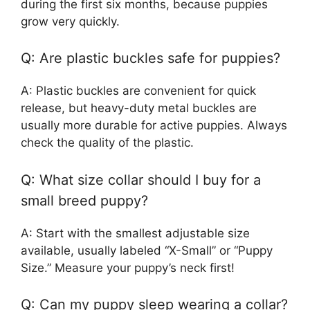
during the first six months, because puppies
grow very quickly.
Q: Are plastic buckles safe for puppies?
A: Plastic buckles are convenient for quick
release, but heavy-duty metal buckles are
usually more durable for active puppies. Always
check the quality of the plastic.
Q: What size collar should I buy for a
small breed puppy?
A: Start with the smallest adjustable size
available, usually labeled “X-Small” or “Puppy
Size.” Measure your puppy’s neck first!
Q: Can my puppy sleep wearing a collar?