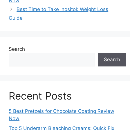
Now
Best Time to Take Inositol: Weight Loss
Guide
Search
Search
Recent Posts
5 Best Pretzels for Chocolate Coating Review
Now
Top 5 Underarm Bleaching Creams: Quick Fix