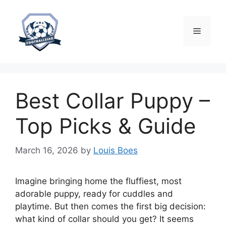
Skip
to
content
Menu
Best Collar Puppy –
Top Picks & Guide
March 16, 2026
by
Louis Boes
Imagine bringing home the fluffiest, most
adorable puppy, ready for cuddles and
playtime. But then comes the first big decision:
what kind of collar should you get? It seems