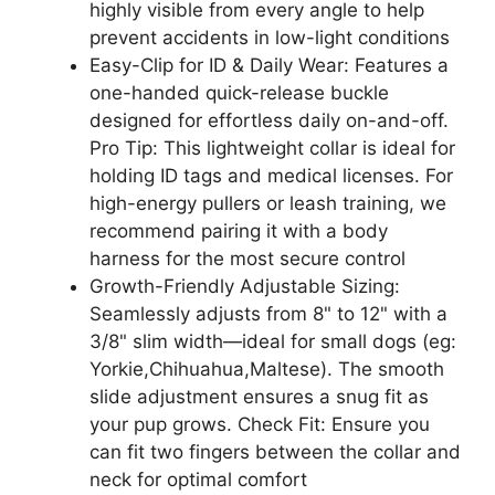
highly visible from every angle to help
prevent accidents in low-light conditions
Easy-Clip for ID & Daily Wear: Features a
one-handed quick-release buckle
designed for effortless daily on-and-off.
Pro Tip: This lightweight collar is ideal for
holding ID tags and medical licenses. For
high-energy pullers or leash training, we
recommend pairing it with a body
harness for the most secure control
Growth-Friendly Adjustable Sizing:
Seamlessly adjusts from 8" to 12" with a
3/8" slim width—ideal for small dogs (eg:
Yorkie,Chihuahua,Maltese). The smooth
slide adjustment ensures a snug fit as
your pup grows. Check Fit: Ensure you
can fit two fingers between the collar and
neck for optimal comfort