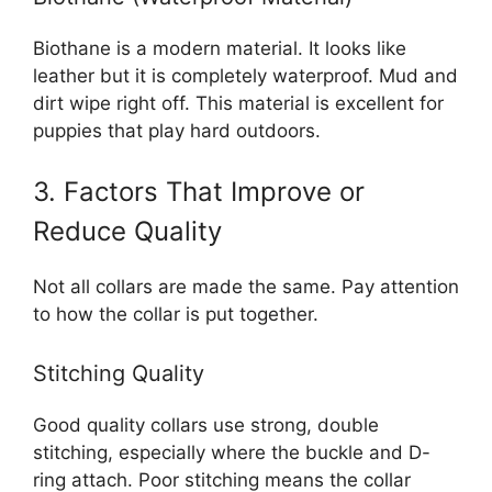
Biothane is a modern material. It looks like
leather but it is completely waterproof. Mud and
dirt wipe right off. This material is excellent for
puppies that play hard outdoors.
3. Factors That Improve or
Reduce Quality
Not all collars are made the same. Pay attention
to how the collar is put together.
Stitching Quality
Good quality collars use strong, double
stitching, especially where the buckle and D-
ring attach. Poor stitching means the collar