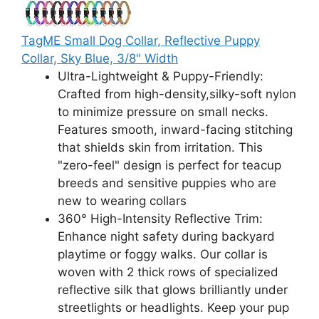
TagME Small Dog Collar, Reflective Puppy
Collar, Sky Blue, 3/8" Width
Ultra-Lightweight & Puppy-Friendly:
Crafted from high-density,silky-soft nylon
to minimize pressure on small necks.
Features smooth, inward-facing stitching
that shields skin from irritation. This
"zero-feel" design is perfect for teacup
breeds and sensitive puppies who are
new to wearing collars
360° High-Intensity Reflective Trim:
Enhance night safety during backyard
playtime or foggy walks. Our collar is
woven with 2 thick rows of specialized
reflective silk that glows brilliantly under
streetlights or headlights. Keep your pup