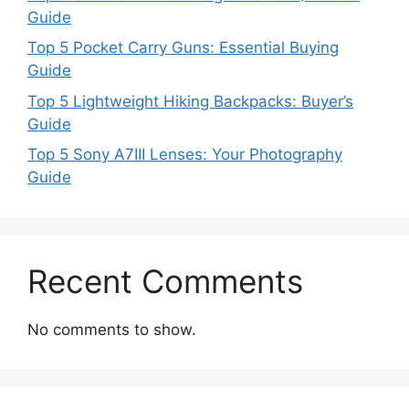
Guide
Top 5 Pocket Carry Guns: Essential Buying
Guide
Top 5 Lightweight Hiking Backpacks: Buyer’s
Guide
Top 5 Sony A7III Lenses: Your Photography
Guide
Recent Comments
No comments to show.