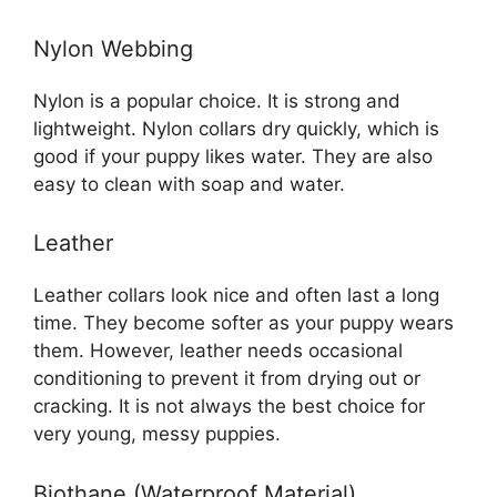
Nylon Webbing
Nylon is a popular choice. It is strong and
lightweight. Nylon collars dry quickly, which is
good if your puppy likes water. They are also
easy to clean with soap and water.
Leather
Leather collars look nice and often last a long
time. They become softer as your puppy wears
them. However, leather needs occasional
conditioning to prevent it from drying out or
cracking. It is not always the best choice for
very young, messy puppies.
Biothane (Waterproof Material)