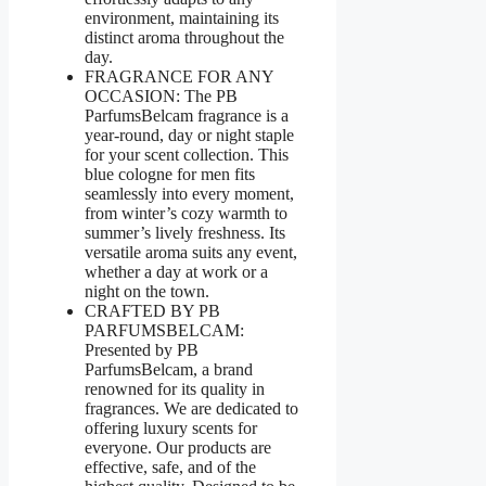
environment, maintaining its
distinct aroma throughout the
day.
FRAGRANCE FOR ANY
OCCASION: The PB
ParfumsBelcam fragrance is a
year-round, day or night staple
for your scent collection. This
blue cologne for men fits
seamlessly into every moment,
from winter’s cozy warmth to
summer’s lively freshness. Its
versatile aroma suits any event,
whether a day at work or a
night on the town.
CRAFTED BY PB
PARFUMSBELCAM:
Presented by PB
ParfumsBelcam, a brand
renowned for its quality in
fragrances. We are dedicated to
offering luxury scents for
everyone. Our products are
effective, safe, and of the