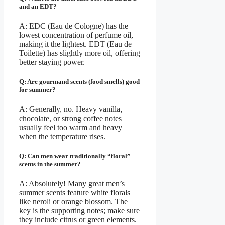
and an EDT?
A: EDC (Eau de Cologne) has the
lowest concentration of perfume oil,
making it the lightest. EDT (Eau de
Toilette) has slightly more oil, offering
better staying power.
Q: Are gourmand scents (food smells) good
for summer?
A: Generally, no. Heavy vanilla,
chocolate, or strong coffee notes
usually feel too warm and heavy
when the temperature rises.
Q: Can men wear traditionally “floral”
scents in the summer?
A: Absolutely! Many great men’s
summer scents feature white florals
like neroli or orange blossom. The
key is the supporting notes; make sure
they include citrus or green elements.