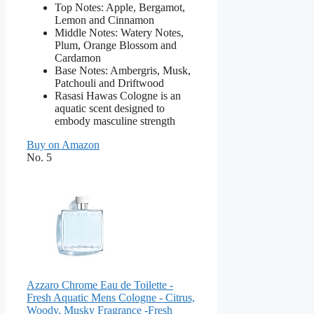
Top Notes: Apple, Bergamot,
Lemon and Cinnamon
Middle Notes: Watery Notes,
Plum, Orange Blossom and
Cardamon
Base Notes: Ambergris, Musk,
Patchouli and Driftwood
Rasasi Hawas Cologne is an
aquatic scent designed to
embody masculine strength
Buy on Amazon
No. 5
Azzaro Chrome Eau de Toilette -
Fresh Aquatic Mens Cologne - Citrus,
Woody, Musky Fragrance -Fresh