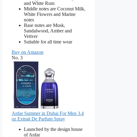
and White Rum
Middle notes are Coconut Milk,
White Flowers and Marine
notes
Base notes are Musk,
Sandalwood, Amber and
Vetiver
Suitable for all time wear
Buy on Amazon
No. 3
Anfar Summer in Dubai For Men 3.4
oz Extrait De Parfum Spray
Launched by the design house
of Anfar