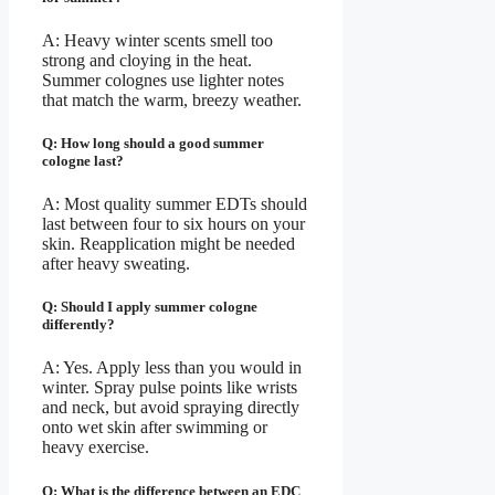
A: Heavy winter scents smell too
strong and cloying in the heat.
Summer colognes use lighter notes
that match the warm, breezy weather.
Q: How long should a good summer
cologne last?
A: Most quality summer EDTs should
last between four to six hours on your
skin. Reapplication might be needed
after heavy sweating.
Q: Should I apply summer cologne
differently?
A: Yes. Apply less than you would in
winter. Spray pulse points like wrists
and neck, but avoid spraying directly
onto wet skin after swimming or
heavy exercise.
Q: What is the difference between an EDC