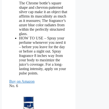
The Chrome bottle’s square
shape and chevron-patterned
silver cap make it an object that
affirms its masculinity as much
as it reassures; The fragrance’s
azure blue color radiates from
within the perfectly structured
glass.
HOW TO USE – Spray your
perfume whenever you need it
– before you leave for the day
or before a night out. Spray
fragrance 8 inches way from
your body to maximize the
juice’s coverage. For a long-
lasting intensity, apply on your
pulse points.
Buy on Amazon
No. 6