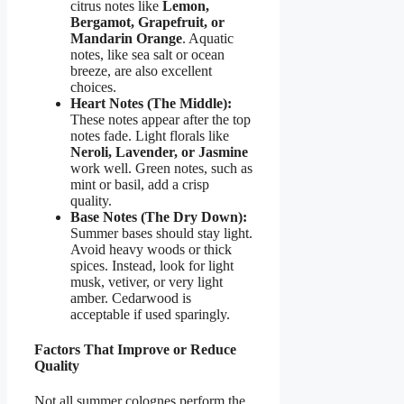
citrus notes like
Lemon,
Bergamot, Grapefruit, or
Mandarin Orange
. Aquatic
notes, like sea salt or ocean
breeze, are also excellent
choices.
Heart Notes (The Middle):
These notes appear after the top
notes fade. Light florals like
Neroli, Lavender, or Jasmine
work well. Green notes, such as
mint or basil, add a crisp
quality.
Base Notes (The Dry Down):
Summer bases should stay light.
Avoid heavy woods or thick
spices. Instead, look for light
musk, vetiver, or very light
amber. Cedarwood is
acceptable if used sparingly.
Factors That Improve or Reduce
Quality
Not all summer colognes perform the