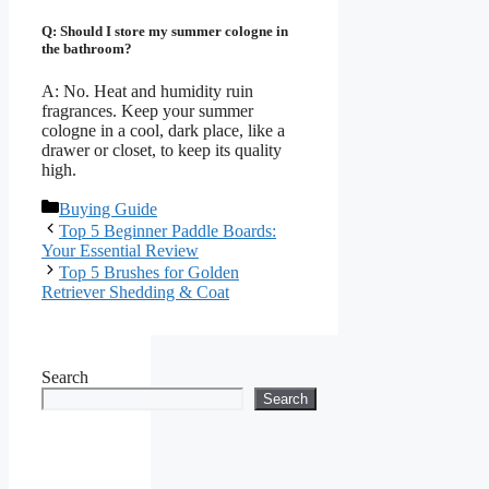
Q: Should I store my summer cologne in
the bathroom?
A: No. Heat and humidity ruin
fragrances. Keep your summer
cologne in a cool, dark place, like a
drawer or closet, to keep its quality
high.
Categories
Buying Guide
Top 5 Beginner Paddle Boards:
Your Essential Review
Top 5 Brushes for Golden
Retriever Shedding & Coat
Search
Search