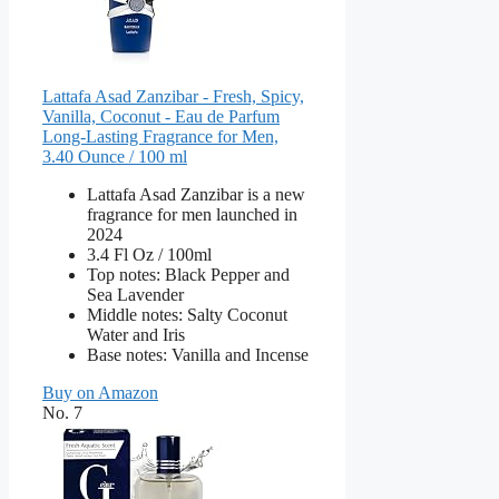
Lattafa Asad Zanzibar - Fresh, Spicy,
Vanilla, Coconut - Eau de Parfum
Long-Lasting Fragrance for Men,
3.40 Ounce / 100 ml
Lattafa Asad Zanzibar is a new
fragrance for men launched in
2024
3.4 Fl Oz / 100ml
Top notes: Black Pepper and
Sea Lavender
Middle notes: Salty Coconut
Water and Iris
Base notes: Vanilla and Incense
Buy on Amazon
No. 7