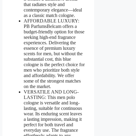
that radiates style and
contemporary elegance—ideal
as a classic match cologne.
AFFORDABLE LUXURY:
PB ParfumsBelcam offers a
budget-friendly option for those
seeking high-end fragrance
experiences. Delivering the
essence of premium luxury
scents for men, but without the
substantial cost, this blue
cologne is the perfect choice for
men who prioritize both style
and affordability. We offer
some of the strongest matches
on the market.
VERSATILE AND LONG-
LASTING: This men polo
cologne is versatile and long-
lasting, suitable for continuous
wear. Its enduring scent leaves
a lasting impression, making it
perfect for both travel and
everyday use. The fragrance
effortlessly adapts to any