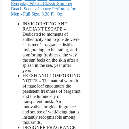
Everyday Wear - Classic Summer
Beach Scent - Luxury Perfumes for
Men - Full Size, 3.38 Fl. Oz
INVIGORATING AND
RADIANT ESCAPE –
Dedicated to moments of
authenticity and to joie de vivre.
This men’s fragrance distills
invigorating, exhilarating, and
comforting freshness, the way
the sun feels on the skin after a
splash in the sea, year after
year.
FRESH AND COMFORTING
NOTES – The natural warmth
of mate leaf encounters the
persistent freshness of bergamot
and the luminosity of
transparent musk. An
innovative, original fragrance
and source of well-being that is
instantly recognizable among
thousands.
DESIGNER FRAGRANCE –