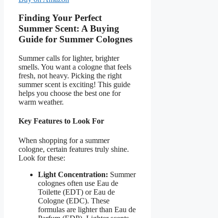
Finding Your Perfect
Summer Scent: A Buying
Guide for Summer Colognes
Summer calls for lighter, brighter
smells. You want a cologne that feels
fresh, not heavy. Picking the right
summer scent is exciting! This guide
helps you choose the best one for
warm weather.
Key Features to Look For
When shopping for a summer
cologne, certain features truly shine.
Look for these:
Light Concentration:
Summer
colognes often use Eau de
Toilette (EDT) or Eau de
Cologne (EDC). These
formulas are lighter than Eau de