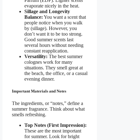
Parfum (EDP). Lighter scents
evaporate nicely in the heat.
Sillage and Longevity
Balance:
You want a scent that
people notice when you walk
by (sillage). However, you
don’t want it to be too strong.
Good summer scents last
several hours without needing
constant reapplication.
Versatility:
The best summer
colognes work for many
situations. They smell great at
the beach, the office, or a casual
evening dinner.
Important Materials and Notes
The ingredients, or “notes,” define a
summer fragrance. Think about what
smells refreshing.
Top Notes (First Impression):
These are the most important
for summer. Look for bright