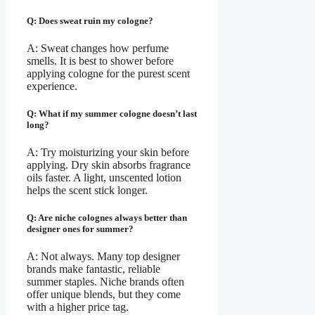
Q: Does sweat ruin my cologne?
A: Sweat changes how perfume
smells. It is best to shower before
applying cologne for the purest scent
experience.
Q: What if my summer cologne doesn’t last
long?
A: Try moisturizing your skin before
applying. Dry skin absorbs fragrance
oils faster. A light, unscented lotion
helps the scent stick longer.
Q: Are niche colognes always better than
designer ones for summer?
A: Not always. Many top designer
brands make fantastic, reliable
summer staples. Niche brands often
offer unique blends, but they come
with a higher price tag.