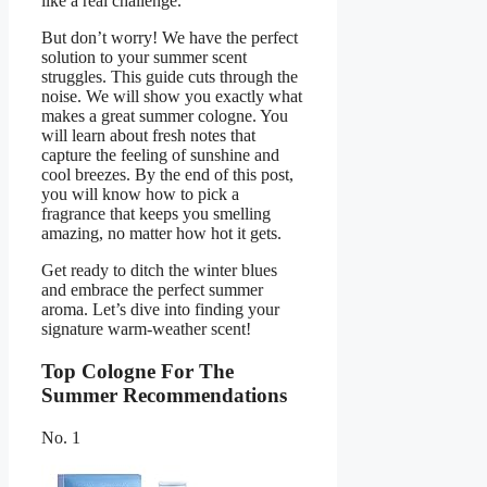
like a real challenge.
But don’t worry! We have the perfect
solution to your summer scent
struggles. This guide cuts through the
noise. We will show you exactly what
makes a great summer cologne. You
will learn about fresh notes that
capture the feeling of sunshine and
cool breezes. By the end of this post,
you will know how to pick a
fragrance that keeps you smelling
amazing, no matter how hot it gets.
Get ready to ditch the winter blues
and embrace the perfect summer
aroma. Let’s dive into finding your
signature warm-weather scent!
Top Cologne For The
Summer Recommendations
No. 1