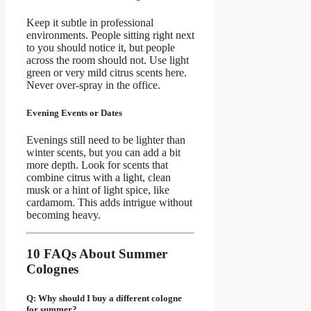
Keep it subtle in professional
environments. People sitting right next
to you should notice it, but people
across the room should not. Use light
green or very mild citrus scents here.
Never over-spray in the office.
Evening Events or Dates
Evenings still need to be lighter than
winter scents, but you can add a bit
more depth. Look for scents that
combine citrus with a light, clean
musk or a hint of light spice, like
cardamom. This adds intrigue without
becoming heavy.
10 FAQs About Summer
Colognes
Q: Why should I buy a different cologne
for summer?