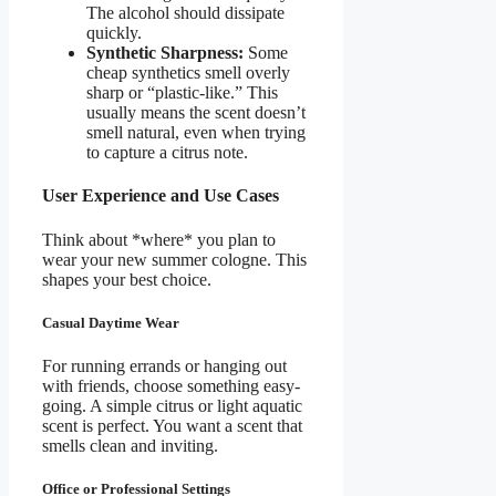
The alcohol should dissipate
quickly.
Synthetic Sharpness:
Some
cheap synthetics smell overly
sharp or “plastic-like.” This
usually means the scent doesn’t
smell natural, even when trying
to capture a citrus note.
User Experience and Use Cases
Think about *where* you plan to
wear your new summer cologne. This
shapes your best choice.
Casual Daytime Wear
For running errands or hanging out
with friends, choose something easy-
going. A simple citrus or light aquatic
scent is perfect. You want a scent that
smells clean and inviting.
Office or Professional Settings