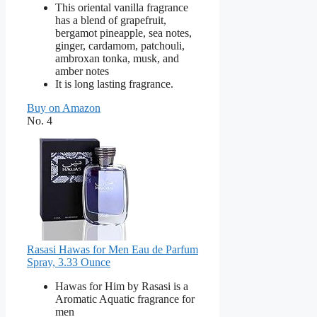
This oriental vanilla fragrance
has a blend of grapefruit,
bergamot pineapple, sea notes,
ginger, cardamom, patchouli,
ambroxan tonka, musk, and
amber notes
It is long lasting fragrance.
Buy on Amazon
No. 4
Rasasi Hawas for Men Eau de Parfum
Spray, 3.33 Ounce
Hawas for Him by Rasasi is a
Aromatic Aquatic fragrance for
men