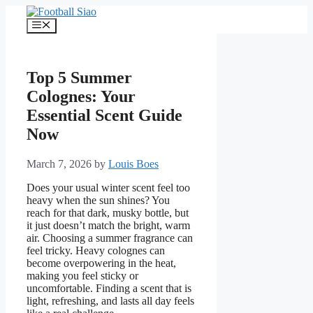
Skip
to
Menu
content
Top 5 Summer
Colognes: Your
Essential Scent Guide
Now
March 7, 2026
by
Louis Boes
Does your usual winter scent feel too
heavy when the sun shines? You
reach for that dark, musky bottle, but
it just doesn’t match the bright, warm
air. Choosing a summer fragrance can
feel tricky. Heavy colognes can
become overpowering in the heat,
making you feel sticky or
uncomfortable. Finding a scent that is
light, refreshing, and lasts all day feels