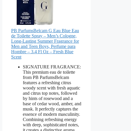
PB ParfumsBelcam G Eau Blue Eau
de Toilette Spray – Men’s Cologne,
Long-Lasting Summer Fragrance for
Men and Teen Boys, Perfume para
Hombre – 3.4 Fl Oz – Fresh Blue
Scent
SIGNATURE FRAGRANCE:
This premium eau de toilette
from PB ParfumsBelcam
features a refreshing citrus
woody scent with fresh aquatic
and citrus top notes, followed
by hints of rosewood and a
base of cedar wood, amber, and
musk. It perfectly captures the
essence of modern masculinity.
Combining refreshing energy
with deep, sophisticated notes,
it creates a distinctive aroma