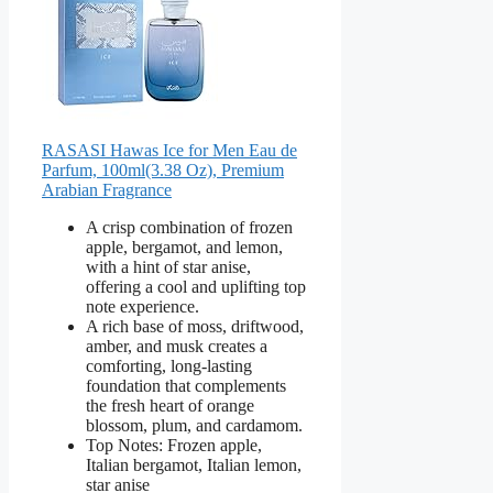
RASASI Hawas Ice for Men Eau de
Parfum, 100ml(3.38 Oz), Premium
Arabian Fragrance
A crisp combination of frozen
apple, bergamot, and lemon,
with a hint of star anise,
offering a cool and uplifting top
note experience.
A rich base of moss, driftwood,
amber, and musk creates a
comforting, long-lasting
foundation that complements
the fresh heart of orange
blossom, plum, and cardamom.
Top Notes: Frozen apple,
Italian bergamot, Italian lemon,
star anise