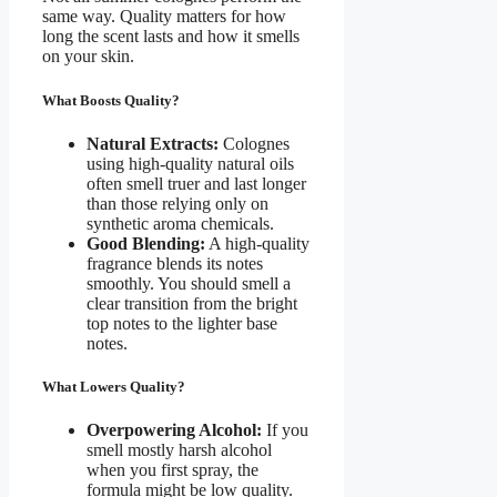
same way. Quality matters for how
long the scent lasts and how it smells
on your skin.
What Boosts Quality?
Natural Extracts:
Colognes
using high-quality natural oils
often smell truer and last longer
than those relying only on
synthetic aroma chemicals.
Good Blending:
A high-quality
fragrance blends its notes
smoothly. You should smell a
clear transition from the bright
top notes to the lighter base
notes.
What Lowers Quality?
Overpowering Alcohol:
If you
smell mostly harsh alcohol
when you first spray, the
formula might be low quality.