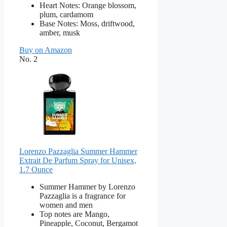
Heart Notes: Orange blossom,
plum, cardamom
Base Notes: Moss, driftwood,
amber, musk
Buy on Amazon
No. 2
Lorenzo Pazzaglia Summer Hammer
Extrait De Parfum Spray for Unisex,
1.7 Ounce
Summer Hammer by Lorenzo
Pazzaglia is a fragrance for
women and men
Top notes are Mango,
Pineapple, Coconut, Bergamot