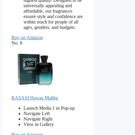
highest quality. Designed to be
universally appealing and
affordable, our fragrances
ensure style and confidence are
within reach for people of all
ages, genders, and budgets.
Buy on Amazon
No. 8
RASASI Hawas Malibu
Launch Media 1 in Pop-up
Navigate Left
Navigate Right
View in Gallery
Buy on Amazon