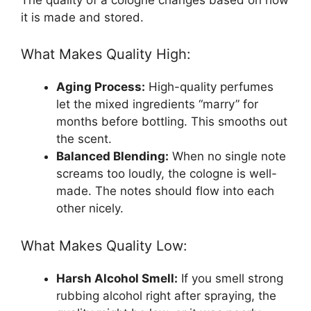
it is made and stored.
What Makes Quality High:
Aging Process:
High-quality perfumes
let the mixed ingredients “marry” for
months before bottling. This smooths out
the scent.
Balanced Blending:
When no single note
screams too loudly, the cologne is well-
made. The notes should flow into each
other nicely.
What Makes Quality Low:
Harsh Alcohol Smell:
If you smell strong
rubbing alcohol right after spraying, the