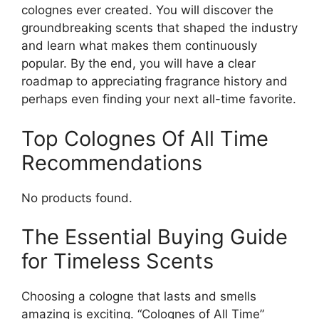
colognes ever created. You will discover the
groundbreaking scents that shaped the industry
and learn what makes them continuously
popular. By the end, you will have a clear
roadmap to appreciating fragrance history and
perhaps even finding your next all-time favorite.
Top Colognes Of All Time
Recommendations
No products found.
The Essential Buying Guide
for Timeless Scents
Choosing a cologne that lasts and smells
amazing is exciting. “Colognes of All Time”