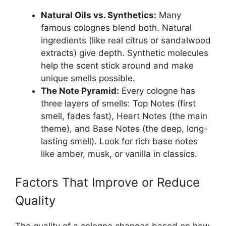
Natural Oils vs. Synthetics:
Many
famous colognes blend both. Natural
ingredients (like real citrus or sandalwood
extracts) give depth. Synthetic molecules
help the scent stick around and make
unique smells possible.
The Note Pyramid:
Every cologne has
three layers of smells: Top Notes (first
smell, fades fast), Heart Notes (the main
theme), and Base Notes (the deep, long-
lasting smell). Look for rich base notes
like amber, musk, or vanilla in classics.
Factors That Improve or Reduce
Quality
The quality of a cologne changes based on how