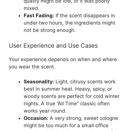
quality might be low, or it was poorly
mixed.
Fast Fading:
If the scent disappears in
under two hours, the ingredients might
not be strong enough.
User Experience and Use Cases
Your experience depends on when and where
you wear the scent.
Seasonality:
Light, citrusy scents work
best in summer heat. Heavy, spicy, or
woody scents are perfect for cold winter
nights. A true “All Time” classic often
works year-round.
Occasion:
A very strong, sweet cologne
might be too much for a small office