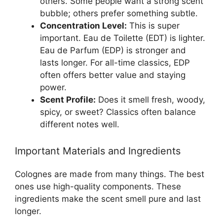
others. Some people want a strong scent
bubble; others prefer something subtle.
Concentration Level:
This is super
important. Eau de Toilette (EDT) is lighter.
Eau de Parfum (EDP) is stronger and
lasts longer. For all-time classics, EDP
often offers better value and staying
power.
Scent Profile:
Does it smell fresh, woody,
spicy, or sweet? Classics often balance
different notes well.
Important Materials and Ingredients
Colognes are made from many things. The best
ones use high-quality components. These
ingredients make the scent smell pure and last
longer.