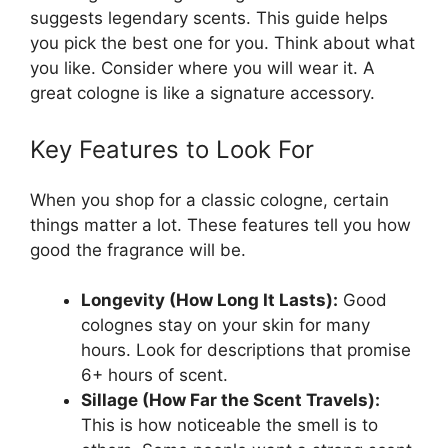
suggests legendary scents. This guide helps
you pick the best one for you. Think about what
you like. Consider where you will wear it. A
great cologne is like a signature accessory.
Key Features to Look For
When you shop for a classic cologne, certain
things matter a lot. These features tell you how
good the fragrance will be.
Longevity (How Long It Lasts):
Good
colognes stay on your skin for many
hours. Look for descriptions that promise
6+ hours of scent.
Sillage (How Far the Scent Travels):
This is how noticeable the smell is to