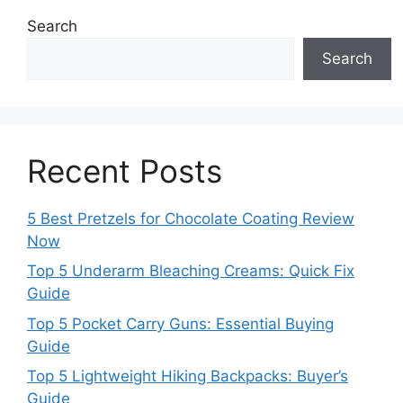
Search
Search
Recent Posts
5 Best Pretzels for Chocolate Coating Review
Now
Top 5 Underarm Bleaching Creams: Quick Fix
Guide
Top 5 Pocket Carry Guns: Essential Buying
Guide
Top 5 Lightweight Hiking Backpacks: Buyer’s
Guide