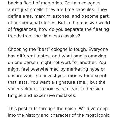
back a flood of memories. Certain colognes
aren’t just smells; they are time capsules. They
define eras, mark milestones, and become part
of our personal stories. But in the massive world
of fragrances, how do you separate the fleeting
trends from the timeless classics?
Choosing the “best” cologne is tough. Everyone
has different tastes, and what smells amazing
on one person might not work for another. You
might feel overwhelmed by marketing hype or
unsure where to invest your money for a scent
that lasts. You want a signature smell, but the
sheer volume of choices can lead to decision
fatigue and expensive mistakes.
This post cuts through the noise. We dive deep
into the history and character of the most iconic