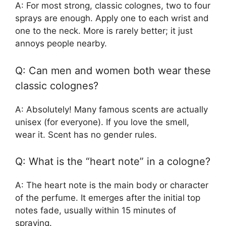
A: For most strong, classic colognes, two to four
sprays are enough. Apply one to each wrist and
one to the neck. More is rarely better; it just
annoys people nearby.
Q: Can men and women both wear these
classic colognes?
A: Absolutely! Many famous scents are actually
unisex (for everyone). If you love the smell,
wear it. Scent has no gender rules.
Q: What is the “heart note” in a cologne?
A: The heart note is the main body or character
of the perfume. It emerges after the initial top
notes fade, usually within 15 minutes of
spraying.