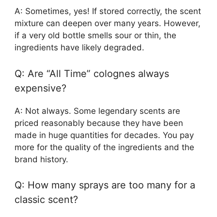
A: Sometimes, yes! If stored correctly, the scent
mixture can deepen over many years. However,
if a very old bottle smells sour or thin, the
ingredients have likely degraded.
Q: Are “All Time” colognes always
expensive?
A: Not always. Some legendary scents are
priced reasonably because they have been
made in huge quantities for decades. You pay
more for the quality of the ingredients and the
brand history.
Q: How many sprays are too many for a
classic scent?