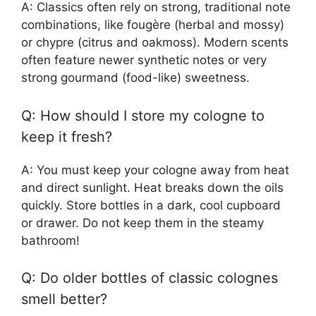
A: Classics often rely on strong, traditional note
combinations, like fougère (herbal and mossy)
or chypre (citrus and oakmoss). Modern scents
often feature newer synthetic notes or very
strong gourmand (food-like) sweetness.
Q: How should I store my cologne to
keep it fresh?
A: You must keep your cologne away from heat
and direct sunlight. Heat breaks down the oils
quickly. Store bottles in a dark, cool cupboard
or drawer. Do not keep them in the steamy
bathroom!
Q: Do older bottles of classic colognes
smell better?