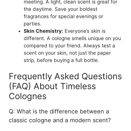
meeting. A light, clean scent is great for
the daytime. Save your boldest
fragrances for special evenings or
parties.
Skin Chemistry:
Everyone’s skin is
different. A cologne smells unique on you
compared to your friend. Always test a
scent on your skin, not just the paper
strip, before buying a full bottle.
Frequently Asked Questions
(FAQ) About Timeless
Colognes
Q: What is the difference between a
classic cologne and a modern scent?