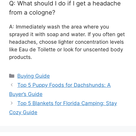
Q: What should I do if I get a headache
from a cologne?
A: Immediately wash the area where you
sprayed it with soap and water. If you often get
headaches, choose lighter concentration levels
like Eau de Toilette or look for unscented body
products.
Categories
Buying Guide
Top 5 Puppy Foods for Dachshunds: A
Buyer’s Guide
Top 5 Blankets for Florida Camping: Stay
Cozy Guide