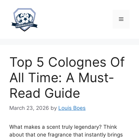
Skip
to
content
Menu
Top 5 Colognes Of
All Time: A Must-
Read Guide
March 23, 2026
by
Louis Boes
What makes a scent truly legendary? Think
about that one fragrance that instantly brings