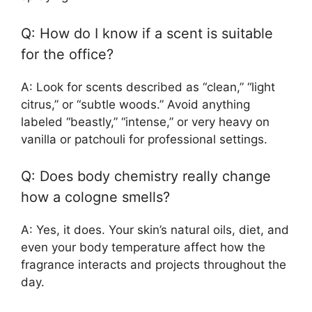
Q: How do I know if a scent is suitable
for the office?
A: Look for scents described as “clean,” “light
citrus,” or “subtle woods.” Avoid anything
labeled “beastly,” “intense,” or very heavy on
vanilla or patchouli for professional settings.
Q: Does body chemistry really change
how a cologne smells?
A: Yes, it does. Your skin’s natural oils, diet, and
even your body temperature affect how the
fragrance interacts and projects throughout the
day.