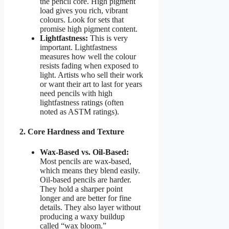
the pencil core. High pigment
load gives you rich, vibrant
colours. Look for sets that
promise high pigment content.
Lightfastness:
This is very
important. Lightfastness
measures how well the colour
resists fading when exposed to
light. Artists who sell their work
or want their art to last for years
need pencils with high
lightfastness ratings (often
noted as ASTM ratings).
2. Core Hardness and Texture
Wax-Based vs. Oil-Based:
Most pencils are wax-based,
which means they blend easily.
Oil-based pencils are harder.
They hold a sharper point
longer and are better for fine
details. They also layer without
producing a waxy buildup
called “wax bloom.”