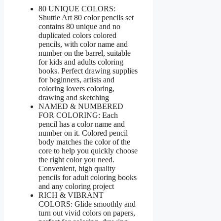
80 UNIQUE COLORS:
Shuttle Art 80 color pencils set
contains 80 unique and no
duplicated colors colored
pencils, with color name and
number on the barrel, suitable
for kids and adults coloring
books. Perfect drawing supplies
for beginners, artists and
coloring lovers coloring,
drawing and sketching
NAMED & NUMBERED
FOR COLORING: Each
pencil has a color name and
number on it. Colored pencil
body matches the color of the
core to help you quickly choose
the right color you need.
Convenient, high quality
pencils for adult coloring books
and any coloring project
RICH & VIBRANT
COLORS: Glide smoothly and
turn out vivid colors on papers,