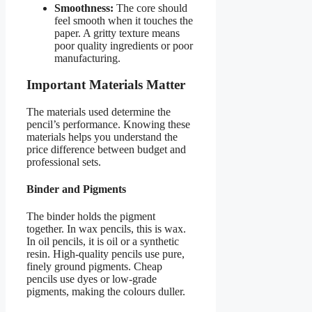
Smoothness:
The core should
feel smooth when it touches the
paper. A gritty texture means
poor quality ingredients or poor
manufacturing.
Important Materials Matter
The materials used determine the
pencil’s performance. Knowing these
materials helps you understand the
price difference between budget and
professional sets.
Binder and Pigments
The binder holds the pigment
together. In wax pencils, this is wax.
In oil pencils, it is oil or a synthetic
resin. High-quality pencils use pure,
finely ground pigments. Cheap
pencils use dyes or low-grade
pigments, making the colours duller.