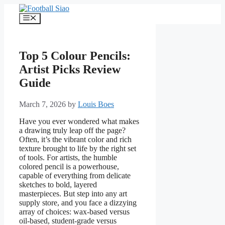
Skip
to
Menu
content
Top 5 Colour Pencils:
Artist Picks Review
Guide
March 7, 2026
by
Louis Boes
Have you ever wondered what makes
a drawing truly leap off the page?
Often, it’s the vibrant color and rich
texture brought to life by the right set
of tools. For artists, the humble
colored pencil is a powerhouse,
capable of everything from delicate
sketches to bold, layered
masterpieces. But step into any art
supply store, and you face a dizzying
array of choices: wax-based versus
oil-based, student-grade versus