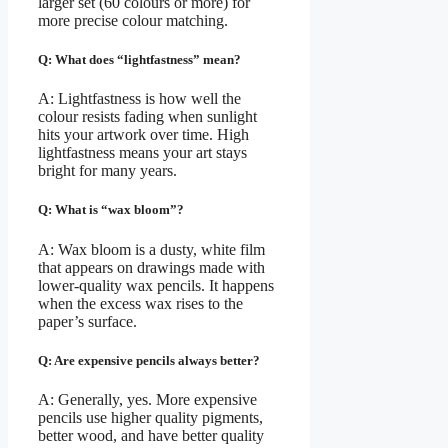
larger set (60 colours or more) for
more precise colour matching.
Q: What does “lightfastness” mean?
A: Lightfastness is how well the
colour resists fading when sunlight
hits your artwork over time. High
lightfastness means your art stays
bright for many years.
Q: What is “wax bloom”?
A: Wax bloom is a dusty, white film
that appears on drawings made with
lower-quality wax pencils. It happens
when the excess wax rises to the
paper’s surface.
Q: Are expensive pencils always better?
A: Generally, yes. More expensive
pencils use higher quality pigments,
better wood, and have better quality