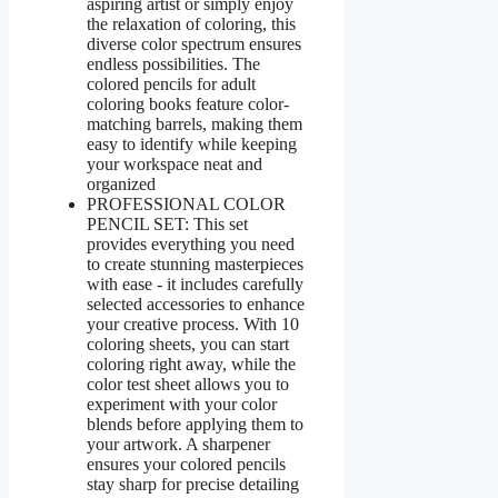
aspiring artist or simply enjoy
the relaxation of coloring, this
diverse color spectrum ensures
endless possibilities. The
colored pencils for adult
coloring books feature color-
matching barrels, making them
easy to identify while keeping
your workspace neat and
organized
PROFESSIONAL COLOR
PENCIL SET: This set
provides everything you need
to create stunning masterpieces
with ease - it includes carefully
selected accessories to enhance
your creative process. With 10
coloring sheets, you can start
coloring right away, while the
color test sheet allows you to
experiment with your color
blends before applying them to
your artwork. A sharpener
ensures your colored pencils
stay sharp for precise detailing