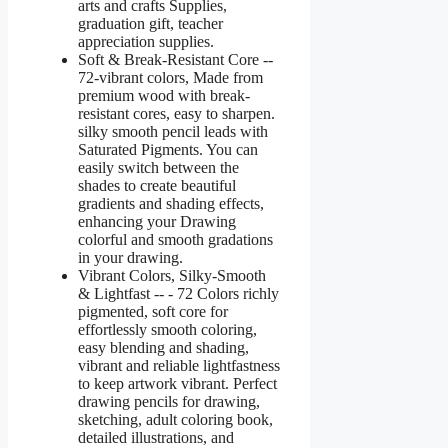
arts and crafts Supplies,
graduation gift, teacher
appreciation supplies.
Soft & Break-Resistant Core --
72-vibrant colors, Made from
premium wood with break-
resistant cores, easy to sharpen.
silky smooth pencil leads with
Saturated Pigments. You can
easily switch between the
shades to create beautiful
gradients and shading effects,
enhancing your Drawing
colorful and smooth gradations
in your drawing.
Vibrant Colors, Silky-Smooth
& Lightfast -- - 72 Colors richly
pigmented, soft core for
effortlessly smooth coloring,
easy blending and shading,
vibrant and reliable lightfastness
to keep artwork vibrant. Perfect
drawing pencils for drawing,
sketching, adult coloring book,
detailed illustrations, and