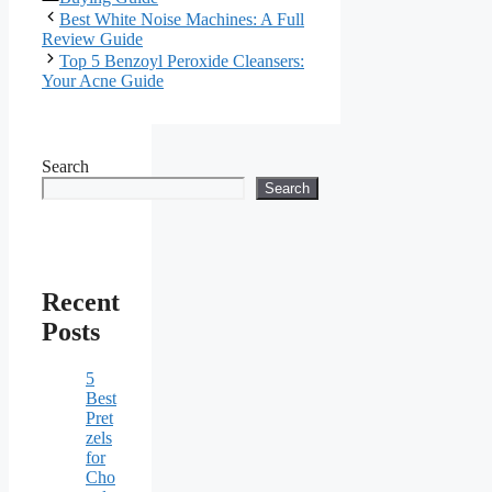
Best White Noise Machines: A Full
Review Guide
Top 5 Benzoyl Peroxide Cleansers:
Your Acne Guide
Search
Search
Recent
Posts
5
Best
Pret
zels
for
Cho