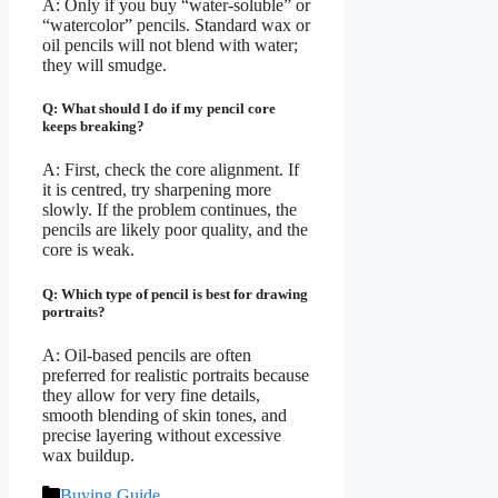
A: Only if you buy “water-soluble” or
“watercolor” pencils. Standard wax or
oil pencils will not blend with water;
they will smudge.
Q: What should I do if my pencil core
keeps breaking?
A: First, check the core alignment. If
it is centred, try sharpening more
slowly. If the problem continues, the
pencils are likely poor quality, and the
core is weak.
Q: Which type of pencil is best for drawing
portraits?
A: Oil-based pencils are often
preferred for realistic portraits because
they allow for very fine details,
smooth blending of skin tones, and
precise layering without excessive
wax buildup.
Categories
Buying Guide