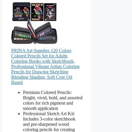
PRINA Art Supplies 120 Colors
Colored Pencils Set for Adults
Coloring Books with Sketchbook,
Professional Vibrant Artists Coloring
Pencils for Drawing Sketching
Blending Shading, Soft Core Oil
Based
Premium Colored Pencils:
Bright, vivid, bold, and assorted
colors for rich pigment and
smooth application
Professional Sketch Art Kit:
Includes 3-color sketchbook
and pre-sharpened wood
coloring pencils for creating