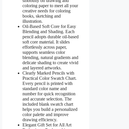
smoothly on drawing and
coloring paper to meet all your
creative needs for coloring
books, sketching and
illustration.
Oil-Based Soft Core for Easy
Blending and Shading. Each
pencil adopts durable oil-based
soft core material. It slides
effortlessly across paper,
supports seamless color
blending, natural gradients and
delicate shading to create vivid
and layered artworks.
Clearly Marked Pencils with
Practical Color Swatch Chart.
Every pencil is printed with
standard color name and
number for quick recognition
and accurate selection. The
included blank swatch chart
helps you build a personalized
color palette and improve
drawing efficiency.
Elegant Gift Set for All Art