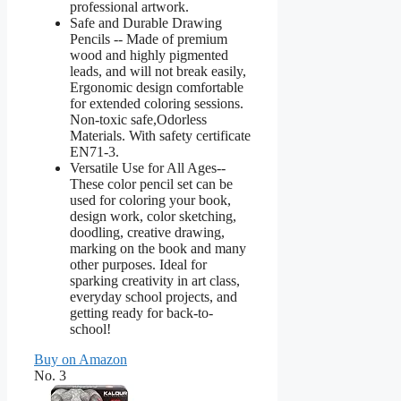
professional artwork.
Safe and Durable Drawing
Pencils -- Made of premium
wood and highly pigmented
leads, and will not break easily,
Ergonomic design comfortable
for extended coloring sessions.
Non-toxic safe,Odorless
Materials. With safety certificate
EN71-3.
Versatile Use for All Ages--
These color pencil set can be
used for coloring your book,
design work, color sketching,
doodling, creative drawing,
marking on the book and many
other purposes. Ideal for
sparking creativity in art class,
everyday school projects, and
getting ready for back-to-
school!
Buy on Amazon
No. 3