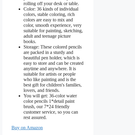
rolling off your desk or table.
Color: 36 kinds of individual
colors, stable coloring, rich
colors are easy to mix and
color, smooth experience, very
suitable for painting, sketching,
adult and teenage picture
books.
Storage: These colored pencils
are packed in a sturdy and
beautiful pen holder, which is
easy to store and can be created
anytime and anywhere. It is
suitable for artists or people
who like painting and is the
best gift for children's families,
lovers, and friends.
You will get: 36-color water
color pencils 1*detail paint
brush, our 7*24 friendly
customer service, so you can
rest assured.
Buy on Amazon