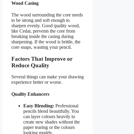
Wood Casing
The wood surrounding the core needs
to be strong and soft enough to
sharpen evenly. Good quality wood,
like Cedar, prevents the core from
breaking inside the casing during
sharpening. If the wood is brittle, the
core snaps, wasting your pencil.
Factors That Improve or
Reduce Quality
Several things can make your drawing
experience better or worse.
Quality Enhancers
Easy Blending:
Professional
pencils blend beautifully. You
can layer colours heavily to
create new shades without the
paper tearing or the colours
looking muddy.