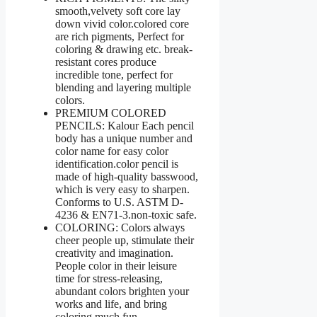
smooth,velvety soft core lay
down vivid color.colored core
are rich pigments, Perfect for
coloring & drawing etc. break-
resistant cores produce
incredible tone, perfect for
blending and layering multiple
colors.
PREMIUM COLORED
PENCILS: Kalour Each pencil
body has a unique number and
color name for easy color
identification.color pencil is
made of high-quality basswood,
which is very easy to sharpen.
Conforms to U.S. ASTM D-
4236 & EN71-3.non-toxic safe.
COLORING: Colors always
cheer people up, stimulate their
creativity and imagination.
People color in their leisure
time for stress-releasing,
abundant colors brighten your
works and life, and bring
coloring much fun.