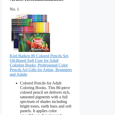
No. 1
Kird Barken 80 Colored Pencils Set,
Oil-Based Soft Core for Adult
Coloring Books, Professional Color
Pencils Art Gifts for Artists, Beginners
and Adults
Colored Pencils for Adult
Coloring Books. This 80-piece
colored pencil set delivers rich,
saturated pigments with a full
spectrum of shades including
bright tones, earth hues and soft
pastels. It applies color