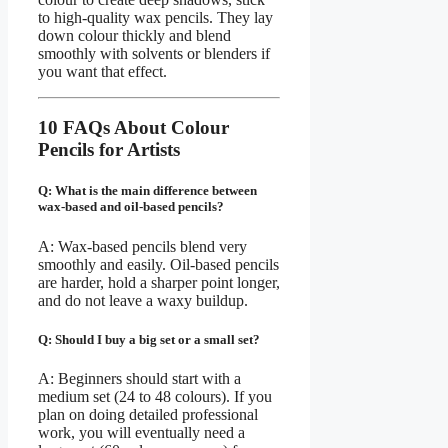
to high-quality wax pencils. They lay
down colour thickly and blend
smoothly with solvents or blenders if
you want that effect.
10 FAQs About Colour
Pencils for Artists
Q: What is the main difference between
wax-based and oil-based pencils?
A: Wax-based pencils blend very
smoothly and easily. Oil-based pencils
are harder, hold a sharper point longer,
and do not leave a waxy buildup.
Q: Should I buy a big set or a small set?
A: Beginners should start with a
medium set (24 to 48 colours). If you
plan on doing detailed professional
work, you will eventually need a