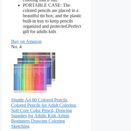
PORTABLE CASE: The
colored pencils are placed in a
beautiful tin box, and the plastic
built-in tray to keep pencils
organized and protected.Perfect
gift for adults kids
Buy on Amazon
No. 4
Shuttle Art 80 Colored Pencils,
Colored Pencils for Adult Coloring,
Soft Core Color Pencil, Drawing
Supplies for Adults Kids Artists
Beginners Drawing Coloring
Sketching