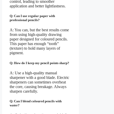
control, leading to smoother
application and better lightfastness.
Q: Can I use regular paper with
professional pencils?
A: You can, but the best results come
from using high-quality drawing
paper designed for coloured pencils.
This paper has enough “tooth”
(texture) to hold many layers of
pigment.
Q: How do I keep my pencil points sharp?
A: Use a high-quality manual
sharpener with a good blade. Electric
sharpeners can sometimes overheat
the core, causing breakage. Always
sharpen carefully.
Q: Can I blend coloured pencils with
water?