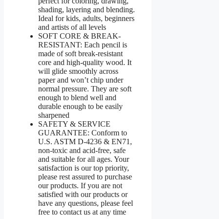
perfect for coloring, drawing,
shading, layering and blending.
Ideal for kids, adults, beginners
and artists of all levels
SOFT CORE & BREAK-
RESISTANT: Each pencil is
made of soft break-resistant
core and high-quality wood. It
will glide smoothly across
paper and won’t chip under
normal pressure. They are soft
enough to blend well and
durable enough to be easily
sharpened
SAFETY & SERVICE
GUARANTEE: Conform to
U.S. ASTM D-4236 & EN71,
non-toxic and acid-free, safe
and suitable for all ages. Your
satisfaction is our top priority,
please rest assured to purchase
our products. If you are not
satisfied with our products or
have any questions, please feel
free to contact us at any time