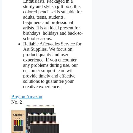
Enthusiasts. Packaged in a
sturdy and stylish gift box, this
colored pencil set is suitable for
adults, teens, students,
beginners and professional
artists. It is an ideal present for
birthdays, holidays and back-to-
school seasons.
Reliable After-sales Service for
Art Supplies. We focus on
product quality and user
experience. If you encounter
any problems during use, our
customer support team will
provide timely and effective
solutions to guarantee your
creative experience.
Buy on Amazon
No. 2