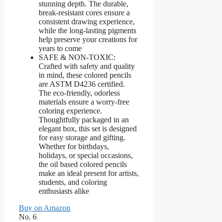
stunning depth. The durable,
break-resistant cores ensure a
consistent drawing experience,
while the long-lasting pigments
help preserve your creations for
years to come
SAFE & NON-TOXIC:
Crafted with safety and quality
in mind, these colored pencils
are ASTM D4236 certified.
The eco-friendly, odorless
materials ensure a worry-free
coloring experience.
Thoughtfully packaged in an
elegant box, this set is designed
for easy storage and gifting.
Whether for birthdays,
holidays, or special occasions,
the oil based colored pencils
make an ideal present for artists,
students, and coloring
enthusiasts alike
Buy on Amazon
No. 6