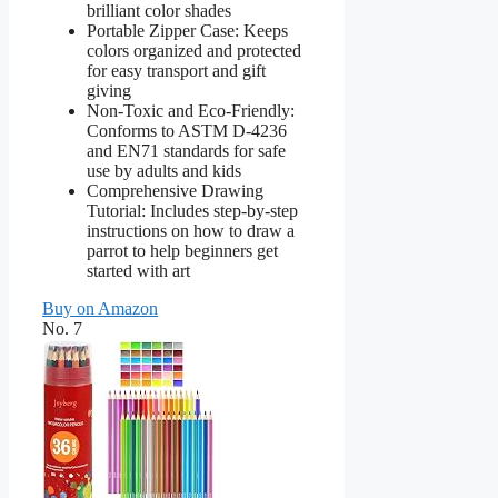
brilliant color shades
Portable Zipper Case: Keeps
colors organized and protected
for easy transport and gift
giving
Non-Toxic and Eco-Friendly:
Conforms to ASTM D-4236
and EN71 standards for safe
use by adults and kids
Comprehensive Drawing
Tutorial: Includes step-by-step
instructions on how to draw a
parrot to help beginners get
started with art
Buy on Amazon
No. 7