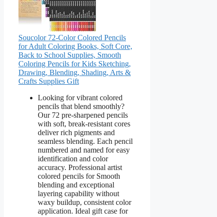
Soucolor 72-Color Colored Pencils
for Adult Coloring Books, Soft Core,
Back to School Supplies, Smooth
Coloring Pencils for Kids Sketching,
Drawing, Blending, Shading, Arts &
Crafts Supplies Gift
Looking for vibrant colored
pencils that blend smoothly?
Our 72 pre-sharpened pencils
with soft, break-resistant cores
deliver rich pigments and
seamless blending. Each pencil
numbered and named for easy
identification and color
accuracy. Professional artist
colored pencils for Smooth
blending and exceptional
layering capability without
waxy buildup, consistent color
application. Ideal gift case for