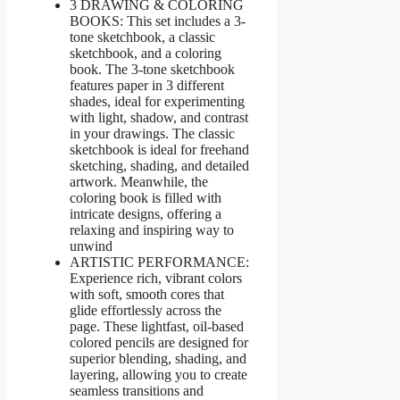
3 DRAWING & COLORING
BOOKS: This set includes a 3-
tone sketchbook, a classic
sketchbook, and a coloring
book. The 3-tone sketchbook
features paper in 3 different
shades, ideal for experimenting
with light, shadow, and contrast
in your drawings. The classic
sketchbook is ideal for freehand
sketching, shading, and detailed
artwork. Meanwhile, the
coloring book is filled with
intricate designs, offering a
relaxing and inspiring way to
unwind
ARTISTIC PERFORMANCE:
Experience rich, vibrant colors
with soft, smooth cores that
glide effortlessly across the
page. These lightfast, oil-based
colored pencils are designed for
superior blending, shading, and
layering, allowing you to create
seamless transitions and