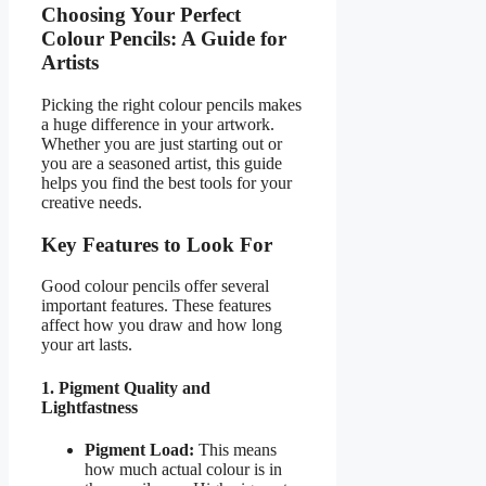
Choosing Your Perfect
Colour Pencils: A Guide for
Artists
Picking the right colour pencils makes
a huge difference in your artwork.
Whether you are just starting out or
you are a seasoned artist, this guide
helps you find the best tools for your
creative needs.
Key Features to Look For
Good colour pencils offer several
important features. These features
affect how you draw and how long
your art lasts.
1. Pigment Quality and
Lightfastness
Pigment Load:
This means
how much actual colour is in