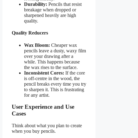
Durability:
Pencils that resist
breakage when dropped or
sharpened heavily are high
quality.
Quality Reducers
Wax Bloom:
Cheaper wax
pencils leave a dusty, waxy film
over your drawing after a
while. This happens because
the wax rises to the surface.
Inconsistent Cores:
If the core
is off-centre in the wood, the
pencil breaks every time you try
to sharpen it. This is frustrating
for any artist.
User Experience and Use
Cases
Think about what you plan to create
when you buy pencils.