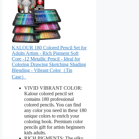
KALOUR 180 Colored Pencil Set for
Adults Artists - Rich Pigment Soft
Core -12 Metallic Pencil - Ideal for
Coloring Drawing Sketching Shading
Blending - Vibrant Color（Tin
Case）
VIVID VIBRANT COLOR:
Kalour colored pencil set
contains 180 professional
colored pencils. You can find
any color you need in these 180
unique colors to enrich your
coloring book. Premium color
pencils gift for artists beginners
kids adults.
RICH PIGMENTS: The silky