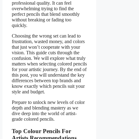
professional quality. It can feel
overwhelming trying to find the
perfect pencils that blend smoothly
without breaking or fading too
quickly.
Choosing the wrong set can lead to
frustration, wasted money, and colors
that just won’t cooperate with your
vision. This guide cuts through the
confusion. We will explore what truly
matters when selecting colored pencils
for your artistic journey. By the end of
this post, you will understand the key
differences between top brands and
know exactly which pencils suit your
style and budget.
Prepare to unlock new levels of color
depth and blending mastery as we
dive deep into the world of artist-
grade colored pencils.
Top Colour Pencils For
Artists Recommendations