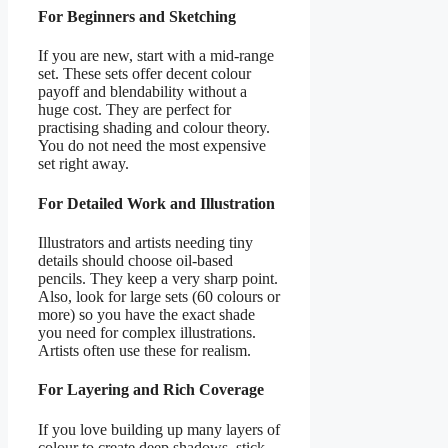
For Beginners and Sketching
If you are new, start with a mid-range
set. These sets offer decent colour
payoff and blendability without a
huge cost. They are perfect for
practising shading and colour theory.
You do not need the most expensive
set right away.
For Detailed Work and Illustration
Illustrators and artists needing tiny
details should choose oil-based
pencils. They keep a very sharp point.
Also, look for large sets (60 colours or
more) so you have the exact shade
you need for complex illustrations.
Artists often use these for realism.
For Layering and Rich Coverage
If you love building up many layers of
colour to create deep shadows, stick