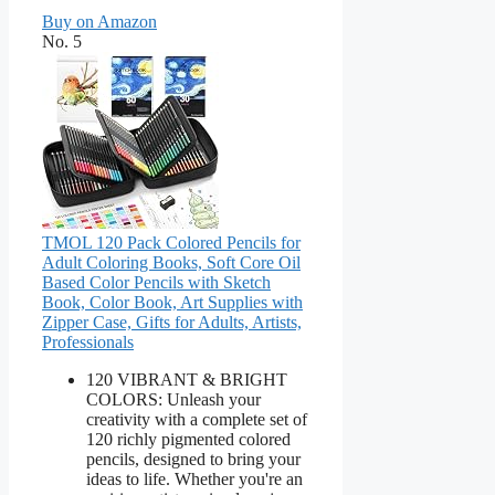
Buy on Amazon
No. 5
TMOL 120 Pack Colored Pencils for
Adult Coloring Books, Soft Core Oil
Based Color Pencils with Sketch
Book, Color Book, Art Supplies with
Zipper Case, Gifts for Adults, Artists,
Professionals
120 VIBRANT & BRIGHT
COLORS: Unleash your
creativity with a complete set of
120 richly pigmented colored
pencils, designed to bring your
ideas to life. Whether you're an