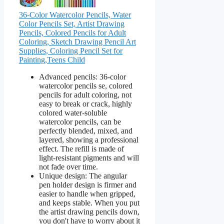
36-Color Watercolor Pencils, Water
Color Pencils Set, Artist Drawing
Pencils, Colored Pencils for Adult
Coloring, Sketch Drawing Pencil Art
Supplies, Coloring Pencil Set for
Painting,Teens Child
Advanced pencils: 36-color
watercolor pencils se, colored
pencils for adult coloring, not
easy to break or crack, highly
colored water-soluble
watercolor pencils, can be
perfectly blended, mixed, and
layered, showing a professional
effect. The refill is made of
light-resistant pigments and will
not fade over time.
Unique design: The angular
pen holder design is firmer and
easier to handle when gripped,
and keeps stable. When you put
the artist drawing pencils down,
you don't have to worry about it