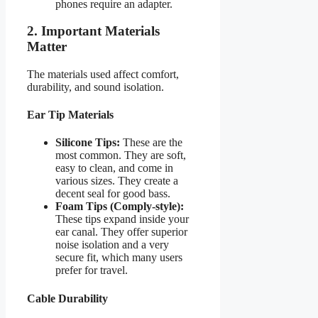
phones require an adapter.
2. Important Materials
Matter
The materials used affect comfort,
durability, and sound isolation.
Ear Tip Materials
Silicone Tips:
These are the
most common. They are soft,
easy to clean, and come in
various sizes. They create a
decent seal for good bass.
Foam Tips (Comply-style):
These tips expand inside your
ear canal. They offer superior
noise isolation and a very
secure fit, which many users
prefer for travel.
Cable Durability