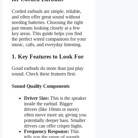
Corded earbuds are simple, reliable,
and often offer great sound without
needing batteries. Choosing the right
pair means looking closely at a few
key areas. This guide helps you find
the perfect wired companions for your
music, calls, and everyday listening.
1. Key Features to Look For
Good earbuds do more than just play
sound. Check these features first:
Sound Quality Components
Driver Size:
This is the speaker
inside the earbud. Bigger
drivers (like 10mm or more)
often move more air, giving you
potentially deeper bass. Smaller
drivers can offer crisper highs.
Frequency Response:
This
tells you the range of sounds