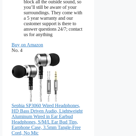
block all the outside sound, so
you’ll still be aware of your
surroundings. They come with
a 5 year warranty and our
customer support is there to
answer questions 24/7; contact
us for anything
Buy on Amazon
No. 4
Sephia SP3060 Wired Headphones,
HD Bass Driven Audio, Lightweight
Aluminum Wired in Ear Earbud
Headphones, S/M/L Ear Bud Tips,
Earphone Case, 3.5mm Tangle-Free
Cord, No Mic