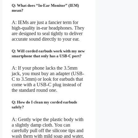
Q: What does “In-Ear Monitor” (IEM)
mean?
A: IEMs are just a fancier term for
high-quality in-ear headphones. They
are designed to seal tightly to deliver
accurate sound directly to your ear.
Q: Will corded earbuds work with my new
smartphone that only has a USB-C port?
A: If your phone lacks the 3.5mm
jack, you must buy an adapter (USB-
C to 3.5mm) or look for earbuds that
come with a USB-C plug instead of
the standard round one.
Q: How do I clean my corded earbuds
safely?
A: Gently wipe the plastic body with
a slightly damp cloth. You can
carefully pull off the silicone tips and
wash them with mild soap and water,