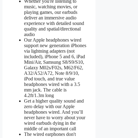
Whether you're listening to
music, watching movies, or
playing games, our earbuds
deliver an immersive audio
experience with detailed sound
quality and spatial/directional
audio
Our Apple headphones wired
support new generation iPhones
via lightning adapters (not
included), iPhone 5 and 6, iPad
Mini/Air, Samsung S8/S9/S10,
Galaxy M02s/F02s, M62/F62,
A32/A52/A72, Note 8/9/10,
iPod touch, and true value
headphones wired with a 3.5
mm jack. The cable is
4.2ft/1.3m long
Get a higher quality sound and
zero delay with our Apple
headphones wired. And you’ll
never have to worry about your
wired earbuds dying in the
middle of an important call
The wired earphones don't