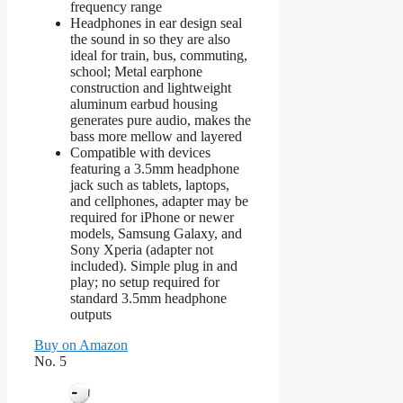
frequency range
Headphones in ear design seal
the sound in so they are also
ideal for train, bus, commuting,
school; Metal earphone
construction and lightweight
aluminum earbud housing
generates pure audio, makes the
bass more mellow and layered
Compatible with devices
featuring a 3.5mm headphone
jack such as tablets, laptops,
and cellphones, adapter may be
required for iPhone or newer
models, Samsung Galaxy, and
Sony Xperia (adapter not
included). Simple plug in and
play; no setup required for
standard 3.5mm headphone
outputs
Buy on Amazon
No. 5