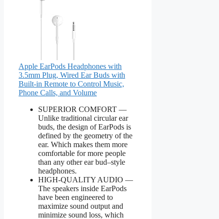
Apple EarPods Headphones with
3.5mm Plug, Wired Ear Buds with
Built-in Remote to Control Music,
Phone Calls, and Volume
SUPERIOR COMFORT —
Unlike traditional circular ear
buds, the design of EarPods is
defined by the geometry of the
ear. Which makes them more
comfortable for more people
than any other ear bud–style
headphones.
HIGH-QUALITY AUDIO —
The speakers inside EarPods
have been engineered to
maximize sound output and
minimize sound loss, which