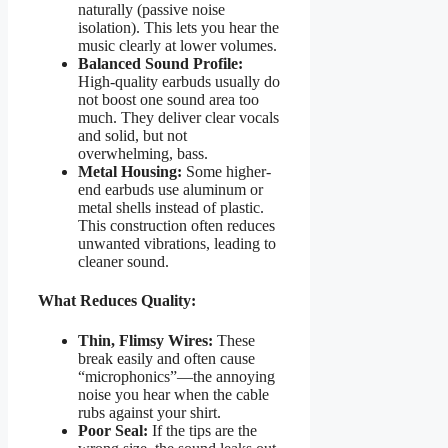
naturally (passive noise
isolation). This lets you hear the
music clearly at lower volumes.
Balanced Sound Profile:
High-quality earbuds usually do
not boost one sound area too
much. They deliver clear vocals
and solid, but not
overwhelming, bass.
Metal Housing:
Some higher-
end earbuds use aluminum or
metal shells instead of plastic.
This construction often reduces
unwanted vibrations, leading to
cleaner sound.
What Reduces Quality:
Thin, Flimsy Wires:
These
break easily and often cause
“microphonics”—the annoying
noise you hear when the cable
rubs against your shirt.
Poor Seal:
If the tips are the