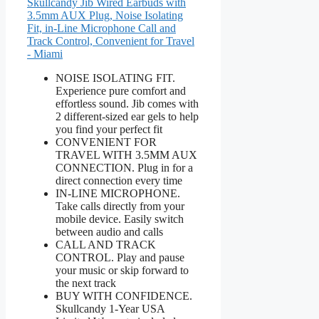
Skullcandy Jib Wired Earbuds with
3.5mm AUX Plug, Noise Isolating
Fit, in-Line Microphone Call and
Track Control, Convenient for Travel
- Miami
NOISE ISOLATING FIT.
Experience pure comfort and
effortless sound. Jib comes with
2 different-sized ear gels to help
you find your perfect fit
CONVENIENT FOR
TRAVEL WITH 3.5MM AUX
CONNECTION. Plug in for a
direct connection every time
IN-LINE MICROPHONE.
Take calls directly from your
mobile device. Easily switch
between audio and calls
CALL AND TRACK
CONTROL. Play and pause
your music or skip forward to
the next track
BUY WITH CONFIDENCE.
Skullcandy 1-Year USA