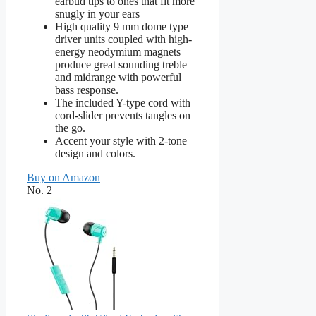
earbud tips to ones that fit more
snugly in your ears
High quality 9 mm dome type
driver units coupled with high-
energy neodymium magnets
produce great sounding treble
and midrange with powerful
bass response.
The included Y-type cord with
cord-slider prevents tangles on
the go.
Accent your style with 2-tone
design and colors.
Buy on Amazon
No. 2