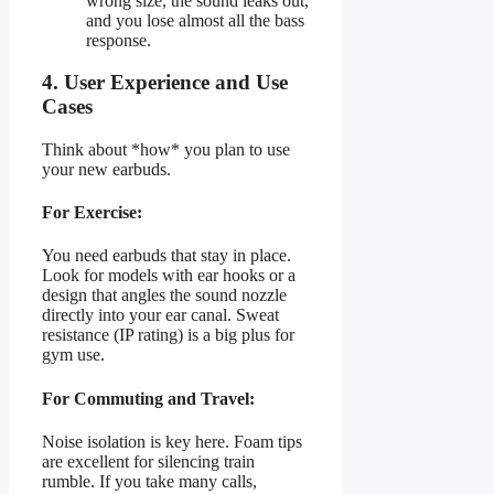
wrong size, the sound leaks out,
and you lose almost all the bass
response.
4. User Experience and Use
Cases
Think about *how* you plan to use
your new earbuds.
For Exercise:
You need earbuds that stay in place.
Look for models with ear hooks or a
design that angles the sound nozzle
directly into your ear canal. Sweat
resistance (IP rating) is a big plus for
gym use.
For Commuting and Travel:
Noise isolation is key here. Foam tips
are excellent for silencing train
rumble. If you take many calls,