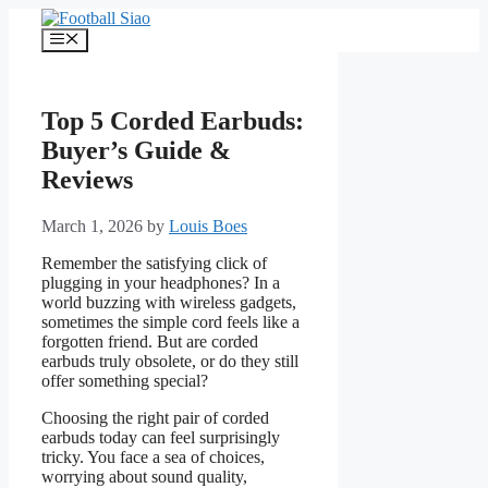
Skip
to
Menu
content
Top 5 Corded Earbuds:
Buyer’s Guide &
Reviews
March 1, 2026
by
Louis Boes
Remember the satisfying click of
plugging in your headphones? In a
world buzzing with wireless gadgets,
sometimes the simple cord feels like a
forgotten friend. But are corded
earbuds truly obsolete, or do they still
offer something special?
Choosing the right pair of corded
earbuds today can feel surprisingly
tricky. You face a sea of choices,
worrying about sound quality,