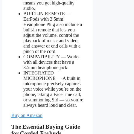
means you get high-quality
audio.
BUILT-IN REMOTE —
EarPods with 3.5mm
Headphone Plug also include a
built-in remote that lets you
adjust the volume, control the
playback of music and video,
and answer or end calls with a
pinch of the cord.
COMPATIBILITY — Works
with all devices that have a
3.5mm headphone jack.
INTEGRATED
MICROPHONE — A built-in
microphone precisely captures
your voice while you’re on the
phone, taking a FaceTime call,
or summoning Siri — so you’re
always heard loud and clear.
Buy on Amazon
The Essential Buying Guide
for Corded Earbuds