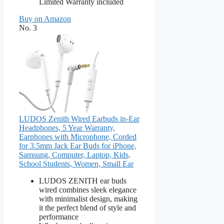
Limited Warranty included
Buy on Amazon
No. 3
LUDOS Zenith Wired Earbuds in-Ear
Headphones, 5 Year Warranty,
Earphones with Microphone, Corded
for 3.5mm Jack Ear Buds for iPhone,
Samsung, Computer, Laptop, Kids,
School Students, Women, Small Ear
LUDOS ZENITH ear buds
wired combines sleek elegance
with minimalist design, making
it the perfect blend of style and
performance