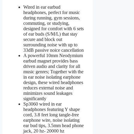
Wired in ear earbud
headphones, perfect for music
during running, gym sessions,
commuting, or studying,
designed for comfort with 6 sets
of ear buds (S/M/L) that stay
secure and block out
surrounding noise with up to
33dB passive noice cancellation
A powerful 10mm Neodymium
earbud magnet provides bass
driven audio and clarity for all
music genres; Together with the
in ear noise isolating earphone
design, these wired headphones
reduces external noise and
minimizes sound leakages
significantly
Sp3060 wired in ear
headphones featuring Y shape
cord, 3.8 feet long tangle-free
earphone wire, noise isolating
ear bud tips, 3.5mm head phone
jack, 20 hz- 20000 hz