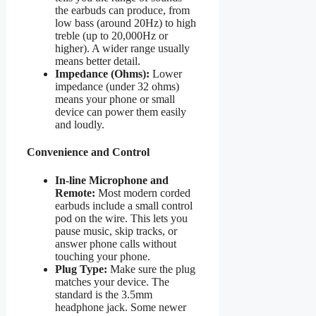
the earbuds can produce, from
low bass (around 20Hz) to high
treble (up to 20,000Hz or
higher). A wider range usually
means better detail.
Impedance (Ohms):
Lower
impedance (under 32 ohms)
means your phone or small
device can power them easily
and loudly.
Convenience and Control
In-line Microphone and
Remote:
Most modern corded
earbuds include a small control
pod on the wire. This lets you
pause music, skip tracks, or
answer phone calls without
touching your phone.
Plug Type:
Make sure the plug
matches your device. The
standard is the 3.5mm
headphone jack. Some newer