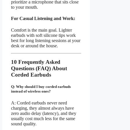
prioritize a microphone that sits close
to your mouth.
For Casual Listening and Work:
Comfort is the main goal. Lighter
earbuds with soft silicone tips work
best for long listening sessions at your
desk or around the house.
10 Frequently Asked
Questions (FAQ) About
Corded Earbuds
Q: Why should I buy corded earbuds
instead of wireless ones?
A: Corded earbuds never need
charging, they almost always have
zero audio delay (latency), and they
usually cost much less for the same
sound quality.