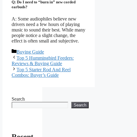
Q: Do I need to “burn in” new corded
earbuds?
A: Some audiophiles believe new
drivers need a few hours of playing
music to sound their best. While many
people notice a slight change, the
effect is often small and subjective.
Categories
Buying Guide
Top 5 Hummingbird Feeders:
Reviews & Buying Guide
Top 5 Starter Rod And Reel
Combos: Buyer’s Guide
Search
Search
Recent