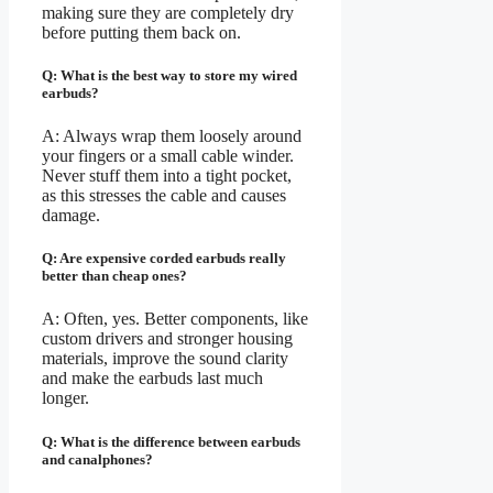
making sure they are completely dry
before putting them back on.
Q: What is the best way to store my wired
earbuds?
A: Always wrap them loosely around
your fingers or a small cable winder.
Never stuff them into a tight pocket,
as this stresses the cable and causes
damage.
Q: Are expensive corded earbuds really
better than cheap ones?
A: Often, yes. Better components, like
custom drivers and stronger housing
materials, improve the sound clarity
and make the earbuds last much
longer.
Q: What is the difference between earbuds
and canalphones?