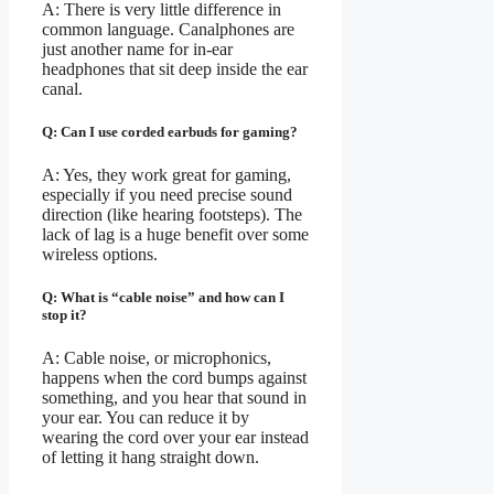
A: There is very little difference in
common language. Canalphones are
just another name for in-ear
headphones that sit deep inside the ear
canal.
Q: Can I use corded earbuds for gaming?
A: Yes, they work great for gaming,
especially if you need precise sound
direction (like hearing footsteps). The
lack of lag is a huge benefit over some
wireless options.
Q: What is “cable noise” and how can I
stop it?
A: Cable noise, or microphonics,
happens when the cord bumps against
something, and you hear that sound in
your ear. You can reduce it by
wearing the cord over your ear instead
of letting it hang straight down.