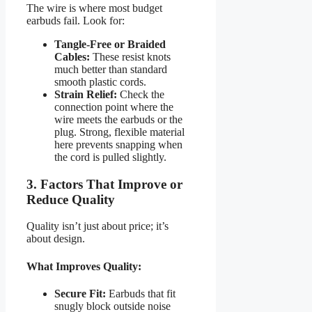
The wire is where most budget
earbuds fail. Look for:
Tangle-Free or Braided
Cables:
These resist knots
much better than standard
smooth plastic cords.
Strain Relief:
Check the
connection point where the
wire meets the earbuds or the
plug. Strong, flexible material
here prevents snapping when
the cord is pulled slightly.
3. Factors That Improve or
Reduce Quality
Quality isn’t just about price; it’s
about design.
What Improves Quality:
Secure Fit:
Earbuds that fit
snugly block outside noise