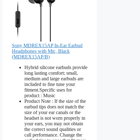
Sony MDREX15AP In-Ear Earbud
Headphones with Mic, Black
(MDREX15AP/B)
Hybrid silicone earbuds provide
long lasting comfort; small,
medium and large earbuds are
included to fine tune your
fitment.Specific uses for
product : Music
Product Note : If the size of the
earbud tips does not match the
size of your ear canals or the
headset is not worn properly in
your ears, you may not obtain
the correct sound qualities or
call performance. Change the