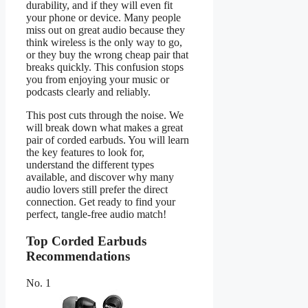
durability, and if they will even fit
your phone or device. Many people
miss out on great audio because they
think wireless is the only way to go,
or they buy the wrong cheap pair that
breaks quickly. This confusion stops
you from enjoying your music or
podcasts clearly and reliably.
This post cuts through the noise. We
will break down what makes a great
pair of corded earbuds. You will learn
the key features to look for,
understand the different types
available, and discover why many
audio lovers still prefer the direct
connection. Get ready to find your
perfect, tangle-free audio match!
Top Corded Earbuds
Recommendations
No. 1