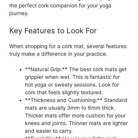
the perfect cork companion for your yoga
journey.
Key Features to Look For
When shopping for a cork mat, several features
truly make a difference in your practice.
**Natural Grip:** The best cork mats get
grippier when wet. This is fantastic for
hot yoga or sweaty sessions. Look for
cork that feels slightly textured.
**Thickness and Cushioning:** Standard
mats are usually 3mm to 6mm thick.
Thicker mats offer more cushion for your
knees and joints. Thinner mats are lighter
and easier to carry.