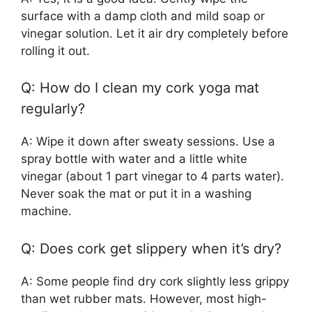
surface with a damp cloth and mild soap or
vinegar solution. Let it air dry completely before
rolling it out.
Q: How do I clean my cork yoga mat
regularly?
A: Wipe it down after sweaty sessions. Use a
spray bottle with water and a little white
vinegar (about 1 part vinegar to 4 parts water).
Never soak the mat or put it in a washing
machine.
Q: Does cork get slippery when it’s dry?
A: Some people find dry cork slightly less grippy
than wet rubber mats. However, most high-