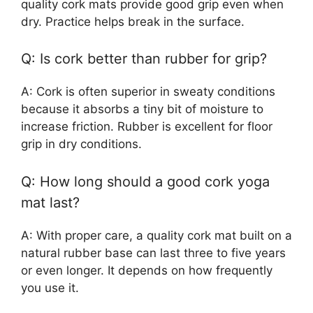
quality cork mats provide good grip even when
dry. Practice helps break in the surface.
Q: Is cork better than rubber for grip?
A: Cork is often superior in sweaty conditions
because it absorbs a tiny bit of moisture to
increase friction. Rubber is excellent for floor
grip in dry conditions.
Q: How long should a good cork yoga
mat last?
A: With proper care, a quality cork mat built on a
natural rubber base can last three to five years
or even longer. It depends on how frequently
you use it.