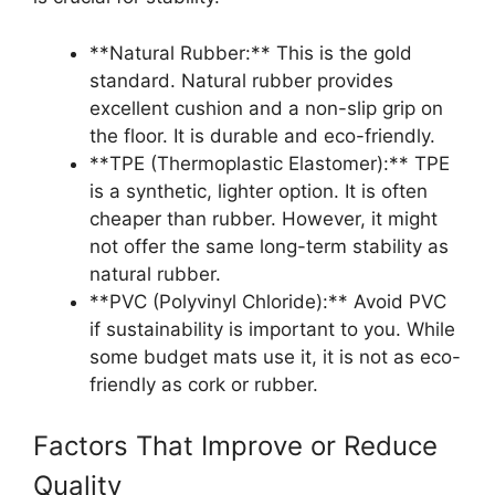
**Natural Rubber:** This is the gold
standard. Natural rubber provides
excellent cushion and a non-slip grip on
the floor. It is durable and eco-friendly.
**TPE (Thermoplastic Elastomer):** TPE
is a synthetic, lighter option. It is often
cheaper than rubber. However, it might
not offer the same long-term stability as
natural rubber.
**PVC (Polyvinyl Chloride):** Avoid PVC
if sustainability is important to you. While
some budget mats use it, it is not as eco-
friendly as cork or rubber.
Factors That Improve or Reduce
Quality