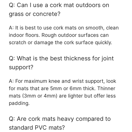
Q: Can I use a cork mat outdoors on
grass or concrete?
A: It is best to use cork mats on smooth, clean
indoor floors. Rough outdoor surfaces can
scratch or damage the cork surface quickly.
Q: What is the best thickness for joint
support?
A: For maximum knee and wrist support, look
for mats that are 5mm or 6mm thick. Thinner
mats (3mm or 4mm) are lighter but offer less
padding.
Q: Are cork mats heavy compared to
standard PVC mats?