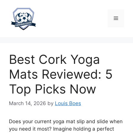
Skip
to
content
Menu
Best Cork Yoga
Mats Reviewed: 5
Top Picks Now
March 14, 2026
by
Louis Boes
Does your current yoga mat slip and slide when
you need it most? Imagine holding a perfect