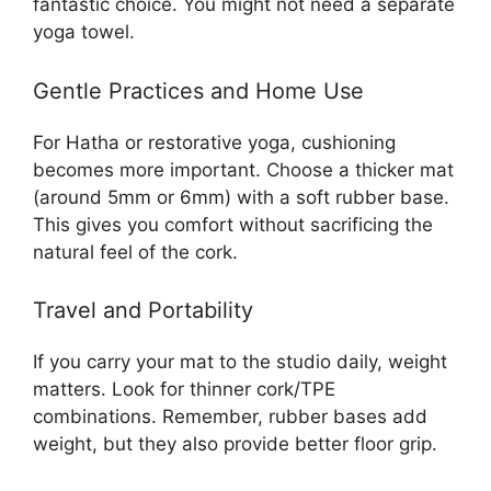
fantastic choice. You might not need a separate
yoga towel.
Gentle Practices and Home Use
For Hatha or restorative yoga, cushioning
becomes more important. Choose a thicker mat
(around 5mm or 6mm) with a soft rubber base.
This gives you comfort without sacrificing the
natural feel of the cork.
Travel and Portability
If you carry your mat to the studio daily, weight
matters. Look for thinner cork/TPE
combinations. Remember, rubber bases add
weight, but they also provide better floor grip.