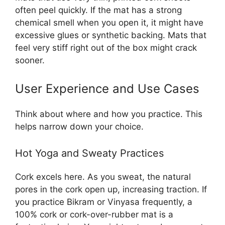
often peel quickly. If the mat has a strong
chemical smell when you open it, it might have
excessive glues or synthetic backing. Mats that
feel very stiff right out of the box might crack
sooner.
User Experience and Use Cases
Think about where and how you practice. This
helps narrow down your choice.
Hot Yoga and Sweaty Practices
Cork excels here. As you sweat, the natural
pores in the cork open up, increasing traction. If
you practice Bikram or Vinyasa frequently, a
100% cork or cork-over-rubber mat is a