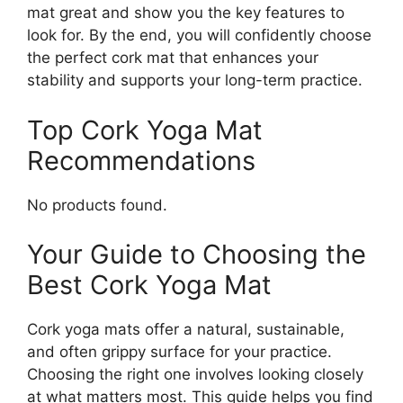
mat great and show you the key features to
look for. By the end, you will confidently choose
the perfect cork mat that enhances your
stability and supports your long-term practice.
Top Cork Yoga Mat
Recommendations
No products found.
Your Guide to Choosing the
Best Cork Yoga Mat
Cork yoga mats offer a natural, sustainable,
and often grippy surface for your practice.
Choosing the right one involves looking closely
at what matters most. This guide helps you find