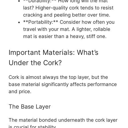
**Durability:** How long will the mat
last? Higher-quality cork tends to resist
cracking and peeling better over time.
**Portability:** Consider how often you
travel with your mat. A lighter, rollable
mat is easier than a heavy, stiff one.
Important Materials: What’s
Under the Cork?
Cork is almost always the top layer, but the
base material significantly affects performance
and price.
The Base Layer
The material bonded underneath the cork layer
is crucial for stability.