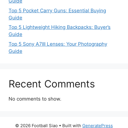
Guide
Top 5 Pocket Carry Guns: Essential Buying
Guide
Top 5 Lightweight Hiking Backpacks: Buyer’s
Guide
Top 5 Sony A7III Lenses: Your Photography
Guide
Recent Comments
No comments to show.
© 2026 Football Siao
• Built with
GeneratePress