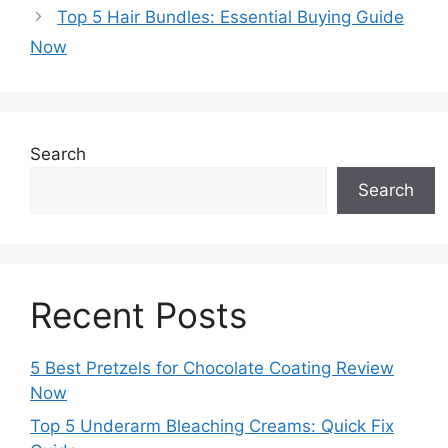
Top 5 Hair Bundles: Essential Buying Guide
Now
Search
Search
Recent Posts
5 Best Pretzels for Chocolate Coating Review
Now
Top 5 Underarm Bleaching Creams: Quick Fix