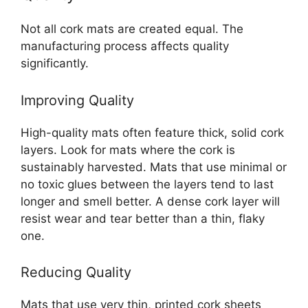
Not all cork mats are created equal. The
manufacturing process affects quality
significantly.
Improving Quality
High-quality mats often feature thick, solid cork
layers. Look for mats where the cork is
sustainably harvested. Mats that use minimal or
no toxic glues between the layers tend to last
longer and smell better. A dense cork layer will
resist wear and tear better than a thin, flaky
one.
Reducing Quality
Mats that use very thin, printed cork sheets