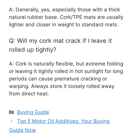
A: Generally, yes, especially those with a thick
natural rubber base. Cork/TPE mats are usually
lighter and closer in weight to standard mats.
Q: Will my cork mat crack if I leave it
rolled up tightly?
A: Cork is naturally flexible, but extreme folding
or leaving it tightly rolled in hot sunlight for long
periods can cause premature cracking or
warping. Always store it loosely rolled away
from direct heat.
Categories
Buying Guide
Top 5 Motor Oil Additives: Your Buying
Guide Now