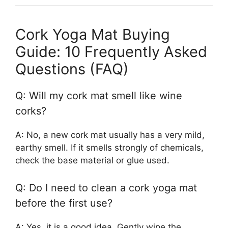
Cork Yoga Mat Buying
Guide: 10 Frequently Asked
Questions (FAQ)
Q: Will my cork mat smell like wine
corks?
A: No, a new cork mat usually has a very mild,
earthy smell. If it smells strongly of chemicals,
check the base material or glue used.
Q: Do I need to clean a cork yoga mat
before the first use?
A: Yes, it is a good idea. Gently wipe the