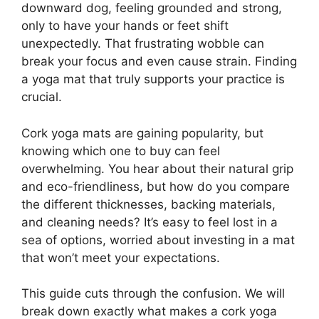
downward dog, feeling grounded and strong,
only to have your hands or feet shift
unexpectedly. That frustrating wobble can
break your focus and even cause strain. Finding
a yoga mat that truly supports your practice is
crucial.
Cork yoga mats are gaining popularity, but
knowing which one to buy can feel
overwhelming. You hear about their natural grip
and eco-friendliness, but how do you compare
the different thicknesses, backing materials,
and cleaning needs? It’s easy to feel lost in a
sea of options, worried about investing in a mat
that won’t meet your expectations.
This guide cuts through the confusion. We will
break down exactly what makes a cork yoga