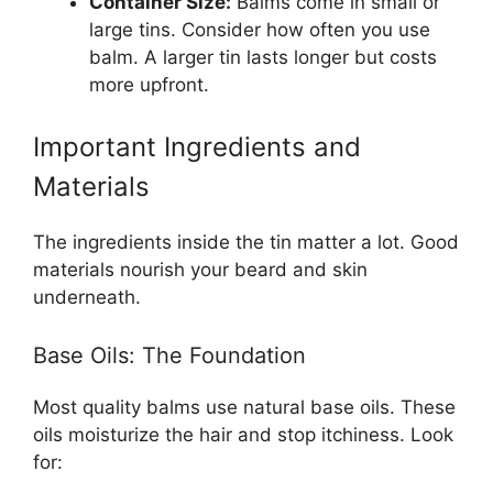
Container Size:
Balms come in small or
large tins. Consider how often you use
balm. A larger tin lasts longer but costs
more upfront.
Important Ingredients and
Materials
The ingredients inside the tin matter a lot. Good
materials nourish your beard and skin
underneath.
Base Oils: The Foundation
Most quality balms use natural base oils. These
oils moisturize the hair and stop itchiness. Look
for: