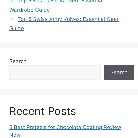
Top 5 Basics For Women: Essential
Wardrobe Guide
Top 5 Swiss Army Knives: Essential Gear
Guide
Search
Search
Recent Posts
5 Best Pretzels for Chocolate Coating Review
Now