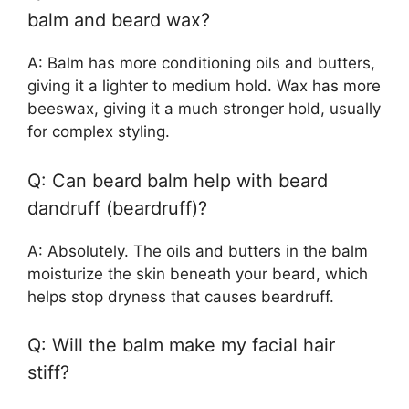
balm and beard wax?
A: Balm has more conditioning oils and butters,
giving it a lighter to medium hold. Wax has more
beeswax, giving it a much stronger hold, usually
for complex styling.
Q: Can beard balm help with beard
dandruff (beardruff)?
A: Absolutely. The oils and butters in the balm
moisturize the skin beneath your beard, which
helps stop dryness that causes beardruff.
Q: Will the balm make my facial hair
stiff?