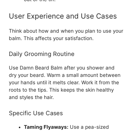
User Experience and Use Cases
Think about how and when you plan to use your
balm. This affects your satisfaction.
Daily Grooming Routine
Use Damn Beard Balm after you shower and
dry your beard. Warm a small amount between
your hands until it melts clear. Work it from the
roots to the tips. This keeps the skin healthy
and styles the hair.
Specific Use Cases
Taming Flyaways:
Use a pea-sized