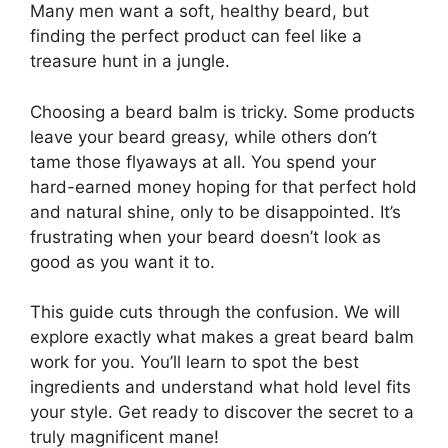
Many men want a soft, healthy beard, but
finding the perfect product can feel like a
treasure hunt in a jungle.
Choosing a beard balm is tricky. Some products
leave your beard greasy, while others don’t
tame those flyaways at all. You spend your
hard-earned money hoping for that perfect hold
and natural shine, only to be disappointed. It’s
frustrating when your beard doesn’t look as
good as you want it to.
This guide cuts through the confusion. We will
explore exactly what makes a great beard balm
work for you. You’ll learn to spot the best
ingredients and understand what hold level fits
your style. Get ready to discover the secret to a
truly magnificent mane!