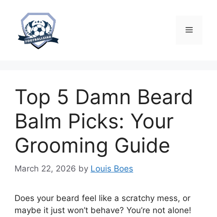
Skip
to
content
Menu
Top 5 Damn Beard
Balm Picks: Your
Grooming Guide
March 22, 2026
by
Louis Boes
Does your beard feel like a scratchy mess, or
maybe it just won’t behave? You’re not alone!