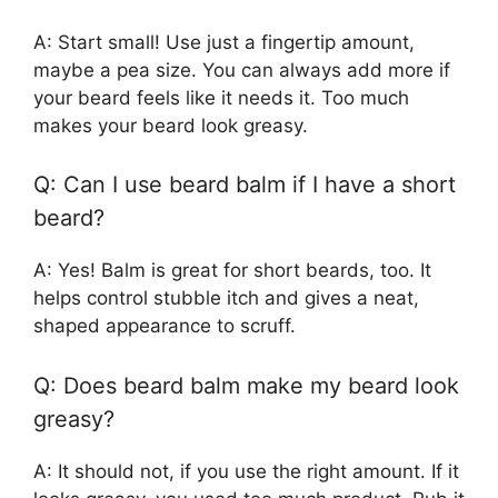
A: Start small! Use just a fingertip amount,
maybe a pea size. You can always add more if
your beard feels like it needs it. Too much
makes your beard look greasy.
Q: Can I use beard balm if I have a short
beard?
A: Yes! Balm is great for short beards, too. It
helps control stubble itch and gives a neat,
shaped appearance to scruff.
Q: Does beard balm make my beard look
greasy?
A: It should not, if you use the right amount. If it