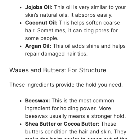
Jojoba Oil:
This oil is very similar to your
skin’s natural oils. It absorbs easily.
Coconut Oil:
This helps soften coarse
hair. Sometimes, it can clog pores for
some people.
Argan Oil:
This oil adds shine and helps
repair damaged hair tips.
Waxes and Butters: For Structure
These ingredients provide the hold you need.
Beeswax:
This is the most common
ingredient for holding power. More
beeswax usually means a stronger hold.
Shea Butter or Cocoa Butter:
These
butters condition the hair and skin. They