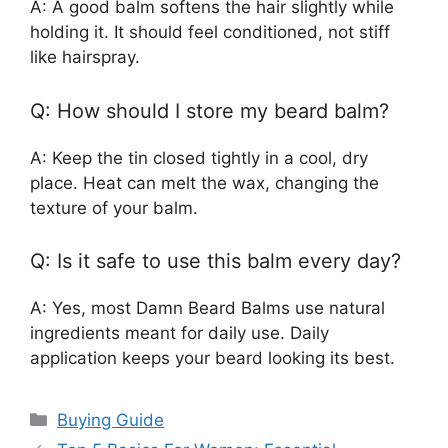
A: A good balm softens the hair slightly while
holding it. It should feel conditioned, not stiff
like hairspray.
Q: How should I store my beard balm?
A: Keep the tin closed tightly in a cool, dry
place. Heat can melt the wax, changing the
texture of your balm.
Q: Is it safe to use this balm every day?
A: Yes, most Damn Beard Balms use natural
ingredients meant for daily use. Daily
application keeps your beard looking its best.
Categories
Buying Guide