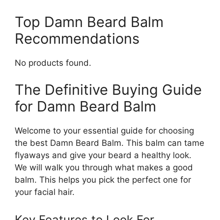
Top Damn Beard Balm
Recommendations
No products found.
The Definitive Buying Guide
for Damn Beard Balm
Welcome to your essential guide for choosing
the best Damn Beard Balm. This balm can tame
flyaways and give your beard a healthy look.
We will walk you through what makes a good
balm. This helps you pick the perfect one for
your facial hair.
Key Features to Look For