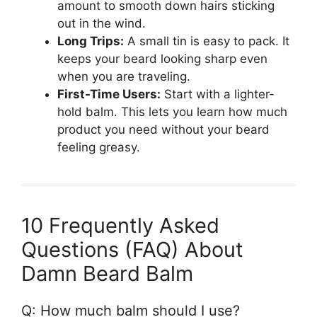
amount to smooth down hairs sticking
out in the wind.
Long Trips:
A small tin is easy to pack. It
keeps your beard looking sharp even
when you are traveling.
First-Time Users:
Start with a lighter-
hold balm. This lets you learn how much
product you need without your beard
feeling greasy.
10 Frequently Asked
Questions (FAQ) About
Damn Beard Balm
Q: How much balm should I use?