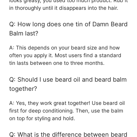
looks greasy, you used too much product. Rub it
in thoroughly until it disappears into the hair.
Q: How long does one tin of Damn Beard
Balm last?
A: This depends on your beard size and how
often you apply it. Most users find a standard
tin lasts between one to three months.
Q: Should I use beard oil and beard balm
together?
A: Yes, they work great together! Use beard oil
first for deep conditioning. Then, use the balm
on top for styling and hold.
Q: What is the difference between beard