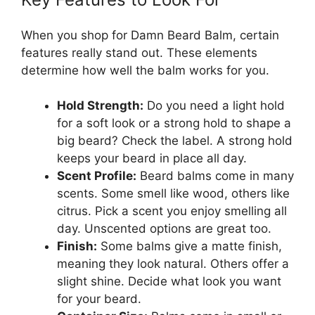
When you shop for Damn Beard Balm, certain
features really stand out. These elements
determine how well the balm works for you.
Hold Strength:
Do you need a light hold
for a soft look or a strong hold to shape a
big beard? Check the label. A strong hold
keeps your beard in place all day.
Scent Profile:
Beard balms come in many
scents. Some smell like wood, others like
citrus. Pick a scent you enjoy smelling all
day. Unscented options are great too.
Finish:
Some balms give a matte finish,
meaning they look natural. Others offer a
slight shine. Decide what look you want
for your beard.