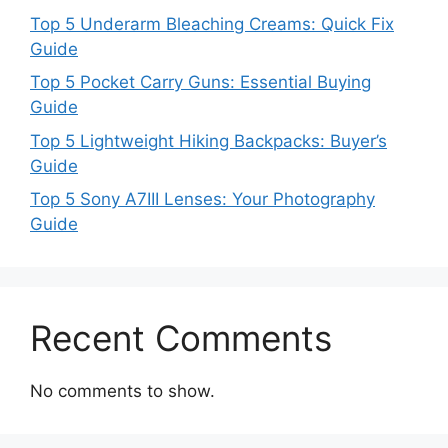
Top 5 Underarm Bleaching Creams: Quick Fix
Guide
Top 5 Pocket Carry Guns: Essential Buying
Guide
Top 5 Lightweight Hiking Backpacks: Buyer’s
Guide
Top 5 Sony A7III Lenses: Your Photography
Guide
Recent Comments
No comments to show.