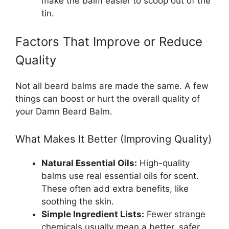
make the balm easier to scoop out of the
tin.
Factors That Improve or Reduce
Quality
Not all beard balms are made the same. A few
things can boost or hurt the overall quality of
your Damn Beard Balm.
What Makes It Better (Improving Quality)
Natural Essential Oils:
High-quality
balms use real essential oils for scent.
These often add extra benefits, like
soothing the skin.
Simple Ingredient Lists:
Fewer strange
chemicals usually mean a better, safer