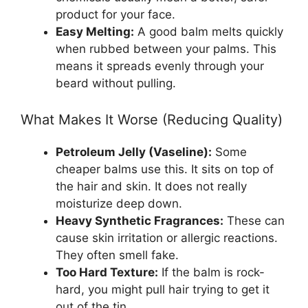
product for your face.
Easy Melting:
A good balm melts quickly
when rubbed between your palms. This
means it spreads evenly through your
beard without pulling.
What Makes It Worse (Reducing Quality)
Petroleum Jelly (Vaseline):
Some
cheaper balms use this. It sits on top of
the hair and skin. It does not really
moisturize deep down.
Heavy Synthetic Fragrances:
These can
cause skin irritation or allergic reactions.
They often smell fake.
Too Hard Texture:
If the balm is rock-
hard, you might pull hair trying to get it
out of the tin.