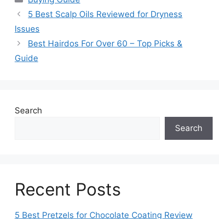
5 Best Scalp Oils Reviewed for Dryness
Issues
Best Hairdos For Over 60 – Top Picks &
Guide
Search
Search
Recent Posts
5 Best Pretzels for Chocolate Coating Review