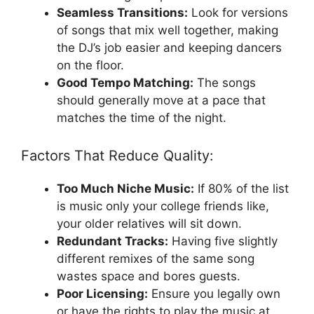
Seamless Transitions:
Look for versions
of songs that mix well together, making
the DJ’s job easier and keeping dancers
on the floor.
Good Tempo Matching:
The songs
should generally move at a pace that
matches the time of the night.
Factors That Reduce Quality:
Too Much Niche Music:
If 80% of the list
is music only your college friends like,
your older relatives will sit down.
Redundant Tracks:
Having five slightly
different remixes of the same song
wastes space and bores guests.
Poor Licensing:
Ensure you legally own
or have the rights to play the music at