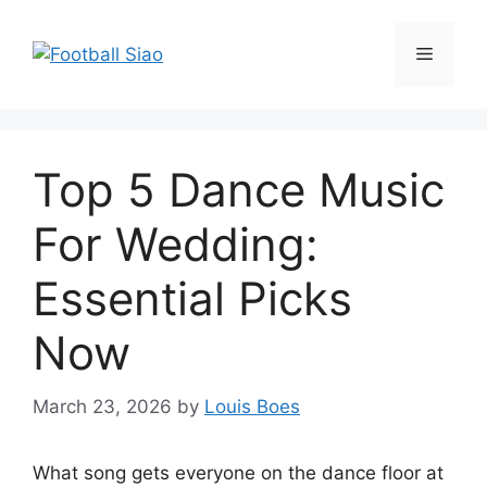
Skip
to
Menu
content
Top 5 Dance Music
For Wedding:
Essential Picks
Now
March 23, 2026
by
Louis Boes
What song gets everyone on the dance floor at