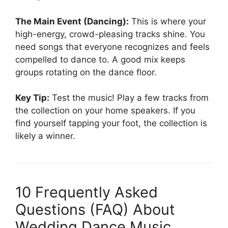
The Main Event (Dancing):
This is where your
high-energy, crowd-pleasing tracks shine. You
need songs that everyone recognizes and feels
compelled to dance to. A good mix keeps
groups rotating on the dance floor.
Key Tip:
Test the music! Play a few tracks from
the collection on your home speakers. If you
find yourself tapping your foot, the collection is
likely a winner.
10 Frequently Asked
Questions (FAQ) About
Wedding Dance Music