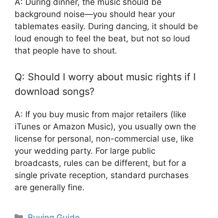
A: During dinner, the music should be
background noise—you should hear your
tablemates easily. During dancing, it should be
loud enough to feel the beat, but not so loud
that people have to shout.
Q: Should I worry about music rights if I
download songs?
A: If you buy music from major retailers (like
iTunes or Amazon Music), you usually own the
license for personal, non-commercial use, like
your wedding party. For large public
broadcasts, rules can be different, but for a
single private reception, standard purchases
are generally fine.
Categories
Buying Guide