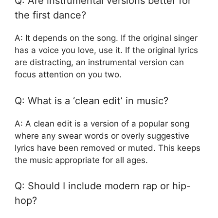
Q: Are instrumental versions better for
the first dance?
A: It depends on the song. If the original singer
has a voice you love, use it. If the original lyrics
are distracting, an instrumental version can
focus attention on you two.
Q: What is a ‘clean edit’ in music?
A: A clean edit is a version of a popular song
where any swear words or overly suggestive
lyrics have been removed or muted. This keeps
the music appropriate for all ages.
Q: Should I include modern rap or hip-
hop?