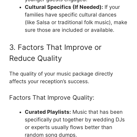
Cultural Specifics (If Needed):
If your
families have specific cultural dances
(like Salsa or traditional folk music), make
sure those are included or available.
3. Factors That Improve or
Reduce Quality
The quality of your music package directly
affects your reception’s success.
Factors That Improve Quality:
Curated Playlists:
Music that has been
specifically put together by wedding DJs
or experts usually flows better than
random song dumps.