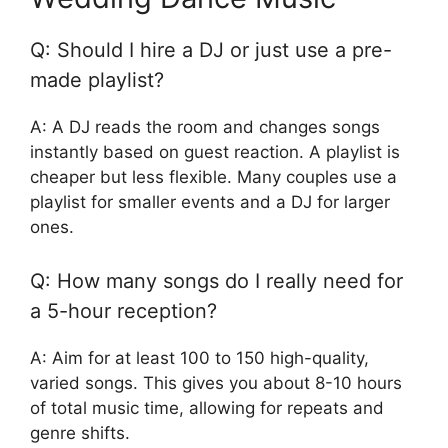
Q: Should I hire a DJ or just use a pre-
made playlist?
A: A DJ reads the room and changes songs
instantly based on guest reaction. A playlist is
cheaper but less flexible. Many couples use a
playlist for smaller events and a DJ for larger
ones.
Q: How many songs do I really need for
a 5-hour reception?
A: Aim for at least 100 to 150 high-quality,
varied songs. This gives you about 8-10 hours
of total music time, allowing for repeats and
genre shifts.