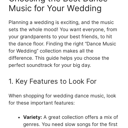
Music for Your Wedding
Planning a wedding is exciting, and the music
sets the whole mood! You want everyone, from
your grandparents to your best friends, to hit
the dance floor. Finding the right “Dance Music
for Wedding” collection makes all the
difference. This guide helps you choose the
perfect soundtrack for your big day.
1. Key Features to Look For
When shopping for wedding dance music, look
for these important features:
Variety:
A great collection offers a mix of
genres. You need slow songs for the first