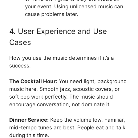
your event. Using unlicensed music can
cause problems later.
4. User Experience and Use
Cases
How you use the music determines if it’s a
success.
The Cocktail Hour:
You need light, background
music here. Smooth jazz, acoustic covers, or
soft pop work perfectly. The music should
encourage conversation, not dominate it.
Dinner Service:
Keep the volume low. Familiar,
mid-tempo tunes are best. People eat and talk
during this time.