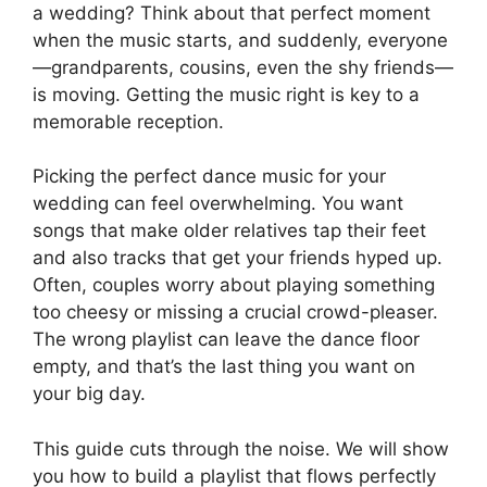
a wedding? Think about that perfect moment
when the music starts, and suddenly, everyone
—grandparents, cousins, even the shy friends—
is moving. Getting the music right is key to a
memorable reception.
Picking the perfect dance music for your
wedding can feel overwhelming. You want
songs that make older relatives tap their feet
and also tracks that get your friends hyped up.
Often, couples worry about playing something
too cheesy or missing a crucial crowd-pleaser.
The wrong playlist can leave the dance floor
empty, and that’s the last thing you want on
your big day.
This guide cuts through the noise. We will show
you how to build a playlist that flows perfectly