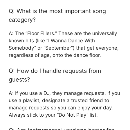
Q: What is the most important song
category?
A: The “Floor Fillers.” These are the universally
known hits (like “I Wanna Dance With
Somebody” or “September”) that get everyone,
regardless of age, onto the dance floor.
Q: How do I handle requests from
guests?
A: If you use a DJ, they manage requests. If you
use a playlist, designate a trusted friend to
manage requests so you can enjoy your day.
Always stick to your “Do Not Play” list.