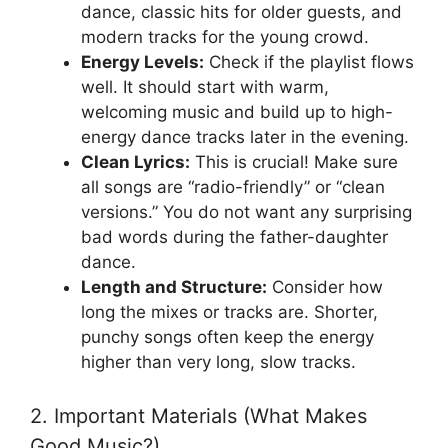
dance, classic hits for older guests, and
modern tracks for the young crowd.
Energy Levels:
Check if the playlist flows
well. It should start with warm,
welcoming music and build up to high-
energy dance tracks later in the evening.
Clean Lyrics:
This is crucial! Make sure
all songs are “radio-friendly” or “clean
versions.” You do not want any surprising
bad words during the father-daughter
dance.
Length and Structure:
Consider how
long the mixes or tracks are. Shorter,
punchy songs often keep the energy
higher than very long, slow tracks.
2. Important Materials (What Makes
Good Music?)