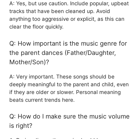
A: Yes, but use caution. Include popular, upbeat
tracks that have been cleaned up. Avoid
anything too aggressive or explicit, as this can
clear the floor quickly.
Q: How important is the music genre for
the parent dances (Father/Daughter,
Mother/Son)?
A: Very important. These songs should be
deeply meaningful to the parent and child, even
if they are older or slower. Personal meaning
beats current trends here.
Q: How do I make sure the music volume
is right?