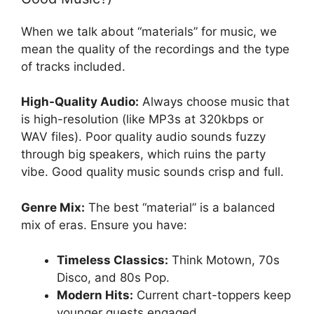
When we talk about “materials” for music, we
mean the quality of the recordings and the type
of tracks included.
High-Quality Audio:
Always choose music that
is high-resolution (like MP3s at 320kbps or
WAV files). Poor quality audio sounds fuzzy
through big speakers, which ruins the party
vibe. Good quality music sounds crisp and full.
Genre Mix:
The best “material” is a balanced
mix of eras. Ensure you have:
Timeless Classics:
Think Motown, 70s
Disco, and 80s Pop.
Modern Hits:
Current chart-toppers keep
younger guests engaged.