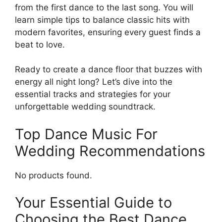
from the first dance to the last song. You will
learn simple tips to balance classic hits with
modern favorites, ensuring every guest finds a
beat to love.
Ready to create a dance floor that buzzes with
energy all night long? Let’s dive into the
essential tracks and strategies for your
unforgettable wedding soundtrack.
Top Dance Music For
Wedding Recommendations
No products found.
Your Essential Guide to
Choosing the Best Dance