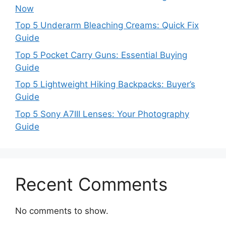
Now
Top 5 Underarm Bleaching Creams: Quick Fix
Guide
Top 5 Pocket Carry Guns: Essential Buying
Guide
Top 5 Lightweight Hiking Backpacks: Buyer’s
Guide
Top 5 Sony A7III Lenses: Your Photography
Guide
Recent Comments
No comments to show.