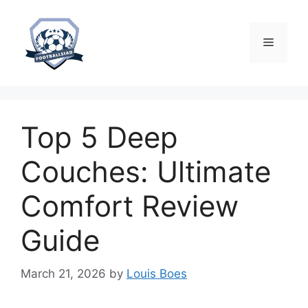
Skip
to
content
Menu
Top 5 Deep
Couches: Ultimate
Comfort Review
Guide
March 21, 2026
by
Louis Boes