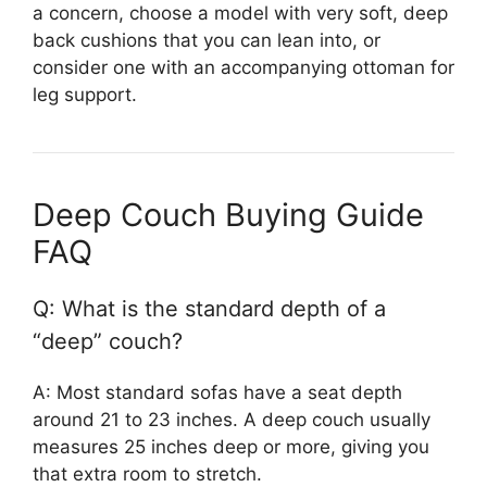
a concern, choose a model with very soft, deep
back cushions that you can lean into, or
consider one with an accompanying ottoman for
leg support.
Deep Couch Buying Guide
FAQ
Q: What is the standard depth of a
“deep” couch?
A: Most standard sofas have a seat depth
around 21 to 23 inches. A deep couch usually
measures 25 inches deep or more, giving you
that extra room to stretch.