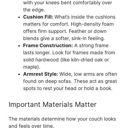
with your knees bent comfortably over
the edge.
Cushion Fill:
What’s inside the cushions
matters for comfort. High-density foam
offers firm support. Feather or down
blends give a softer, sink-in feeling.
Frame Construction:
A strong frame
lasts longer. Look for frames made from
solid hardwood (like kiln-dried oak or
maple).
Armrest Style:
Wide, low arms are often
found on deep sofas. These act as great
spots to rest your head or hold a book.
Important Materials Matter
The materials determine how your couch looks
and feels over time.