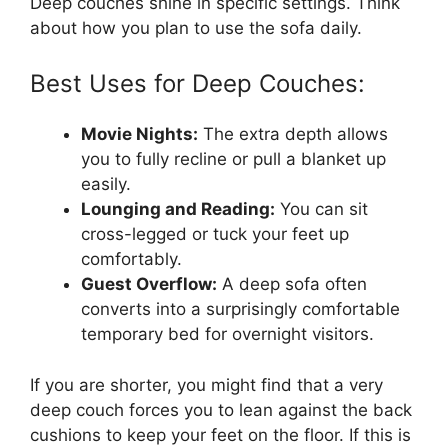
Deep couches shine in specific settings. Think
about how you plan to use the sofa daily.
Best Uses for Deep Couches:
Movie Nights:
The extra depth allows
you to fully recline or pull a blanket up
easily.
Lounging and Reading:
You can sit
cross-legged or tuck your feet up
comfortably.
Guest Overflow:
A deep sofa often
converts into a surprisingly comfortable
temporary bed for overnight visitors.
If you are shorter, you might find that a very
deep couch forces you to lean against the back
cushions to keep your feet on the floor. If this is