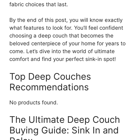
fabric choices that last.
By the end of this post, you will know exactly
what features to look for. You’ll feel confident
choosing a deep couch that becomes the
beloved centerpiece of your home for years to
come. Let’s dive into the world of ultimate
comfort and find your perfect sink-in spot!
Top Deep Couches
Recommendations
No products found.
The Ultimate Deep Couch
Buying Guide: Sink In and