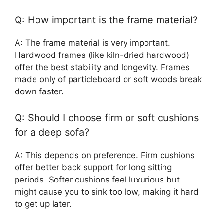
Q: How important is the frame material?
A: The frame material is very important.
Hardwood frames (like kiln-dried hardwood)
offer the best stability and longevity. Frames
made only of particleboard or soft woods break
down faster.
Q: Should I choose firm or soft cushions
for a deep sofa?
A: This depends on preference. Firm cushions
offer better back support for long sitting
periods. Softer cushions feel luxurious but
might cause you to sink too low, making it hard
to get up later.