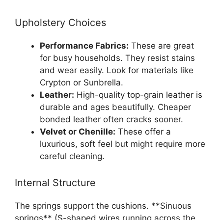
Upholstery Choices
Performance Fabrics:
These are great
for busy households. They resist stains
and wear easily. Look for materials like
Crypton or Sunbrella.
Leather:
High-quality top-grain leather is
durable and ages beautifully. Cheaper
bonded leather often cracks sooner.
Velvet or Chenille:
These offer a
luxurious, soft feel but might require more
careful cleaning.
Internal Structure
The springs support the cushions. **Sinuous
springs** (S-shaped wires running across the