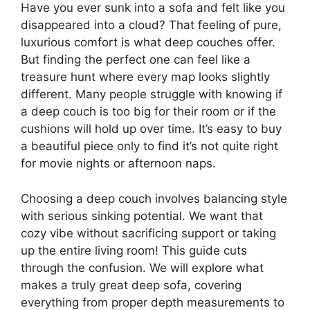
Have you ever sunk into a sofa and felt like you
disappeared into a cloud? That feeling of pure,
luxurious comfort is what deep couches offer.
But finding the perfect one can feel like a
treasure hunt where every map looks slightly
different. Many people struggle with knowing if
a deep couch is too big for their room or if the
cushions will hold up over time. It’s easy to buy
a beautiful piece only to find it’s not quite right
for movie nights or afternoon naps.
Choosing a deep couch involves balancing style
with serious sinking potential. We want that
cozy vibe without sacrificing support or taking
up the entire living room! This guide cuts
through the confusion. We will explore what
makes a truly great deep sofa, covering
everything from proper depth measurements to