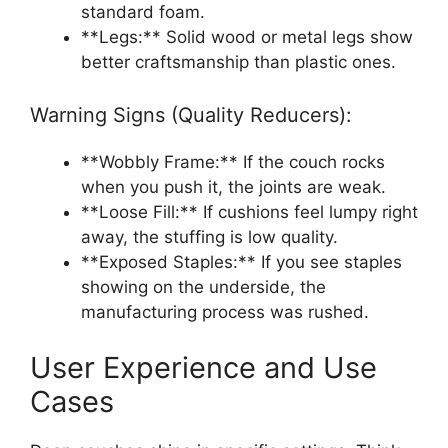
standard foam.
**Legs:** Solid wood or metal legs show
better craftsmanship than plastic ones.
Warning Signs (Quality Reducers):
**Wobbly Frame:** If the couch rocks
when you push it, the joints are weak.
**Loose Fill:** If cushions feel lumpy right
away, the stuffing is low quality.
**Exposed Staples:** If you see staples
showing on the underside, the
manufacturing process was rushed.
User Experience and Use
Cases