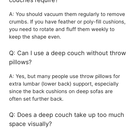
couches require?
A: You should vacuum them regularly to remove
crumbs. If you have feather or poly-fill cushions,
you need to rotate and fluff them weekly to
keep the shape even.
Q: Can I use a deep couch without throw
pillows?
A: Yes, but many people use throw pillows for
extra lumbar (lower back) support, especially
since the back cushions on deep sofas are
often set further back.
Q: Does a deep couch take up too much
space visually?