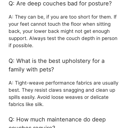
Q: Are deep couches bad for posture?
A: They can be, if you are too short for them. If
your feet cannot touch the floor when sitting
back, your lower back might not get enough
support. Always test the couch depth in person
if possible.
Q: What is the best upholstery for a
family with pets?
A: Tight-weave performance fabrics are usually
best. They resist claws snagging and clean up
spills easily. Avoid loose weaves or delicate
fabrics like silk.
Q: How much maintenance do deep