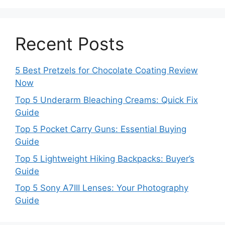
Recent Posts
5 Best Pretzels for Chocolate Coating Review
Now
Top 5 Underarm Bleaching Creams: Quick Fix
Guide
Top 5 Pocket Carry Guns: Essential Buying
Guide
Top 5 Lightweight Hiking Backpacks: Buyer’s
Guide
Top 5 Sony A7III Lenses: Your Photography
Guide