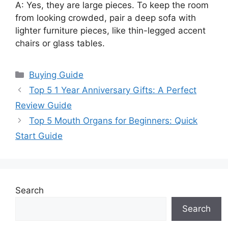
A: Yes, they are large pieces. To keep the room
from looking crowded, pair a deep sofa with
lighter furniture pieces, like thin-legged accent
chairs or glass tables.
Categories
Buying Guide
Top 5 1 Year Anniversary Gifts: A Perfect
Review Guide
Top 5 Mouth Organs for Beginners: Quick
Start Guide
Search
Search