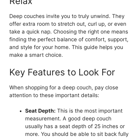
Relax
Deep couches invite you to truly unwind. They
offer extra room to stretch out, curl up, or even
take a quick nap. Choosing the right one means
finding the perfect balance of comfort, support,
and style for your home. This guide helps you
make a smart choice.
Key Features to Look For
When shopping for a deep couch, pay close
attention to these important details:
Seat Depth:
This is the most important
measurement. A good deep couch
usually has a seat depth of 25 inches or
more. You should be able to sit back fully