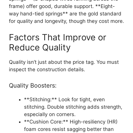
frame) offer good, durable support. **Eight-
way hand-tied springs** are the gold standard
for quality and longevity, though they cost more.
Factors That Improve or
Reduce Quality
Quality isn’t just about the price tag. You must
inspect the construction details.
Quality Boosters:
**Stitching:** Look for tight, even
stitching. Double stitching adds strength,
especially on corners.
**Cushion Core:** High-resiliency (HR)
foam cores resist sagging better than