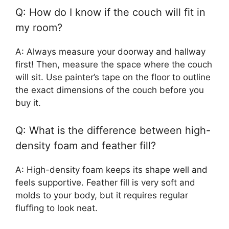
Q: How do I know if the couch will fit in
my room?
A: Always measure your doorway and hallway
first! Then, measure the space where the couch
will sit. Use painter’s tape on the floor to outline
the exact dimensions of the couch before you
buy it.
Q: What is the difference between high-
density foam and feather fill?
A: High-density foam keeps its shape well and
feels supportive. Feather fill is very soft and
molds to your body, but it requires regular
fluffing to look neat.