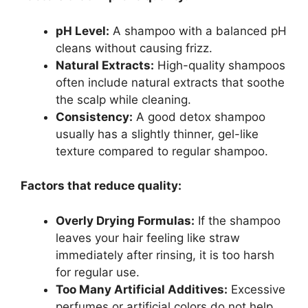
pH Level:
A shampoo with a balanced pH
cleans without causing frizz.
Natural Extracts:
High-quality shampoos
often include natural extracts that soothe
the scalp while cleaning.
Consistency:
A good detox shampoo
usually has a slightly thinner, gel-like
texture compared to regular shampoo.
Factors that reduce quality:
Overly Drying Formulas:
If the shampoo
leaves your hair feeling like straw
immediately after rinsing, it is too harsh
for regular use.
Too Many Artificial Additives:
Excessive
perfumes or artificial colors do not help