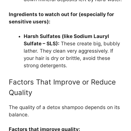
Ingredients to watch out for (especially for
sensitive users):
Harsh Sulfates (like Sodium Lauryl
Sulfate – SLS):
These create big, bubbly
lather. They clean very aggressively. If
your hair is dry or brittle, avoid these
strong detergents.
Factors That Improve or Reduce
Quality
The quality of a detox shampoo depends on its
balance.
Factors that improve quality: