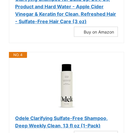
Product and Hard Water - Apple Cider
Vinegar & Keratin for Clean, Refreshed Hair
- Sulfate-Free Hair Care (3 oz)
Buy on Amazon
NO. 4
Odele Clarifying Sulfate-Free Shampoo,
Deep Weekly Clean, 13 fl oz (1-Pack)