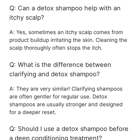
Q: Can a detox shampoo help with an
itchy scalp?
A: Yes, sometimes an itchy scalp comes from
product buildup irritating the skin. Cleaning the
scalp thoroughly often stops the itch.
Q: What is the difference between
clarifying and detox shampoo?
A: They are very similar! Clarifying shampoos
are often gentler for regular use. Detox
shampoos are usually stronger and designed
for a deeper reset.
Q: Should I use a detox shampoo before
a deep conditioning treatment?