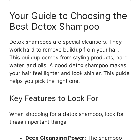
Your Guide to Choosing the
Best Detox Shampoo
Detox shampoos are special cleansers. They
work hard to remove buildup from your hair.
This buildup comes from styling products, hard
water, and oils. A good detox shampoo makes
your hair feel lighter and look shinier. This guide
helps you pick the right one.
Key Features to Look For
When shopping for a detox shampoo, look for
these important things:
Deep Cleansing Power:
The shampoo