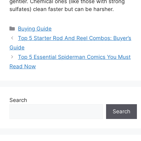
gentler. Chemical ones (like those with strong
sulfates) clean faster but can be harsher.
Categories
Buying Guide
Top 5 Starter Rod And Reel Combos: Buyer’s
Guide
Top 5 Essential Spiderman Comics You Must
Read Now
Search
Search