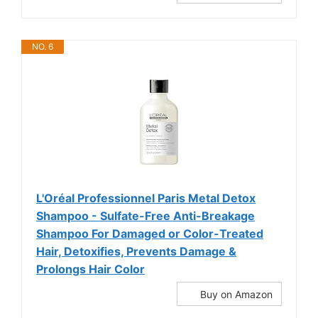
NO. 6
L'Oréal Professionnel Paris Metal Detox
Shampoo - Sulfate-Free Anti-Breakage
Shampoo For Damaged or Color-Treated
Hair, Detoxifies, Prevents Damage &
Prolongs Hair Color
Buy on Amazon