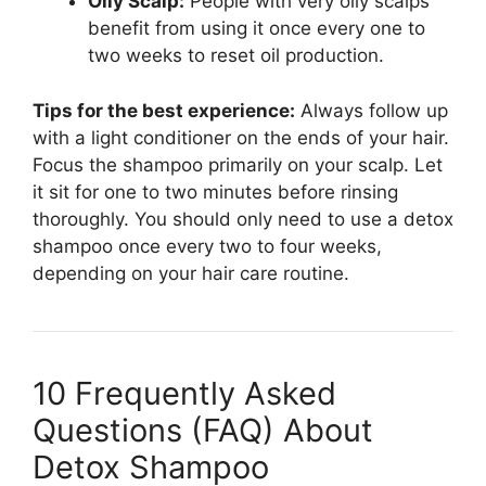
Oily Scalp:
People with very oily scalps
benefit from using it once every one to
two weeks to reset oil production.
Tips for the best experience:
Always follow up
with a light conditioner on the ends of your hair.
Focus the shampoo primarily on your scalp. Let
it sit for one to two minutes before rinsing
thoroughly. You should only need to use a detox
shampoo once every two to four weeks,
depending on your hair care routine.
10 Frequently Asked
Questions (FAQ) About
Detox Shampoo