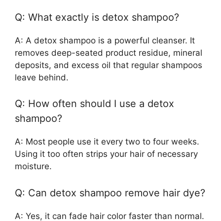
Q: What exactly is detox shampoo?
A: A detox shampoo is a powerful cleanser. It
removes deep-seated product residue, mineral
deposits, and excess oil that regular shampoos
leave behind.
Q: How often should I use a detox
shampoo?
A: Most people use it every two to four weeks.
Using it too often strips your hair of necessary
moisture.
Q: Can detox shampoo remove hair dye?
A: Yes, it can fade hair color faster than normal.