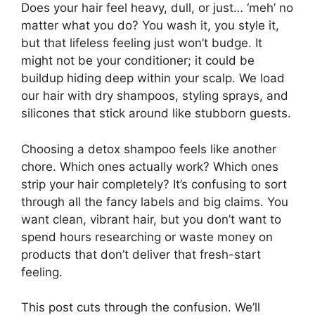
Does your hair feel heavy, dull, or just… ‘meh’ no
matter what you do? You wash it, you style it,
but that lifeless feeling just won’t budge. It
might not be your conditioner; it could be
buildup hiding deep within your scalp. We load
our hair with dry shampoos, styling sprays, and
silicones that stick around like stubborn guests.
Choosing a detox shampoo feels like another
chore. Which ones actually work? Which ones
strip your hair completely? It’s confusing to sort
through all the fancy labels and big claims. You
want clean, vibrant hair, but you don’t want to
spend hours researching or waste money on
products that don’t deliver that fresh-start
feeling.
This post cuts through the confusion. We’ll