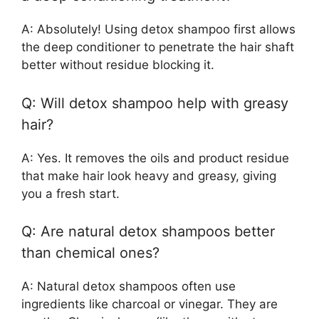
A: Absolutely! Using detox shampoo first allows
the deep conditioner to penetrate the hair shaft
better without residue blocking it.
Q: Will detox shampoo help with greasy
hair?
A: Yes. It removes the oils and product residue
that make hair look heavy and greasy, giving
you a fresh start.
Q: Are natural detox shampoos better
than chemical ones?
A: Natural detox shampoos often use
ingredients like charcoal or vinegar. They are