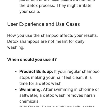
the detox process. They might irritate
your scalp.
User Experience and Use Cases
How you use the shampoo affects your results.
Detox shampoos are not meant for daily
washing.
When should you use it?
Product Buildup:
If your regular shampoo
stops making your hair feel clean, it is
time for a detox wash.
Swimming:
After swimming in chlorine or
saltwater, a detox wash removes harsh
chemicals.