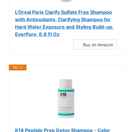
L'Oreal Paris Clarify Sulfate Free Shampoo
with Antioxidants, Clarifying Shampoo for
Hard Water Exposure and Styling Build-up,
EverPure, 6.8 Fl Oz
Buy on Amazon
NO. 2
K18 Peptide Prep Detox Shampoo - Color