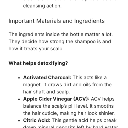
cleansing action.
Important Materials and Ingredients
The ingredients inside the bottle matter a lot.
They decide how strong the shampoo is and
how it treats your scalp.
What helps detoxifying?
Activated Charcoal:
This acts like a
magnet. It draws dirt and oils from the
hair shaft and scalp.
Apple Cider Vinegar (ACV):
ACV helps
balance the scalp’s pH level. It smooths
the hair cuticle, making hair look shinier.
Citric Acid:
This gentle acid helps break
down mineral deposits left by hard water.