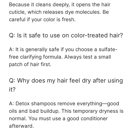
Because it cleans deeply, it opens the hair
cuticle, which releases dye molecules. Be
careful if your color is fresh.
Q: Is it safe to use on color-treated hair?
A: It is generally safe if you choose a sulfate-
free clarifying formula. Always test a small
patch of hair first.
Q: Why does my hair feel dry after using
it?
A: Detox shampoos remove everything—good
oils and bad buildup. This temporary dryness is
normal. You must use a good conditioner
afterward.