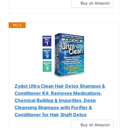
Buy on Amazon
NO. 5
Zydot Ultra Clean Hair Detox Shampoo &
Conditioner Kit, Removes Medications,
Chemical Buildup & Impurities, Deep
Cleansing Shampoo with Purifier &
Conditioner for Hair Shaft Detox
Buy on Amazon