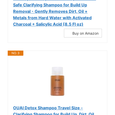
Safe Clarifying Shampoo for Build Up
Removal - Gently Removes Dirt, Oil +
Metals from Hard Water with Activated
Charcoal + Salicylic Acid (8.5 Fl oz)
Buy on Amazon
NO. 3
OUAI Detox Shampoo Travel Size -
Clarifying Shampoo for Build Up, Dirt, Oil,