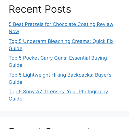
Recent Posts
5 Best Pretzels for Chocolate Coating Review
Now
Top 5 Underarm Bleaching Creams: Quick Fix
Guide
Top 5 Pocket Carry Guns: Essential Buying
Guide
Top 5 Lightweight Hiking Backpacks: Buyer’s
Guide
Top 5 Sony A7III Lenses: Your Photography
Guide