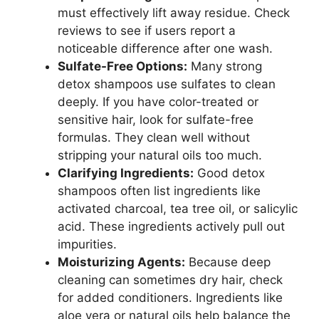
must effectively lift away residue. Check
reviews to see if users report a
noticeable difference after one wash.
Sulfate-Free Options:
Many strong
detox shampoos use sulfates to clean
deeply. If you have color-treated or
sensitive hair, look for sulfate-free
formulas. They clean well without
stripping your natural oils too much.
Clarifying Ingredients:
Good detox
shampoos often list ingredients like
activated charcoal, tea tree oil, or salicylic
acid. These ingredients actively pull out
impurities.
Moisturizing Agents:
Because deep
cleaning can sometimes dry hair, check
for added conditioners. Ingredients like
aloe vera or natural oils help balance the