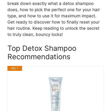
break down exactly what a detox shampoo
does, how to pick the perfect one for your hair
type, and how to use it for maximum impact.
Get ready to discover how to finally reset your
hair routine. Keep reading to unlock the secret
to truly clean, bouncy locks!
Top Detox Shampoo
Recommendations
NO. 1