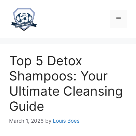
Skip
to
content
Menu
Top 5 Detox
Shampoos: Your
Ultimate Cleansing
Guide
March 1, 2026
by
Louis Boes