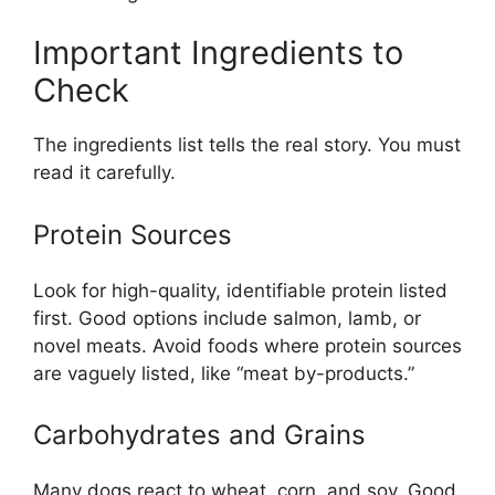
Important Ingredients to
Check
The ingredients list tells the real story. You must
read it carefully.
Protein Sources
Look for high-quality, identifiable protein listed
first. Good options include salmon, lamb, or
novel meats. Avoid foods where protein sources
are vaguely listed, like “meat by-products.”
Carbohydrates and Grains
Many dogs react to wheat, corn, and soy. Good