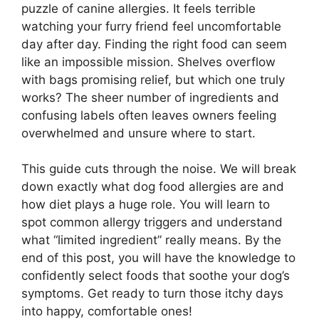
puzzle of canine allergies. It feels terrible
watching your furry friend feel uncomfortable
day after day. Finding the right food can seem
like an impossible mission. Shelves overflow
with bags promising relief, but which one truly
works? The sheer number of ingredients and
confusing labels often leaves owners feeling
overwhelmed and unsure where to start.
This guide cuts through the noise. We will break
down exactly what dog food allergies are and
how diet plays a huge role. You will learn to
spot common allergy triggers and understand
what “limited ingredient” really means. By the
end of this post, you will have the knowledge to
confidently select foods that soothe your dog’s
symptoms. Get ready to turn those itchy days
into happy, comfortable ones!