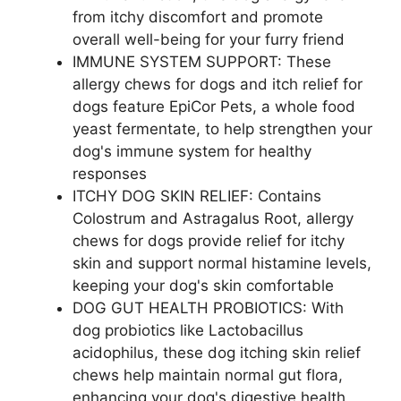
from itchy discomfort and promote
overall well-being for your furry friend
IMMUNE SYSTEM SUPPORT: These
allergy chews for dogs and itch relief for
dogs feature EpiCor Pets, a whole food
yeast fermentate, to help strengthen your
dog's immune system for healthy
responses
ITCHY DOG SKIN RELIEF: Contains
Colostrum and Astragalus Root, allergy
chews for dogs provide relief for itchy
skin and support normal histamine levels,
keeping your dog's skin comfortable
DOG GUT HEALTH PROBIOTICS: With
dog probiotics like Lactobacillus
acidophilus, these dog itching skin relief
chews help maintain normal gut flora,
enhancing your dog's digestive health