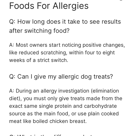
Foods For Allergies
Q: How long does it take to see results
after switching food?
A: Most owners start noticing positive changes,
like reduced scratching, within four to eight
weeks of a strict switch.
Q: Can I give my allergic dog treats?
A: During an allergy investigation (elimination
diet), you must only give treats made from the
exact same single protein and carbohydrate
source as the main food, or use plain cooked
meat like boiled chicken breast.