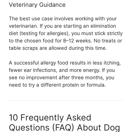
Veterinary Guidance
The best use case involves working with your
veterinarian. If you are starting an elimination
diet (testing for allergies), you must stick strictly
to the chosen food for 8–12 weeks. No treats or
table scraps are allowed during this time.
A successful allergy food results in less itching,
fewer ear infections, and more energy. If you
see no improvement after three months, you
need to try a different protein or formula.
10 Frequently Asked
Questions (FAQ) About Dog