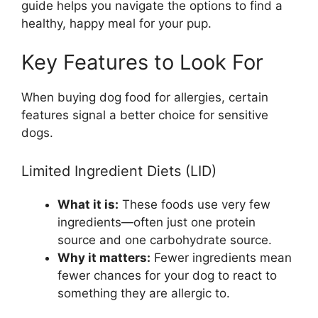
guide helps you navigate the options to find a
healthy, happy meal for your pup.
Key Features to Look For
When buying dog food for allergies, certain
features signal a better choice for sensitive
dogs.
Limited Ingredient Diets (LID)
What it is:
These foods use very few
ingredients—often just one protein
source and one carbohydrate source.
Why it matters:
Fewer ingredients mean
fewer chances for your dog to react to
something they are allergic to.