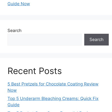
Guide Now
Search
Search
Recent Posts
5 Best Pretzels for Chocolate Coating Review
Now
Top 5 Underarm Bleaching Creams: Quick Fix
Guide