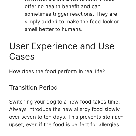
offer no health benefit and can
sometimes trigger reactions. They are
simply added to make the food look or
smell better to humans.
User Experience and Use
Cases
How does the food perform in real life?
Transition Period
Switching your dog to a new food takes time.
Always introduce the new allergy food slowly
over seven to ten days. This prevents stomach
upset, even if the food is perfect for allergies.