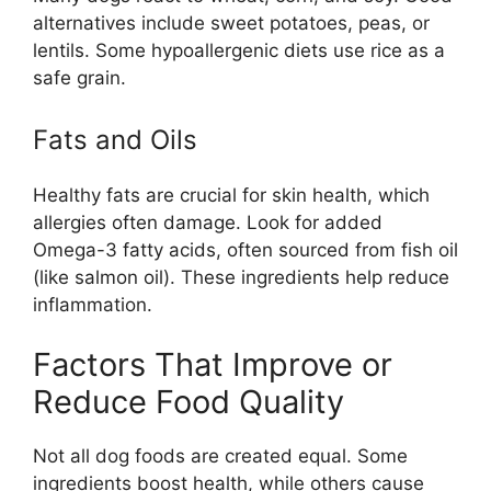
alternatives include sweet potatoes, peas, or
lentils. Some hypoallergenic diets use rice as a
safe grain.
Fats and Oils
Healthy fats are crucial for skin health, which
allergies often damage. Look for added
Omega-3 fatty acids, often sourced from fish oil
(like salmon oil). These ingredients help reduce
inflammation.
Factors That Improve or
Reduce Food Quality
Not all dog foods are created equal. Some
ingredients boost health, while others cause