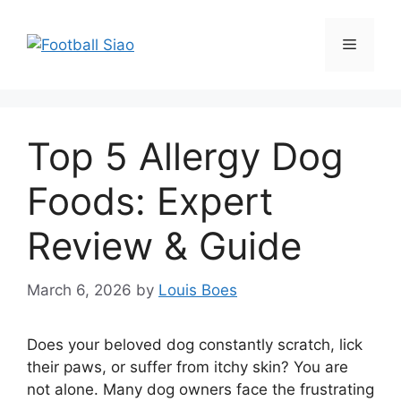
Skip
to
Menu
content
Top 5 Allergy Dog
Foods: Expert
Review & Guide
March 6, 2026
by
Louis Boes
Does your beloved dog constantly scratch, lick
their paws, or suffer from itchy skin? You are
not alone. Many dog owners face the frustrating