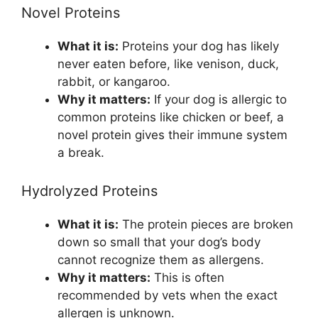
Novel Proteins
What it is:
Proteins your dog has likely
never eaten before, like venison, duck,
rabbit, or kangaroo.
Why it matters:
If your dog is allergic to
common proteins like chicken or beef, a
novel protein gives their immune system
a break.
Hydrolyzed Proteins
What it is:
The protein pieces are broken
down so small that your dog’s body
cannot recognize them as allergens.
Why it matters:
This is often
recommended by vets when the exact
allergen is unknown.