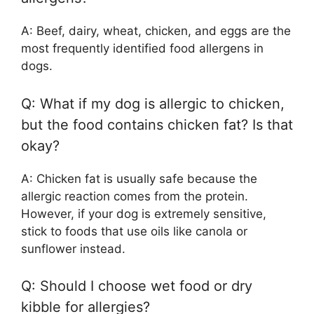
A: Beef, dairy, wheat, chicken, and eggs are the
most frequently identified food allergens in
dogs.
Q: What if my dog is allergic to chicken,
but the food contains chicken fat? Is that
okay?
A: Chicken fat is usually safe because the
allergic reaction comes from the protein.
However, if your dog is extremely sensitive,
stick to foods that use oils like canola or
sunflower instead.
Q: Should I choose wet food or dry
kibble for allergies?