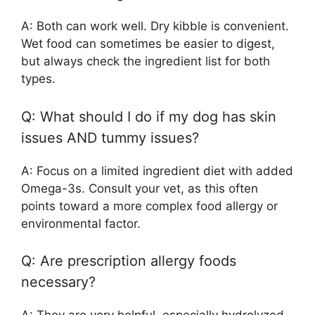
A: Both can work well. Dry kibble is convenient.
Wet food can sometimes be easier to digest,
but always check the ingredient list for both
types.
Q: What should I do if my dog has skin
issues AND tummy issues?
A: Focus on a limited ingredient diet with added
Omega-3s. Consult your vet, as this often
points toward a more complex food allergy or
environmental factor.
Q: Are prescription allergy foods
necessary?