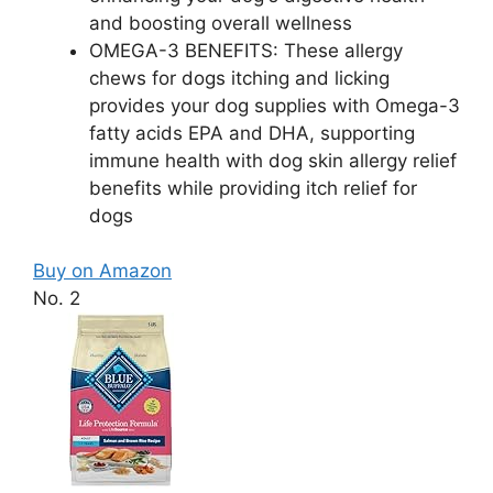
and boosting overall wellness
OMEGA-3 BENEFITS: These allergy
chews for dogs itching and licking
provides your dog supplies with Omega-3
fatty acids EPA and DHA, supporting
immune health with dog skin allergy relief
benefits while providing itch relief for
dogs
Buy on Amazon
No. 2