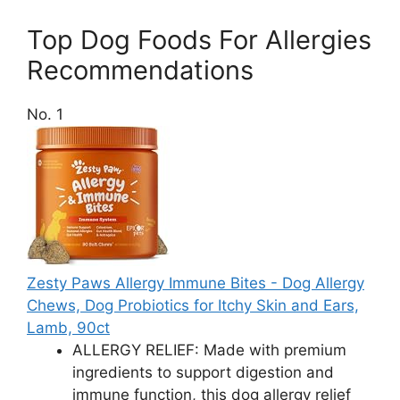
Top Dog Foods For Allergies
Recommendations
No. 1
Zesty Paws Allergy Immune Bites - Dog Allergy
Chews, Dog Probiotics for Itchy Skin and Ears,
Lamb, 90ct
ALLERGY RELIEF: Made with premium
ingredients to support digestion and
immune function, this dog allergy relief