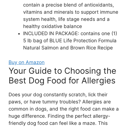
contain a precise blend of antioxidants,
vitamins and minerals to support immune
system health, life stage needs and a
healthy oxidative balance
INCLUDED IN PACKAGE: contains one (1)
5 lb bag of BLUE Life Protection Formula
Natural Salmon and Brown Rice Recipe
Buy on Amazon
Your Guide to Choosing the
Best Dog Food for Allergies
Does your dog constantly scratch, lick their
paws, or have tummy troubles? Allergies are
common in dogs, and the right food can make a
huge difference. Finding the perfect allergy-
friendly dog food can feel like a maze. This