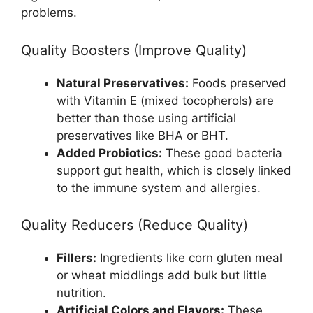
problems.
Quality Boosters (Improve Quality)
Natural Preservatives:
Foods preserved
with Vitamin E (mixed tocopherols) are
better than those using artificial
preservatives like BHA or BHT.
Added Probiotics:
These good bacteria
support gut health, which is closely linked
to the immune system and allergies.
Quality Reducers (Reduce Quality)
Fillers:
Ingredients like corn gluten meal
or wheat middlings add bulk but little
nutrition.
Artificial Colors and Flavors:
These