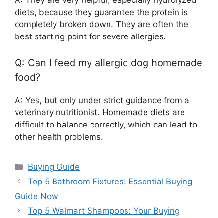
A: They are very helpful, especially hydrolyzed
diets, because they guarantee the protein is
completely broken down. They are often the
best starting point for severe allergies.
Q: Can I feed my allergic dog homemade
food?
A: Yes, but only under strict guidance from a
veterinary nutritionist. Homemade diets are
difficult to balance correctly, which can lead to
other health problems.
Categories
Buying Guide
Top 5 Bathroom Fixtures: Essential Buying
Guide Now
Top 5 Walmart Shampoos: Your Buying