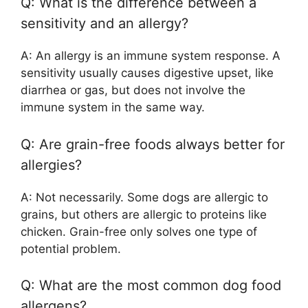
Q: What is the difference between a
sensitivity and an allergy?
A: An allergy is an immune system response. A
sensitivity usually causes digestive upset, like
diarrhea or gas, but does not involve the
immune system in the same way.
Q: Are grain-free foods always better for
allergies?
A: Not necessarily. Some dogs are allergic to
grains, but others are allergic to proteins like
chicken. Grain-free only solves one type of
potential problem.
Q: What are the most common dog food
allergens?