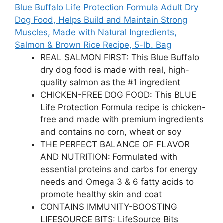
Blue Buffalo Life Protection Formula Adult Dry
Dog Food, Helps Build and Maintain Strong
Muscles, Made with Natural Ingredients,
Salmon & Brown Rice Recipe, 5-lb. Bag
REAL SALMON FIRST: This Blue Buffalo
dry dog food is made with real, high-
quality salmon as the #1 ingredient
CHICKEN-FREE DOG FOOD: This BLUE
Life Protection Formula recipe is chicken-
free and made with premium ingredients
and contains no corn, wheat or soy
THE PERFECT BALANCE OF FLAVOR
AND NUTRITION: Formulated with
essential proteins and carbs for energy
needs and Omega 3 & 6 fatty acids to
promote healthy skin and coat
CONTAINS IMMUNITY-BOOSTING
LIFESOURCE BITS: LifeSource Bits