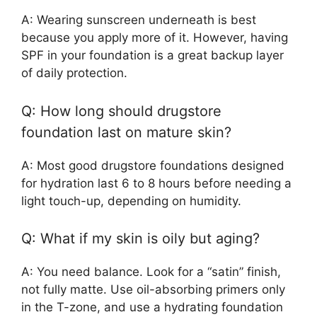
A: Wearing sunscreen underneath is best
because you apply more of it. However, having
SPF in your foundation is a great backup layer
of daily protection.
Q: How long should drugstore
foundation last on mature skin?
A: Most good drugstore foundations designed
for hydration last 6 to 8 hours before needing a
light touch-up, depending on humidity.
Q: What if my skin is oily but aging?
A: You need balance. Look for a “satin” finish,
not fully matte. Use oil-absorbing primers only
in the T-zone, and use a hydrating foundation