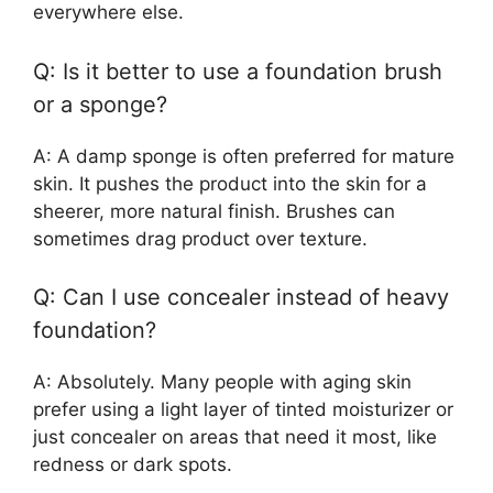
everywhere else.
Q: Is it better to use a foundation brush
or a sponge?
A: A damp sponge is often preferred for mature
skin. It pushes the product into the skin for a
sheerer, more natural finish. Brushes can
sometimes drag product over texture.
Q: Can I use concealer instead of heavy
foundation?
A: Absolutely. Many people with aging skin
prefer using a light layer of tinted moisturizer or
just concealer on areas that need it most, like
redness or dark spots.