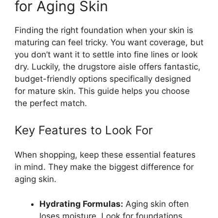
for Aging Skin
Finding the right foundation when your skin is
maturing can feel tricky. You want coverage, but
you don’t want it to settle into fine lines or look
dry. Luckily, the drugstore aisle offers fantastic,
budget-friendly options specifically designed
for mature skin. This guide helps you choose
the perfect match.
Key Features to Look For
When shopping, keep these essential features
in mind. They make the biggest difference for
aging skin.
Hydrating Formulas:
Aging skin often
loses moisture. Look for foundations