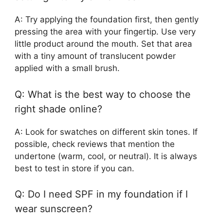
A: Try applying the foundation first, then gently
pressing the area with your fingertip. Use very
little product around the mouth. Set that area
with a tiny amount of translucent powder
applied with a small brush.
Q: What is the best way to choose the
right shade online?
A: Look for swatches on different skin tones. If
possible, check reviews that mention the
undertone (warm, cool, or neutral). It is always
best to test in store if you can.
Q: Do I need SPF in my foundation if I
wear sunscreen?