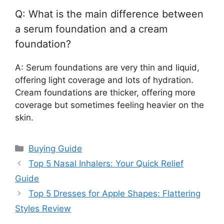
Q: What is the main difference between
a serum foundation and a cream
foundation?
A: Serum foundations are very thin and liquid,
offering light coverage and lots of hydration.
Cream foundations are thicker, offering more
coverage but sometimes feeling heavier on the
skin.
Categories
Buying Guide
Top 5 Nasal Inhalers: Your Quick Relief
Guide
Top 5 Dresses for Apple Shapes: Flattering
Styles Review