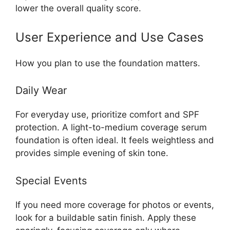
lower the overall quality score.
User Experience and Use Cases
How you plan to use the foundation matters.
Daily Wear
For everyday use, prioritize comfort and SPF
protection. A light-to-medium coverage serum
foundation is often ideal. It feels weightless and
provides simple evening of skin tone.
Special Events
If you need more coverage for photos or events,
look for a buildable satin finish. Apply these