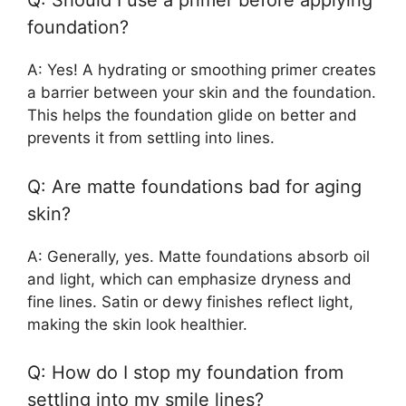
Q: Should I use a primer before applying
foundation?
A: Yes! A hydrating or smoothing primer creates
a barrier between your skin and the foundation.
This helps the foundation glide on better and
prevents it from settling into lines.
Q: Are matte foundations bad for aging
skin?
A: Generally, yes. Matte foundations absorb oil
and light, which can emphasize dryness and
fine lines. Satin or dewy finishes reflect light,
making the skin look healthier.
Q: How do I stop my foundation from
settling into my smile lines?