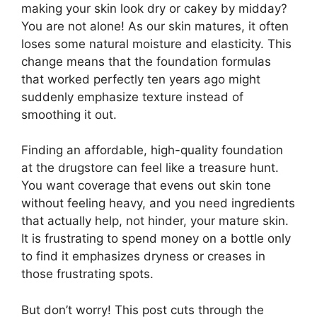
making your skin look dry or cakey by midday?
You are not alone! As our skin matures, it often
loses some natural moisture and elasticity. This
change means that the foundation formulas
that worked perfectly ten years ago might
suddenly emphasize texture instead of
smoothing it out.
Finding an affordable, high-quality foundation
at the drugstore can feel like a treasure hunt.
You want coverage that evens out skin tone
without feeling heavy, and you need ingredients
that actually help, not hinder, your mature skin.
It is frustrating to spend money on a bottle only
to find it emphasizes dryness or creases in
those frustrating spots.
But don’t worry! This post cuts through the