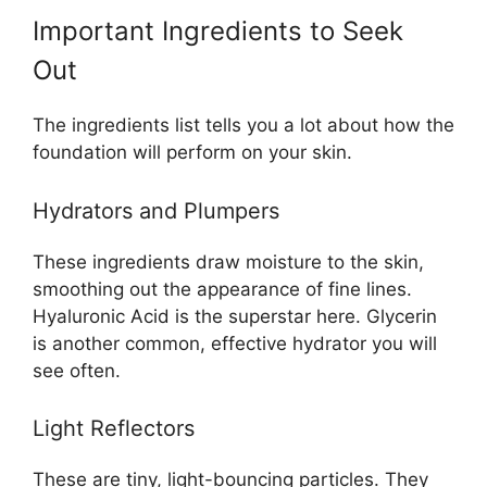
Important Ingredients to Seek
Out
The ingredients list tells you a lot about how the
foundation will perform on your skin.
Hydrators and Plumpers
These ingredients draw moisture to the skin,
smoothing out the appearance of fine lines.
Hyaluronic Acid is the superstar here. Glycerin
is another common, effective hydrator you will
see often.
Light Reflectors
These are tiny, light-bouncing particles. They