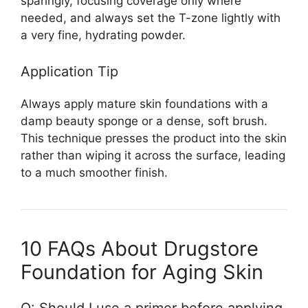
sparingly, focusing coverage only where
needed, and always set the T-zone lightly with
a very fine, hydrating powder.
Application Tip
Always apply mature skin foundations with a
damp beauty sponge or a dense, soft brush.
This technique presses the product into the skin
rather than wiping it across the surface, leading
to a much smoother finish.
10 FAQs About Drugstore
Foundation for Aging Skin