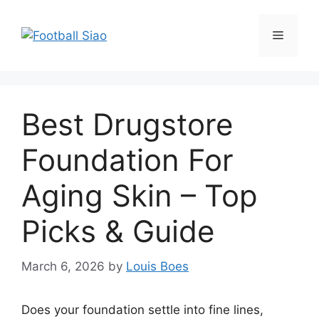
Skip
to
Menu
content
Best Drugstore
Foundation For
Aging Skin – Top
Picks & Guide
March 6, 2026
by
Louis Boes
Does your foundation settle into fine lines,