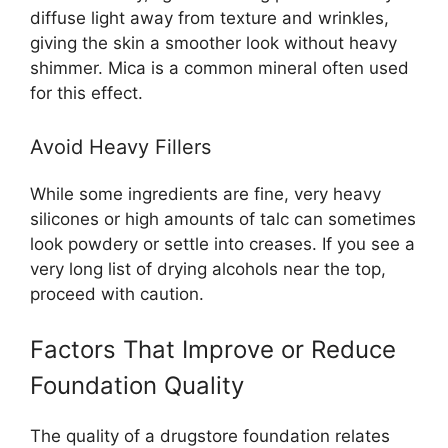
diffuse light away from texture and wrinkles,
giving the skin a smoother look without heavy
shimmer. Mica is a common mineral often used
for this effect.
Avoid Heavy Fillers
While some ingredients are fine, very heavy
silicones or high amounts of talc can sometimes
look powdery or settle into creases. If you see a
very long list of drying alcohols near the top,
proceed with caution.
Factors That Improve or Reduce
Foundation Quality
The quality of a drugstore foundation relates