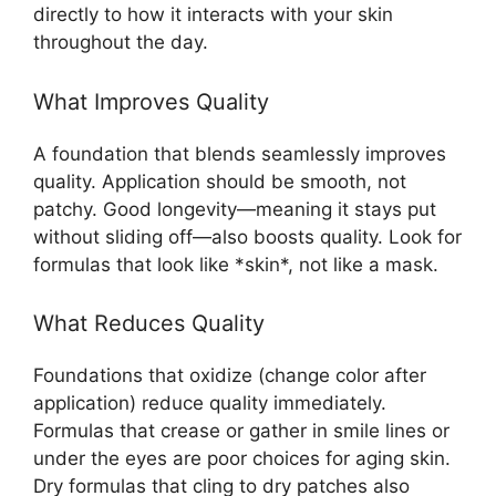
directly to how it interacts with your skin
throughout the day.
What Improves Quality
A foundation that blends seamlessly improves
quality. Application should be smooth, not
patchy. Good longevity—meaning it stays put
without sliding off—also boosts quality. Look for
formulas that look like *skin*, not like a mask.
What Reduces Quality
Foundations that oxidize (change color after
application) reduce quality immediately.
Formulas that crease or gather in smile lines or
under the eyes are poor choices for aging skin.
Dry formulas that cling to dry patches also