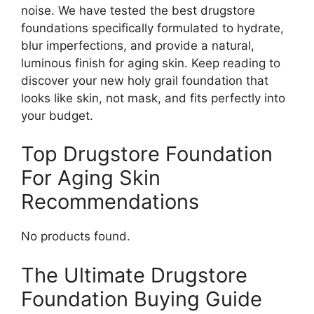
noise. We have tested the best drugstore
foundations specifically formulated to hydrate,
blur imperfections, and provide a natural,
luminous finish for aging skin. Keep reading to
discover your new holy grail foundation that
looks like skin, not mask, and fits perfectly into
your budget.
Top Drugstore Foundation
For Aging Skin
Recommendations
No products found.
The Ultimate Drugstore
Foundation Buying Guide