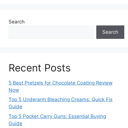
Search
Search
Recent Posts
5 Best Pretzels for Chocolate Coating Review
Now
Top 5 Underarm Bleaching Creams: Quick Fix
Guide
Top 5 Pocket Carry Guns: Essential Buying
Guide