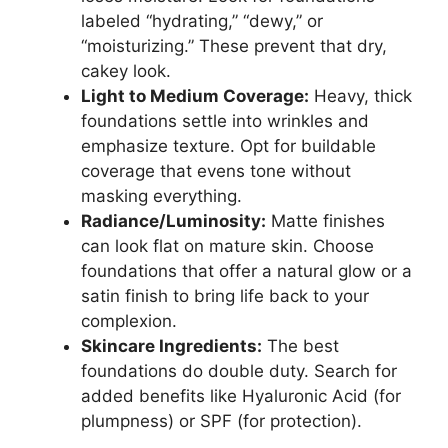
labeled “hydrating,” “dewy,” or
“moisturizing.” These prevent that dry,
cakey look.
Light to Medium Coverage:
Heavy, thick
foundations settle into wrinkles and
emphasize texture. Opt for buildable
coverage that evens tone without
masking everything.
Radiance/Luminosity:
Matte finishes
can look flat on mature skin. Choose
foundations that offer a natural glow or a
satin finish to bring life back to your
complexion.
Skincare Ingredients:
The best
foundations do double duty. Search for
added benefits like Hyaluronic Acid (for
plumpness) or SPF (for protection).