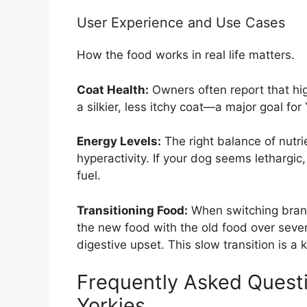
User Experience and Use Cases
How the food works in real life matters.
Coat Health:
Owners often report that hig
a silkier, less itchy coat—a major goal for
Energy Levels:
The right balance of nutri
hyperactivity. If your dog seems lethargic
fuel.
Transitioning Food:
When switching brand
the new food with the old food over seve
digestive upset. This slow transition is a 
Frequently Asked Questi
Yorkies