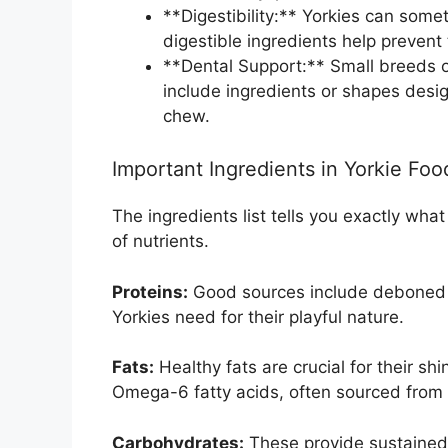
**Digestibility:** Yorkies can som
digestible ingredients help preven
**Dental Support:** Small breeds o
include ingredients or shapes desig
chew.
Important Ingredients in Yorkie Foo
The ingredients list tells you exactly wha
of nutrients.
Proteins:
Good sources include deboned ch
Yorkies need for their playful nature.
Fats:
Healthy fats are crucial for their s
Omega-6 fatty acids, often sourced from fl
Carbohydrates:
These provide sustained 