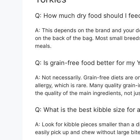
Q: How much dry food should I feed
A: This depends on the brand and your dog
on the back of the bag. Most small breeds 
meals.
Q: Is grain-free food better for my 
A: Not necessarily. Grain-free diets are o
allergy, which is rare. Many quality grain-
the quality of the main ingredients, not ju
Q: What is the best kibble size for 
A: Look for kibble pieces smaller than a 
easily pick up and chew without large bite