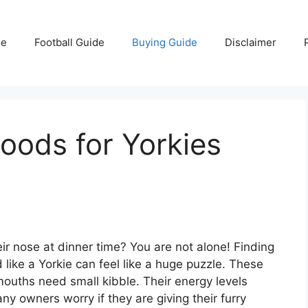
e
Football Guide
Buying Guide
Disclaimer
oods for Yorkies
heir nose at dinner time? You are not alone! Finding
 like a Yorkie can feel like a huge puzzle. These
mouths need small kibble. Their energy levels
y owners worry if they are giving their furry