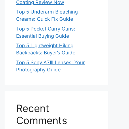
Coating Review Now
Top 5 Underarm Bleaching
Creams: Quick Fix Guide
Top 5 Pocket Carry Guns:
Essential Buying Guide
Top 5 Lightweight Hiking
Backpacks: Buyer’s Guide
Top 5 Sony A7III Lenses: Your
Photography Guide
Recent
Comments