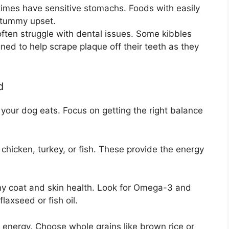
etimes have sensitive stomachs. Foods with easily
t tummy upset.
ften struggle with dental issues. Some kibbles
ned to help scrape plaque off their teeth as they
d
t your dog eats. Focus on getting the right balance
icken, turkey, or fish. These provide the energy
hiny coat and skin health. Look for Omega-3 and
axseed or fish oil.
energy. Choose whole grains like brown rice or