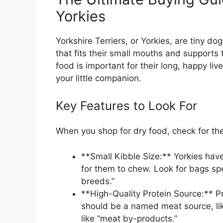
Yorkies
Yorkshire Terriers, or Yorkies, are tiny d
that fits their small mouths and supports 
food is important for their long, happy liv
your little companion.
Key Features to Look For
When you shop for dry food, check for th
**Small Kibble Size:** Yorkies have
for them to chew. Look for bags spec
breeds.”
**High-Quality Protein Source:** Pr
should be a named meat source, lik
like “meat by-products.”