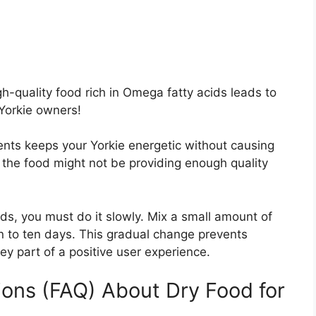
h-quality food rich in Omega fatty acids leads to
 Yorkie owners!
ents keeps your Yorkie energetic without causing
, the food might not be providing enough quality
s, you must do it slowly. Mix a small amount of
n to ten days. This gradual change prevents
key part of a positive user experience.
ons (FAQ) About Dry Food for