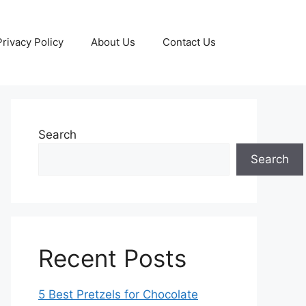
Privacy Policy
About Us
Contact Us
Search
Search
Recent Posts
5 Best Pretzels for Chocolate