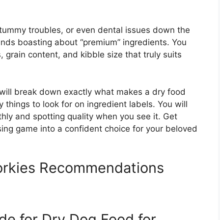
 tummy troubles, or even dental issues down the
brands boasting about “premium” ingredients. You
grain content, and kibble size that truly suits
 will break down exactly what makes a dry food
y things to look for on ingredient labels. You will
thly and spotting quality when you see it. Get
ing game into a confident choice for your beloved
orkies Recommendations
de for Dry Dog Food for