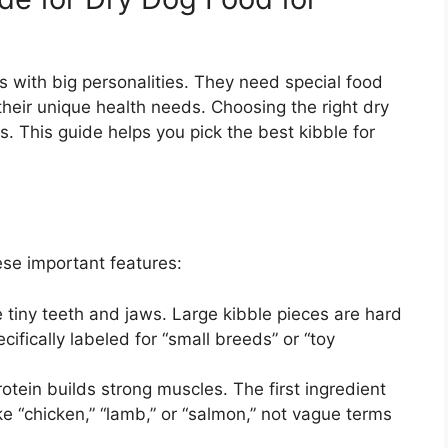
ogs with big personalities. They need special food
their unique health needs. Choosing the right dry
es. This guide helps you pick the best kibble for
ese important features:
 tiny teeth and jaws. Large kibble pieces are hard
ifically labeled for “small breeds” or “toy
otein builds strong muscles. The first ingredient
e “chicken,” “lamb,” or “salmon,” not vague terms