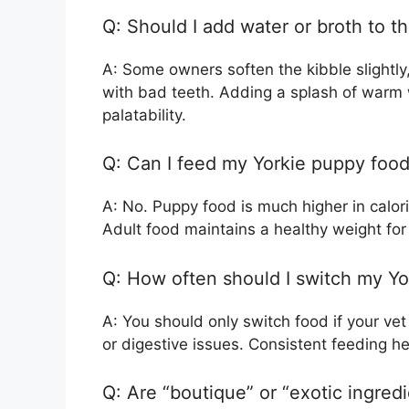
Q: Should I add water or broth to th
A: Some owners soften the kibble slightly
with bad teeth. Adding a splash of warm
palatability.
Q: Can I feed my Yorkie puppy food
A: No. Puppy food is much higher in calor
Adult food maintains a healthy weight fo
Q: How often should I switch my Yo
A: You should only switch food if your vet
or digestive issues. Consistent feeding h
Q: Are “boutique” or “exotic ingred