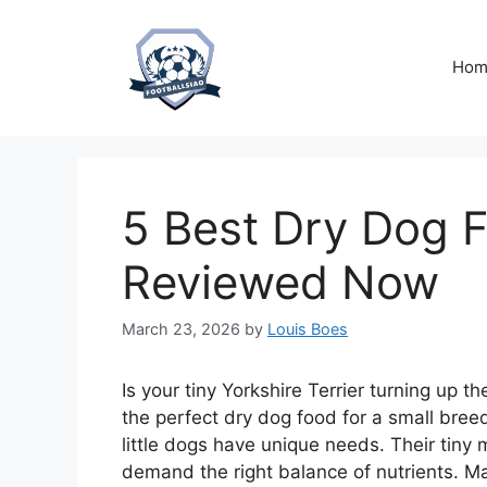
Skip
to
content
Hom
5 Best Dry Dog F
Reviewed Now
March 23, 2026
by
Louis Boes
Is your tiny Yorkshire Terrier turning up t
the perfect dry dog food for a small breed
little dogs have unique needs. Their tiny 
demand the right balance of nutrients. Man