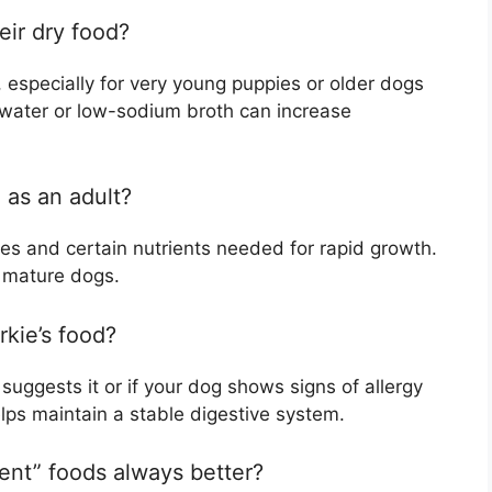
eir dry food?
, especially for very young puppies or older dogs
 water or low-sodium broth can increase
 as an adult?
ies and certain nutrients needed for rapid growth.
r mature dogs.
rkie’s food?
 suggests it or if your dog shows signs of allergy
elps maintain a stable digestive system.
ient” foods always better?