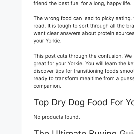
friend the best fuel for a long, happy life.
The wrong food can lead to picky eating,
road. It is tough to sort through all the 
want clear answers about protein sources, 
your Yorkie.
This post cuts through the confusion. We
great for your Yorkie. You will learn the ke
discover tips for transitioning foods smoo
ready to transform mealtime from a guess
companion.
Top Dry Dog Food For Y
No products found.
The Ultimate Buying Gui