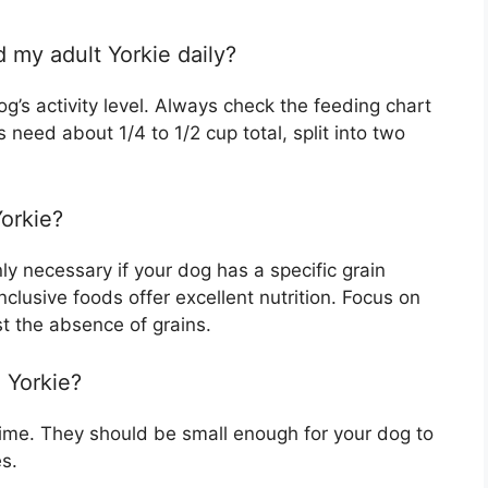
 my adult Yorkie daily?
’s activity level. Always check the feeding chart
need about 1/4 to 1/2 cup total, split into two
Yorkie?
nly necessary if your dog has a specific grain
inclusive foods offer excellent nutrition. Focus on
st the absence of grains.
a Yorkie?
dime. They should be small enough for your dog to
s.