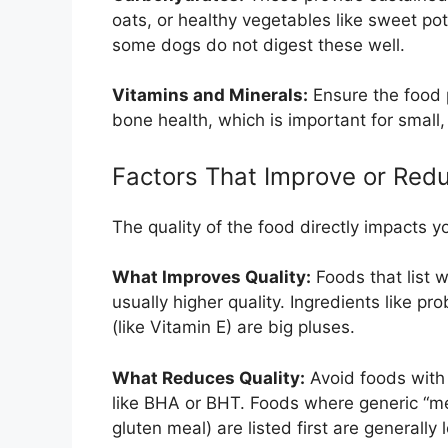
oats, or healthy vegetables like sweet po
some dogs do not digest these well.
Vitamins and Minerals:
Ensure the food 
bone health, which is important for small,
Factors That Improve or Redu
The quality of the food directly impacts yo
What Improves Quality:
Foods that list w
usually higher quality. Ingredients like pr
(like Vitamin E) are big pluses.
What Reduces Quality:
Avoid foods with a
like BHA or BHT. Foods where generic “mea
gluten meal) are listed first are generally 