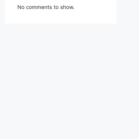
No comments to show.