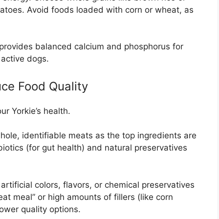
tatoes. Avoid foods loaded with corn or wheat, as
provides balanced calcium and phosphorus for
 active dogs.
ce Food Quality
ur Yorkie’s health.
hole, identifiable meats as the top ingredients are
obiotics (for gut health) and natural preservatives
rtificial colors, flavors, or chemical preservatives
t meal” or high amounts of fillers (like corn
lower quality options.