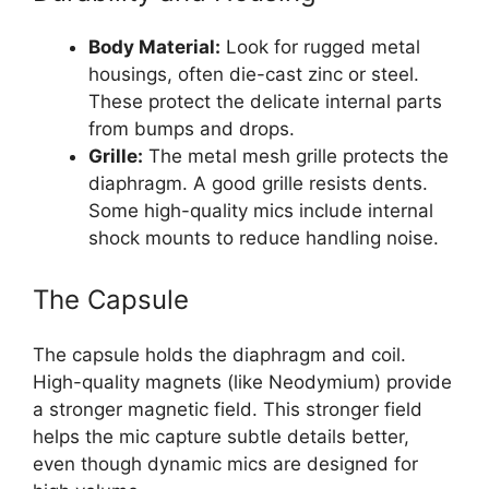
Body Material:
Look for rugged metal
housings, often die-cast zinc or steel.
These protect the delicate internal parts
from bumps and drops.
Grille:
The metal mesh grille protects the
diaphragm. A good grille resists dents.
Some high-quality mics include internal
shock mounts to reduce handling noise.
The Capsule
The capsule holds the diaphragm and coil.
High-quality magnets (like Neodymium) provide
a stronger magnetic field. This stronger field
helps the mic capture subtle details better,
even though dynamic mics are designed for