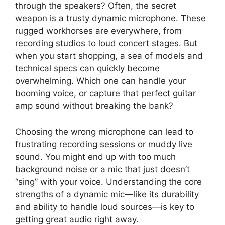
through the speakers? Often, the secret
weapon is a trusty dynamic microphone. These
rugged workhorses are everywhere, from
recording studios to loud concert stages. But
when you start shopping, a sea of models and
technical specs can quickly become
overwhelming. Which one can handle your
booming voice, or capture that perfect guitar
amp sound without breaking the bank?
Choosing the wrong microphone can lead to
frustrating recording sessions or muddy live
sound. You might end up with too much
background noise or a mic that just doesn’t
“sing” with your voice. Understanding the core
strengths of a dynamic mic—like its durability
and ability to handle loud sources—is key to
getting great audio right away.