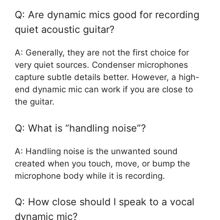
Q: Are dynamic mics good for recording
quiet acoustic guitar?
A: Generally, they are not the first choice for
very quiet sources. Condenser microphones
capture subtle details better. However, a high-
end dynamic mic can work if you are close to
the guitar.
Q: What is “handling noise”?
A: Handling noise is the unwanted sound
created when you touch, move, or bump the
microphone body while it is recording.
Q: How close should I speak to a vocal
dynamic mic?