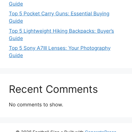
Guide
Top 5 Pocket Carry Guns: Essential Buying
Guide
Top 5 Lightweight Hiking Backpacks: Buyer’s
Guide
Top 5 Sony A7III Lenses: Your Photography
Guide
Recent Comments
No comments to show.