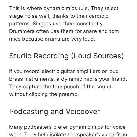
This is where dynamic mics rule. They reject
stage noise well, thanks to their cardioid
patterns. Singers use them constantly.
Drummers often use them for snare and tom
mics because drums are very loud.
Studio Recording (Loud Sources)
If you record electric guitar amplifiers or loud
brass instruments, a dynamic mic is your friend.
They capture the true punch of the sound
without clipping the preamp.
Podcasting and Voiceover
Many podcasters prefer dynamic mics for voice
work. They help isolate the speaker’s voice from