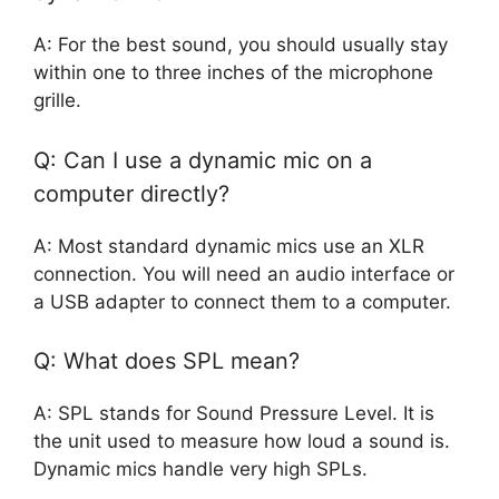
A: For the best sound, you should usually stay
within one to three inches of the microphone
grille.
Q: Can I use a dynamic mic on a
computer directly?
A: Most standard dynamic mics use an XLR
connection. You will need an audio interface or
a USB adapter to connect them to a computer.
Q: What does SPL mean?
A: SPL stands for Sound Pressure Level. It is
the unit used to measure how loud a sound is.
Dynamic mics handle very high SPLs.