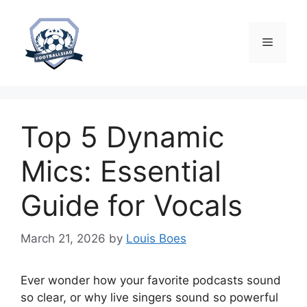
Skip
to
content
Menu
Top 5 Dynamic
Mics: Essential
Guide for Vocals
March 21, 2026
by
Louis Boes
Ever wonder how your favorite podcasts sound
so clear, or why live singers sound so powerful