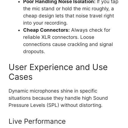
Poor Handling Noise Isolation:
If you tap
the mic stand or hold the mic roughly, a
cheap design lets that noise travel right
into your recording.
Cheap Connectors:
Always check for
reliable XLR connectors. Loose
connections cause crackling and signal
dropouts.
User Experience and Use
Cases
Dynamic microphones shine in specific
situations because they handle high Sound
Pressure Levels (SPL) without distorting.
Live Performance