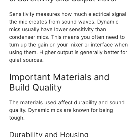
Sensitivity measures how much electrical signal
the mic creates from sound waves. Dynamic
mics usually have lower sensitivity than
condenser mics. This means you often need to
turn up the gain on your mixer or interface when
using them. Higher output is generally better for
quiet sources.
Important Materials and
Build Quality
The materials used affect durability and sound
quality. Dynamic mics are known for being
tough.
Durability and Housing