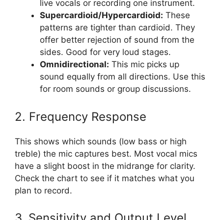
live vocals or recording one instrument.
Supercardioid/Hypercardioid:
These
patterns are tighter than cardioid. They
offer better rejection of sound from the
sides. Good for very loud stages.
Omnidirectional:
This mic picks up
sound equally from all directions. Use this
for room sounds or group discussions.
2. Frequency Response
This shows which sounds (low bass or high
treble) the mic captures best. Most vocal mics
have a slight boost in the midrange for clarity.
Check the chart to see if it matches what you
plan to record.
3. Sensitivity and Output Level