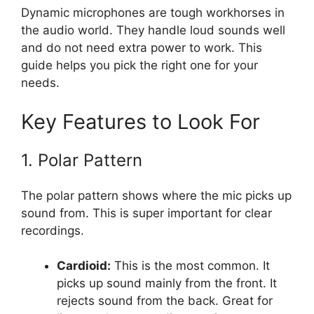
Dynamic microphones are tough workhorses in
the audio world. They handle loud sounds well
and do not need extra power to work. This
guide helps you pick the right one for your
needs.
Key Features to Look For
1. Polar Pattern
The polar pattern shows where the mic picks up
sound from. This is super important for clear
recordings.
Cardioid:
This is the most common. It
picks up sound mainly from the front. It
rejects sound from the back. Great for