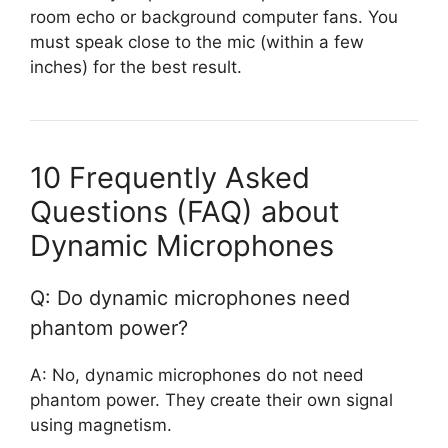
room echo or background computer fans. You
must speak close to the mic (within a few
inches) for the best result.
10 Frequently Asked
Questions (FAQ) about
Dynamic Microphones
Q: Do dynamic microphones need
phantom power?
A: No, dynamic microphones do not need
phantom power. They create their own signal
using magnetism.