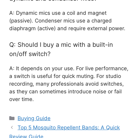
A: Dynamic mics use a coil and magnet
(passive). Condenser mics use a charged
diaphragm (active) and require external power.
Q: Should I buy a mic with a built-in
on/off switch?
A: It depends on your use. For live performance,
a switch is useful for quick muting. For studio
recording, many professionals avoid switches,
as they can sometimes introduce noise or fail
over time.
Categories
Buying Guide
Top 5 Mosquito Repellent Bands: A Quick
Review Guide