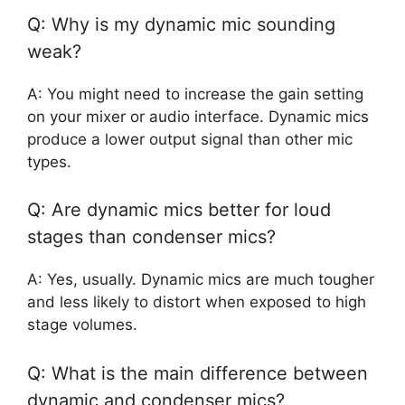
Q: Why is my dynamic mic sounding
weak?
A: You might need to increase the gain setting
on your mixer or audio interface. Dynamic mics
produce a lower output signal than other mic
types.
Q: Are dynamic mics better for loud
stages than condenser mics?
A: Yes, usually. Dynamic mics are much tougher
and less likely to distort when exposed to high
stage volumes.
Q: What is the main difference between
dynamic and condenser mics?