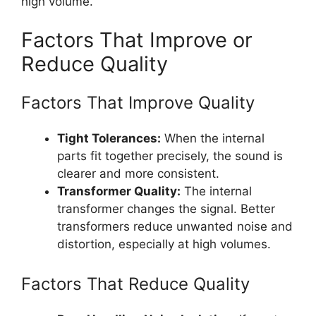
high volume.
Factors That Improve or
Reduce Quality
Factors That Improve Quality
Tight Tolerances:
When the internal
parts fit together precisely, the sound is
clearer and more consistent.
Transformer Quality:
The internal
transformer changes the signal. Better
transformers reduce unwanted noise and
distortion, especially at high volumes.
Factors That Reduce Quality