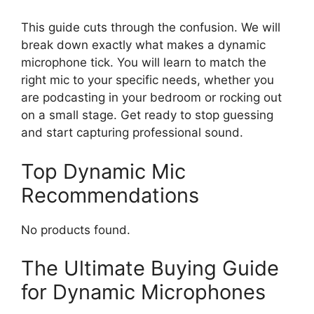
This guide cuts through the confusion. We will
break down exactly what makes a dynamic
microphone tick. You will learn to match the
right mic to your specific needs, whether you
are podcasting in your bedroom or rocking out
on a small stage. Get ready to stop guessing
and start capturing professional sound.
Top Dynamic Mic
Recommendations
No products found.
The Ultimate Buying Guide
for Dynamic Microphones