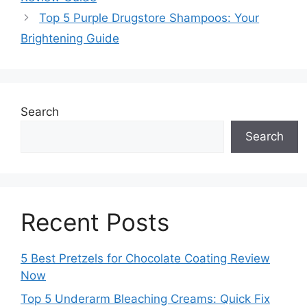
Top 5 Purple Drugstore Shampoos: Your
Brightening Guide
Search
Search
Recent Posts
5 Best Pretzels for Chocolate Coating Review
Now
Top 5 Underarm Bleaching Creams: Quick Fix