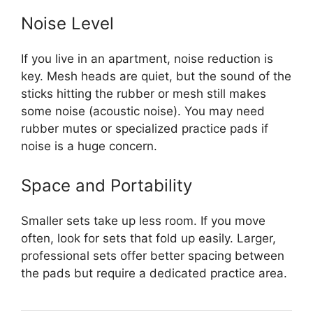
Noise Level
If you live in an apartment, noise reduction is
key. Mesh heads are quiet, but the sound of the
sticks hitting the rubber or mesh still makes
some noise (acoustic noise). You may need
rubber mutes or specialized practice pads if
noise is a huge concern.
Space and Portability
Smaller sets take up less room. If you move
often, look for sets that fold up easily. Larger,
professional sets offer better spacing between
the pads but require a dedicated practice area.