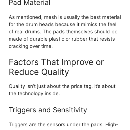
Pad Material
As mentioned, mesh is usually the best material
for the drum heads because it mimics the feel
of real drums. The pads themselves should be
made of durable plastic or rubber that resists
cracking over time.
Factors That Improve or
Reduce Quality
Quality isn’t just about the price tag. It’s about
the technology inside.
Triggers and Sensitivity
Triggers are the sensors under the pads. High-