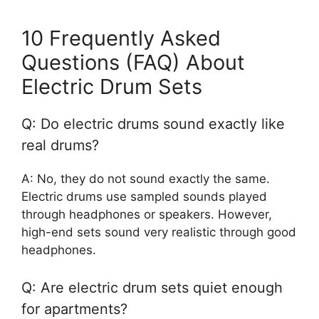
10 Frequently Asked
Questions (FAQ) About
Electric Drum Sets
Q: Do electric drums sound exactly like
real drums?
A: No, they do not sound exactly the same.
Electric drums use sampled sounds played
through headphones or speakers. However,
high-end sets sound very realistic through good
headphones.
Q: Are electric drum sets quiet enough
for apartments?