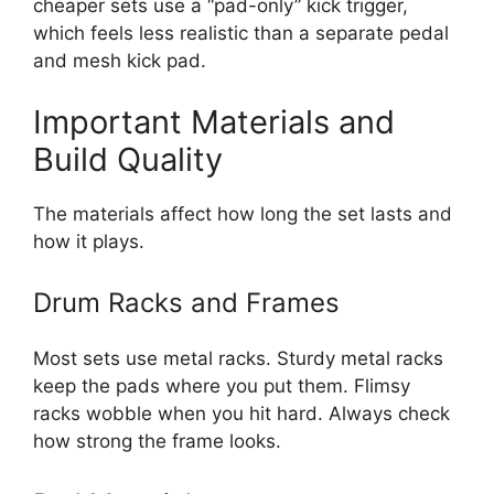
cheaper sets use a “pad-only” kick trigger,
which feels less realistic than a separate pedal
and mesh kick pad.
Important Materials and
Build Quality
The materials affect how long the set lasts and
how it plays.
Drum Racks and Frames
Most sets use metal racks. Sturdy metal racks
keep the pads where you put them. Flimsy
racks wobble when you hit hard. Always check
how strong the frame looks.