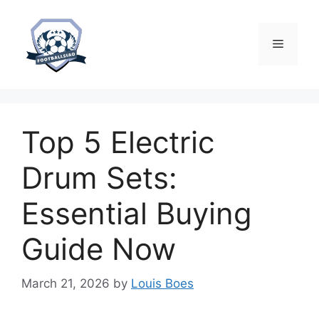
Skip
to
content
Menu
Top 5 Electric
Drum Sets:
Essential Buying
Guide Now
March 21, 2026
by
Louis Boes