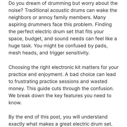
Do you dream of drumming but worry about the
noise? Traditional acoustic drums can wake the
neighbors or annoy family members. Many
aspiring drummers face this problem. Finding
the perfect electric drum set that fits your
space, budget, and sound needs can feel like a
huge task. You might be confused by pads,
mesh heads, and trigger sensitivity.
Choosing the right electronic kit matters for your
practice and enjoyment. A bad choice can lead
to frustrating practice sessions and wasted
money. This guide cuts through the confusion.
We break down the key features you need to
know.
By the end of this post, you will understand
exactly what makes a great electric drum set.