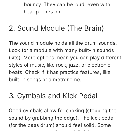
bouncy. They can be loud, even with
headphones on.
2. Sound Module (The Brain)
The sound module holds all the drum sounds.
Look for a module with many built-in sounds
(kits). More options mean you can play different
styles of music, like rock, jazz, or electronic
beats. Check if it has practice features, like
built-in songs or a metronome.
3. Cymbals and Kick Pedal
Good cymbals allow for choking (stopping the
sound by grabbing the edge). The kick pedal
(for the bass drum) should feel solid. Some