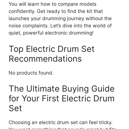
You will learn how to compare models
confidently. Get ready to find the kit that
launches your drumming journey without the
noise complaints. Let’s dive into the world of
quiet, powerful electronic drumming!
Top Electric Drum Set
Recommendations
No products found.
The Ultimate Buying Guide
for Your First Electric Drum
Set
Choosing an electric drum set can feel tricky.