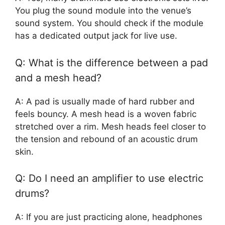
You plug the sound module into the venue’s
sound system. You should check if the module
has a dedicated output jack for live use.
Q: What is the difference between a pad
and a mesh head?
A: A pad is usually made of hard rubber and
feels bouncy. A mesh head is a woven fabric
stretched over a rim. Mesh heads feel closer to
the tension and rebound of an acoustic drum
skin.
Q: Do I need an amplifier to use electric
drums?
A: If you are just practicing alone, headphones