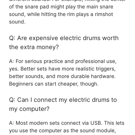
of the snare pad might play the main snare
sound, while hitting the rim plays a rimshot
sound.
Q: Are expensive electric drums worth
the extra money?
A: For serious practice and professional use,
yes. Better sets have more realistic triggers,
better sounds, and more durable hardware.
Beginners can start cheaper, though.
Q: Can I connect my electric drums to
my computer?
A: Most modern sets connect via USB. This lets
you use the computer as the sound module,