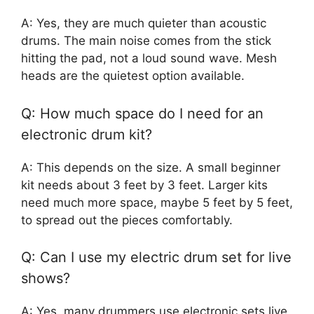
A: Yes, they are much quieter than acoustic
drums. The main noise comes from the stick
hitting the pad, not a loud sound wave. Mesh
heads are the quietest option available.
Q: How much space do I need for an
electronic drum kit?
A: This depends on the size. A small beginner
kit needs about 3 feet by 3 feet. Larger kits
need much more space, maybe 5 feet by 5 feet,
to spread out the pieces comfortably.
Q: Can I use my electric drum set for live
shows?
A: Yes, many drummers use electronic sets live.