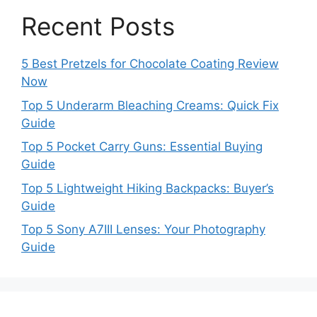
Recent Posts
5 Best Pretzels for Chocolate Coating Review
Now
Top 5 Underarm Bleaching Creams: Quick Fix
Guide
Top 5 Pocket Carry Guns: Essential Buying
Guide
Top 5 Lightweight Hiking Backpacks: Buyer’s
Guide
Top 5 Sony A7III Lenses: Your Photography
Guide