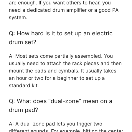
are enough. If you want others to hear, you
need a dedicated drum amplifier or a good PA
system.
Q: How hard is it to set up an electric
drum set?
A: Most sets come partially assembled. You
usually need to attach the rack pieces and then
mount the pads and cymbals. It usually takes
an hour or two for a beginner to set up a
standard kit.
Q: What does “dual-zone” mean on a
drum pad?
A: A dual-zone pad lets you trigger two
different sounds. For example, hitting the center