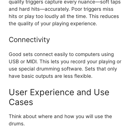
quality triggers capture every nuance—soft taps
and hard hits—accurately. Poor triggers miss
hits or play too loudly all the time. This reduces
the quality of your playing experience.
Connectivity
Good sets connect easily to computers using
USB or MIDI. This lets you record your playing or
use special drumming software. Sets that only
have basic outputs are less flexible.
User Experience and Use
Cases
Think about where and how you will use the
drums.