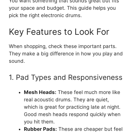
You want something that sounds great but fits
your space and budget. This guide helps you
pick the right electronic drums.
Key Features to Look For
When shopping, check these important parts.
They make a big difference in how you play and
sound.
1. Pad Types and Responsiveness
Mesh Heads:
These feel much more like
real acoustic drums. They are quiet,
which is great for practicing late at night.
Good mesh heads respond quickly when
you hit them.
Rubber Pads:
These are cheaper but feel