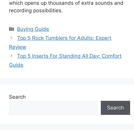
which opens up thousands of extra sounds and
recording possibilities.
Categories
Buying Guide
Top 5 Rock Tumblers for Adults: Expert
Review
Top 5 Inserts For Standing All Day: Comfort
Guide
Search
Search