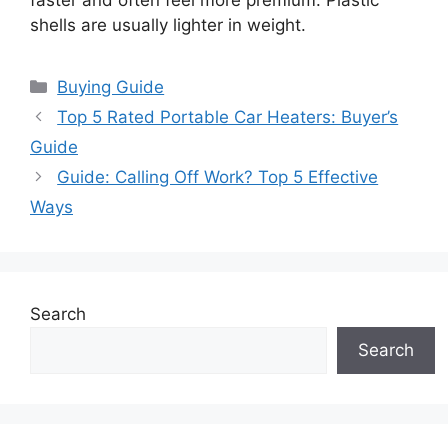
faster and often feel more premium. Plastic
shells are usually lighter in weight.
Categories
Buying Guide
Top 5 Rated Portable Car Heaters: Buyer’s
Guide
Guide: Calling Off Work? Top 5 Effective
Ways
Search
Search