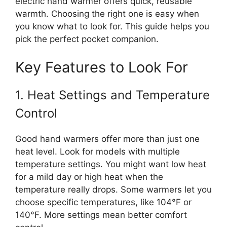
electric hand warmer offers quick, reusable
warmth. Choosing the right one is easy when
you know what to look for. This guide helps you
pick the perfect pocket companion.
Key Features to Look For
1. Heat Settings and Temperature
Control
Good hand warmers offer more than just one
heat level. Look for models with multiple
temperature settings. You might want low heat
for a mild day or high heat when the
temperature really drops. Some warmers let you
choose specific temperatures, like 104°F or
140°F. More settings mean better comfort