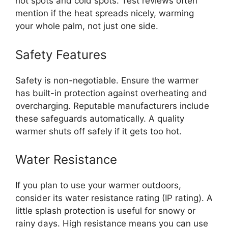
hot spots and cold spots. Test reviews often
mention if the heat spreads nicely, warming
your whole palm, not just one side.
Safety Features
Safety is non-negotiable. Ensure the warmer
has built-in protection against overheating and
overcharging. Reputable manufacturers include
these safeguards automatically. A quality
warmer shuts off safely if it gets too hot.
Water Resistance
If you plan to use your warmer outdoors,
consider its water resistance rating (IP rating). A
little splash protection is useful for snowy or
rainy days. High resistance means you can use