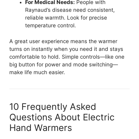
For Medical Needs:
People with
Raynaud’s disease need consistent,
reliable warmth. Look for precise
temperature control.
A great user experience means the warmer
turns on instantly when you need it and stays
comfortable to hold. Simple controls—like one
big button for power and mode switching—
make life much easier.
10 Frequently Asked
Questions About Electric
Hand Warmers