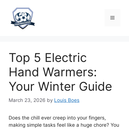
Skip
to
content
Menu
Top 5 Electric
Hand Warmers:
Your Winter Guide
March 23, 2026
by
Louis Boes
Does the chill ever creep into your fingers,
making simple tasks feel like a huge chore? You