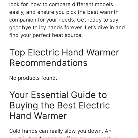
look for, how to compare different models
easily, and ensure you pick the best warmth
companion for your needs. Get ready to say
goodbye to icy hands forever. Let’s dive in and
find your perfect heat source!
Top Electric Hand Warmer
Recommendations
No products found.
Your Essential Guide to
Buying the Best Electric
Hand Warmer
Cold hands can really slow you down. An