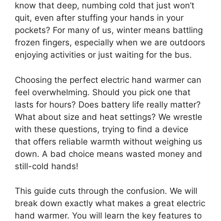
know that deep, numbing cold that just won’t
quit, even after stuffing your hands in your
pockets? For many of us, winter means battling
frozen fingers, especially when we are outdoors
enjoying activities or just waiting for the bus.
Choosing the perfect electric hand warmer can
feel overwhelming. Should you pick one that
lasts for hours? Does battery life really matter?
What about size and heat settings? We wrestle
with these questions, trying to find a device
that offers reliable warmth without weighing us
down. A bad choice means wasted money and
still-cold hands!
This guide cuts through the confusion. We will
break down exactly what makes a great electric
hand warmer. You will learn the key features to