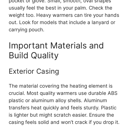
pocket or glove. Small, smooth, oval shapes
usually feel the best in your palm. Check the
weight too. Heavy warmers can tire your hands
out. Look for models that include a lanyard or
carrying pouch.
Important Materials and
Build Quality
Exterior Casing
The material covering the heating element is
crucial. Most quality warmers use durable ABS
plastic or aluminum alloy shells. Aluminum
transfers heat quickly and feels sturdy. Plastic
is lighter but might scratch easier. Ensure the
casing feels solid and won’t crack if you drop it.