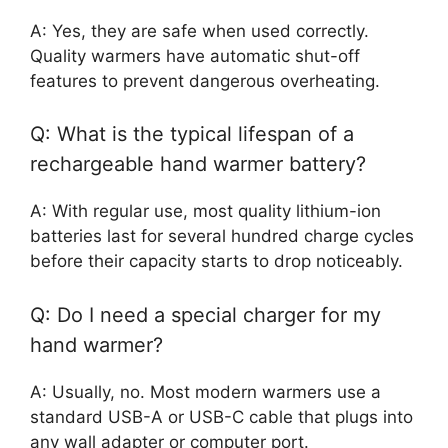
A: Yes, they are safe when used correctly.
Quality warmers have automatic shut-off
features to prevent dangerous overheating.
Q: What is the typical lifespan of a
rechargeable hand warmer battery?
A: With regular use, most quality lithium-ion
batteries last for several hundred charge cycles
before their capacity starts to drop noticeably.
Q: Do I need a special charger for my
hand warmer?
A: Usually, no. Most modern warmers use a
standard USB-A or USB-C cable that plugs into
any wall adapter or computer port.