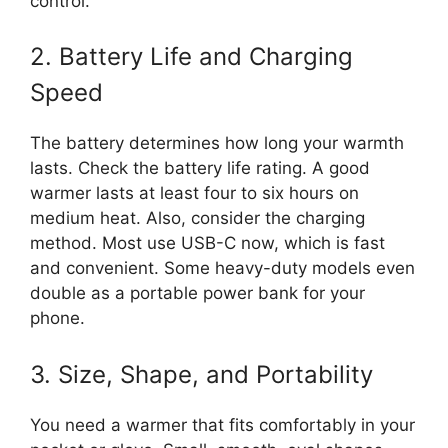
control.
2. Battery Life and Charging
Speed
The battery determines how long your warmth
lasts. Check the battery life rating. A good
warmer lasts at least four to six hours on
medium heat. Also, consider the charging
method. Most use USB-C now, which is fast
and convenient. Some heavy-duty models even
double as a portable power bank for your
phone.
3. Size, Shape, and Portability
You need a warmer that fits comfortably in your