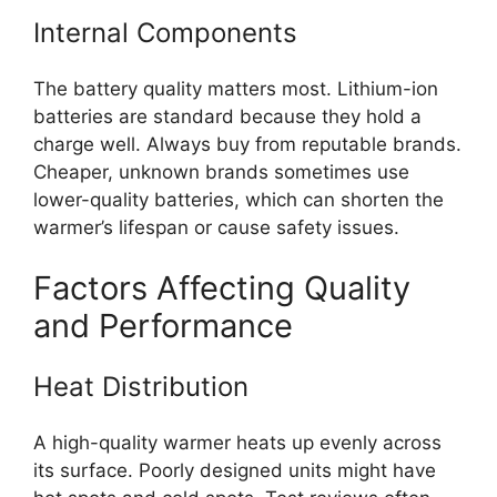
Internal Components
The battery quality matters most. Lithium-ion
batteries are standard because they hold a
charge well. Always buy from reputable brands.
Cheaper, unknown brands sometimes use
lower-quality batteries, which can shorten the
warmer’s lifespan or cause safety issues.
Factors Affecting Quality
and Performance
Heat Distribution
A high-quality warmer heats up evenly across
its surface. Poorly designed units might have