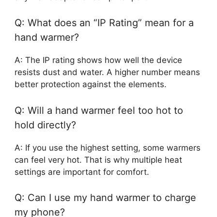
Q: What does an “IP Rating” mean for a
hand warmer?
A: The IP rating shows how well the device
resists dust and water. A higher number means
better protection against the elements.
Q: Will a hand warmer feel too hot to
hold directly?
A: If you use the highest setting, some warmers
can feel very hot. That is why multiple heat
settings are important for comfort.
Q: Can I use my hand warmer to charge
my phone?