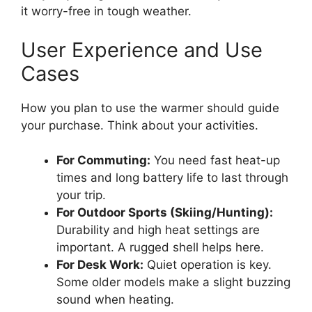
it worry-free in tough weather.
User Experience and Use
Cases
How you plan to use the warmer should guide
your purchase. Think about your activities.
For Commuting:
You need fast heat-up
times and long battery life to last through
your trip.
For Outdoor Sports (Skiing/Hunting):
Durability and high heat settings are
important. A rugged shell helps here.
For Desk Work:
Quiet operation is key.
Some older models make a slight buzzing
sound when heating.