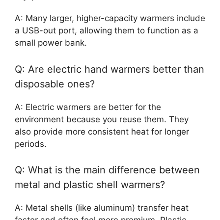
A: Many larger, higher-capacity warmers include
a USB-out port, allowing them to function as a
small power bank.
Q: Are electric hand warmers better than
disposable ones?
A: Electric warmers are better for the
environment because you reuse them. They
also provide more consistent heat for longer
periods.
Q: What is the main difference between
metal and plastic shell warmers?
A: Metal shells (like aluminum) transfer heat