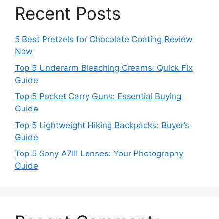
Recent Posts
5 Best Pretzels for Chocolate Coating Review
Now
Top 5 Underarm Bleaching Creams: Quick Fix
Guide
Top 5 Pocket Carry Guns: Essential Buying
Guide
Top 5 Lightweight Hiking Backpacks: Buyer’s
Guide
Top 5 Sony A7III Lenses: Your Photography
Guide