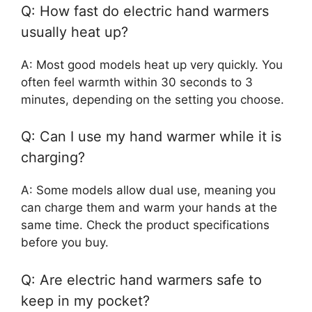
Q: How fast do electric hand warmers
usually heat up?
A: Most good models heat up very quickly. You
often feel warmth within 30 seconds to 3
minutes, depending on the setting you choose.
Q: Can I use my hand warmer while it is
charging?
A: Some models allow dual use, meaning you
can charge them and warm your hands at the
same time. Check the product specifications
before you buy.
Q: Are electric hand warmers safe to
keep in my pocket?