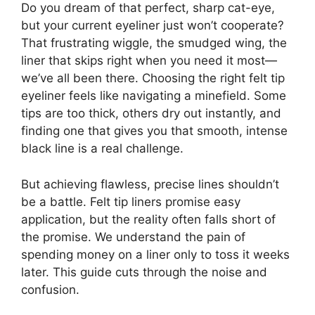
Do you dream of that perfect, sharp cat-eye,
but your current eyeliner just won’t cooperate?
That frustrating wiggle, the smudged wing, the
liner that skips right when you need it most—
we’ve all been there. Choosing the right felt tip
eyeliner feels like navigating a minefield. Some
tips are too thick, others dry out instantly, and
finding one that gives you that smooth, intense
black line is a real challenge.
But achieving flawless, precise lines shouldn’t
be a battle. Felt tip liners promise easy
application, but the reality often falls short of
the promise. We understand the pain of
spending money on a liner only to toss it weeks
later. This guide cuts through the noise and
confusion.