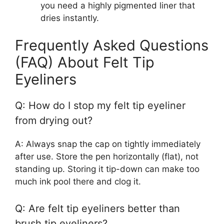
you need a highly pigmented liner that
dries instantly.
Frequently Asked Questions
(FAQ) About Felt Tip
Eyeliners
Q: How do I stop my felt tip eyeliner
from drying out?
A: Always snap the cap on tightly immediately
after use. Store the pen horizontally (flat), not
standing up. Storing it tip-down can make too
much ink pool there and clog it.
Q: Are felt tip eyeliners better than
brush tip eyeliners?