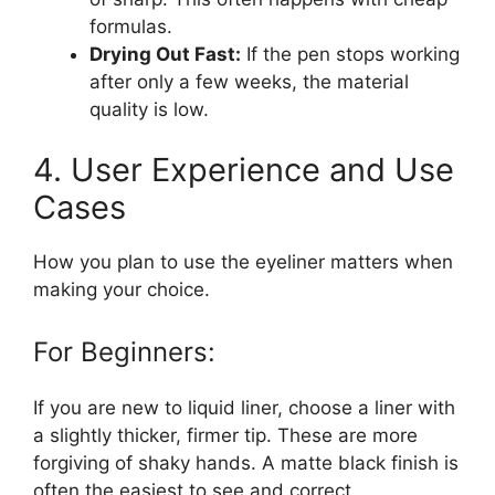
formulas.
Drying Out Fast:
If the pen stops working
after only a few weeks, the material
quality is low.
4. User Experience and Use
Cases
How you plan to use the eyeliner matters when
making your choice.
For Beginners:
If you are new to liquid liner, choose a liner with
a slightly thicker, firmer tip. These are more
forgiving of shaky hands. A matte black finish is
often the easiest to see and correct.