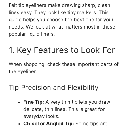
Felt tip eyeliners make drawing sharp, clean
lines easy. They look like tiny markers. This
guide helps you choose the best one for your
needs. We look at what matters most in these
popular liquid liners.
1. Key Features to Look For
When shopping, check these important parts of
the eyeliner:
Tip Precision and Flexibility
Fine Tip:
A very thin tip lets you draw
delicate, thin lines. This is great for
everyday looks.
Chisel or Angled Tip:
Some tips are