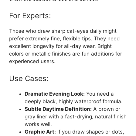
For Experts:
Those who draw sharp cat-eyes daily might
prefer extremely fine, flexible tips. They need
excellent longevity for all-day wear. Bright
colors or metallic finishes are fun additions for
experienced users.
Use Cases:
Dramatic Evening Look:
You need a
deeply black, highly waterproof formula.
Subtle Daytime Definition:
A brown or
gray liner with a fast-drying, natural finish
works well.
Graphic Art:
If you draw shapes or dots,