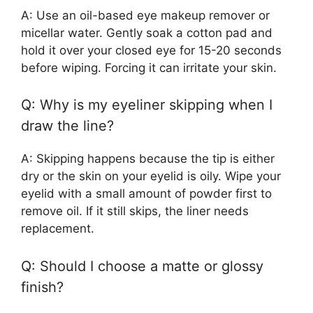
A: Use an oil-based eye makeup remover or
micellar water. Gently soak a cotton pad and
hold it over your closed eye for 15-20 seconds
before wiping. Forcing it can irritate your skin.
Q: Why is my eyeliner skipping when I
draw the line?
A: Skipping happens because the tip is either
dry or the skin on your eyelid is oily. Wipe your
eyelid with a small amount of powder first to
remove oil. If it still skips, the liner needs
replacement.
Q: Should I choose a matte or glossy
finish?