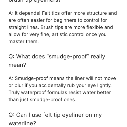
A: It depends! Felt tips offer more structure and
are often easier for beginners to control for
straight lines. Brush tips are more flexible and
allow for very fine, artistic control once you
master them.
Q: What does “smudge-proof” really
mean?
A: Smudge-proof means the liner will not move
or blur if you accidentally rub your eye lightly.
Truly waterproof formulas resist water better
than just smudge-proof ones.
Q: Can I use felt tip eyeliner on my
waterline?