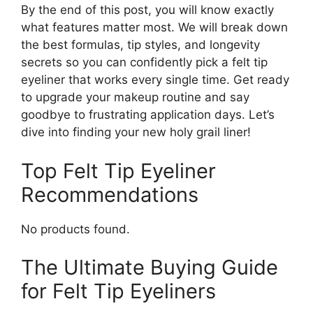
By the end of this post, you will know exactly
what features matter most. We will break down
the best formulas, tip styles, and longevity
secrets so you can confidently pick a felt tip
eyeliner that works every single time. Get ready
to upgrade your makeup routine and say
goodbye to frustrating application days. Let’s
dive into finding your new holy grail liner!
Top Felt Tip Eyeliner
Recommendations
No products found.
The Ultimate Buying Guide
for Felt Tip Eyeliners