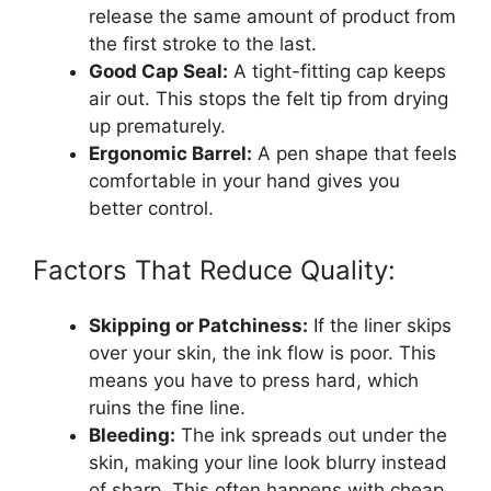
release the same amount of product from
the first stroke to the last.
Good Cap Seal:
A tight-fitting cap keeps
air out. This stops the felt tip from drying
up prematurely.
Ergonomic Barrel:
A pen shape that feels
comfortable in your hand gives you
better control.
Factors That Reduce Quality:
Skipping or Patchiness:
If the liner skips
over your skin, the ink flow is poor. This
means you have to press hard, which
ruins the fine line.
Bleeding:
The ink spreads out under the
skin, making your line look blurry instead
of sharp. This often happens with cheap