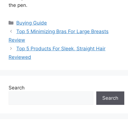
the pen.
Categories
Buying Guide
Top 5 Minimizing Bras For Large Breasts
Review
Top 5 Products For Sleek, Straight Hair
Reviewed
Search
Search