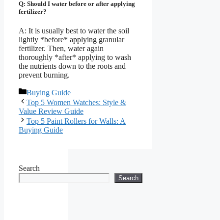
Q: Should I water before or after applying
fertilizer?
A: It is usually best to water the soil
lightly *before* applying granular
fertilizer. Then, water again
thoroughly *after* applying to wash
the nutrients down to the roots and
prevent burning.
Categories
Buying Guide
Top 5 Women Watches: Style &
Value Review Guide
Top 5 Paint Rollers for Walls: A
Buying Guide
Search
Search