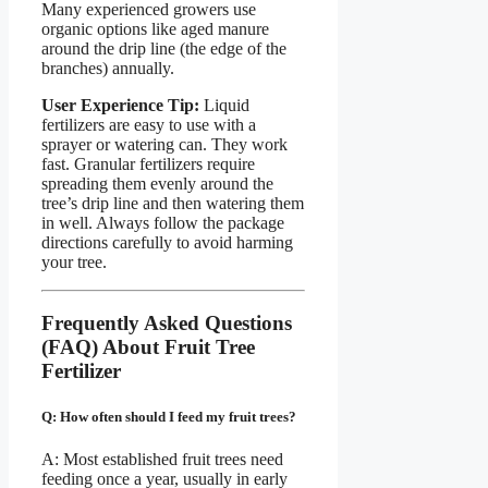
Many experienced growers use
organic options like aged manure
around the drip line (the edge of the
branches) annually.
User Experience Tip:
Liquid
fertilizers are easy to use with a
sprayer or watering can. They work
fast. Granular fertilizers require
spreading them evenly around the
tree’s drip line and then watering them
in well. Always follow the package
directions carefully to avoid harming
your tree.
Frequently Asked Questions
(FAQ) About Fruit Tree
Fertilizer
Q: How often should I feed my fruit trees?
A: Most established fruit trees need
feeding once a year, usually in early