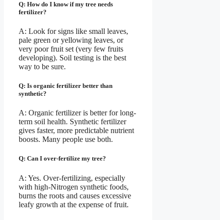
Q: How do I know if my tree needs
fertilizer?
A: Look for signs like small leaves,
pale green or yellowing leaves, or
very poor fruit set (very few fruits
developing). Soil testing is the best
way to be sure.
Q: Is organic fertilizer better than
synthetic?
A: Organic fertilizer is better for long-
term soil health. Synthetic fertilizer
gives faster, more predictable nutrient
boosts. Many people use both.
Q: Can I over-fertilize my tree?
A: Yes. Over-fertilizing, especially
with high-Nitrogen synthetic foods,
burns the roots and causes excessive
leafy growth at the expense of fruit.