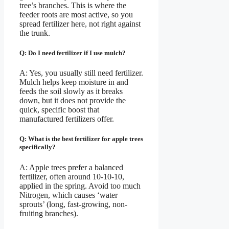
tree’s branches. This is where the
feeder roots are most active, so you
spread fertilizer here, not right against
the trunk.
Q: Do I need fertilizer if I use mulch?
A: Yes, you usually still need fertilizer.
Mulch helps keep moisture in and
feeds the soil slowly as it breaks
down, but it does not provide the
quick, specific boost that
manufactured fertilizers offer.
Q: What is the best fertilizer for apple trees
specifically?
A: Apple trees prefer a balanced
fertilizer, often around 10-10-10,
applied in the spring. Avoid too much
Nitrogen, which causes ‘water
sprouts’ (long, fast-growing, non-
fruiting branches).