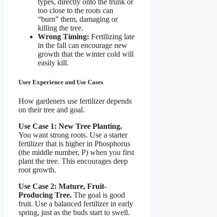
types, directly onto the trunk or
too close to the roots can
“burn” them, damaging or
killing the tree.
Wrong Timing:
Fertilizing late
in the fall can encourage new
growth that the winter cold will
easily kill.
User Experience and Use Cases
How gardeners use fertilizer depends
on their tree and goal.
Use Case 1: New Tree Planting.
You want strong roots. Use a starter
fertilizer that is higher in Phosphorus
(the middle number, P) when you first
plant the tree. This encourages deep
root growth.
Use Case 2: Mature, Fruit-
Producing Tree.
The goal is good
fruit. Use a balanced fertilizer in early
spring, just as the buds start to swell.