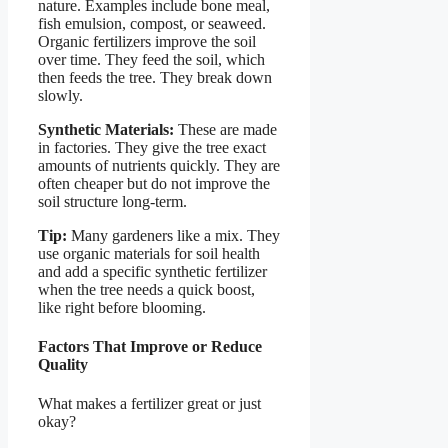
nature. Examples include bone meal,
fish emulsion, compost, or seaweed.
Organic fertilizers improve the soil
over time. They feed the soil, which
then feeds the tree. They break down
slowly.
Synthetic Materials:
These are made
in factories. They give the tree exact
amounts of nutrients quickly. They are
often cheaper but do not improve the
soil structure long-term.
Tip:
Many gardeners like a mix. They
use organic materials for soil health
and add a specific synthetic fertilizer
when the tree needs a quick boost,
like right before blooming.
Factors That Improve or Reduce
Quality
What makes a fertilizer great or just
okay?