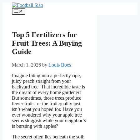
Skip
to
Menu
content
Top 5 Fertilizers for
Fruit Trees: A Buying
Guide
March 1, 2026
by
Louis Boes
Imagine biting into a perfectly ripe,
juicy peach straight from your
backyard tree. That incredible taste is
the dream of every home gardener!
But sometimes, those trees produce
fewer fruits, or the fruit quality just
isn’t what you hoped for. Have you
ever wondered why your apple tree
seems sluggish while your neighbor’s
is bursting with apples?
The secret often lies beneath the soil: