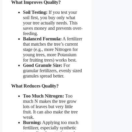
What Improves Quality?
Soil Testing:
If you test your
soil first, you buy only what
your tree actually needs. This
saves money and prevents over-
feeding.
Balanced Formula:
A fertilizer
that matches the tree’s current
stage (e.g., more Nitrogen for
young trees, more Potassium
for fruiting trees) works best.
Good Granule Size:
For
granular fertilizers, evenly sized
granules spread better.
What Reduces Quality?
Too Much Nitrogen:
Too
much N makes the tree grow
lots of leaves but very little
fruit. It can also make the tree
weak.
Burning:
Applying too much
fertilizer, especially synthetic