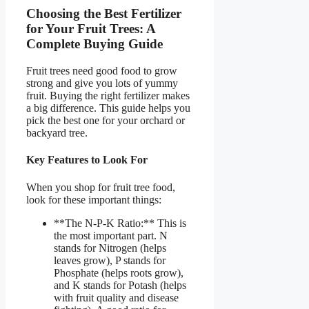
Choosing the Best Fertilizer
for Your Fruit Trees: A
Complete Buying Guide
Fruit trees need good food to grow
strong and give you lots of yummy
fruit. Buying the right fertilizer makes
a big difference. This guide helps you
pick the best one for your orchard or
backyard tree.
Key Features to Look For
When you shop for fruit tree food,
look for these important things:
**The N-P-K Ratio:** This is
the most important part. N
stands for Nitrogen (helps
leaves grow), P stands for
Phosphate (helps roots grow),
and K stands for Potash (helps
with fruit quality and disease