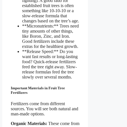
fighting). A good ratio for
established fruit trees is often
something like 10-10-10 or a
slow-release formula that
changes based on the tree’s age.
**Micronutrients:** Trees need
tiny amounts of other things,
like Boron, Zinc, and Iron.
Good fertilizers include these
extras for the healthiest growth.
**Release Speed:** Do you
want fast results or long-lasting
food? Quick-release fertilizers
feed the tree right away. Slow-
release formulas feed the tree
slowly over several months.
Important Materials in Fruit Tree
Fertilizers
Fertilizers come from different
sources. You will see both natural and
man-made options.
Organic Materials:
These come from