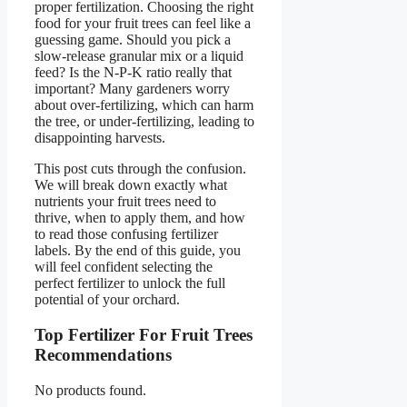
proper fertilization. Choosing the right
food for your fruit trees can feel like a
guessing game. Should you pick a
slow-release granular mix or a liquid
feed? Is the N-P-K ratio really that
important? Many gardeners worry
about over-fertilizing, which can harm
the tree, or under-fertilizing, leading to
disappointing harvests.
This post cuts through the confusion.
We will break down exactly what
nutrients your fruit trees need to
thrive, when to apply them, and how
to read those confusing fertilizer
labels. By the end of this guide, you
will feel confident selecting the
perfect fertilizer to unlock the full
potential of your orchard.
Top Fertilizer For Fruit Trees
Recommendations
No products found.