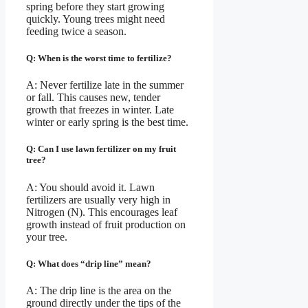
spring before they start growing
quickly. Young trees might need
feeding twice a season.
Q: When is the worst time to fertilize?
A: Never fertilize late in the summer
or fall. This causes new, tender
growth that freezes in winter. Late
winter or early spring is the best time.
Q: Can I use lawn fertilizer on my fruit
tree?
A: You should avoid it. Lawn
fertilizers are usually very high in
Nitrogen (N). This encourages leaf
growth instead of fruit production on
your tree.
Q: What does “drip line” mean?
A: The drip line is the area on the
ground directly under the tips of the