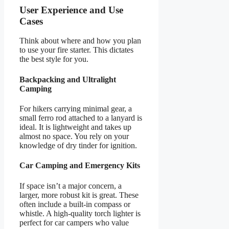
User Experience and Use
Cases
Think about where and how you plan
to use your fire starter. This dictates
the best style for you.
Backpacking and Ultralight
Camping
For hikers carrying minimal gear, a
small ferro rod attached to a lanyard is
ideal. It is lightweight and takes up
almost no space. You rely on your
knowledge of dry tinder for ignition.
Car Camping and Emergency Kits
If space isn’t a major concern, a
larger, more robust kit is great. These
often include a built-in compass or
whistle. A high-quality torch lighter is
perfect for car campers who value