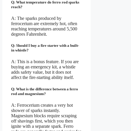
Q: What temperature do ferro rod sparks
reach?
A: The sparks produced by
ferrocerium are extremely hot, often
reaching temperatures around 5,500
degrees Fahrenheit.
Q: Should I buy a fire starter with a built-
in whistle?
A: This is a bonus feature. If you are
buying an emergency kit, a whistle
adds safety value, but it does not
affect the fire-starting ability itself.
Q: What is the difference between a ferro
rod and magnesium?
A: Ferrocerium creates a very hot
shower of sparks instantly.
Magnesium blocks require scraping
off shavings first, which you then
ignite with a separate spark. Ferro