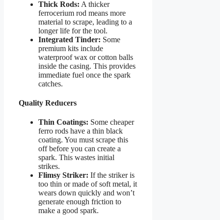
Thick Rods:
A thicker
ferrocerium rod means more
material to scrape, leading to a
longer life for the tool.
Integrated Tinder:
Some
premium kits include
waterproof wax or cotton balls
inside the casing. This provides
immediate fuel once the spark
catches.
Quality Reducers
Thin Coatings:
Some cheaper
ferro rods have a thin black
coating. You must scrape this
off before you can create a
spark. This wastes initial
strikes.
Flimsy Striker:
If the striker is
too thin or made of soft metal, it
wears down quickly and won’t
generate enough friction to
make a good spark.