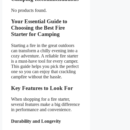
No products found.
Your Essential Guide to
Choosing the Best Fire
Starter for Camping
Starting a fire in the great outdoors
can transform a chilly evening into a
cozy adventure. A reliable fire starter
is a must-have tool for every camper.
This guide helps you pick the perfect
one so you can enjoy that crackling
campfire without the hassle.
Key Features to Look For
When shopping for a fire starter,
several features make a big difference
in performance and convenience.
Durability and Longevity