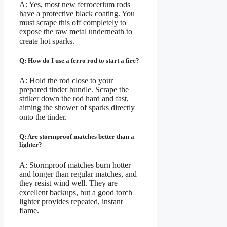
A: Yes, most new ferrocerium rods
have a protective black coating. You
must scrape this off completely to
expose the raw metal underneath to
create hot sparks.
Q: How do I use a ferro rod to start a fire?
A: Hold the rod close to your
prepared tinder bundle. Scrape the
striker down the rod hard and fast,
aiming the shower of sparks directly
onto the tinder.
Q: Are stormproof matches better than a
lighter?
A: Stormproof matches burn hotter
and longer than regular matches, and
they resist wind well. They are
excellent backups, but a good torch
lighter provides repeated, instant
flame.