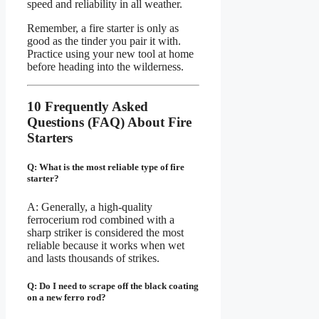
speed and reliability in all weather.
Remember, a fire starter is only as
good as the tinder you pair it with.
Practice using your new tool at home
before heading into the wilderness.
10 Frequently Asked
Questions (FAQ) About Fire
Starters
Q: What is the most reliable type of fire
starter?
A: Generally, a high-quality
ferrocerium rod combined with a
sharp striker is considered the most
reliable because it works when wet
and lasts thousands of strikes.
Q: Do I need to scrape off the black coating
on a new ferro rod?