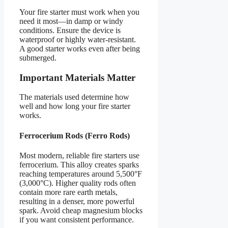
Your fire starter must work when you
need it most—in damp or windy
conditions. Ensure the device is
waterproof or highly water-resistant.
A good starter works even after being
submerged.
Important Materials Matter
The materials used determine how
well and how long your fire starter
works.
Ferrocerium Rods (Ferro Rods)
Most modern, reliable fire starters use
ferrocerium. This alloy creates sparks
reaching temperatures around 5,500°F
(3,000°C). Higher quality rods often
contain more rare earth metals,
resulting in a denser, more powerful
spark. Avoid cheap magnesium blocks
if you want consistent performance.