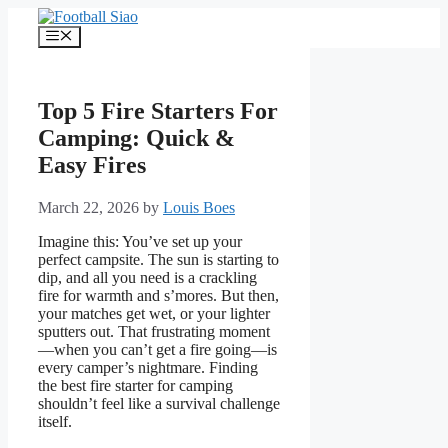
Skip
to
Menu
content
Top 5 Fire Starters For
Camping: Quick &
Easy Fires
March 22, 2026
by
Louis Boes
Imagine this: You’ve set up your
perfect campsite. The sun is starting to
dip, and all you need is a crackling
fire for warmth and s’mores. But then,
your matches get wet, or your lighter
sputters out. That frustrating moment
—when you can’t get a fire going—is
every camper’s nightmare. Finding
the best fire starter for camping
shouldn’t feel like a survival challenge
itself.