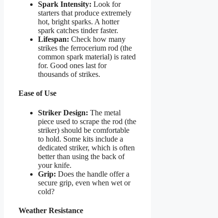
Spark Intensity:
Look for
starters that produce extremely
hot, bright sparks. A hotter
spark catches tinder faster.
Lifespan:
Check how many
strikes the ferrocerium rod (the
common spark material) is rated
for. Good ones last for
thousands of strikes.
Ease of Use
Striker Design:
The metal
piece used to scrape the rod (the
striker) should be comfortable
to hold. Some kits include a
dedicated striker, which is often
better than using the back of
your knife.
Grip:
Does the handle offer a
secure grip, even when wet or
cold?
Weather Resistance