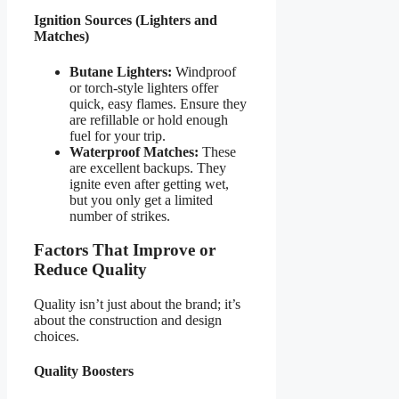
Ignition Sources (Lighters and
Matches)
Butane Lighters:
Windproof
or torch-style lighters offer
quick, easy flames. Ensure they
are refillable or hold enough
fuel for your trip.
Waterproof Matches:
These
are excellent backups. They
ignite even after getting wet,
but you only get a limited
number of strikes.
Factors That Improve or
Reduce Quality
Quality isn’t just about the brand; it’s
about the construction and design
choices.
Quality Boosters