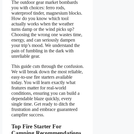
The outdoor gear market bombards
you with choices: ferro rods,
waterproof tinder, magnesium blocks.
How do you know which tool
actually works when the weather
turns damp or the wind picks up?
Choosing the wrong one wastes time,
energy, and can seriously dampen
your trip’s mood. We understand the
pain of fumbling in the dark with
unreliable gear.
This guide cuts through the confusion.
We will break down the most reliable,
easy-to-use fire starters available
today. You will learn exactly what
features matter for real-world
conditions, ensuring you can build a
dependable blaze quickly, every
single time. Get ready to ditch the
frustration and embrace guaranteed
campfire success.
Top Fire Starter For
Camping Recommendations