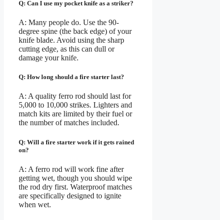
Q: Can I use my pocket knife as a striker?
A: Many people do. Use the 90-
degree spine (the back edge) of your
knife blade. Avoid using the sharp
cutting edge, as this can dull or
damage your knife.
Q: How long should a fire starter last?
A: A quality ferro rod should last for
5,000 to 10,000 strikes. Lighters and
match kits are limited by their fuel or
the number of matches included.
Q: Will a fire starter work if it gets rained
on?
A: A ferro rod will work fine after
getting wet, though you should wipe
the rod dry first. Waterproof matches
are specifically designed to ignite
when wet.