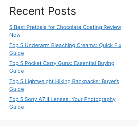
Recent Posts
5 Best Pretzels for Chocolate Coating Review
Now
Top 5 Underarm Bleaching Creams: Quick Fix
Guide
Top 5 Pocket Carry Guns: Essential Buying
Guide
Top 5 Lightweight Hiking Backpacks: Buyer’s
Guide
Top 5 Sony A7III Lenses: Your Photography
Guide