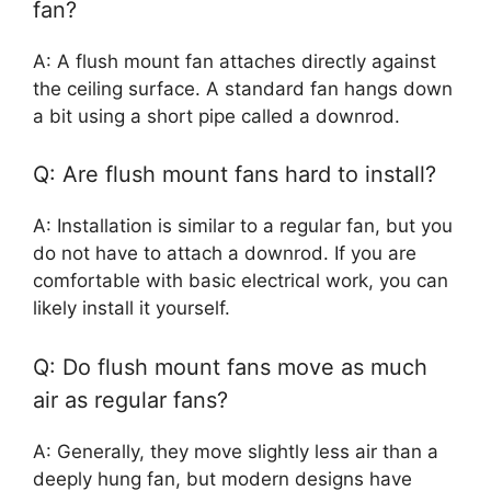
fan?
A: A flush mount fan attaches directly against
the ceiling surface. A standard fan hangs down
a bit using a short pipe called a downrod.
Q: Are flush mount fans hard to install?
A: Installation is similar to a regular fan, but you
do not have to attach a downrod. If you are
comfortable with basic electrical work, you can
likely install it yourself.
Q: Do flush mount fans move as much
air as regular fans?
A: Generally, they move slightly less air than a
deeply hung fan, but modern designs have