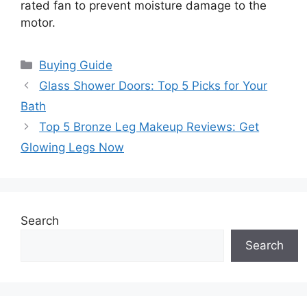
rated fan to prevent moisture damage to the
motor.
Categories
Buying Guide
Glass Shower Doors: Top 5 Picks for Your
Bath
Top 5 Bronze Leg Makeup Reviews: Get
Glowing Legs Now
Search
Search