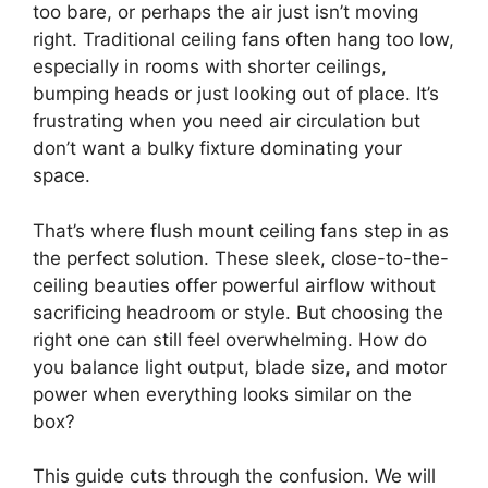
too bare, or perhaps the air just isn’t moving
right. Traditional ceiling fans often hang too low,
especially in rooms with shorter ceilings,
bumping heads or just looking out of place. It’s
frustrating when you need air circulation but
don’t want a bulky fixture dominating your
space.
That’s where flush mount ceiling fans step in as
the perfect solution. These sleek, close-to-the-
ceiling beauties offer powerful airflow without
sacrificing headroom or style. But choosing the
right one can still feel overwhelming. How do
you balance light output, blade size, and motor
power when everything looks similar on the
box?
This guide cuts through the confusion. We will