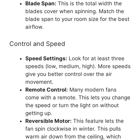
Blade Span:
This is the total width the
blades cover when spinning. Match the
blade span to your room size for the best
airflow.
Control and Speed
Speed Settings:
Look for at least three
speeds (low, medium, high). More speeds
give you better control over the air
movement.
Remote Control:
Many modern fans
come with a remote. This lets you change
the speed or turn the light on without
getting up.
Reversible Motor:
This feature lets the
fan spin clockwise in winter. This pulls
warm air down from the ceiling, which