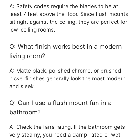
A: Safety codes require the blades to be at
least 7 feet above the floor. Since flush mounts
sit right against the ceiling, they are perfect for
low-ceiling rooms.
Q: What finish works best in a modern
living room?
A: Matte black, polished chrome, or brushed
nickel finishes generally look the most modern
and sleek.
Q: Can I use a flush mount fan in a
bathroom?
A: Check the fan’s rating. If the bathroom gets
very steamy, you need a damp-rated or wet-