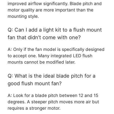
improved airflow significantly. Blade pitch and
motor quality are more important than the
mounting style.
Q: Can I add a light kit to a flush mount
fan that didn’t come with one?
A: Only if the fan model is specifically designed
to accept one. Many integrated LED flush
mounts cannot be modified later.
Q: What is the ideal blade pitch for a
good flush mount fan?
A: Look for a blade pitch between 12 and 15
degrees. A steeper pitch moves more air but
requires a stronger motor.