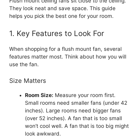
Flush mount ceiling fans sit close to the ceiling.
They look neat and save space. This guide
helps you pick the best one for your room.
1. Key Features to Look For
When shopping for a flush mount fan, several
features matter most. Think about how you will
use the fan.
Size Matters
Room Size:
Measure your room first.
Small rooms need smaller fans (under 42
inches). Large rooms need bigger fans
(over 52 inches). A fan that is too small
won’t cool well. A fan that is too big might
look awkward.