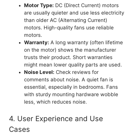
Motor Type:
DC (Direct Current) motors
are usually quieter and use less electricity
than older AC (Alternating Current)
motors. High-quality fans use reliable
motors.
Warranty:
A long warranty (often lifetime
on the motor) shows the manufacturer
trusts their product. Short warranties
might mean lower quality parts are used.
Noise Level:
Check reviews for
comments about noise. A quiet fan is
essential, especially in bedrooms. Fans
with sturdy mounting hardware wobble
less, which reduces noise.
4. User Experience and Use
Cases