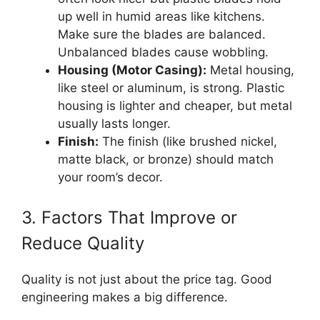
up well in humid areas like kitchens.
Make sure the blades are balanced.
Unbalanced blades cause wobbling.
Housing (Motor Casing):
Metal housing,
like steel or aluminum, is strong. Plastic
housing is lighter and cheaper, but metal
usually lasts longer.
Finish:
The finish (like brushed nickel,
matte black, or bronze) should match
your room’s decor.
3. Factors That Improve or
Reduce Quality
Quality is not just about the price tag. Good
engineering makes a big difference.