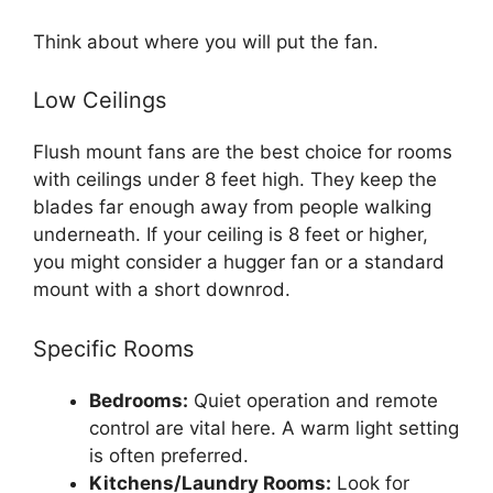
Think about where you will put the fan.
Low Ceilings
Flush mount fans are the best choice for rooms
with ceilings under 8 feet high. They keep the
blades far enough away from people walking
underneath. If your ceiling is 8 feet or higher,
you might consider a hugger fan or a standard
mount with a short downrod.
Specific Rooms
Bedrooms:
Quiet operation and remote
control are vital here. A warm light setting
is often preferred.
Kitchens/Laundry Rooms:
Look for