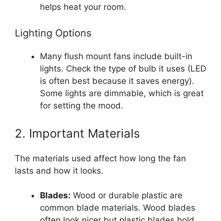
helps heat your room.
Lighting Options
Many flush mount fans include built-in
lights. Check the type of bulb it uses (LED
is often best because it saves energy).
Some lights are dimmable, which is great
for setting the mood.
2. Important Materials
The materials used affect how long the fan
lasts and how it looks.
Blades:
Wood or durable plastic are
common blade materials. Wood blades
often look nicer but plastic blades hold