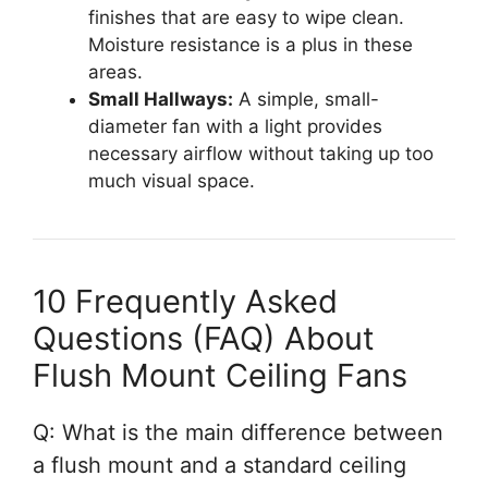
finishes that are easy to wipe clean.
Moisture resistance is a plus in these
areas.
Small Hallways:
A simple, small-
diameter fan with a light provides
necessary airflow without taking up too
much visual space.
10 Frequently Asked
Questions (FAQ) About
Flush Mount Ceiling Fans
Q: What is the main difference between
a flush mount and a standard ceiling