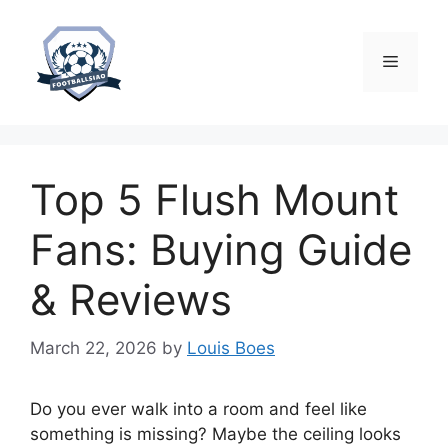
Skip
to
content
Menu
Top 5 Flush Mount
Fans: Buying Guide
& Reviews
March 22, 2026
by
Louis Boes
Do you ever walk into a room and feel like
something is missing? Maybe the ceiling looks