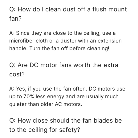
Q: How do I clean dust off a flush mount
fan?
A: Since they are close to the ceiling, use a
microfiber cloth or a duster with an extension
handle. Turn the fan off before cleaning!
Q: Are DC motor fans worth the extra
cost?
A: Yes, if you use the fan often. DC motors use
up to 70% less energy and are usually much
quieter than older AC motors.
Q: How close should the fan blades be
to the ceiling for safety?