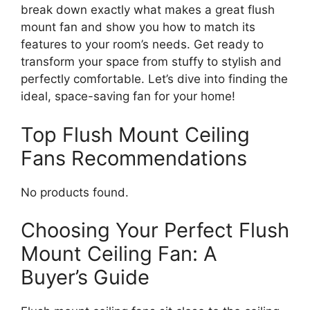
break down exactly what makes a great flush
mount fan and show you how to match its
features to your room’s needs. Get ready to
transform your space from stuffy to stylish and
perfectly comfortable. Let’s dive into finding the
ideal, space-saving fan for your home!
Top Flush Mount Ceiling
Fans Recommendations
No products found.
Choosing Your Perfect Flush
Mount Ceiling Fan: A
Buyer’s Guide