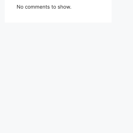
No comments to show.