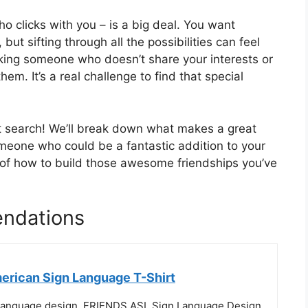
o clicks with you – is a big deal. You want
ut sifting through all the possibilities can feel
king someone who doesn’t share your interests or
m. It’s a real challenge to find that special
at search! We’ll break down what makes a great
omeone who could be a fantastic addition to your
ea of how to build those awesome friendships you’ve
endations
erican Sign Language T-Shirt
Language design. FRIENDS ASL Sign Language Design