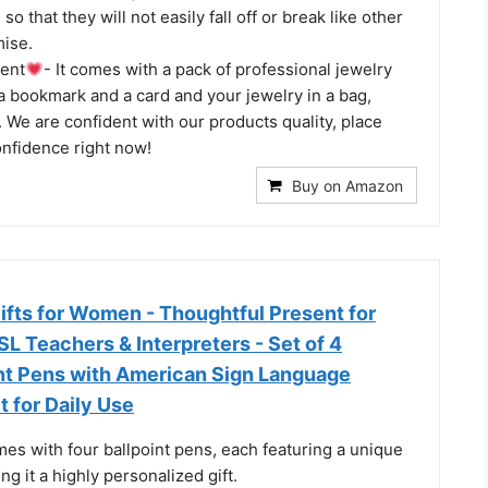
o that they will not easily fall off or break like other
ise.
ent
- It comes with a pack of professional jewelry
 a bookmark and a card and your jewelry in a bag,
g. We are confident with our products quality, place
onfidence right now!
Buy on Amazon
ifts for Women - Thoughtful Present for
SL Teachers & Interpreters - Set of 4
int Pens with American Sign Language
t for Daily Use
mes with four ballpoint pens, each featuring a unique
ng it a highly personalized gift.