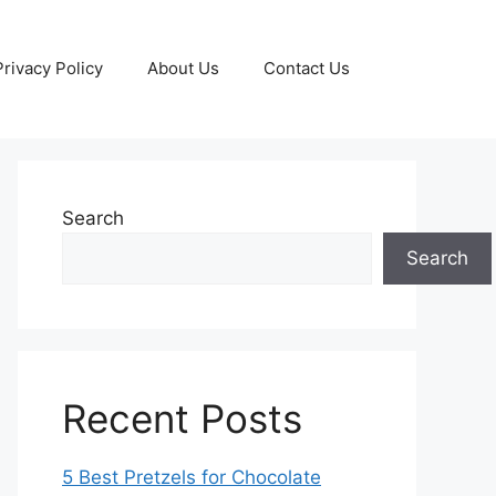
Privacy Policy
About Us
Contact Us
Search
Search
Recent Posts
5 Best Pretzels for Chocolate