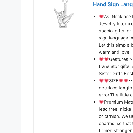
Hand Sign Lan
Asl Necklace
Jewelry Interpre
special gifts fo
sign language in
Let this simple 
warm and love.
Gestures Ne
translator gifts
Sister Gifts Bes
SIZE
--
necklace length
error.The little 
Premium Mate
lead free, nicke
or tarnish. We u
charms, so that 
firmer, stronger