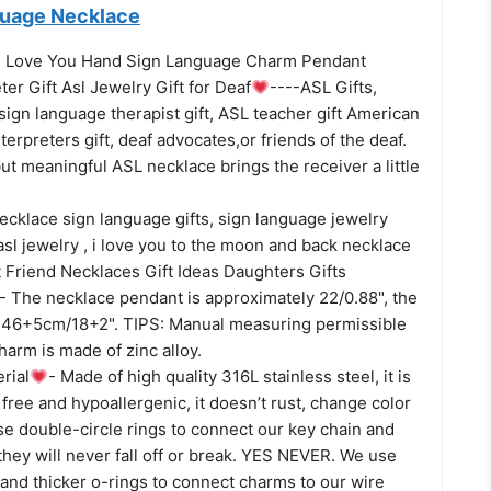
guage Necklace
 I Love You Hand Sign Language Charm Pendant
ter Gift Asl Jewelry Gift for Deaf
----ASL Gifts,
r sign language therapist gift, ASL teacher gift American
terpreters gift, deaf advocates,or friends of the deaf.
but meaningful ASL necklace brings the receiver a little
cklace sign language gifts, sign language jewelry
, asl jewelry , i love you to the moon and back necklace
t Friend Necklaces Gift Ideas Daughters Gifts
- The necklace pendant is approximately 22/0.88", the
 46+5cm/18+2". TIPS: Manual measuring permissible
charm is made of zinc alloy.
rial
- Made of high quality 316L stainless steel, it is
l free and hypoallergenic, it doesn’t rust, change color
se double-circle rings to connect our key chain and
they will never fall off or break. YES NEVER. We use
 and thicker o-rings to connect charms to our wire