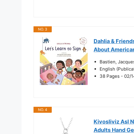
NO. 3
Dahlia & Friends
About America
Bastien, Jacque
English (Public
38 Pages - 02/1
NO. 4
Kivosliviz Asl
Adults Hand Ge