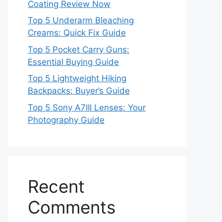
Coating Review Now
Top 5 Underarm Bleaching
Creams: Quick Fix Guide
Top 5 Pocket Carry Guns:
Essential Buying Guide
Top 5 Lightweight Hiking
Backpacks: Buyer’s Guide
Top 5 Sony A7III Lenses: Your
Photography Guide
Recent
Comments