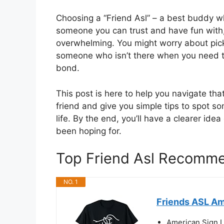
Choosing a “Friend Asl” – a best buddy wh
someone you can trust and have fun with, b
overwhelming. You might worry about pic
someone who isn’t there when you need the
bond.
This post is here to help you navigate th
friend and give you simple tips to spot s
life. By the end, you’ll have a clearer id
been hoping for.
Top Friend Asl Recomm
NO. 1
Friends ASL Am
American Sign 