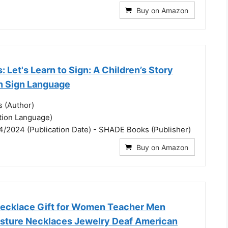
Buy on Amazon
: Let's Learn to Sign: A Children’s Story
n Sign Language
s (Author)
ation Language)
4/2024 (Publication Date) - SHADE Books (Publisher)
Buy on Amazon
 Necklace Gift for Women Teacher Men
sture Necklaces Jewelry Deaf American