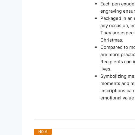
Each pen exudes
engraving ensure
Packaged in an e
any occasion, en
They are especia
Christmas.
Compared to mor
are more practic
Recipients can i
lives.
Symbolizing mem
moments and mem
inscriptions can
emotional value t
NO. 6