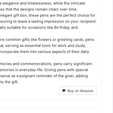
 elegance and timelessness, while the intricate
s that the designs remain intact over time.
legant gift box, these pens are the perfect choice for
suring to leave a lasting impression on your recipient.
lly suitable for occasions like Birthday, and
e common gifts like flowers or greeting cards, pens
al, serving as essential tools for work and study.
ncorporate them into various aspects of their daily
ories and commemorations, pens carry significant
ories in everyday life. Giving pens with special
 serve as a poignant reminder of the giver, adding
o the gift.
Buy on Amazon