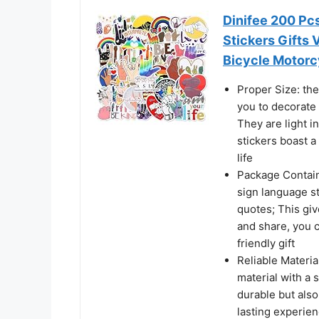
Dinifee 200 Pc
Stickers Gifts 
Bicycle Motorc
Proper Size: the
you to decorate 
They are light i
stickers boast a
life
Package Contain
sign language st
quotes; This give
and share, you c
friendly gift
Reliable Materia
material with a s
durable but also
lasting experien