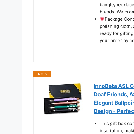
bangle/necklace s
brands. We prom
Package Cont
polishing cloth,
ready for giftin
your order by c
NO. 5
InnoBeta ASL G
Deaf Friends, A
Elegant Ballpo
Design - Perfec
This gift box co
inscription, maki