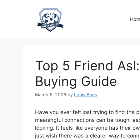
Skip
to
content
Hom
Top 5 Friend Asl:
Buying Guide
March 6, 2026
by
Louis Boes
Have you ever felt lost trying to find the
meaningful connections can be tough, esp
looking. It feels like everyone has their
just wish there was a clearer way to conn