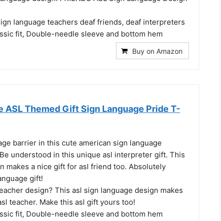
 sign language teachers deaf friends, deaf interpreters
assic fit, Double-needle sleeve and bottom hem
Buy on Amazon
e ASL Themed Gift Sign Language Pride T-
ge barrier in this cute american sign language
e understood in this unique asl interpreter gift. This
n makes a nice gift for asl friend too. Absolutely
nguage gift!
 teacher design? This asl sign language design makes
 asl teacher. Make this asl gift yours too!
assic fit, Double-needle sleeve and bottom hem