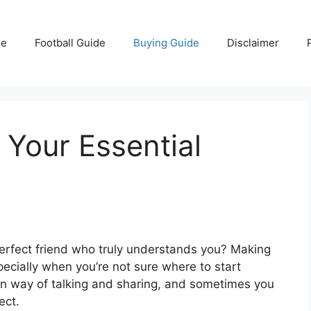
e
Football Guide
Buying Guide
Disclaimer
 Your Essential
 perfect friend who truly understands you? Making
ecially when you’re not sure where to start
 own way of talking and sharing, and sometimes you
ect.