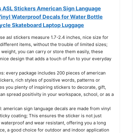
s ASL Stickers American Sign Language
Vinyl Waterproof Decals for Water Bottle
ycle Skateboard Laptop Luggage
se asl stickers measure 1.7-2.4 inches, nice size for
different items, without the trouble of limited sizes;
n weight, you can carry or store them easily, these
 nice design that adds a touch of fun to your everyday
s: every package includes 200 pieces of american
ickers, rich styles of positive words, patterns or
s you plenty of inspiring stickers to decorate, gift,
an spread positivity in your workspace, school, or as a
l: american sign language decals are made from vinyl
ticky coating; This ensures the sticker is not just
 waterproof and wear resistant, offering you a long
ce, a good choice for outdoor and indoor application