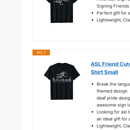
Signing Friends
Perfect gift for
Lightweight, Cl
NO. 2
ASL Friend Cut
Shirt Small
Break the langua
themed design. B
deaf pride desig
awesome sign la
Looking for asl
an ideal gift for
Lightweight, Cl