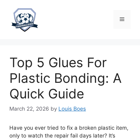
Skip
to
content
Menu
Top 5 Glues For
Plastic Bonding: A
Quick Guide
March 22, 2026
by
Louis Boes
Have you ever tried to fix a broken plastic item,
only to watch the repair fail days later? It’s