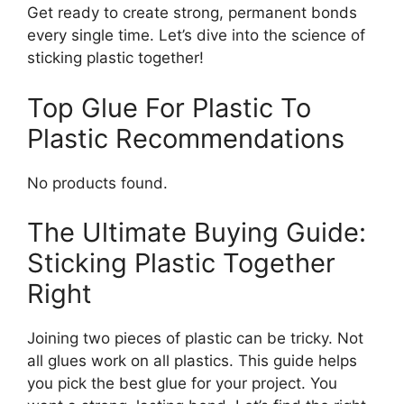
Get ready to create strong, permanent bonds
every single time. Let’s dive into the science of
sticking plastic together!
Top Glue For Plastic To
Plastic Recommendations
No products found.
The Ultimate Buying Guide:
Sticking Plastic Together
Right
Joining two pieces of plastic can be tricky. Not
all glues work on all plastics. This guide helps
you pick the best glue for your project. You