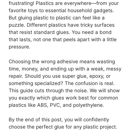
frustrating! Plastics are everywhere—from your
favorite toys to essential household gadgets.
But gluing plastic to plastic can feel like a
puzzle. Different plastics have tricky surfaces
that resist standard glues. You need a bond
that lasts, not one that peels apart with a little
pressure.
Choosing the wrong adhesive means wasting
time, money, and ending up with a weak, messy
repair. Should you use super glue, epoxy, or
something specialized? The confusion is real.
This guide cuts through the noise. We will show
you exactly which glues work best for common
plastics like ABS, PVC, and polyethylene.
By the end of this post, you will confidently
choose the perfect glue for any plastic project.