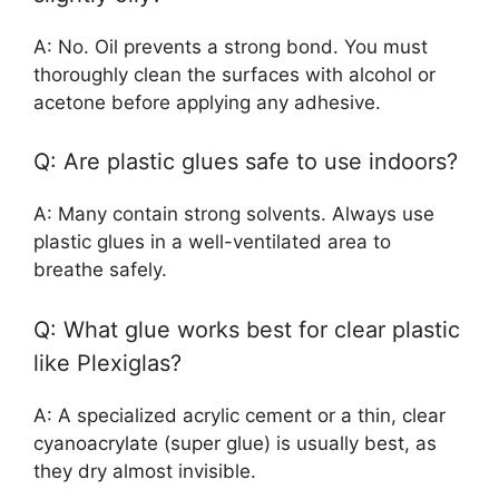
A: No. Oil prevents a strong bond. You must
thoroughly clean the surfaces with alcohol or
acetone before applying any adhesive.
Q: Are plastic glues safe to use indoors?
A: Many contain strong solvents. Always use
plastic glues in a well-ventilated area to
breathe safely.
Q: What glue works best for clear plastic
like Plexiglas?
A: A specialized acrylic cement or a thin, clear
cyanoacrylate (super glue) is usually best, as
they dry almost invisible.