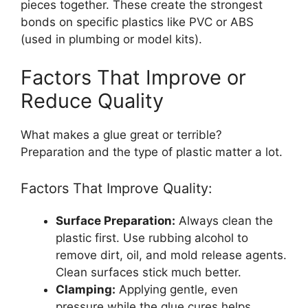
pieces together. These create the strongest
bonds on specific plastics like PVC or ABS
(used in plumbing or model kits).
Factors That Improve or
Reduce Quality
What makes a glue great or terrible?
Preparation and the type of plastic matter a lot.
Factors That Improve Quality:
Surface Preparation:
Always clean the
plastic first. Use rubbing alcohol to
remove dirt, oil, and mold release agents.
Clean surfaces stick much better.
Clamping:
Applying gentle, even
pressure while the glue cures helps