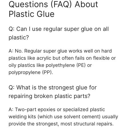
Questions (FAQ) About
Plastic Glue
Q: Can I use regular super glue on all
plastic?
A: No. Regular super glue works well on hard
plastics like acrylic but often fails on flexible or
oily plastics like polyethylene (PE) or
polypropylene (PP).
Q: What is the strongest glue for
repairing broken plastic parts?
A: Two-part epoxies or specialized plastic
welding kits (which use solvent cement) usually
provide the strongest, most structural repairs.