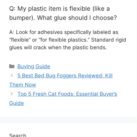
Q: My plastic item is flexible (like a
bumper). What glue should I choose?
A: Look for adhesives specifically labeled as
“flexible” or “for flexible plastics.” Standard rigid
glues will crack when the plastic bends.
Categories
Buying Guide
5 Best Bed Bug Foggers Reviewed: Kill
Them Now
Top 5 Fresh Cat Foods: Essential Buyer’s
Guide
Search