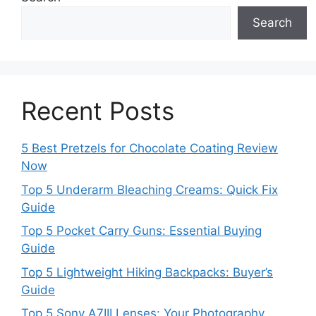
Search
Recent Posts
5 Best Pretzels for Chocolate Coating Review
Now
Top 5 Underarm Bleaching Creams: Quick Fix
Guide
Top 5 Pocket Carry Guns: Essential Buying
Guide
Top 5 Lightweight Hiking Backpacks: Buyer’s
Guide
Top 5 Sony A7III Lenses: Your Photography