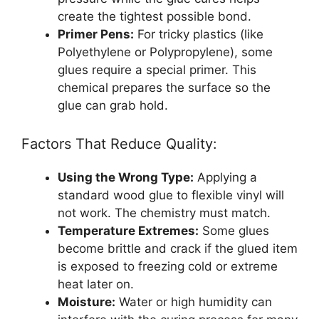
create the tightest possible bond.
Primer Pens:
For tricky plastics (like
Polyethylene or Polypropylene), some
glues require a special primer. This
chemical prepares the surface so the
glue can grab hold.
Factors That Reduce Quality:
Using the Wrong Type:
Applying a
standard wood glue to flexible vinyl will
not work. The chemistry must match.
Temperature Extremes:
Some glues
become brittle and crack if the glued item
is exposed to freezing cold or extreme
heat later on.
Moisture:
Water or high humidity can