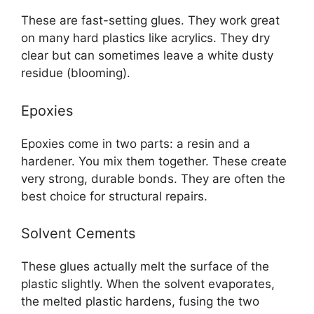
These are fast-setting glues. They work great
on many hard plastics like acrylics. They dry
clear but can sometimes leave a white dusty
residue (blooming).
Epoxies
Epoxies come in two parts: a resin and a
hardener. You mix them together. These create
very strong, durable bonds. They are often the
best choice for structural repairs.
Solvent Cements
These glues actually melt the surface of the
plastic slightly. When the solvent evaporates,
the melted plastic hardens, fusing the two