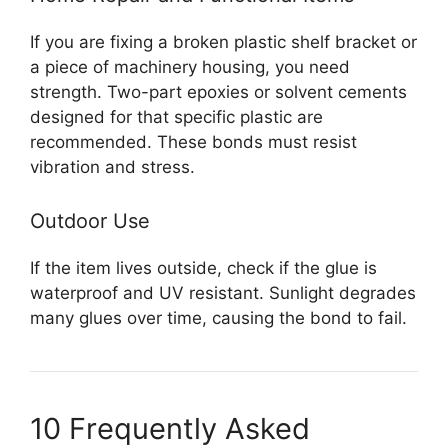
If you are fixing a broken plastic shelf bracket or
a piece of machinery housing, you need
strength. Two-part epoxies or solvent cements
designed for that specific plastic are
recommended. These bonds must resist
vibration and stress.
Outdoor Use
If the item lives outside, check if the glue is
waterproof and UV resistant. Sunlight degrades
many glues over time, causing the bond to fail.
10 Frequently Asked