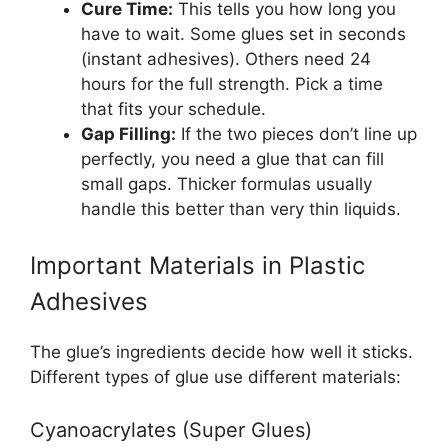
Cure Time:
This tells you how long you
have to wait. Some glues set in seconds
(instant adhesives). Others need 24
hours for the full strength. Pick a time
that fits your schedule.
Gap Filling:
If the two pieces don’t line up
perfectly, you need a glue that can fill
small gaps. Thicker formulas usually
handle this better than very thin liquids.
Important Materials in Plastic
Adhesives
The glue’s ingredients decide how well it sticks.
Different types of glue use different materials:
Cyanoacrylates (Super Glues)