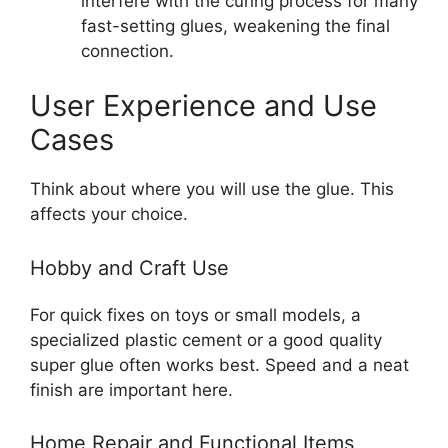
interfere with the curing process for many
fast-setting glues, weakening the final
connection.
User Experience and Use
Cases
Think about where you will use the glue. This
affects your choice.
Hobby and Craft Use
For quick fixes on toys or small models, a
specialized plastic cement or a good quality
super glue often works best. Speed and a neat
finish are important here.
Home Repair and Functional Items