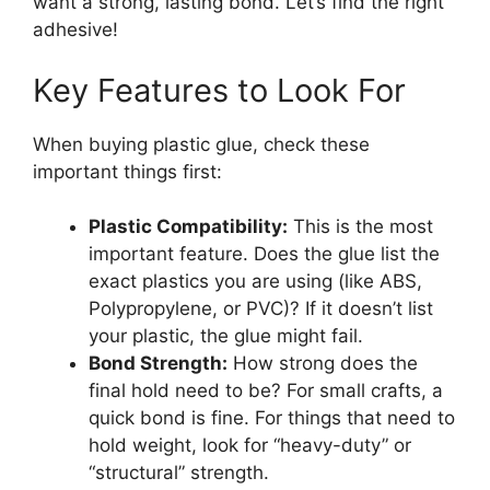
want a strong, lasting bond. Let’s find the right
adhesive!
Key Features to Look For
When buying plastic glue, check these
important things first:
Plastic Compatibility:
This is the most
important feature. Does the glue list the
exact plastics you are using (like ABS,
Polypropylene, or PVC)? If it doesn’t list
your plastic, the glue might fail.
Bond Strength:
How strong does the
final hold need to be? For small crafts, a
quick bond is fine. For things that need to
hold weight, look for “heavy-duty” or
“structural” strength.