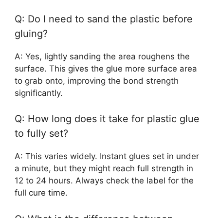
Q: Do I need to sand the plastic before
gluing?
A: Yes, lightly sanding the area roughens the
surface. This gives the glue more surface area
to grab onto, improving the bond strength
significantly.
Q: How long does it take for plastic glue
to fully set?
A: This varies widely. Instant glues set in under
a minute, but they might reach full strength in
12 to 24 hours. Always check the label for the
full cure time.