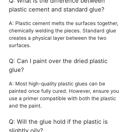
Q: What is the difference between
plastic cement and standard glue?
A: Plastic cement melts the surfaces together,
chemically welding the pieces. Standard glue
creates a physical layer between the two
surfaces.
Q: Can I paint over the dried plastic
glue?
A: Most high-quality plastic glues can be
painted once fully cured. However, ensure you
use a primer compatible with both the plastic
and the paint.
Q: Will the glue hold if the plastic is
slightly oily?