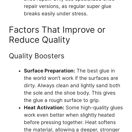
repair versions, as regular super glue
breaks easily under stress.
Factors That Improve or
Reduce Quality
Quality Boosters
Surface Preparation:
The best glue in
the world won’t work if the surfaces are
dirty. Always clean and lightly sand both
the sole and the shoe body. This gives
the glue a rough surface to grip.
Heat Activation:
Some high-quality glues
work even better when slightly heated
before pressing together. Heat softens
the material, allowing a deeper, stronger