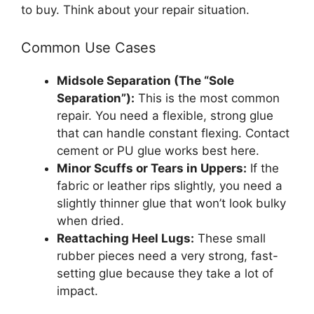
to buy. Think about your repair situation.
Common Use Cases
Midsole Separation (The “Sole
Separation”):
This is the most common
repair. You need a flexible, strong glue
that can handle constant flexing. Contact
cement or PU glue works best here.
Minor Scuffs or Tears in Uppers:
If the
fabric or leather rips slightly, you need a
slightly thinner glue that won’t look bulky
when dried.
Reattaching Heel Lugs:
These small
rubber pieces need a very strong, fast-
setting glue because they take a lot of
impact.