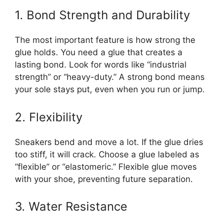
1. Bond Strength and Durability
The most important feature is how strong the
glue holds. You need a glue that creates a
lasting bond. Look for words like “industrial
strength” or “heavy-duty.” A strong bond means
your sole stays put, even when you run or jump.
2. Flexibility
Sneakers bend and move a lot. If the glue dries
too stiff, it will crack. Choose a glue labeled as
“flexible” or “elastomeric.” Flexible glue moves
with your shoe, preventing future separation.
3. Water Resistance