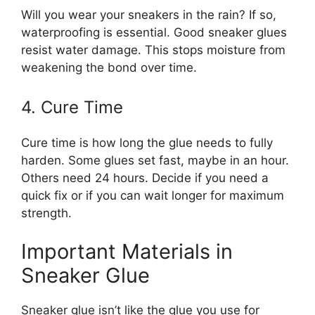
Will you wear your sneakers in the rain? If so,
waterproofing is essential. Good sneaker glues
resist water damage. This stops moisture from
weakening the bond over time.
4. Cure Time
Cure time is how long the glue needs to fully
harden. Some glues set fast, maybe in an hour.
Others need 24 hours. Decide if you need a
quick fix or if you can wait longer for maximum
strength.
Important Materials in
Sneaker Glue
Sneaker glue isn’t like the glue you use for