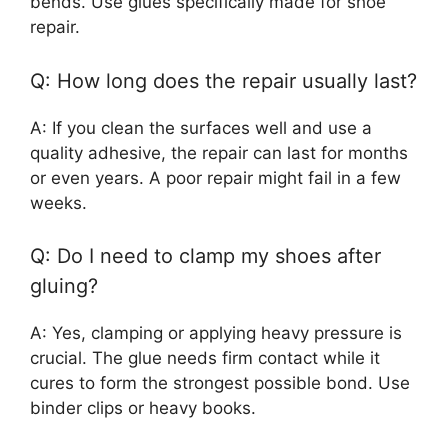
bends. Use glues specifically made for shoe
repair.
Q: How long does the repair usually last?
A: If you clean the surfaces well and use a
quality adhesive, the repair can last for months
or even years. A poor repair might fail in a few
weeks.
Q: Do I need to clamp my shoes after
gluing?
A: Yes, clamping or applying heavy pressure is
crucial. The glue needs firm contact while it
cures to form the strongest possible bond. Use
binder clips or heavy books.