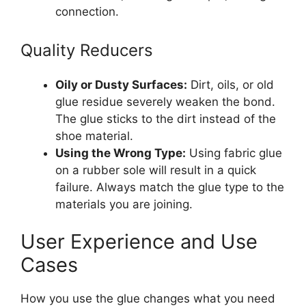
connection.
Quality Reducers
Oily or Dusty Surfaces:
Dirt, oils, or old
glue residue severely weaken the bond.
The glue sticks to the dirt instead of the
shoe material.
Using the Wrong Type:
Using fabric glue
on a rubber sole will result in a quick
failure. Always match the glue type to the
materials you are joining.
User Experience and Use
Cases
How you use the glue changes what you need