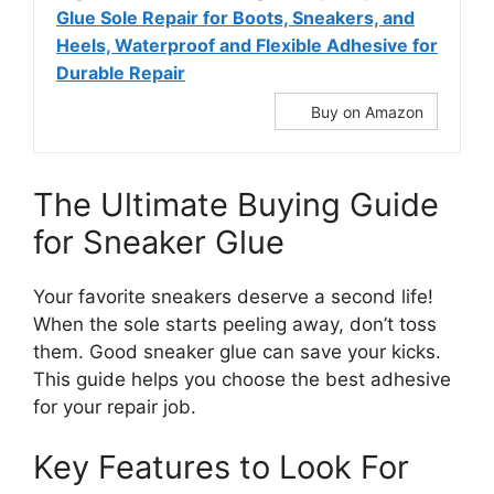
Glue Sole Repair for Boots, Sneakers, and
Heels, Waterproof and Flexible Adhesive for
Durable Repair
Buy on Amazon
The Ultimate Buying Guide
for Sneaker Glue
Your favorite sneakers deserve a second life!
When the sole starts peeling away, don’t toss
them. Good sneaker glue can save your kicks.
This guide helps you choose the best adhesive
for your repair job.
Key Features to Look For