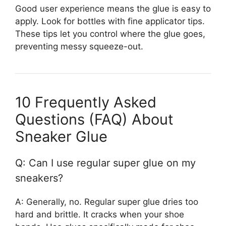
Good user experience means the glue is easy to
apply. Look for bottles with fine applicator tips.
These tips let you control where the glue goes,
preventing messy squeeze-out.
10 Frequently Asked
Questions (FAQ) About
Sneaker Glue
Q: Can I use regular super glue on my
sneakers?
A: Generally, no. Regular super glue dries too
hard and brittle. It cracks when your shoe