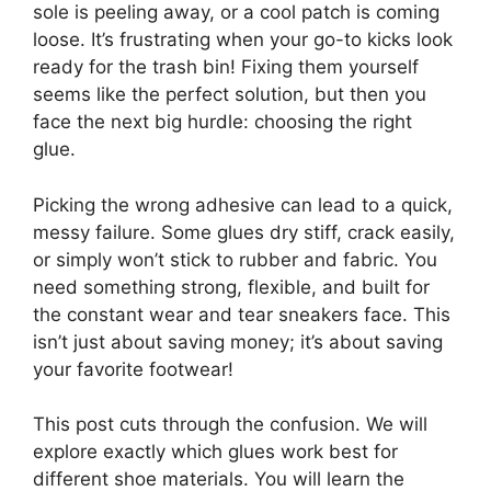
sole is peeling away, or a cool patch is coming
loose. It’s frustrating when your go-to kicks look
ready for the trash bin! Fixing them yourself
seems like the perfect solution, but then you
face the next big hurdle: choosing the right
glue.
Picking the wrong adhesive can lead to a quick,
messy failure. Some glues dry stiff, crack easily,
or simply won’t stick to rubber and fabric. You
need something strong, flexible, and built for
the constant wear and tear sneakers face. This
isn’t just about saving money; it’s about saving
your favorite footwear!
This post cuts through the confusion. We will
explore exactly which glues work best for
different shoe materials. You will learn the