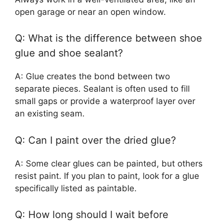
open garage or near an open window.
Q: What is the difference between shoe
glue and shoe sealant?
A: Glue creates the bond between two
separate pieces. Sealant is often used to fill
small gaps or provide a waterproof layer over
an existing seam.
Q: Can I paint over the dried glue?
A: Some clear glues can be painted, but others
resist paint. If you plan to paint, look for a glue
specifically listed as paintable.
Q: How long should I wait before