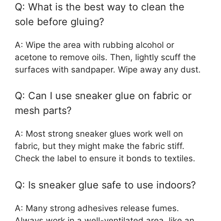
Q: What is the best way to clean the
sole before gluing?
A: Wipe the area with rubbing alcohol or
acetone to remove oils. Then, lightly scuff the
surfaces with sandpaper. Wipe away any dust.
Q: Can I use sneaker glue on fabric or
mesh parts?
A: Most strong sneaker glues work well on
fabric, but they might make the fabric stiff.
Check the label to ensure it bonds to textiles.
Q: Is sneaker glue safe to use indoors?
A: Many strong adhesives release fumes.
Always work in a well-ventilated area, like an