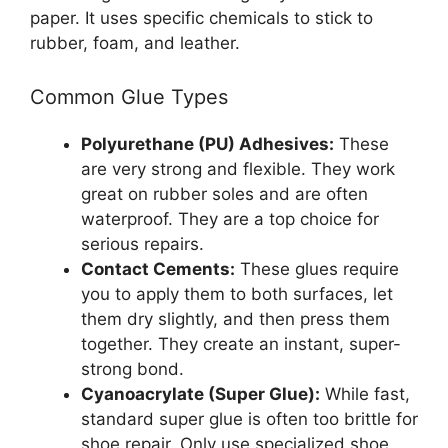
paper. It uses specific chemicals to stick to
rubber, foam, and leather.
Common Glue Types
Polyurethane (PU) Adhesives:
These
are very strong and flexible. They work
great on rubber soles and are often
waterproof. They are a top choice for
serious repairs.
Contact Cements:
These glues require
you to apply them to both surfaces, let
them dry slightly, and then press them
together. They create an instant, super-
strong bond.
Cyanoacrylate (Super Glue):
While fast,
standard super glue is often too brittle for
shoe repair. Only use specialized shoe