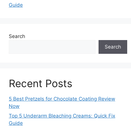
Guide
Search
Search
Recent Posts
5 Best Pretzels for Chocolate Coating Review
Now
Top 5 Underarm Bleaching Creams: Quick Fix
Guide