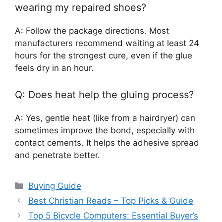
wearing my repaired shoes?
A: Follow the package directions. Most
manufacturers recommend waiting at least 24
hours for the strongest cure, even if the glue
feels dry in an hour.
Q: Does heat help the gluing process?
A: Yes, gentle heat (like from a hairdryer) can
sometimes improve the bond, especially with
contact cements. It helps the adhesive spread
and penetrate better.
Categories
Buying Guide
Best Christian Reads – Top Picks & Guide
Top 5 Bicycle Computers: Essential Buyer’s