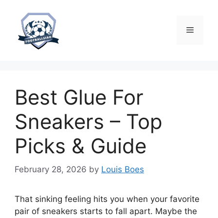
Skip
to
content
Menu
Best Glue For
Sneakers – Top
Picks & Guide
February 28, 2026
by
Louis Boes
That sinking feeling hits you when your favorite
pair of sneakers starts to fall apart. Maybe the