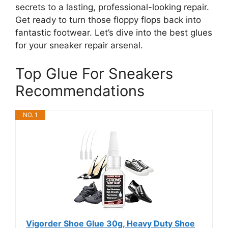
secrets to a lasting, professional-looking repair.
Get ready to turn those floppy flops back into
fantastic footwear. Let’s dive into the best glues
for your sneaker repair arsenal.
Top Glue For Sneakers
Recommendations
NO. 1
Vigorder Shoe Glue 30g, Heavy Duty Shoe