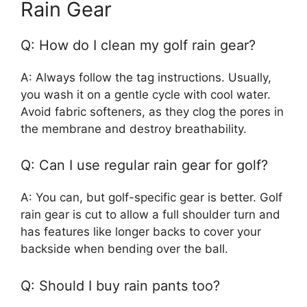
Rain Gear
Q: How do I clean my golf rain gear?
A: Always follow the tag instructions. Usually,
you wash it on a gentle cycle with cool water.
Avoid fabric softeners, as they clog the pores in
the membrane and destroy breathability.
Q: Can I use regular rain gear for golf?
A: You can, but golf-specific gear is better. Golf
rain gear is cut to allow a full shoulder turn and
has features like longer backs to cover your
backside when bending over the ball.
Q: Should I buy rain pants too?