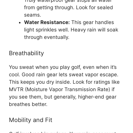
Truly waterproof gear stops all water
from getting through. Look for sealed
seams.
Water Resistance:
This gear handles
light sprinkles well. Heavy rain will soak
through eventually.
Breathability
You sweat when you play golf, even when it’s
cool. Good rain gear lets sweat vapor escape.
This keeps you dry inside. Look for ratings like
MVTR (Moisture Vapor Transmission Rate) if
you see them, but generally, higher-end gear
breathes better.
Mobility and Fit