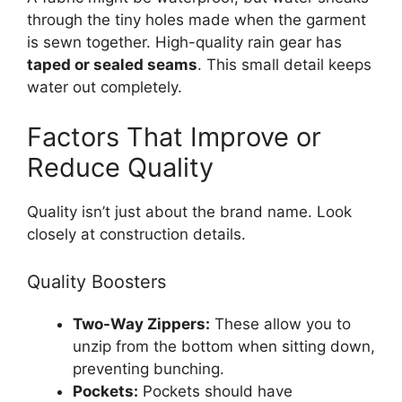
through the tiny holes made when the garment
is sewn together. High-quality rain gear has
taped or sealed seams
. This small detail keeps
water out completely.
Factors That Improve or
Reduce Quality
Quality isn’t just about the brand name. Look
closely at construction details.
Quality Boosters
Two-Way Zippers:
These allow you to
unzip from the bottom when sitting down,
preventing bunching.
Pockets:
Pockets should have