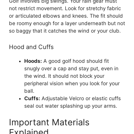
Golf involves big swings. Your rain gear must
not restrict movement. Look for stretchy fabric
or articulated elbows and knees. The fit should
be roomy enough for a layer underneath but not
so baggy that it catches the wind or your club.
Hood and Cuffs
Hoods:
A good golf hood should fit
snugly over a cap and stay put, even in
the wind. It should not block your
peripheral vision when you look for your
ball.
Cuffs:
Adjustable Velcro or elastic cuffs
seal out water splashing up your arms.
Important Materials
Explained