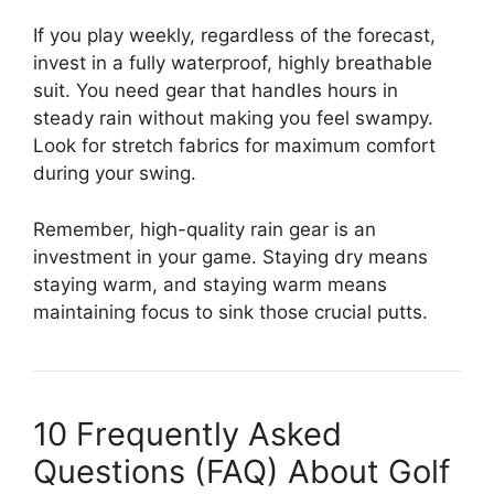
If you play weekly, regardless of the forecast,
invest in a fully waterproof, highly breathable
suit. You need gear that handles hours in
steady rain without making you feel swampy.
Look for stretch fabrics for maximum comfort
during your swing.
Remember, high-quality rain gear is an
investment in your game. Staying dry means
staying warm, and staying warm means
maintaining focus to sink those crucial putts.
10 Frequently Asked
Questions (FAQ) About Golf