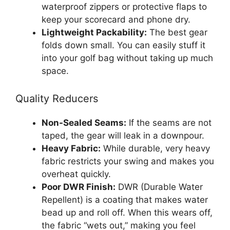
waterproof zippers or protective flaps to
keep your scorecard and phone dry.
Lightweight Packability:
The best gear
folds down small. You can easily stuff it
into your golf bag without taking up much
space.
Quality Reducers
Non-Sealed Seams:
If the seams are not
taped, the gear will leak in a downpour.
Heavy Fabric:
While durable, very heavy
fabric restricts your swing and makes you
overheat quickly.
Poor DWR Finish:
DWR (Durable Water
Repellent) is a coating that makes water
bead up and roll off. When this wears off,
the fabric “wets out,” making you feel