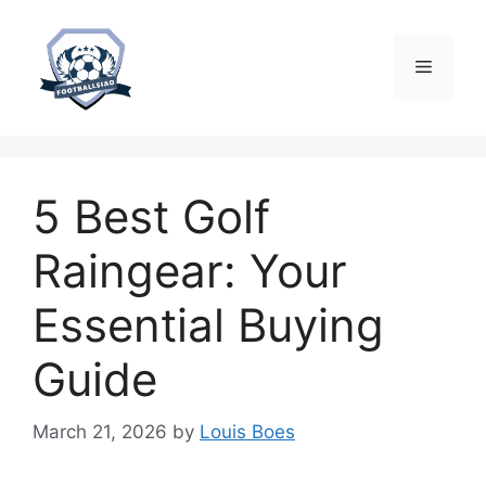
Skip
to
content
Menu
5 Best Golf
Raingear: Your
Essential Buying
Guide
March 21, 2026
by
Louis Boes