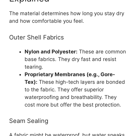
The material determines how long you stay dry
and how comfortable you feel.
Outer Shell Fabrics
Nylon and Polyester:
These are common
base fabrics. They dry fast and resist
tearing.
Proprietary Membranes (e.g., Gore-
Tex):
These high-tech layers are bonded
to the fabric. They offer superior
waterproofing and breathability. They
cost more but offer the best protection.
Seam Sealing
A fabric might be waterproof, but water sneaks