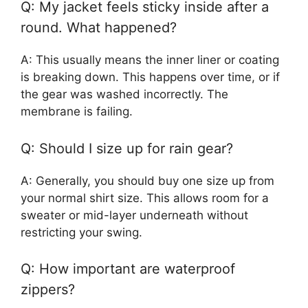
Q: My jacket feels sticky inside after a
round. What happened?
A: This usually means the inner liner or coating
is breaking down. This happens over time, or if
the gear was washed incorrectly. The
membrane is failing.
Q: Should I size up for rain gear?
A: Generally, you should buy one size up from
your normal shirt size. This allows room for a
sweater or mid-layer underneath without
restricting your swing.
Q: How important are waterproof
zippers?