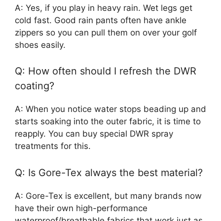
A: Yes, if you play in heavy rain. Wet legs get
cold fast. Good rain pants often have ankle
zippers so you can pull them on over your golf
shoes easily.
Q: How often should I refresh the DWR
coating?
A: When you notice water stops beading up and
starts soaking into the outer fabric, it is time to
reapply. You can buy special DWR spray
treatments for this.
Q: Is Gore-Tex always the best material?
A: Gore-Tex is excellent, but many brands now
have their own high-performance
waterproof/breathable fabrics that work just as