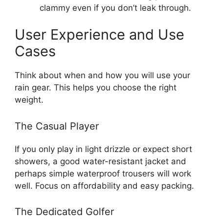
clammy even if you don’t leak through.
User Experience and Use
Cases
Think about when and how you will use your
rain gear. This helps you choose the right
weight.
The Casual Player
If you only play in light drizzle or expect short
showers, a good water-resistant jacket and
perhaps simple waterproof trousers will work
well. Focus on affordability and easy packing.
The Dedicated Golfer