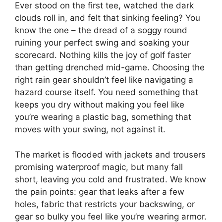
Ever stood on the first tee, watched the dark
clouds roll in, and felt that sinking feeling? You
know the one – the dread of a soggy round
ruining your perfect swing and soaking your
scorecard. Nothing kills the joy of golf faster
than getting drenched mid-game. Choosing the
right rain gear shouldn’t feel like navigating a
hazard course itself. You need something that
keeps you dry without making you feel like
you’re wearing a plastic bag, something that
moves with your swing, not against it.
The market is flooded with jackets and trousers
promising waterproof magic, but many fall
short, leaving you cold and frustrated. We know
the pain points: gear that leaks after a few
holes, fabric that restricts your backswing, or
gear so bulky you feel like you’re wearing armor.