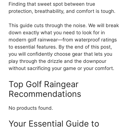
Finding that sweet spot between true
protection, breathability, and comfort is tough.
This guide cuts through the noise. We will break
down exactly what you need to look for in
modern golf rainwear—from waterproof ratings
to essential features. By the end of this post,
you will confidently choose gear that lets you
play through the drizzle and the downpour
without sacrificing your game or your comfort.
Top Golf Raingear
Recommendations
No products found.
Your Essential Guide to