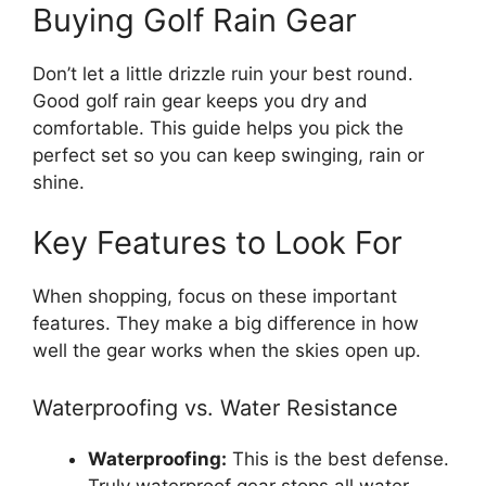
Buying Golf Rain Gear
Don’t let a little drizzle ruin your best round.
Good golf rain gear keeps you dry and
comfortable. This guide helps you pick the
perfect set so you can keep swinging, rain or
shine.
Key Features to Look For
When shopping, focus on these important
features. They make a big difference in how
well the gear works when the skies open up.
Waterproofing vs. Water Resistance
Waterproofing:
This is the best defense.