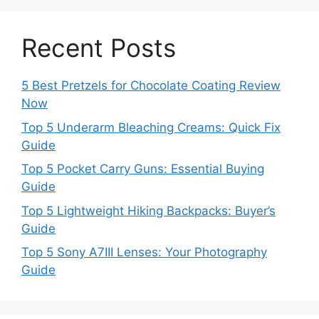
Recent Posts
5 Best Pretzels for Chocolate Coating Review
Now
Top 5 Underarm Bleaching Creams: Quick Fix
Guide
Top 5 Pocket Carry Guns: Essential Buying
Guide
Top 5 Lightweight Hiking Backpacks: Buyer’s
Guide
Top 5 Sony A7III Lenses: Your Photography
Guide