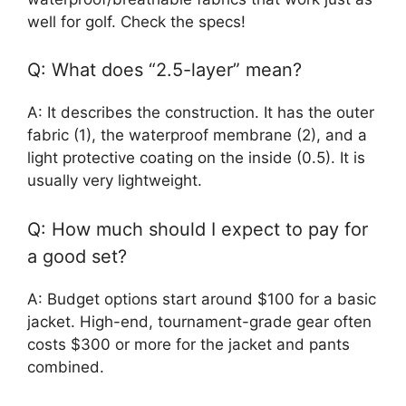
well for golf. Check the specs!
Q: What does “2.5-layer” mean?
A: It describes the construction. It has the outer
fabric (1), the waterproof membrane (2), and a
light protective coating on the inside (0.5). It is
usually very lightweight.
Q: How much should I expect to pay for
a good set?
A: Budget options start around $100 for a basic
jacket. High-end, tournament-grade gear often
costs $300 or more for the jacket and pants
combined.