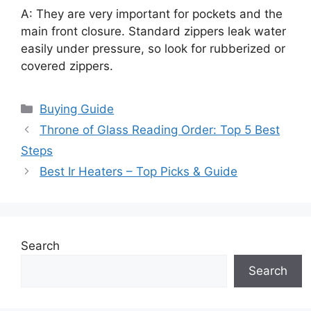
A: They are very important for pockets and the
main front closure. Standard zippers leak water
easily under pressure, so look for rubberized or
covered zippers.
Categories
Buying Guide
Throne of Glass Reading Order: Top 5 Best
Steps
Best Ir Heaters – Top Picks & Guide
Search
Search