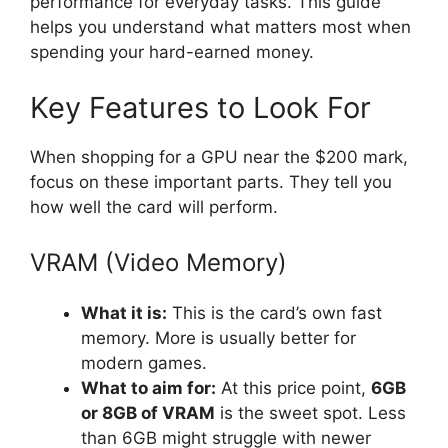
performance for everyday tasks. This guide
helps you understand what matters most when
spending your hard-earned money.
Key Features to Look For
When shopping for a GPU near the $200 mark,
focus on these important parts. They tell you
how well the card will perform.
VRAM (Video Memory)
What it is:
This is the card’s own fast
memory. More is usually better for
modern games.
What to aim for:
At this price point,
6GB
or 8GB of VRAM
is the sweet spot. Less
than 6GB might struggle with newer