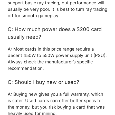
support basic ray tracing, but performance will
usually be very poor. It is best to turn ray tracing
off for smooth gameplay.
Q: How much power does a $200 card
usually need?
A: Most cards in this price range require a
decent 450W to 550W power supply unit (PSU).
Always check the manufacturer’s specific
recommendation.
Q: Should I buy new or used?
A: Buying new gives you a full warranty, which
is safer. Used cards can offer better specs for
the money, but you risk buying a card that was
heavily used for mining.