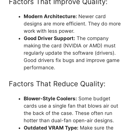
Factors That Improve Quality:
Modern Architecture:
Newer card
designs are more efficient. They do more
work with less power.
Good Driver Support:
The company
making the card (NVIDIA or AMD) must
regularly update the software (drivers).
Good drivers fix bugs and improve game
performance.
Factors That Reduce Quality:
Blower-Style Coolers:
Some budget
cards use a single fan that blows air out
the back of the case. These often run
hotter than dual-fan open-air designs.
Outdated VRAM Type:
Make sure the