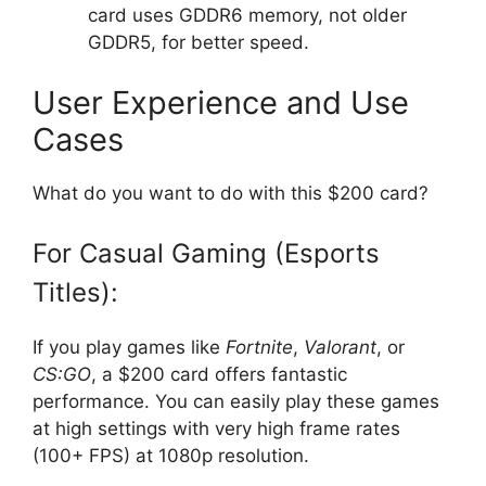
card uses GDDR6 memory, not older
GDDR5, for better speed.
User Experience and Use
Cases
What do you want to do with this $200 card?
For Casual Gaming (Esports
Titles):
If you play games like
Fortnite
,
Valorant
, or
CS:GO
, a $200 card offers fantastic
performance. You can easily play these games
at high settings with very high frame rates
(100+ FPS) at 1080p resolution.