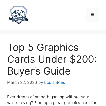
Skip
to
content
Menu
Top 5 Graphics
Cards Under $200:
Buyer’s Guide
March 22, 2026
by
Louis Boes
Ever dream of smooth gaming without your
wallet crying? Finding a great graphics card for