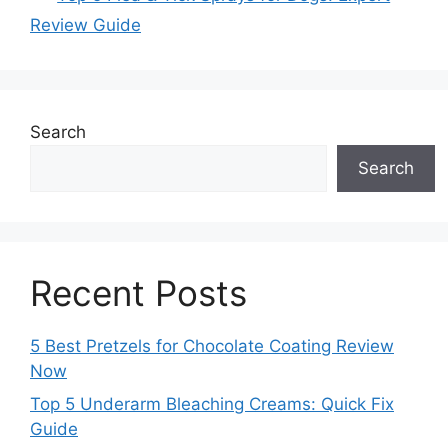
Review Guide
Search
Search
Recent Posts
5 Best Pretzels for Chocolate Coating Review
Now
Top 5 Underarm Bleaching Creams: Quick Fix
Guide