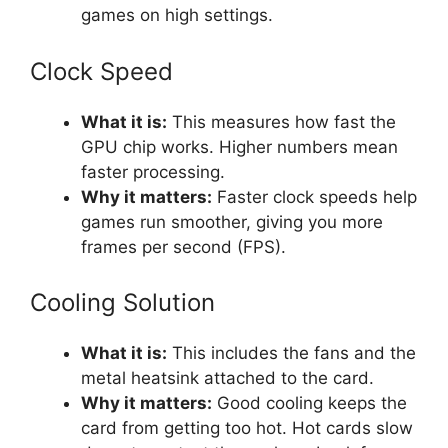
games on high settings.
Clock Speed
What it is:
This measures how fast the
GPU chip works. Higher numbers mean
faster processing.
Why it matters:
Faster clock speeds help
games run smoother, giving you more
frames per second (FPS).
Cooling Solution
What it is:
This includes the fans and the
metal heatsink attached to the card.
Why it matters:
Good cooling keeps the
card from getting too hot. Hot cards slow