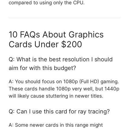
compared to using only the CPU.
10 FAQs About Graphics
Cards Under $200
Q: What is the best resolution I should
aim for with this budget?
A: You should focus on 1080p (Full HD) gaming.
These cards handle 1080p very well, but 1440p
will likely cause stuttering in newer titles.
Q: Can I use this card for ray tracing?
A: Some newer cards in this range might