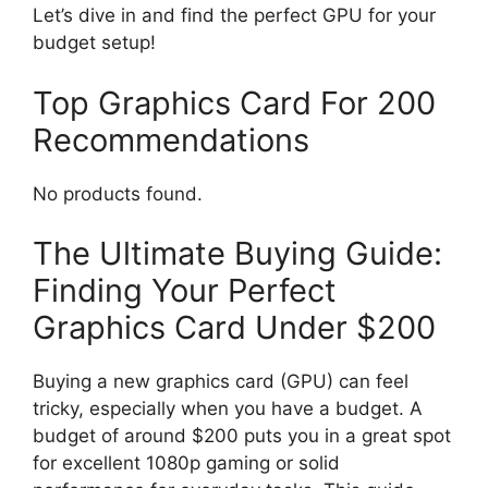
Let’s dive in and find the perfect GPU for your
budget setup!
Top Graphics Card For 200
Recommendations
No products found.
The Ultimate Buying Guide:
Finding Your Perfect
Graphics Card Under $200
Buying a new graphics card (GPU) can feel
tricky, especially when you have a budget. A
budget of around $200 puts you in a great spot
for excellent 1080p gaming or solid