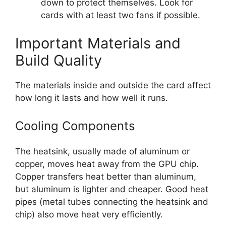
down to protect themselves. Look for
cards with at least two fans if possible.
Important Materials and
Build Quality
The materials inside and outside the card affect
how long it lasts and how well it runs.
Cooling Components
The heatsink, usually made of aluminum or
copper, moves heat away from the GPU chip.
Copper transfers heat better than aluminum,
but aluminum is lighter and cheaper. Good heat
pipes (metal tubes connecting the heatsink and
chip) also move heat very efficiently.