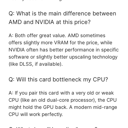
Q: What is the main difference between
AMD and NVIDIA at this price?
A: Both offer great value. AMD sometimes
offers slightly more VRAM for the price, while
NVIDIA often has better performance in specific
software or slightly better upscaling technology
(like DLSS, if available).
Q: Will this card bottleneck my CPU?
A: If you pair this card with a very old or weak
CPU (like an old dual-core processor), the CPU
might hold the GPU back. A modern mid-range
CPU will work perfectly.