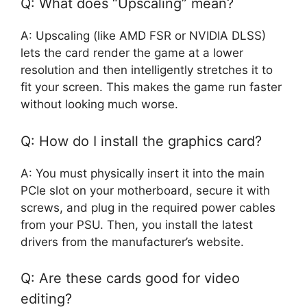
Q: What does “Upscaling” mean?
A: Upscaling (like AMD FSR or NVIDIA DLSS)
lets the card render the game at a lower
resolution and then intelligently stretches it to
fit your screen. This makes the game run faster
without looking much worse.
Q: How do I install the graphics card?
A: You must physically insert it into the main
PCIe slot on your motherboard, secure it with
screws, and plug in the required power cables
from your PSU. Then, you install the latest
drivers from the manufacturer’s website.
Q: Are these cards good for video
editing?