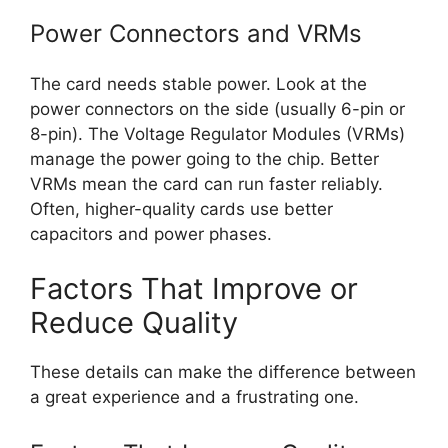
Power Connectors and VRMs
The card needs stable power. Look at the
power connectors on the side (usually 6-pin or
8-pin). The Voltage Regulator Modules (VRMs)
manage the power going to the chip. Better
VRMs mean the card can run faster reliably.
Often, higher-quality cards use better
capacitors and power phases.
Factors That Improve or
Reduce Quality
These details can make the difference between
a great experience and a frustrating one.