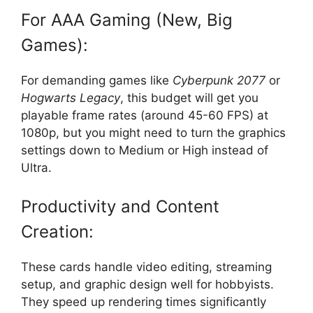
For AAA Gaming (New, Big
Games):
For demanding games like
Cyberpunk 2077
or
Hogwarts Legacy
, this budget will get you
playable frame rates (around 45-60 FPS) at
1080p, but you might need to turn the graphics
settings down to Medium or High instead of
Ultra.
Productivity and Content
Creation:
These cards handle video editing, streaming
setup, and graphic design well for hobbyists.
They speed up rendering times significantly