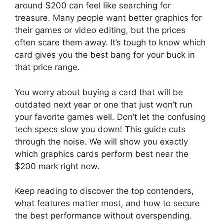
around $200 can feel like searching for
treasure. Many people want better graphics for
their games or video editing, but the prices
often scare them away. It’s tough to know which
card gives you the best bang for your buck in
that price range.
You worry about buying a card that will be
outdated next year or one that just won’t run
your favorite games well. Don’t let the confusing
tech specs slow you down! This guide cuts
through the noise. We will show you exactly
which graphics cards perform best near the
$200 mark right now.
Keep reading to discover the top contenders,
what features matter most, and how to secure
the best performance without overspending.