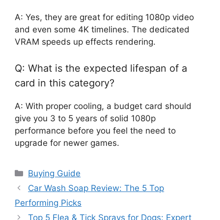
A: Yes, they are great for editing 1080p video
and even some 4K timelines. The dedicated
VRAM speeds up effects rendering.
Q: What is the expected lifespan of a
card in this category?
A: With proper cooling, a budget card should
give you 3 to 5 years of solid 1080p
performance before you feel the need to
upgrade for newer games.
Categories
Buying Guide
Car Wash Soap Review: The 5 Top
Performing Picks
Top 5 Flea & Tick Sprays for Dogs: Expert