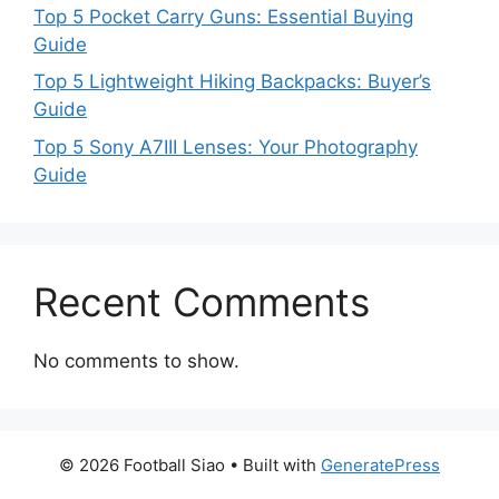
Top 5 Pocket Carry Guns: Essential Buying
Guide
Top 5 Lightweight Hiking Backpacks: Buyer’s
Guide
Top 5 Sony A7III Lenses: Your Photography
Guide
Recent Comments
No comments to show.
© 2026 Football Siao
• Built with
GeneratePress