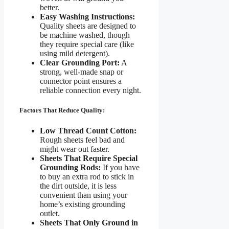
better.
Easy Washing Instructions:
Quality sheets are designed to
be machine washed, though
they require special care (like
using mild detergent).
Clear Grounding Port:
A
strong, well-made snap or
connector point ensures a
reliable connection every night.
Factors That Reduce Quality:
Low Thread Count Cotton:
Rough sheets feel bad and
might wear out faster.
Sheets That Require Special
Grounding Rods:
If you have
to buy an extra rod to stick in
the dirt outside, it is less
convenient than using your
home’s existing grounding
outlet.
Sheets That Only Ground in