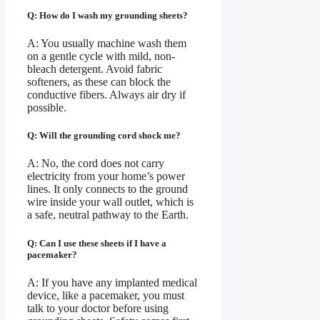
Q: How do I wash my grounding sheets?
A: You usually machine wash them
on a gentle cycle with mild, non-
bleach detergent. Avoid fabric
softeners, as these can block the
conductive fibers. Always air dry if
possible.
Q: Will the grounding cord shock me?
A: No, the cord does not carry
electricity from your home’s power
lines. It only connects to the ground
wire inside your wall outlet, which is
a safe, neutral pathway to the Earth.
Q: Can I use these sheets if I have a
pacemaker?
A: If you have any implanted medical
device, like a pacemaker, you must
talk to your doctor before using