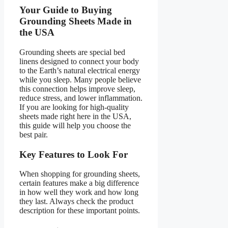
Your Guide to Buying
Grounding Sheets Made in
the USA
Grounding sheets are special bed
linens designed to connect your body
to the Earth’s natural electrical energy
while you sleep. Many people believe
this connection helps improve sleep,
reduce stress, and lower inflammation.
If you are looking for high-quality
sheets made right here in the USA,
this guide will help you choose the
best pair.
Key Features to Look For
When shopping for grounding sheets,
certain features make a big difference
in how well they work and how long
they last. Always check the product
description for these important points.