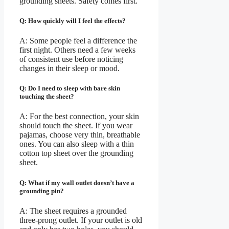
grounding sheets. Safety comes first.
Q: How quickly will I feel the effects?
A: Some people feel a difference the
first night. Others need a few weeks
of consistent use before noticing
changes in their sleep or mood.
Q: Do I need to sleep with bare skin
touching the sheet?
A: For the best connection, your skin
should touch the sheet. If you wear
pajamas, choose very thin, breathable
ones. You can also sleep with a thin
cotton top sheet over the grounding
sheet.
Q: What if my wall outlet doesn’t have a
grounding pin?
A: The sheet requires a grounded
three-prong outlet. If your outlet is old