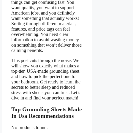
things can get confusing fast. You
want quality, you want to support
American jobs, and you definitely
want something that actually works!
Sorting through different materials,
features, and price tags can feel
overwhelming. You need clear
information to avoid wasting money
on something that won’t deliver those
calming benefits.
This post cuts through the noise. We
will show you exactly what makes a
top-tier, USA-made grounding sheet
and how to pick the perfect one for
your bedroom. Get ready to learn the
secrets to better sleep and reduced
stress with sheets you can trust. Let’s
dive in and find your perfect match!
Top Grounding Sheets Made
In Usa Recommendations
No products found.