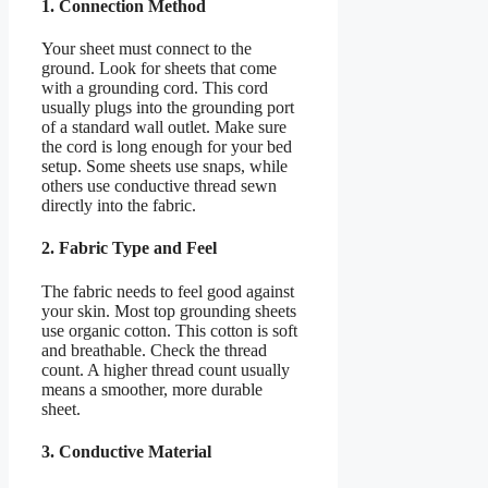
1. Connection Method
Your sheet must connect to the
ground. Look for sheets that come
with a grounding cord. This cord
usually plugs into the grounding port
of a standard wall outlet. Make sure
the cord is long enough for your bed
setup. Some sheets use snaps, while
others use conductive thread sewn
directly into the fabric.
2. Fabric Type and Feel
The fabric needs to feel good against
your skin. Most top grounding sheets
use organic cotton. This cotton is soft
and breathable. Check the thread
count. A higher thread count usually
means a smoother, more durable
sheet.
3. Conductive Material