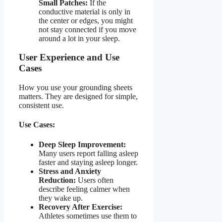
Small Patches:
If the
conductive material is only in
the center or edges, you might
not stay connected if you move
around a lot in your sleep.
User Experience and Use
Cases
How you use your grounding sheets
matters. They are designed for simple,
consistent use.
Use Cases:
Deep Sleep Improvement:
Many users report falling asleep
faster and staying asleep longer.
Stress and Anxiety
Reduction:
Users often
describe feeling calmer when
they wake up.
Recovery After Exercise:
Athletes sometimes use them to