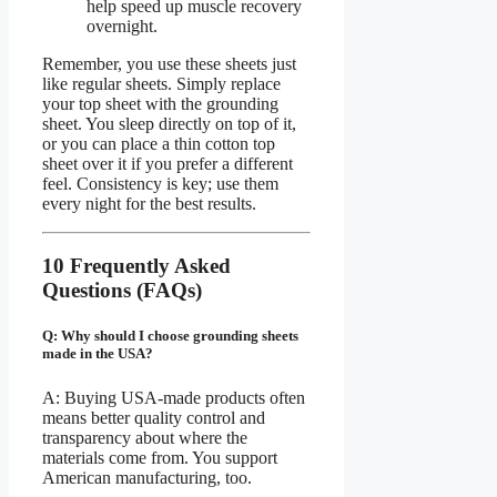
help speed up muscle recovery
overnight.
Remember, you use these sheets just
like regular sheets. Simply replace
your top sheet with the grounding
sheet. You sleep directly on top of it,
or you can place a thin cotton top
sheet over it if you prefer a different
feel. Consistency is key; use them
every night for the best results.
10 Frequently Asked
Questions (FAQs)
Q: Why should I choose grounding sheets
made in the USA?
A: Buying USA-made products often
means better quality control and
transparency about where the
materials come from. You support
American manufacturing, too.