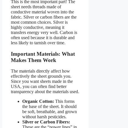
This is the most important part! The
sheet needs threads made of
conductive material woven into the
fabric. Silver or carbon fibers are the
most common choices. Silver is
highly conductive, meaning it
transfers energy very well. Carbon is
often used because it is durable and
less likely to tarnish over time.
Important Materials: What
Makes Them Work
The materials directly affect how
effectively the sheet grounds you.
Since you want sheets made in the
USA, you can often find better
transparency about the materials used.
Organic Cotton:
This forms
the base of the sheet. It should
be soft, breathable, and grown
without harsh pesticides.
Silver or Carbon Fibers:
These are the “power lines” in