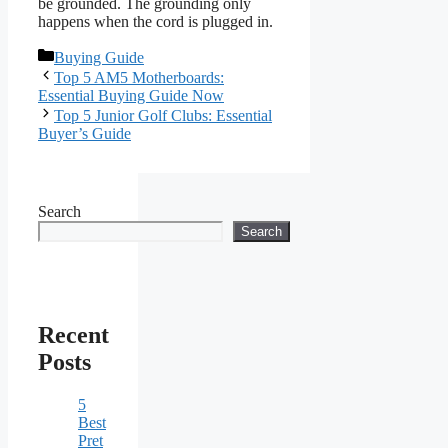
be grounded. The grounding only
happens when the cord is plugged in.
Categories
Buying Guide
Top 5 AM5 Motherboards:
Essential Buying Guide Now
Top 5 Junior Golf Clubs: Essential
Buyer’s Guide
Search
Search
Recent
Posts
5
Best
Pret