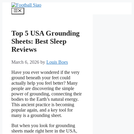
Skip
to
Menu
content
Top 5 USA Grounding
Sheets: Best Sleep
Reviews
March 6, 2026
by
Louis Boes
Have you ever wondered if the very
ground beneath your feet could
actually help you feel better? Many
people are discovering the simple
power of grounding, connecting their
bodies to the Earth’s natural energy.
This ancient practice is becoming
popular again, and a key tool for
many is a grounding sheet.
But when you look for grounding
sheets made right here in the USA,