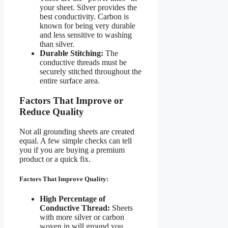
your sheet. Silver provides the
best conductivity. Carbon is
known for being very durable
and less sensitive to washing
than silver.
Durable Stitching:
The
conductive threads must be
securely stitched throughout the
entire surface area.
Factors That Improve or
Reduce Quality
Not all grounding sheets are created
equal. A few simple checks can tell
you if you are buying a premium
product or a quick fix.
Factors That Improve Quality:
High Percentage of
Conductive Thread:
Sheets
with more silver or carbon
woven in will ground you