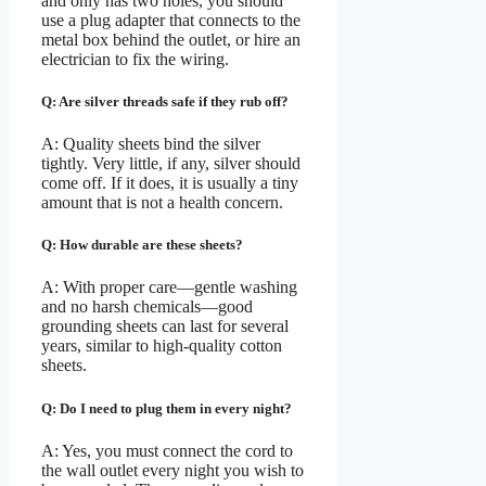
and only has two holes, you should
use a plug adapter that connects to the
metal box behind the outlet, or hire an
electrician to fix the wiring.
Q: Are silver threads safe if they rub off?
A: Quality sheets bind the silver
tightly. Very little, if any, silver should
come off. If it does, it is usually a tiny
amount that is not a health concern.
Q: How durable are these sheets?
A: With proper care—gentle washing
and no harsh chemicals—good
grounding sheets can last for several
years, similar to high-quality cotton
sheets.
Q: Do I need to plug them in every night?
A: Yes, you must connect the cord to
the wall outlet every night you wish to