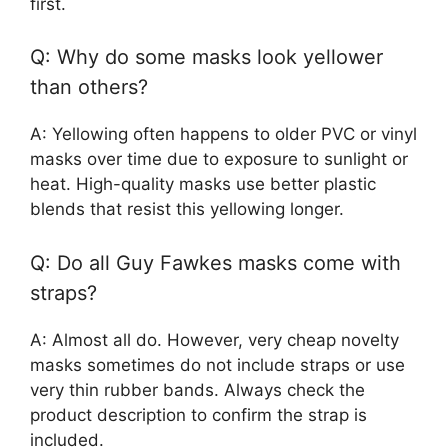
first.
Q: Why do some masks look yellower
than others?
A: Yellowing often happens to older PVC or vinyl
masks over time due to exposure to sunlight or
heat. High-quality masks use better plastic
blends that resist this yellowing longer.
Q: Do all Guy Fawkes masks come with
straps?
A: Almost all do. However, very cheap novelty
masks sometimes do not include straps or use
very thin rubber bands. Always check the
product description to confirm the strap is
included.