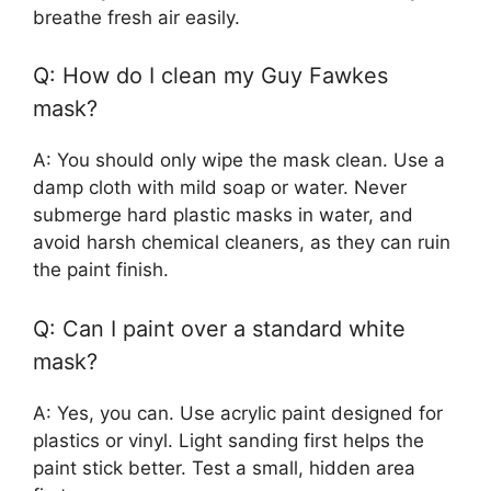
breathe fresh air easily.
Q: How do I clean my Guy Fawkes
mask?
A: You should only wipe the mask clean. Use a
damp cloth with mild soap or water. Never
submerge hard plastic masks in water, and
avoid harsh chemical cleaners, as they can ruin
the paint finish.
Q: Can I paint over a standard white
mask?
A: Yes, you can. Use acrylic paint designed for
plastics or vinyl. Light sanding first helps the
paint stick better. Test a small, hidden area