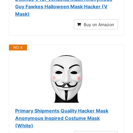
Guy Fawkes Halloween Mask Hacker (V
Mask)
Buy on Amazon
NO. 4
Primary Shipments Quality Hacker Mask
Anonymous Inspired Costume Mask
(White)