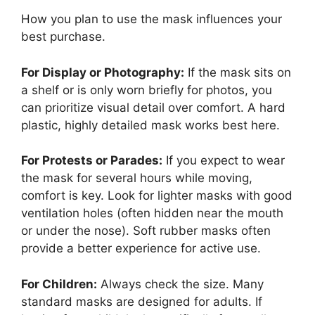
How you plan to use the mask influences your
best purchase.
For Display or Photography:
If the mask sits on
a shelf or is only worn briefly for photos, you
can prioritize visual detail over comfort. A hard
plastic, highly detailed mask works best here.
For Protests or Parades:
If you expect to wear
the mask for several hours while moving,
comfort is key. Look for lighter masks with good
ventilation holes (often hidden near the mouth
or under the nose). Soft rubber masks often
provide a better experience for active use.
For Children:
Always check the size. Many
standard masks are designed for adults. If