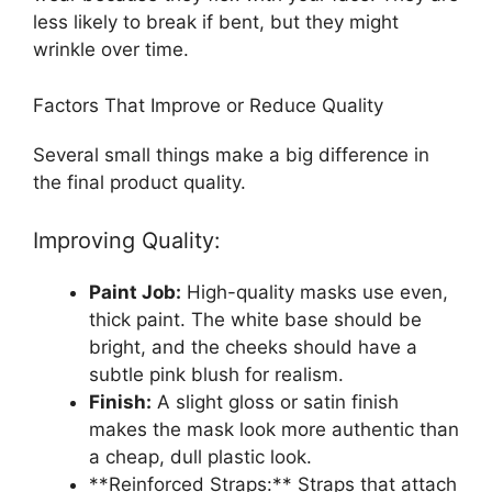
less likely to break if bent, but they might
wrinkle over time.
Factors That Improve or Reduce Quality
Several small things make a big difference in
the final product quality.
Improving Quality:
Paint Job:
High-quality masks use even,
thick paint. The white base should be
bright, and the cheeks should have a
subtle pink blush for realism.
Finish:
A slight gloss or satin finish
makes the mask look more authentic than
a cheap, dull plastic look.
**Reinforced Straps:** Straps that attach