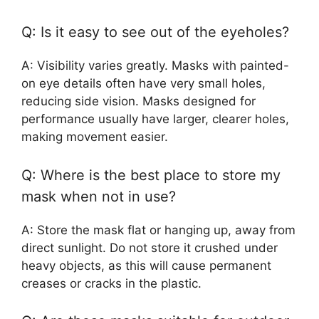
Q: Is it easy to see out of the eyeholes?
A: Visibility varies greatly. Masks with painted-
on eye details often have very small holes,
reducing side vision. Masks designed for
performance usually have larger, clearer holes,
making movement easier.
Q: Where is the best place to store my
mask when not in use?
A: Store the mask flat or hanging up, away from
direct sunlight. Do not store it crushed under
heavy objects, as this will cause permanent
creases or cracks in the plastic.