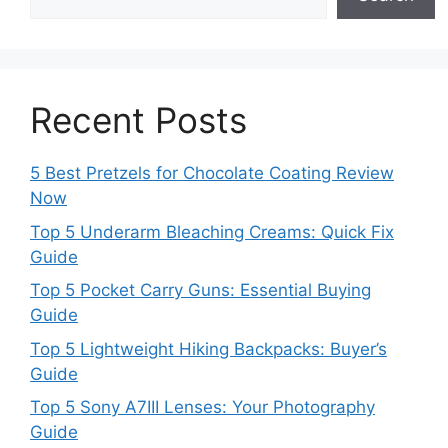
Recent Posts
5 Best Pretzels for Chocolate Coating Review
Now
Top 5 Underarm Bleaching Creams: Quick Fix
Guide
Top 5 Pocket Carry Guns: Essential Buying
Guide
Top 5 Lightweight Hiking Backpacks: Buyer’s
Guide
Top 5 Sony A7III Lenses: Your Photography
Guide