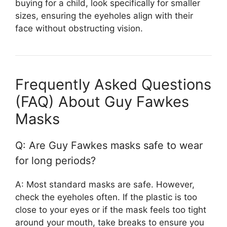
buying for a child, look specifically for smaller
sizes, ensuring the eyeholes align with their
face without obstructing vision.
Frequently Asked Questions
(FAQ) About Guy Fawkes
Masks
Q: Are Guy Fawkes masks safe to wear
for long periods?
A: Most standard masks are safe. However,
check the eyeholes often. If the plastic is too
close to your eyes or if the mask feels too tight
around your mouth, take breaks to ensure you