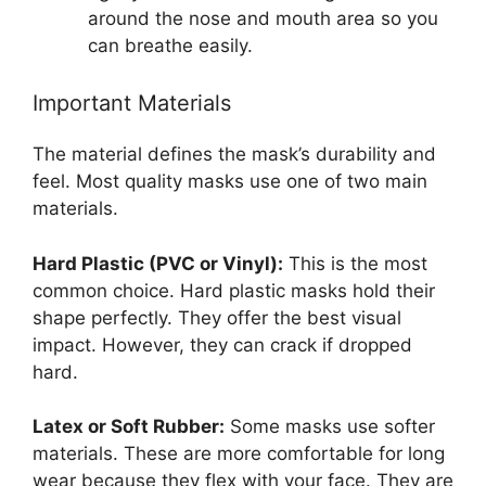
around the nose and mouth area so you
can breathe easily.
Important Materials
The material defines the mask’s durability and
feel. Most quality masks use one of two main
materials.
Hard Plastic (PVC or Vinyl):
This is the most
common choice. Hard plastic masks hold their
shape perfectly. They offer the best visual
impact. However, they can crack if dropped
hard.
Latex or Soft Rubber:
Some masks use softer
materials. These are more comfortable for long
wear because they flex with your face. They are