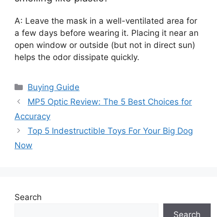
A: Leave the mask in a well-ventilated area for
a few days before wearing it. Placing it near an
open window or outside (but not in direct sun)
helps the odor dissipate quickly.
Categories
Buying Guide
MP5 Optic Review: The 5 Best Choices for
Accuracy
Top 5 Indestructible Toys For Your Big Dog
Now
Search
Search