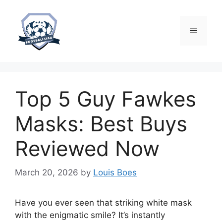
Skip
to
content
Menu
Top 5 Guy Fawkes
Masks: Best Buys
Reviewed Now
March 20, 2026
by
Louis Boes
Have you ever seen that striking white mask
with the enigmatic smile? It’s instantly