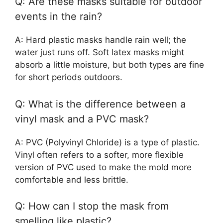
Q: Are these masks suitable for outdoor
events in the rain?
A: Hard plastic masks handle rain well; the
water just runs off. Soft latex masks might
absorb a little moisture, but both types are fine
for short periods outdoors.
Q: What is the difference between a
vinyl mask and a PVC mask?
A: PVC (Polyvinyl Chloride) is a type of plastic.
Vinyl often refers to a softer, more flexible
version of PVC used to make the mold more
comfortable and less brittle.
Q: How can I stop the mask from
smelling like plastic?