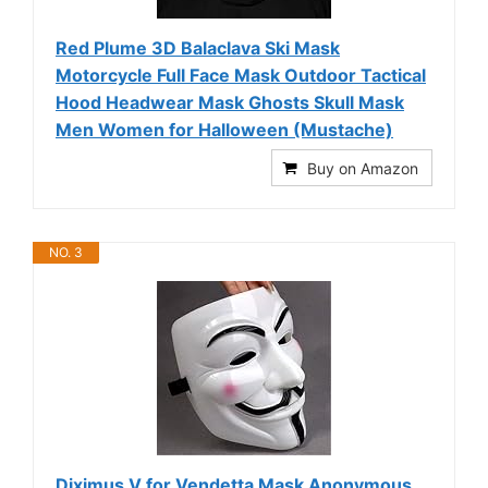
Red Plume 3D Balaclava Ski Mask
Motorcycle Full Face Mask Outdoor Tactical
Hood Headwear Mask Ghosts Skull Mask
Men Women for Halloween (Mustache)
Buy on Amazon
NO. 3
Diximus V for Vendetta Mask Anonymous