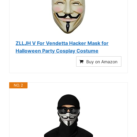
ZLLJH V For Vendetta Hacker Mask for
Halloween Party Cosplay Costume
Buy on Amazon
NO. 2