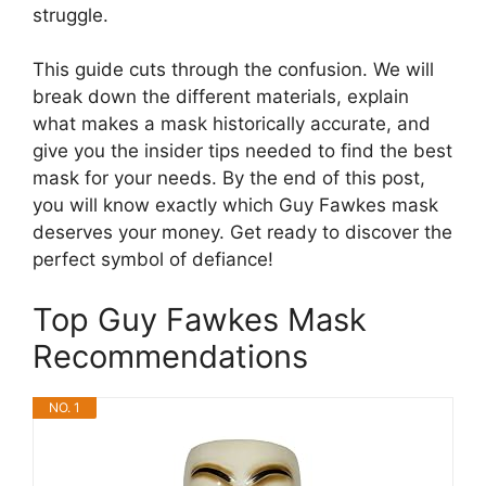
struggle.
This guide cuts through the confusion. We will
break down the different materials, explain
what makes a mask historically accurate, and
give you the insider tips needed to find the best
mask for your needs. By the end of this post,
you will know exactly which Guy Fawkes mask
deserves your money. Get ready to discover the
perfect symbol of defiance!
Top Guy Fawkes Mask
Recommendations
NO. 1