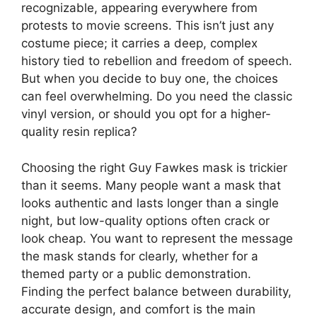
recognizable, appearing everywhere from
protests to movie screens. This isn’t just any
costume piece; it carries a deep, complex
history tied to rebellion and freedom of speech.
But when you decide to buy one, the choices
can feel overwhelming. Do you need the classic
vinyl version, or should you opt for a higher-
quality resin replica?
Choosing the right Guy Fawkes mask is trickier
than it seems. Many people want a mask that
looks authentic and lasts longer than a single
night, but low-quality options often crack or
look cheap. You want to represent the message
the mask stands for clearly, whether for a
themed party or a public demonstration.
Finding the perfect balance between durability,
accurate design, and comfort is the main