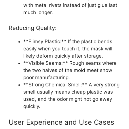
with metal rivets instead of just glue last
much longer.
Reducing Quality:
**Flimsy Plastic:** If the plastic bends
easily when you touch it, the mask will
likely deform quickly after storage.
**Visible Seams:** Rough seams where
the two halves of the mold meet show
poor manufacturing.
**Strong Chemical Smell:** A very strong
smell usually means cheap plastic was
used, and the odor might not go away
quickly.
User Experience and Use Cases