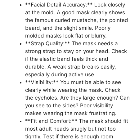
**Facial Detail Accuracy:** Look closely
at the mold. A good mask clearly shows
the famous curled mustache, the pointed
beard, and the slight smile. Poorly
molded masks look flat or blurry.
**Strap Quality:** The mask needs a
strong strap to stay on your head. Check
if the elastic band feels thick and
durable. A weak strap breaks easily,
especially during active use.
**Visibility:** You must be able to see
clearly while wearing the mask. Check
the eyeholes. Are they large enough? Can
you see to the sides? Poor visibility
makes wearing the mask frustrating.
**Fit and Comfort:** The mask should fit
most adult heads snugly but not too
tightly. Test if there is enough room