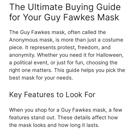
The Ultimate Buying Guide
for Your Guy Fawkes Mask
The Guy Fawkes mask, often called the
Anonymous mask, is more than just a costume
piece. It represents protest, freedom, and
anonymity. Whether you need it for Halloween,
a political event, or just for fun, choosing the
right one matters. This guide helps you pick the
best mask for your needs.
Key Features to Look For
When you shop for a Guy Fawkes mask, a few
features stand out. These details affect how
the mask looks and how long it lasts.