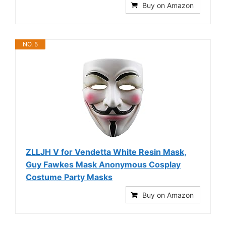
Buy on Amazon
NO. 5
ZLLJH V for Vendetta White Resin Mask,
Guy Fawkes Mask Anonymous Cosplay
Costume Party Masks
Buy on Amazon