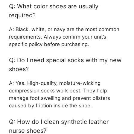
Q: What color shoes are usually
required?
A: Black, white, or navy are the most common
requirements. Always confirm your unit’s
specific policy before purchasing.
Q: Do I need special socks with my new
shoes?
A: Yes. High-quality, moisture-wicking
compression socks work best. They help
manage foot swelling and prevent blisters
caused by friction inside the shoe.
Q: How do I clean synthetic leather
nurse shoes?