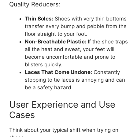
Quality Reducers:
Thin Soles:
Shoes with very thin bottoms
transfer every bump and pebble from the
floor straight to your foot.
Non-Breathable Plastic:
If the shoe traps
all the heat and sweat, your feet will
become uncomfortable and prone to
blisters quickly.
Laces That Come Undone:
Constantly
stopping to tie laces is annoying and can
be a safety hazard.
User Experience and Use
Cases
Think about your typical shift when trying on