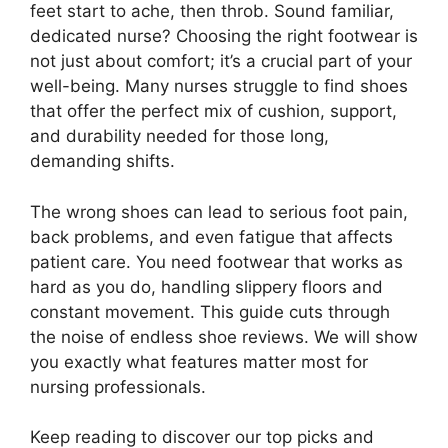
feet start to ache, then throb. Sound familiar,
dedicated nurse? Choosing the right footwear is
not just about comfort; it’s a crucial part of your
well-being. Many nurses struggle to find shoes
that offer the perfect mix of cushion, support,
and durability needed for those long,
demanding shifts.
The wrong shoes can lead to serious foot pain,
back problems, and even fatigue that affects
patient care. You need footwear that works as
hard as you do, handling slippery floors and
constant movement. This guide cuts through
the noise of endless shoe reviews. We will show
you exactly what features matter most for
nursing professionals.
Keep reading to discover our top picks and