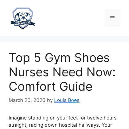
Skip
to
content
Menu
Top 5 Gym Shoes
Nurses Need Now:
Comfort Guide
March 20, 2026
by
Louis Boes
Imagine standing on your feet for twelve hours
straight, racing down hospital hallways. Your