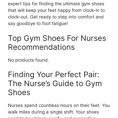
expert tips for finding the ultimate gym shoes
that will keep your feet happy from clock-in to
clock-out. Get ready to step into comfort and
say goodbye to foot fatigue!
Top Gym Shoes For Nurses
Recommendations
No products found.
Finding Your Perfect Pair:
The Nurse’s Guide to Gym
Shoes
Nurses spend countless hours on their feet. You
walk miles during a single shift. Your shoes