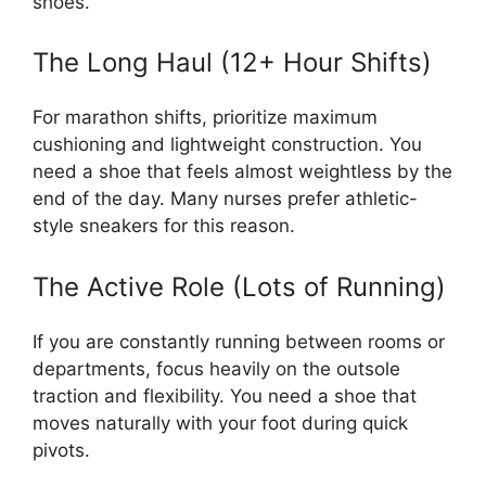
shoes.
The Long Haul (12+ Hour Shifts)
For marathon shifts, prioritize maximum
cushioning and lightweight construction. You
need a shoe that feels almost weightless by the
end of the day. Many nurses prefer athletic-
style sneakers for this reason.
The Active Role (Lots of Running)
If you are constantly running between rooms or
departments, focus heavily on the outsole
traction and flexibility. You need a shoe that
moves naturally with your foot during quick
pivots.