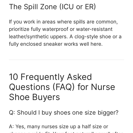
The Spill Zone (ICU or ER)
If you work in areas where spills are common,
prioritize fully waterproof or water-resistant
leather/synthetic uppers. A clog-style shoe or a
fully enclosed sneaker works well here.
10 Frequently Asked
Questions (FAQ) for Nurse
Shoe Buyers
Q: Should I buy shoes one size bigger?
A: Yes, many nurses size up a half size or