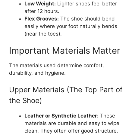
Low Weight:
Lighter shoes feel better
after 12 hours.
Flex Grooves:
The shoe should bend
easily where your foot naturally bends
(near the toes).
Important Materials Matter
The materials used determine comfort,
durability, and hygiene.
Upper Materials (The Top Part of
the Shoe)
Leather or Synthetic Leather:
These
materials are durable and easy to wipe
clean. They often offer good structure.