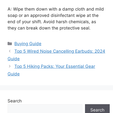
A: Wipe them down with a damp cloth and mild
soap or an approved disinfectant wipe at the
end of your shift. Avoid harsh chemicals, as
they can break down the protective seal.
Categories
Buying Guide
Top 5 Wired Noise Cancelling Earbuds: 2024
Guide
Top 5 Hiking Packs: Your Essential Gear
Guide
Search
Search