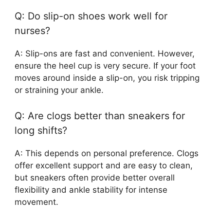
Q: Do slip-on shoes work well for
nurses?
A: Slip-ons are fast and convenient. However,
ensure the heel cup is very secure. If your foot
moves around inside a slip-on, you risk tripping
or straining your ankle.
Q: Are clogs better than sneakers for
long shifts?
A: This depends on personal preference. Clogs
offer excellent support and are easy to clean,
but sneakers often provide better overall
flexibility and ankle stability for intense
movement.