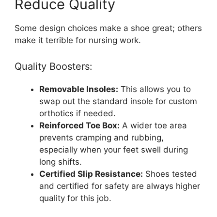
Reduce Quality
Some design choices make a shoe great; others
make it terrible for nursing work.
Quality Boosters:
Removable Insoles:
This allows you to
swap out the standard insole for custom
orthotics if needed.
Reinforced Toe Box:
A wider toe area
prevents cramping and rubbing,
especially when your feet swell during
long shifts.
Certified Slip Resistance:
Shoes tested
and certified for safety are always higher
quality for this job.