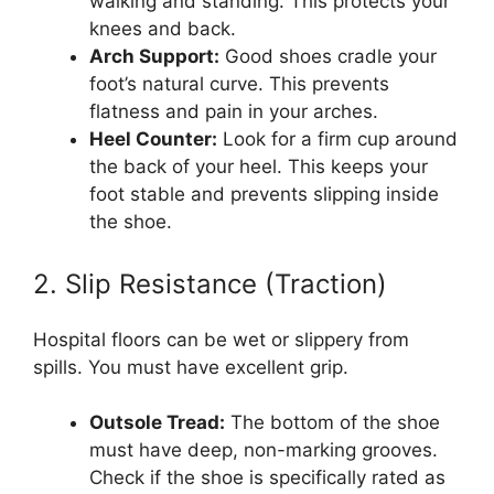
walking and standing. This protects your
knees and back.
Arch Support:
Good shoes cradle your
foot’s natural curve. This prevents
flatness and pain in your arches.
Heel Counter:
Look for a firm cup around
the back of your heel. This keeps your
foot stable and prevents slipping inside
the shoe.
2. Slip Resistance (Traction)
Hospital floors can be wet or slippery from
spills. You must have excellent grip.
Outsole Tread:
The bottom of the shoe
must have deep, non-marking grooves.
Check if the shoe is specifically rated as