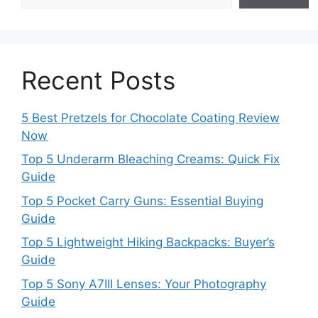
Recent Posts
5 Best Pretzels for Chocolate Coating Review
Now
Top 5 Underarm Bleaching Creams: Quick Fix
Guide
Top 5 Pocket Carry Guns: Essential Buying
Guide
Top 5 Lightweight Hiking Backpacks: Buyer’s
Guide
Top 5 Sony A7III Lenses: Your Photography
Guide