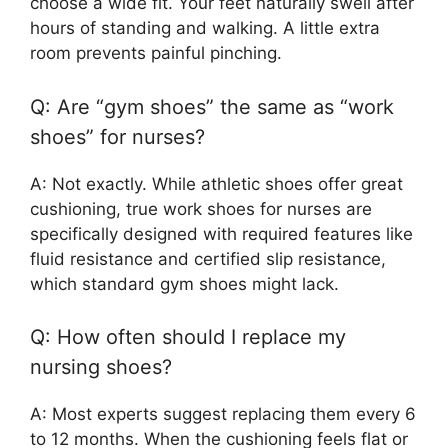
choose a wide fit. Your feet naturally swell after
hours of standing and walking. A little extra
room prevents painful pinching.
Q: Are “gym shoes” the same as “work
shoes” for nurses?
A: Not exactly. While athletic shoes offer great
cushioning, true work shoes for nurses are
specifically designed with required features like
fluid resistance and certified slip resistance,
which standard gym shoes might lack.
Q: How often should I replace my
nursing shoes?
A: Most experts suggest replacing them every 6
to 12 months. When the cushioning feels flat or