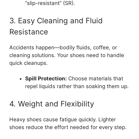
“slip-resistant” (SR).
3. Easy Cleaning and Fluid
Resistance
Accidents happen—bodily fluids, coffee, or
cleaning solutions. Your shoes need to handle
quick cleanups.
Spill Protection:
Choose materials that
repel liquids rather than soaking them up.
4. Weight and Flexibility
Heavy shoes cause fatigue quickly. Lighter
shoes reduce the effort needed for every step.