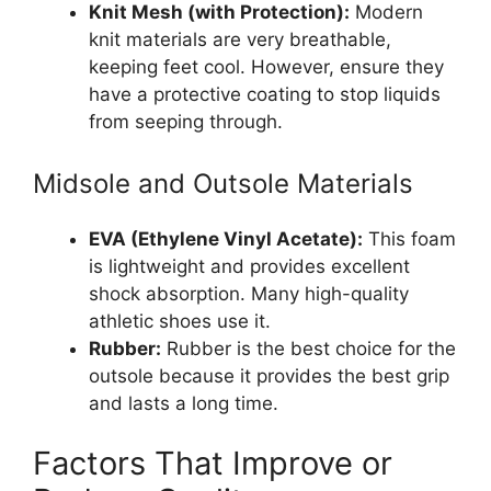
Knit Mesh (with Protection):
Modern
knit materials are very breathable,
keeping feet cool. However, ensure they
have a protective coating to stop liquids
from seeping through.
Midsole and Outsole Materials
EVA (Ethylene Vinyl Acetate):
This foam
is lightweight and provides excellent
shock absorption. Many high-quality
athletic shoes use it.
Rubber:
Rubber is the best choice for the
outsole because it provides the best grip
and lasts a long time.
Factors That Improve or