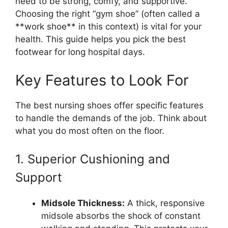
need to be strong, comfy, and supportive.
Choosing the right “gym shoe” (often called a
**work shoe** in this context) is vital for your
health. This guide helps you pick the best
footwear for long hospital days.
Key Features to Look For
The best nursing shoes offer specific features
to handle the demands of the job. Think about
what you do most often on the floor.
1. Superior Cushioning and
Support
Midsole Thickness:
A thick, responsive
midsole absorbs the shock of constant