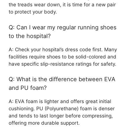
the treads wear down, it is time for a new pair
to protect your body.
Q: Can I wear my regular running shoes
to the hospital?
A: Check your hospital’s dress code first. Many
facilities require shoes to be solid-colored and
have specific slip-resistance ratings for safety.
Q: What is the difference between EVA
and PU foam?
A: EVA foam is lighter and offers great initial
cushioning. PU (Polyurethane) foam is denser
and tends to last longer before compressing,
offering more durable support.