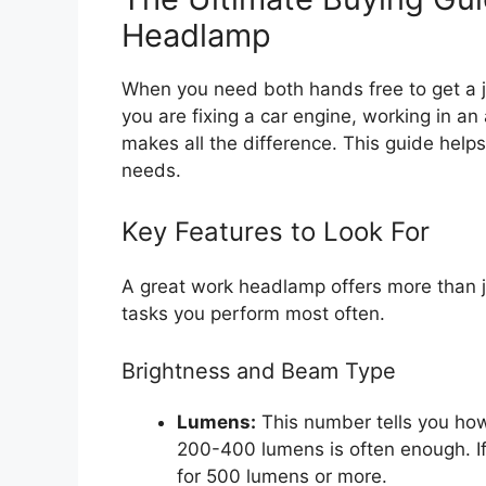
Headlamp
When you need both hands free to get a 
you are fixing a car engine, working in an 
makes all the difference. This guide hel
needs.
Key Features to Look For
A great work headlamp offers more than j
tasks you perform most often.
Brightness and Beam Type
Lumens:
This number tells you how 
200-400 lumens is often enough. If
for 500 lumens or more.