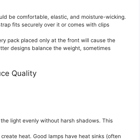
d be comfortable, elastic, and moisture-wicking.
trap fits securely over it or comes with clips
y pack placed only at the front will cause the
Better designs balance the weight, sometimes
ce Quality
the light evenly without harsh shadows. This
create heat. Good lamps have heat sinks (often