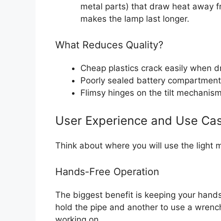
metal parts) that draw heat away fr
makes the lamp last longer.
What Reduces Quality?
Cheap plastics crack easily when 
Poorly sealed battery compartments
Flimsy hinges on the tilt mechanism
User Experience and Use Ca
Think about where you will use the light 
Hands-Free Operation
The biggest benefit is keeping your hands
hold the pipe and another to use a wrench
working on.