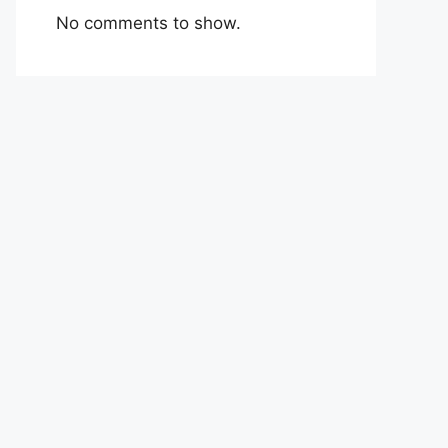
No comments to show.