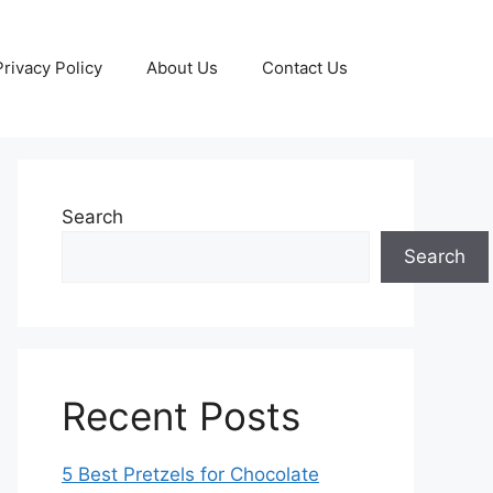
Privacy Policy
About Us
Contact Us
Search
Search
Recent Posts
5 Best Pretzels for Chocolate