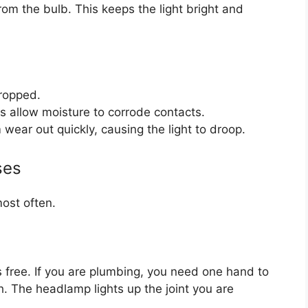
om the bulb. This keeps the light bright and
dropped.
 allow moisture to corrode contacts.
 wear out quickly, causing the light to droop.
ses
most often.
 free. If you are plumbing, you need one hand to
. The headlamp lights up the joint you are