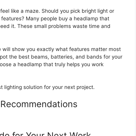
el like a maze. Should you pick bright light or
f features? Many people buy a headlamp that
 need it. These small problems waste time and
e will show you exactly what features matter most
o spot the best beams, batteries, and bands for your
hoose a headlamp that truly helps you work
t lighting solution for your next project.
 Recommendations
de for Your Next Work