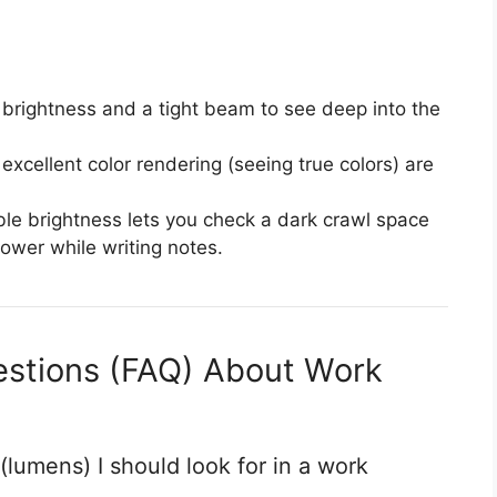
brightness and a tight beam to see deep into the
xcellent color rendering (seeing true colors) are
le brightness lets you check a dark crawl space
ower while writing notes.
estions (FAQ) About Work
lumens) I should look for in a work