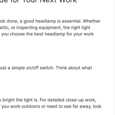
job done, a good headlamp is essential. Whether
attic, or inspecting equipment, the right light
ps you choose the best headlamp for your work
ust a simple on/off switch. Think about what
bright the light is. For detailed close-up work,
 you work outdoors or need to see far away, look