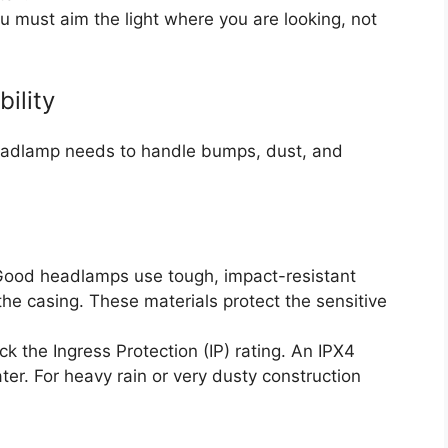
ou must aim the light where you are looking, not
ility
eadlamp needs to handle bumps, dust, and
ood headlamps use tough, impact-resistant
the casing. These materials protect the sensitive
k the Ingress Protection (IP) rating. An IPX4
ter. For heavy rain or very dusty construction