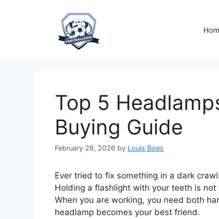
Skip
to
content
Hom
Top 5 Headlamps
Buying Guide
February 28, 2026
by
Louis Boes
Ever tried to fix something in a dark craw
Holding a flashlight with your teeth is no
When you are working, you need both han
headlamp becomes your best friend.