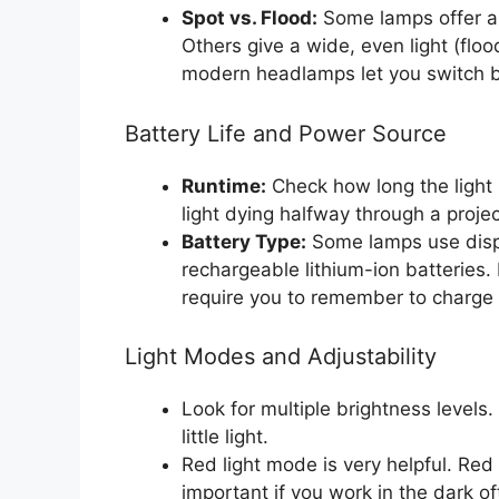
Spot vs. Flood:
Some lamps offer a 
Others give a wide, even light (flo
modern headlamps let you switch 
Battery Life and Power Source
Runtime:
Check how long the light l
light dying halfway through a projec
Battery Type:
Some lamps use dispo
rechargeable lithium-ion batteries
require you to remember to charge
Light Modes and Adjustability
Look for multiple brightness level
little light.
Red light mode is very helpful. Red 
important if you work in the dark of