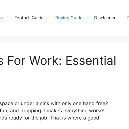
e
Football Guide
Buying Guide
Disclaimer
 For Work: Essential
lspace or under a sink with only one hand free?
t fun, and dropping it makes everything worse!
ds ready for the job. That is where a good