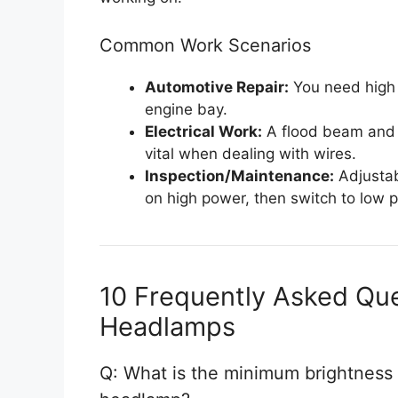
Common Work Scenarios
Automotive Repair:
You need high 
engine bay.
Electrical Work:
A flood beam and e
vital when dealing with wires.
Inspection/Maintenance:
Adjustab
on high power, then switch to low p
10 Frequently Asked Qu
Headlamps
Q: What is the minimum brightness (