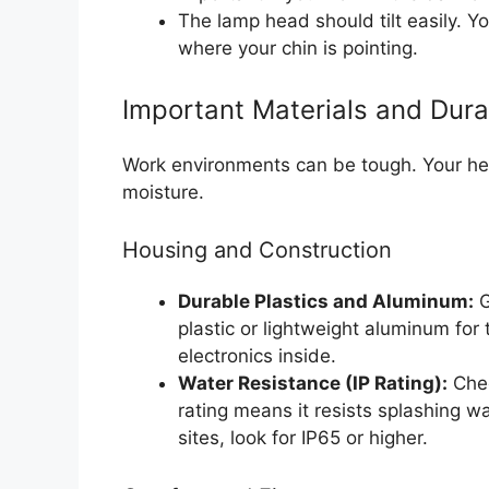
The lamp head should tilt easily. Y
where your chin is pointing.
Important Materials and Durab
Work environments can be tough. Your h
moisture.
Housing and Construction
Durable Plastics and Aluminum:
G
plastic or lightweight aluminum for 
electronics inside.
Water Resistance (IP Rating):
Chec
rating means it resists splashing wa
sites, look for IP65 or higher.