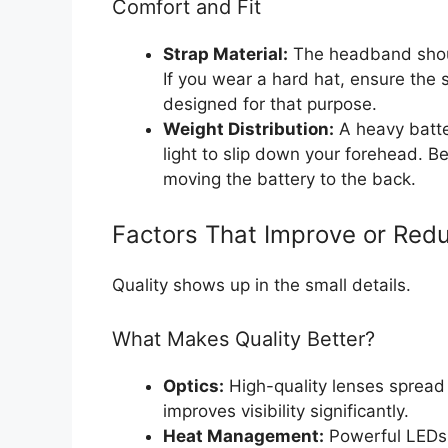
Comfort and Fit
Strap Material:
The headband shoul
If you wear a hard hat, ensure the s
designed for that purpose.
Weight Distribution:
A heavy batter
light to slip down your forehead. 
moving the battery to the back.
Factors That Improve or Redu
Quality shows up in the small details.
What Makes Quality Better?
Optics:
High-quality lenses spread 
improves visibility significantly.
Heat Management:
Powerful LEDs 