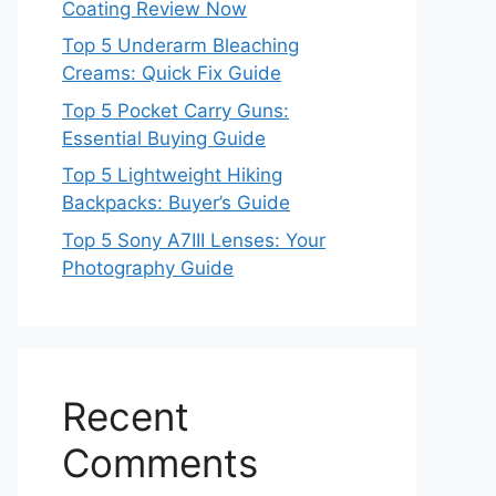
Coating Review Now
Top 5 Underarm Bleaching
Creams: Quick Fix Guide
Top 5 Pocket Carry Guns:
Essential Buying Guide
Top 5 Lightweight Hiking
Backpacks: Buyer’s Guide
Top 5 Sony A7III Lenses: Your
Photography Guide
Recent
Comments