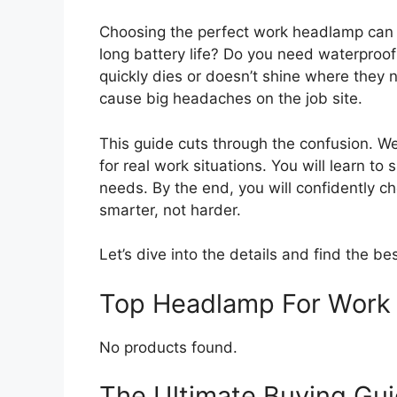
Choosing the perfect work headlamp can fe
long battery life? Do you need waterproo
quickly dies or doesn’t shine where they
cause big headaches on the job site.
This guide cuts through the confusion. W
for real work situations. You will learn t
needs. By the end, you will confidently c
smarter, not harder.
Let’s dive into the details and find the bes
Top Headlamp For Work
No products found.
The Ultimate Buying Gui