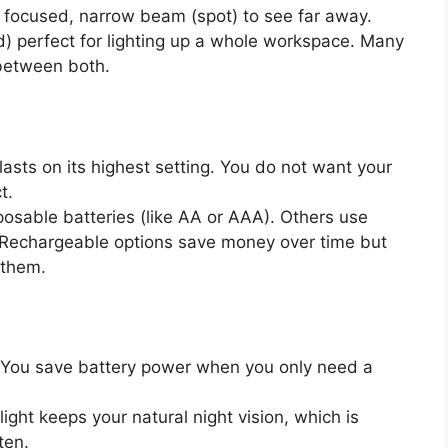
focused, narrow beam (spot) to see far away.
od) perfect for lighting up a whole workspace. Many
between both.
asts on its highest setting. You do not want your
t.
sable batteries (like AA or AAA). Others use
. Rechargeable options save money over time but
 them.
s. You save battery power when you only need a
light keeps your natural night vision, which is
ten.