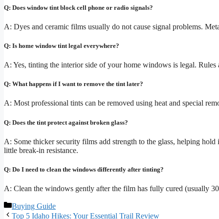
Q: Does window tint block cell phone or radio signals?
A: Dyes and ceramic films usually do not cause signal problems. Meta
Q: Is home window tint legal everywhere?
A: Yes, tinting the interior side of your home windows is legal. Rules 
Q: What happens if I want to remove the tint later?
A: Most professional tints can be removed using heat and special remova
Q: Does the tint protect against broken glass?
A: Some thicker security films add strength to the glass, helping hold i
little break-in resistance.
Q: Do I need to clean the windows differently after tinting?
A: Clean the windows gently after the film has fully cured (usually 30 
Categories
Buying Guide
Top 5 Idaho Hikes: Your Essential Trail Review