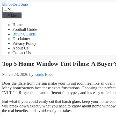
Skip
to
Menu
content
Menu
Home
Football Guide
Buying Guide
Disclaimer
Privacy Policy
About Us
Contact Us
Top 5 Home Window Tint Films: A Buyer’
March 23, 2026
by
Louis Boes
Does the glare from the sun make your living room feel like an oven?
Many homeowners face these exact frustrations. Choosing the perfect
“VLT,” “IR rejection,” and different film types, and it’s easy to feel los
But what if you could easily cut that harsh glare, keep your home cool
will break down exactly what you need to know about home window tin
the real benefits, and avoid costly mistakes.