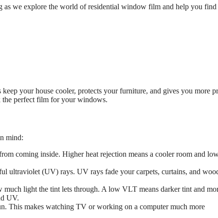
 as we explore the world of residential window film and help you find
 keep your house cooler, protects your furniture, and gives you more pr
k the perfect film for your windows.
in mind:
t from coming inside. Higher heat rejection means a cooler room and lo
ul ultraviolet (UV) rays. UV rays fade your carpets, curtains, and woo
 much light the tint lets through. A low VLT means darker tint and mo
and UV.
 sun. This makes watching TV or working on a computer much more