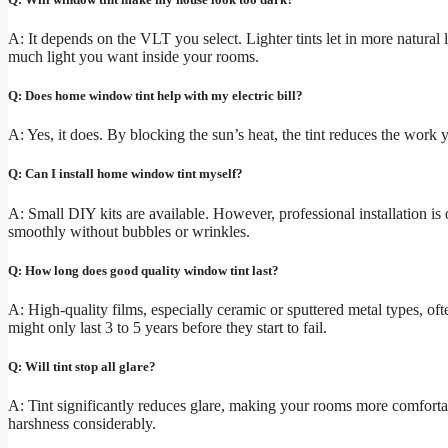
A: It depends on the VLT you select. Lighter tints let in more natural
much light you want inside your rooms.
Q: Does home window tint help with my electric bill?
A: Yes, it does. By blocking the sun’s heat, the tint reduces the work
Q: Can I install home window tint myself?
A: Small DIY kits are available. However, professional installation is 
smoothly without bubbles or wrinkles.
Q: How long does good quality window tint last?
A: High-quality films, especially ceramic or sputtered metal types, of
might only last 3 to 5 years before they start to fail.
Q: Will tint stop all glare?
A: Tint significantly reduces glare, making your rooms more comfortabl
harshness considerably.