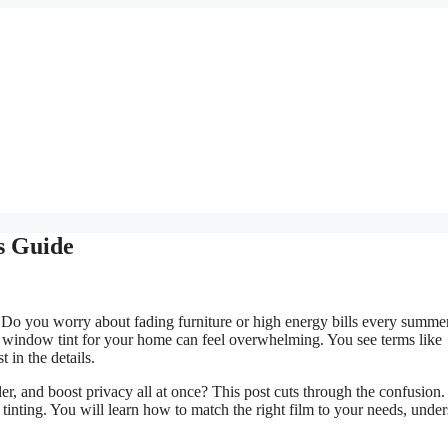
s Guide
 Do you worry about fading furniture or high energy bills every summe
 window tint for your home can feel overwhelming. You see terms like
t in the details.
er, and boost privacy all at once? This post cuts through the confusion
ting. You will learn how to match the right film to your needs, under