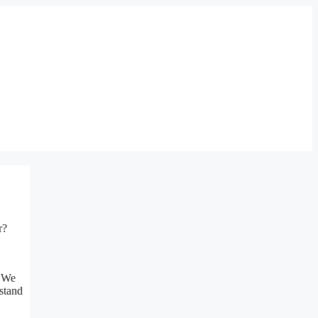
r?
. We
stand