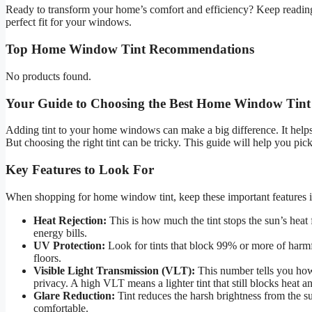
Ready to transform your home’s comfort and efficiency? Keep reading
perfect fit for your windows.
Top Home Window Tint Recommendations
No products found.
Your Guide to Choosing the Best Home Window Tint
Adding tint to your home windows can make a big difference. It helps
But choosing the right tint can be tricky. This guide will help you pic
Key Features to Look For
When shopping for home window tint, keep these important features 
Heat Rejection:
This is how much the tint stops the sun’s hea
energy bills.
UV Protection:
Look for tints that block 99% or more of harmf
floors.
Visible Light Transmission (VLT):
This number tells you how
privacy. A high VLT means a lighter tint that still blocks heat 
Glare Reduction:
Tint reduces the harsh brightness from the
comfortable.