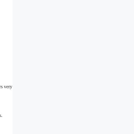
rs very
s.