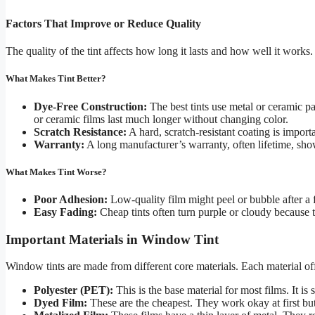
Factors That Improve or Reduce Quality
The quality of the tint affects how long it lasts and how well it works
What Makes Tint Better?
Dye-Free Construction:
The best tints use metal or ceramic pa
or ceramic films last much longer without changing color.
Scratch Resistance:
A hard, scratch-resistant coating is impo
Warranty:
A long manufacturer’s warranty, often lifetime, sho
What Makes Tint Worse?
Poor Adhesion:
Low-quality film might peel or bubble after a 
Easy Fading:
Cheap tints often turn purple or cloudy because t
Important Materials in Window Tint
Window tints are made from different core materials. Each material offe
Polyester (PET):
This is the base material for most films. It is
Dyed Film:
These are the cheapest. They work okay at first bu