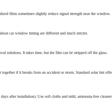
lized films sometimes slightly reduce signal strength near the window.
about car window tinting are different and much stricter.
l solutions. It takes time, but the film can be stripped off the glass.
t together if it breaks from an accident or storm. Standard solar tint offe
days after installation). Use soft cloths and mild, ammonia-free cleaner