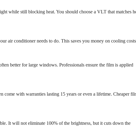
 light while still blocking heat. You should choose a VLT that matches 
 your air conditioner needs to do. This saves you money on cooling costs
often better for large windows. Professionals ensure the film is applied
ten come with warranties lasting 15 years or even a lifetime. Cheaper fi
e. It will not eliminate 100% of the brightness, but it cuts down the