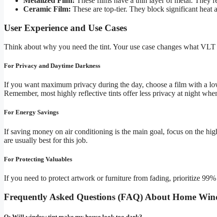
Metalized Film:
These films have a thin layer of metal. They re
Ceramic Film:
These are top-tier. They block significant heat 
User Experience and Use Cases
Think about why you need the tint. Your use case changes what VLT 
For Privacy and Daytime Darkness
If you want maximum privacy during the day, choose a film with a lo
Remember, most highly reflective tints offer less privacy at night when
For Energy Savings
If saving money on air conditioning is the main goal, focus on the hig
are usually best for this job.
For Protecting Valuables
If you need to protect artwork or furniture from fading, prioritize 99
Frequently Asked Questions (FAQ) About Home Win
Q: Will window tint make my house look too dark?