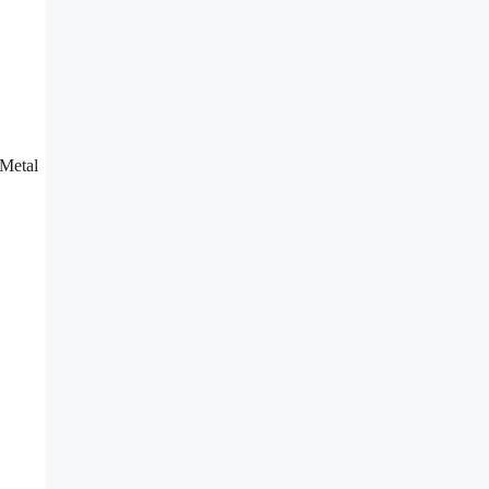
 Metal