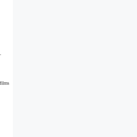
.
films