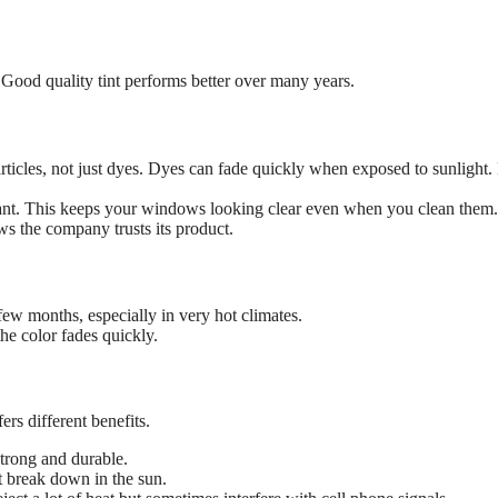
. Good quality tint performs better over many years.
rticles, not just dyes. Dyes can fade quickly when exposed to sunlight.
rtant. This keeps your windows looking clear even when you clean them.
ws the company trusts its product.
few months, especially in very hot climates.
he color fades quickly.
rs different benefits.
 strong and durable.
t break down in the sun.