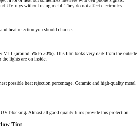
ject a lot of heat but sometimes interfere with cell phone signals.
and UV rays without using metal. They do not affect electronics.
and heat rejection you should choose.
w VLT (around 5% to 20%). This film looks very dark from the outside
 the lights are on inside.
hest possible heat rejection percentage. Ceramic and high-quality metal 
% UV blocking. Almost all good quality films provide this protection.
dow Tint