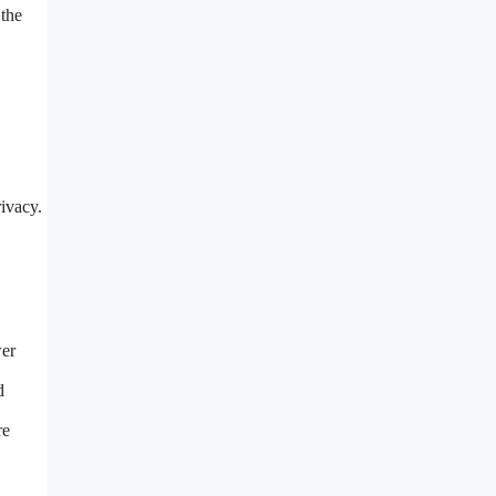
 the
ivacy.
wer
d
re