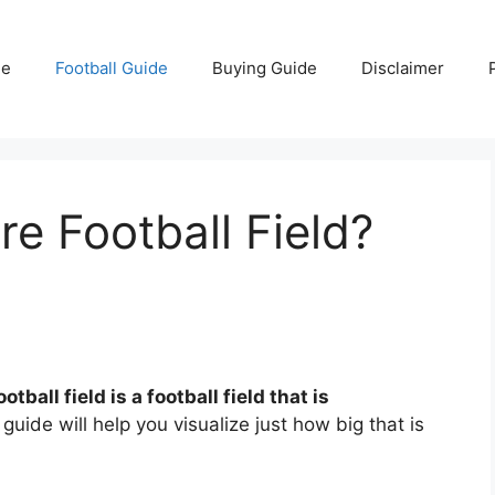
e
Football Guide
Buying Guide
Disclaimer
re Football Field?
tball field is a football field that is
guide will help you visualize just how big that is