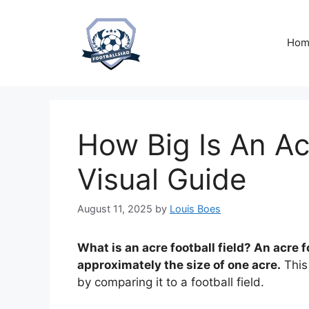
Skip
to
content
Hom
How Big Is An Ac
Visual Guide
August 11, 2025
by
Louis Boes
What is an acre football field? An acre foo
approximately the size of one acre.
This 
by comparing it to a football field.