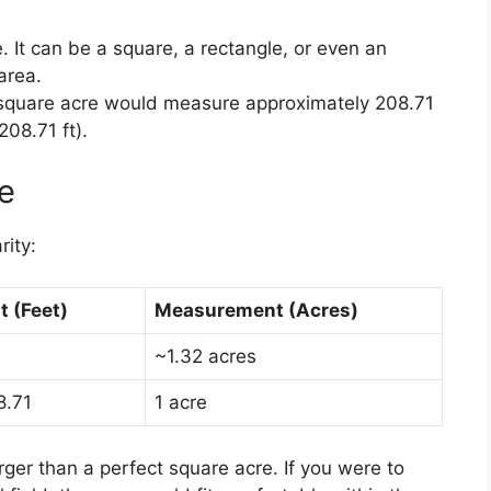
. It can be a square, a rectangle, or even an
 area.
square acre would measure approximately 208.71
208.71 ft).
ce
rity:
 (Feet)
Measurement (Acres)
~1.32 acres
8.71
1 acre
arger than a perfect square acre. If you were to