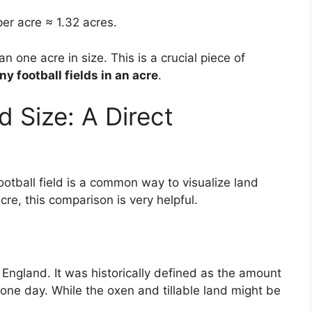
er acre ≈ 1.32 acres.
han one acre in size. This is a crucial piece of
y football fields in an acre
.
d Size: A Direct
tball field is a common way to visualize land
acre, this comparison is very helpful.
n England. It was historically defined as the amount
 one day. While the oxen and tillable land might be