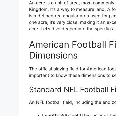
An acre is a unit of area, most commonly
Kingdom. It’s a way to measure land. A foot
is a defined rectangular area used for play
one acre, it’s very close, making it an exc
acre. Let’s dive deeper into the specifics 
American Football Fi
Dimensions
The official playing field for American foot
important to know these dimensions to se
Standard NFL Football Fi
An NFL football field, including the end 
Length:
360 feet (This includes th