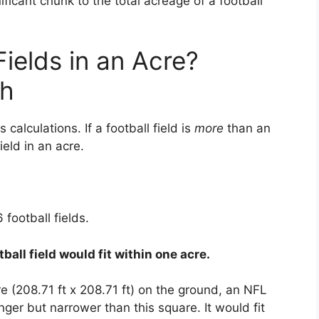
ficant chunk to the total acreage of a football
ields in an Acre?
th
 calculations. If a football field is
more
than an
ield in an acre.
 football fields.
ball field would fit within one acre.
e (208.71 ft x 208.71 ft) on the ground, an NFL
onger but narrower than this square. It would fit