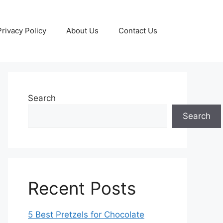
Privacy Policy
About Us
Contact Us
Search
Search
Recent Posts
5 Best Pretzels for Chocolate