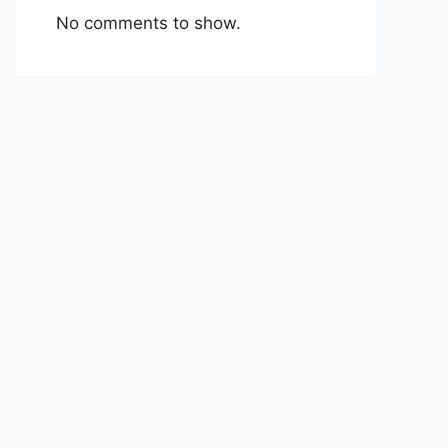
No comments to show.