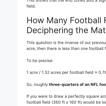
This shows that the end zones add a signi
field.
How Many Football F
Deciphering the Ma
This question is the inverse of our previous
acre, then there is less than one football f
To be precise:
1 acre / 1.32 acres per football field ≈ 0.76
So, roughly
three-quarters of an NFL foot
If you were to draw a perfectly square acr
football field (360 ft x 160 ft) would be l