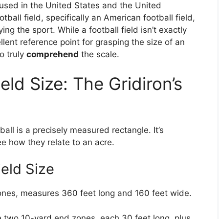
 used in the United States and the United
ball field, specifically an American football field,
ing the sport. While a football field isn’t exactly
ellent reference point for grasping the size of an
to truly
comprehend
the scale.
eld Size: The Gridiron’s
ball is a precisely measured rectangle. It’s
e how they relate to an acre.
eld Size
zones, measures 360 feet long and 160 feet wide.
e two 10-yard end zones, each 30 feet long, plus