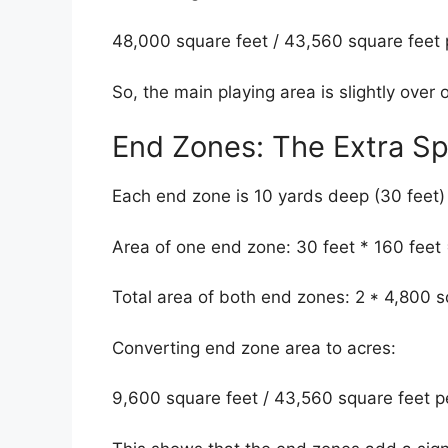
48,000 square feet / 43,560 square feet p
So, the main playing area is slightly over 
End Zones: The Extra S
Each end zone is 10 yards deep (30 feet)
Area of one end zone: 30 feet * 160 feet 
Total area of both end zones: 2 * 4,800 s
Converting end zone area to acres:
9,600 square feet / 43,560 square feet p