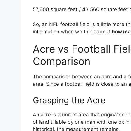
57,600 square feet / 43,560 square feet p
So, an NFL football field is a little more t
information when we think about
how man
Acre vs Football Fiel
Comparison
The comparison between an acre and a foo
area. Since a football field is close to an 
Grasping the Acre
An acre is a unit of area that originated i
of land tillable by one man with one ox in
historical, the measurement remains.