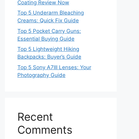
Coating Review Now
Top 5 Underarm Bleaching
Creams: Quick Fix Guide
Top 5 Pocket Carry Guns:
Essential Buying Guide
Top 5 Lightweight Hiking
Backpacks: Buyer’s Guide
Top 5 Sony A7III Lenses: Your
Photography Guide
Recent
Comments