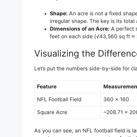
Shape:
An acre is not a fixed shape
irregular shape. The key is its total
Dimensions of an Acre:
A perfect 
feet on each side (√43,560 sq ft ≈ 
Visualizing the Differen
Let’s put the numbers side-by-side for cla
Feature
Measurement
NFL Football Field
360 x 160
Square Acre
~208.71 x 20
As you can see, an NFL football field is l