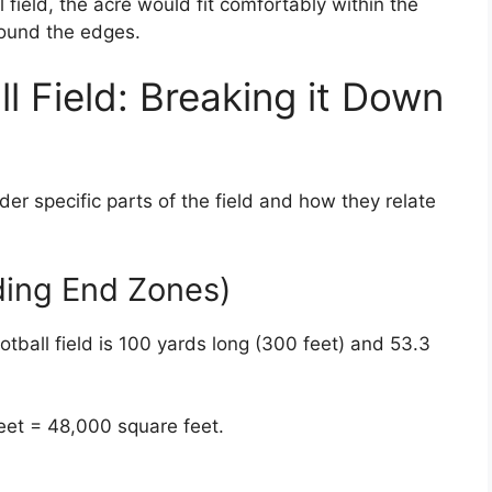
field, the acre would fit comfortably within the
round the edges.
l Field: Breaking it Down
der specific parts of the field and how they relate
uding End Zones)
tball field is 100 yards long (300 feet) and 53.3
feet = 48,000 square feet.