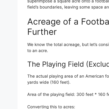
superimpose a square acre onto a football 
field’s boundaries, leaving some space a
Acreage of a Footbal
Further
We know the total acreage, but let’s consi
to an acre.
The Playing Field (Excl
The actual playing area of an American foo
yards wide (160 feet).
Area of the playing field: 300 feet * 160 
Converting this to acres: