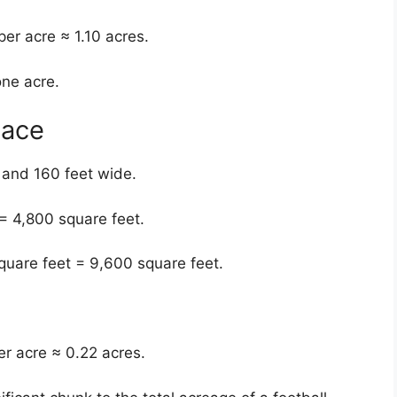
er acre ≈ 1.10 acres.
one acre.
pace
 and 160 feet wide.
= 4,800 square feet.
quare feet = 9,600 square feet.
er acre ≈ 0.22 acres.