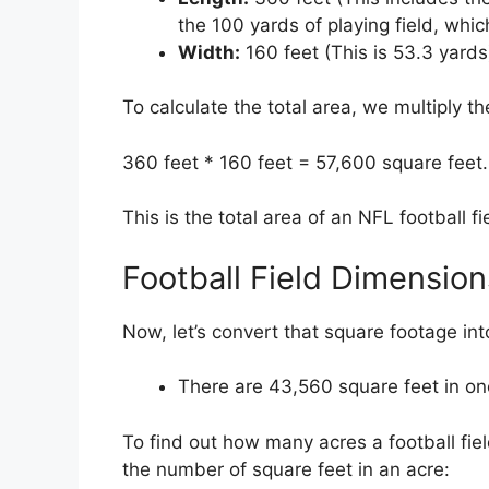
the 100 yards of playing field, whic
Width:
160 feet (This is 53.3 yards
To calculate the total area, we multiply t
360 feet * 160 feet = 57,600 square feet.
This is the total area of an NFL football fi
Football Field Dimension
Now, let’s convert that square footage int
There are 43,560 square feet in on
To find out how many acres a football field
the number of square feet in an acre: