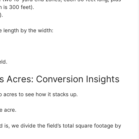
h is 300 feet).
).
he length by the width:
eld.
s Acres: Conversion Insights
o acres to see how it stacks up.
e acre.
 is, we divide the field’s total square footage by