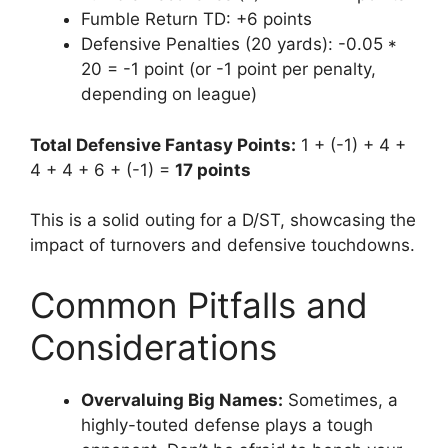
Fumble Return TD: +6 points
Defensive Penalties (20 yards): -0.05 *
20 = -1 point (or -1 point per penalty,
depending on league)
Total Defensive Fantasy Points:
1 + (-1) + 4 +
4 + 4 + 6 + (-1) =
17 points
This is a solid outing for a D/ST, showcasing the
impact of turnovers and defensive touchdowns.
Common Pitfalls and
Considerations
Overvaluing Big Names:
Sometimes, a
highly-touted defense plays a tough