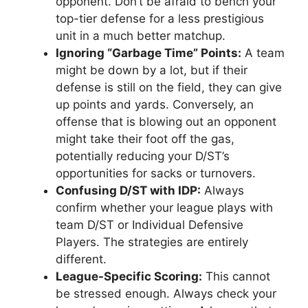
opponent. Don’t be afraid to bench your
top-tier defense for a less prestigious
unit in a much better matchup.
Ignoring “Garbage Time” Points:
A team
might be down by a lot, but if their
defense is still on the field, they can give
up points and yards. Conversely, an
offense that is blowing out an opponent
might take their foot off the gas,
potentially reducing your D/ST’s
opportunities for sacks or turnovers.
Confusing D/ST with IDP:
Always
confirm whether your league plays with
team D/ST or Individual Defensive
Players. The strategies are entirely
different.
League-Specific Scoring:
This cannot
be stressed enough. Always check your