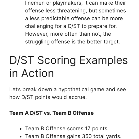
linemen or playmakers, it can make their
offense less threatening, but sometimes
a less predictable offense can be more
challenging for a D/ST to prepare for.
However, more often than not, the
struggling offense is the better target.
D/ST Scoring Examples
in Action
Let’s break down a hypothetical game and see
how D/ST points would accrue.
Team A D/ST vs. Team B Offense
Team B Offense scores 17 points.
Team B Offense gains 350 total yards.