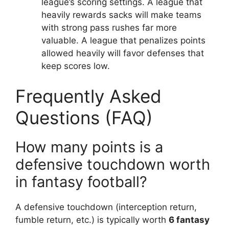
league’s scoring settings. A league that
heavily rewards sacks will make teams
with strong pass rushes far more
valuable. A league that penalizes points
allowed heavily will favor defenses that
keep scores low.
Frequently Asked
Questions (FAQ)
How many points is a
defensive touchdown worth
in fantasy football?
A defensive touchdown (interception return,
fumble return, etc.) is typically worth
6 fantasy