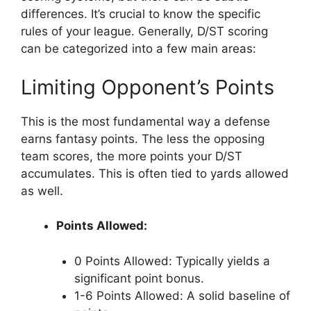
differences. It’s crucial to know the specific
rules of your league. Generally, D/ST scoring
can be categorized into a few main areas:
Limiting Opponent’s Points
This is the most fundamental way a defense
earns fantasy points. The less the opposing
team scores, the more points your D/ST
accumulates. This is often tied to yards allowed
as well.
Points Allowed:
0 Points Allowed: Typically yields a
significant point bonus.
1-6 Points Allowed: A solid baseline of