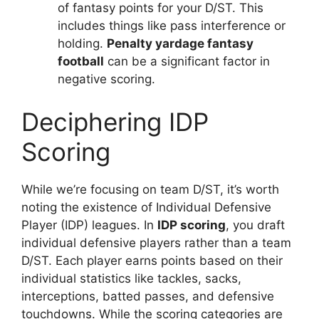
of fantasy points for your D/ST. This
includes things like pass interference or
holding.
Penalty yardage fantasy
football
can be a significant factor in
negative scoring.
Deciphering IDP
Scoring
While we’re focusing on team D/ST, it’s worth
noting the existence of Individual Defensive
Player (IDP) leagues. In
IDP scoring
, you draft
individual defensive players rather than a team
D/ST. Each player earns points based on their
individual statistics like tackles, sacks,
interceptions, batted passes, and defensive
touchdowns. While the scoring categories are