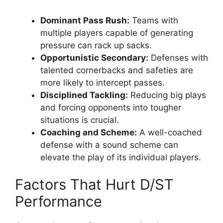
Dominant Pass Rush:
Teams with
multiple players capable of generating
pressure can rack up sacks.
Opportunistic Secondary:
Defenses with
talented cornerbacks and safeties are
more likely to intercept passes.
Disciplined Tackling:
Reducing big plays
and forcing opponents into tougher
situations is crucial.
Coaching and Scheme:
A well-coached
defense with a sound scheme can
elevate the play of its individual players.
Factors That Hurt D/ST
Performance