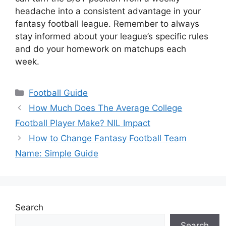
headache into a consistent advantage in your
fantasy football league. Remember to always
stay informed about your league’s specific rules
and do your homework on matchups each
week.
Categories
Football Guide
How Much Does The Average College
Football Player Make? NIL Impact
How to Change Fantasy Football Team
Name: Simple Guide
Search
Search