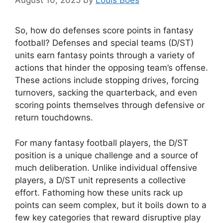
August 10, 2025
by
Louis Boes
So, how do defenses score points in fantasy
football? Defenses and special teams (D/ST)
units earn fantasy points through a variety of
actions that hinder the opposing team’s offense.
These actions include stopping drives, forcing
turnovers, sacking the quarterback, and even
scoring points themselves through defensive or
return touchdowns.
For many fantasy football players, the D/ST
position is a unique challenge and a source of
much deliberation. Unlike individual offensive
players, a D/ST unit represents a collective
effort. Fathoming how these units rack up
points can seem complex, but it boils down to a
few key categories that reward disruptive play