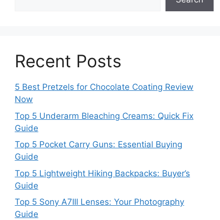
Recent Posts
5 Best Pretzels for Chocolate Coating Review
Now
Top 5 Underarm Bleaching Creams: Quick Fix
Guide
Top 5 Pocket Carry Guns: Essential Buying
Guide
Top 5 Lightweight Hiking Backpacks: Buyer’s
Guide
Top 5 Sony A7III Lenses: Your Photography
Guide