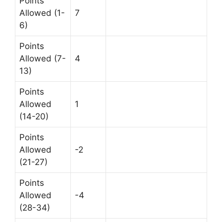
Points
Allowed (1-
7
6)
Points
Allowed (7-
4
13)
Points
Allowed
1
(14-20)
Points
Allowed
-2
(21-27)
Points
Allowed
-4
(28-34)