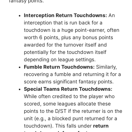
fantasy points.
Interception Return Touchdowns:
An
interception that is run back for a
touchdown is a huge point-earner, often
worth 6 points, plus any bonus points
awarded for the turnover itself and
potentially for the touchdown itself
depending on league settings.
Fumble Return Touchdowns:
Similarly,
recovering a fumble and returning it for a
score earns significant fantasy points.
Special Teams Return Touchdowns:
While often credited to the player who
scored, some leagues allocate these
points to the D/ST if the returner is on the
unit (e.g., a blocked punt returned for a
touchdown). This falls under
return