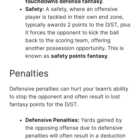
touchdowns defense fantasy
.
Safety:
A safety, where an offensive
player is tackled in their own end zone,
typically awards 2 points to the D/ST, plus
it forces the opponent to kick the ball
back to the scoring team, offering
another possession opportunity. This is
known as
safety points fantasy
.
Penalties
Defensive penalties can hurt your team’s ability
to stop the opponent and often result in lost
fantasy points for the D/ST.
Defensive Penalties:
Yards gained by
the opposing offense due to defensive
penalties will often result in a deduction