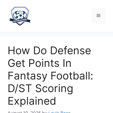
Skip
to
content
Menu
How Do Defense
Get Points In
Fantasy Football:
D/ST Scoring
Explained