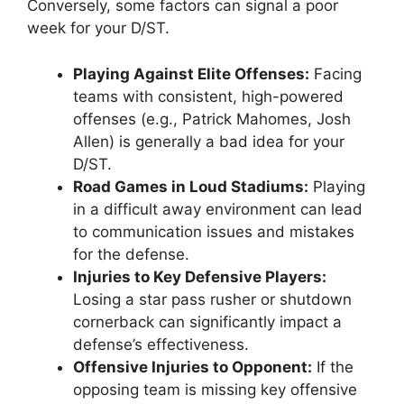
Conversely, some factors can signal a poor
week for your D/ST.
Playing Against Elite Offenses:
Facing
teams with consistent, high-powered
offenses (e.g., Patrick Mahomes, Josh
Allen) is generally a bad idea for your
D/ST.
Road Games in Loud Stadiums:
Playing
in a difficult away environment can lead
to communication issues and mistakes
for the defense.
Injuries to Key Defensive Players:
Losing a star pass rusher or shutdown
cornerback can significantly impact a
defense’s effectiveness.
Offensive Injuries to Opponent:
If the
opposing team is missing key offensive