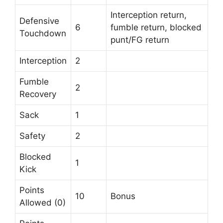
Interception return,
Defensive
6
fumble return, blocked
Touchdown
punt/FG return
Interception
2
Fumble
2
Recovery
Sack
1
Safety
2
Blocked
1
Kick
Points
10
Bonus
Allowed (0)