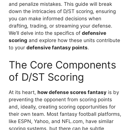
and penalize mistakes. This guide will break
down the intricacies of D/ST scoring, ensuring
you can make informed decisions when
drafting, trading, or streaming your defense.
We’ll delve into the specifics of
defensive
scoring
and explore how these units contribute
to your
defensive fantasy points
.
The Core Components
of D/ST Scoring
At its heart,
how defense scores fantasy
is by
preventing the opponent from scoring points
and, ideally, creating scoring opportunities for
their own team. Most fantasy football platforms,
like ESPN, Yahoo, and NFL.com, have similar
scoring systems, but there can be subtle