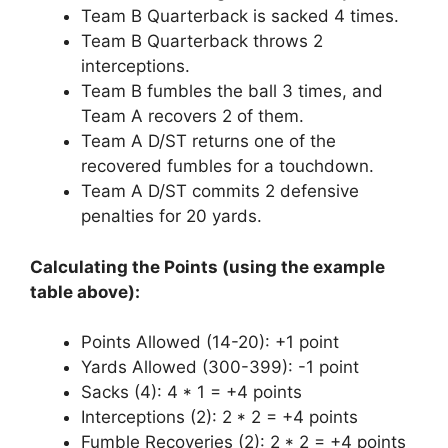
Team B Quarterback is sacked 4 times.
Team B Quarterback throws 2
interceptions.
Team B fumbles the ball 3 times, and
Team A recovers 2 of them.
Team A D/ST returns one of the
recovered fumbles for a touchdown.
Team A D/ST commits 2 defensive
penalties for 20 yards.
Calculating the Points (using the example
table above):
Points Allowed (14-20): +1 point
Yards Allowed (300-399): -1 point
Sacks (4): 4 * 1 = +4 points
Interceptions (2): 2 * 2 = +4 points
Fumble Recoveries (2): 2 * 2 = +4 points