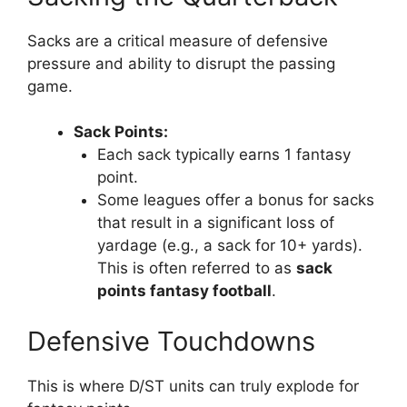
Sacks are a critical measure of defensive
pressure and ability to disrupt the passing
game.
Sack Points:
Each sack typically earns 1 fantasy
point.
Some leagues offer a bonus for sacks
that result in a significant loss of
yardage (e.g., a sack for 10+ yards).
This is often referred to as
sack
points fantasy football
.
Defensive Touchdowns
This is where D/ST units can truly explode for