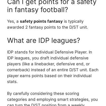
Can I get points for a safety
in fantasy football?
Yes, a
safety points fantasy
is typically
awarded 2 fantasy points to the D/ST unit.
What are IDP leagues?
IDP stands for Individual Defensive Player. In
IDP leagues, you draft individual defensive
players (like a linebacker, defensive end, or
cornerback) instead of an entire D/ST unit. Each
player earns points based on their individual
stats.
By carefully considering these scoring
categories and employing smart strategies, you
can turn the D/ST position from a weekly