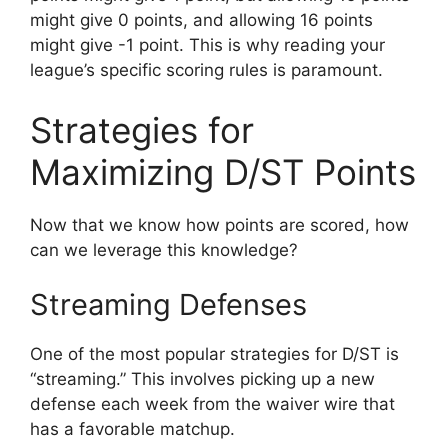
might give 0 points, and allowing 16 points
might give -1 point. This is why reading your
league’s specific scoring rules is paramount.
Strategies for
Maximizing D/ST Points
Now that we know how points are scored, how
can we leverage this knowledge?
Streaming Defenses
One of the most popular strategies for D/ST is
“streaming.” This involves picking up a new
defense each week from the waiver wire that
has a favorable matchup.