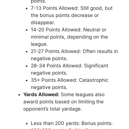
points.
7-13 Points Allowed: Still good, but
the bonus points decrease or
disappear.
14-20 Points Allowed: Neutral or
minimal points, depending on the
league.
21-27 Points Allowed: Often results in
negative points.
28-34 Points Allowed: Significant
negative points.
35+ Points Allowed: Catastrophic
negative points.
Yards Allowed:
Some leagues also
award points based on limiting the
opponent’s total yardage.
Less than 200 yards: Bonus points.