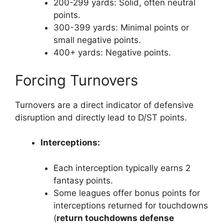
200-299 yards: Solid, often neutral
points.
300-399 yards: Minimal points or
small negative points.
400+ yards: Negative points.
Forcing Turnovers
Turnovers are a direct indicator of defensive
disruption and directly lead to D/ST points.
Interceptions:
Each interception typically earns 2
fantasy points.
Some leagues offer bonus points for
interceptions returned for touchdowns
(
return touchdowns defense