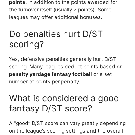
points
, in addition to the points awarded for
the turnover itself (usually 2 points). Some
leagues may offer additional bonuses.
Do penalties hurt D/ST
scoring?
Yes, defensive penalties generally hurt D/ST
scoring. Many leagues deduct points based on
penalty yardage fantasy football
or a set
number of points per penalty.
What is considered a good
fantasy D/ST score?
A “good” D/ST score can vary greatly depending
on the league’s scoring settings and the overall