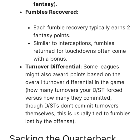
fantasy
).
Fumbles Recovered:
Each fumble recovery typically earns 2
fantasy points.
Similar to interceptions, fumbles
returned for touchdowns often come
with a bonus.
Turnover Differential:
Some leagues
might also award points based on the
overall turnover differential in the game
(how many turnovers your D/ST forced
versus how many they committed,
though D/STs don’t commit turnovers
themselves, this is usually tied to fumbles
lost by the offense).
Sacking the Quarterback