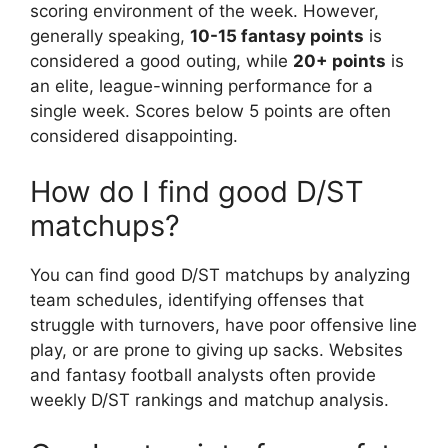
scoring environment of the week. However,
generally speaking,
10-15 fantasy points
is
considered a good outing, while
20+ points
is
an elite, league-winning performance for a
single week. Scores below 5 points are often
considered disappointing.
How do I find good D/ST
matchups?
You can find good D/ST matchups by analyzing
team schedules, identifying offenses that
struggle with turnovers, have poor offensive line
play, or are prone to giving up sacks. Websites
and fantasy football analysts often provide
weekly D/ST rankings and matchup analysis.