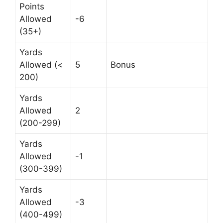
Points
Allowed
-6
(35+)
Yards
Allowed (<
5
Bonus
200)
Yards
Allowed
2
(200-299)
Yards
Allowed
-1
(300-399)
Yards
Allowed
-3
(400-499)