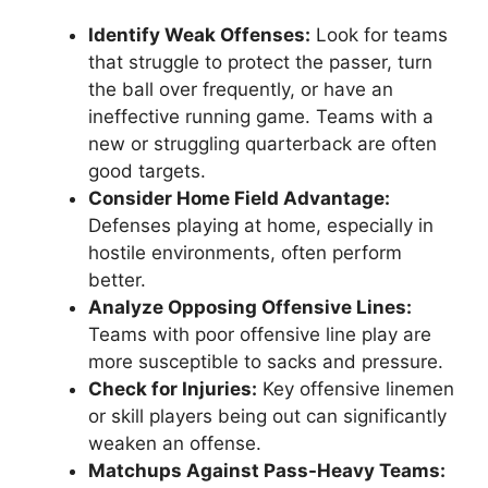
Identify Weak Offenses:
Look for teams
that struggle to protect the passer, turn
the ball over frequently, or have an
ineffective running game. Teams with a
new or struggling quarterback are often
good targets.
Consider Home Field Advantage:
Defenses playing at home, especially in
hostile environments, often perform
better.
Analyze Opposing Offensive Lines:
Teams with poor offensive line play are
more susceptible to sacks and pressure.
Check for Injuries:
Key offensive linemen
or skill players being out can significantly
weaken an offense.
Matchups Against Pass-Heavy Teams: