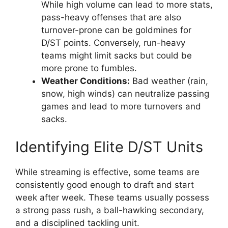
While high volume can lead to more stats,
pass-heavy offenses that are also
turnover-prone can be goldmines for
D/ST points. Conversely, run-heavy
teams might limit sacks but could be
more prone to fumbles.
Weather Conditions:
Bad weather (rain,
snow, high winds) can neutralize passing
games and lead to more turnovers and
sacks.
Identifying Elite D/ST Units
While streaming is effective, some teams are
consistently good enough to draft and start
week after week. These teams usually possess
a strong pass rush, a ball-hawking secondary,
and a disciplined tackling unit.