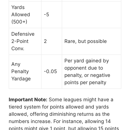
Yards
Allowed
-5
(500+)
Defensive
2-Point
2
Rare, but possible
Conv.
Per yard gained by
Any
opponent due to
Penalty
-0.05
penalty, or negative
Yardage
points per penalty
Important Note:
Some leagues might have a
tiered system for points allowed and yards
allowed, offering diminishing returns as the
numbers increase. For instance, allowing 14
points might give 1 point, but allowing 15 points