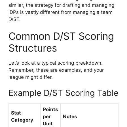
similar, the strategy for drafting and managing
IDPs is vastly different from managing a team
D/ST.
Common D/ST Scoring
Structures
Let’s look at a typical scoring breakdown.
Remember, these are examples, and your
league might differ.
Example D/ST Scoring Table
Points
Stat
per
Notes
Category
Unit