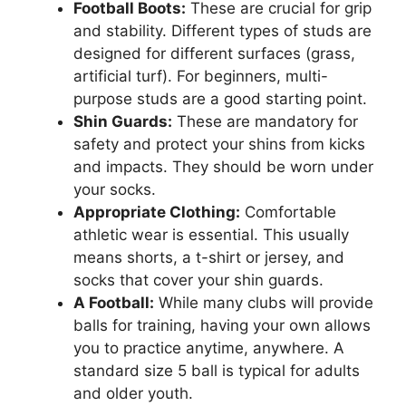
Football Boots:
These are crucial for grip
and stability. Different types of studs are
designed for different surfaces (grass,
artificial turf). For beginners, multi-
purpose studs are a good starting point.
Shin Guards:
These are mandatory for
safety and protect your shins from kicks
and impacts. They should be worn under
your socks.
Appropriate Clothing:
Comfortable
athletic wear is essential. This usually
means shorts, a t-shirt or jersey, and
socks that cover your shin guards.
A Football:
While many clubs will provide
balls for training, having your own allows
you to practice anytime, anywhere. A
standard size 5 ball is typical for adults
and older youth.