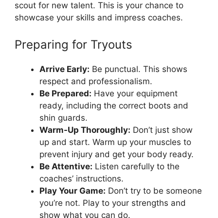
scout for new talent. This is your chance to
showcase your skills and impress coaches.
Preparing for Tryouts
Arrive Early:
Be punctual. This shows
respect and professionalism.
Be Prepared:
Have your equipment
ready, including the correct boots and
shin guards.
Warm-Up Thoroughly:
Don’t just show
up and start. Warm up your muscles to
prevent injury and get your body ready.
Be Attentive:
Listen carefully to the
coaches’ instructions.
Play Your Game:
Don’t try to be someone
you’re not. Play to your strengths and
show what you can do.