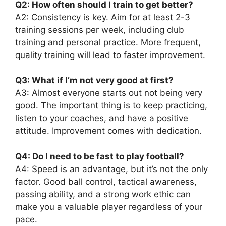
Q2: How often should I train to get better?
A2: Consistency is key. Aim for at least 2-3
training sessions per week, including club
training and personal practice. More frequent,
quality training will lead to faster improvement.
Q3: What if I’m not very good at first?
A3: Almost everyone starts out not being very
good. The important thing is to keep practicing,
listen to your coaches, and have a positive
attitude. Improvement comes with dedication.
Q4: Do I need to be fast to play football?
A4: Speed is an advantage, but it’s not the only
factor. Good ball control, tactical awareness,
passing ability, and a strong work ethic can
make you a valuable player regardless of your
pace.