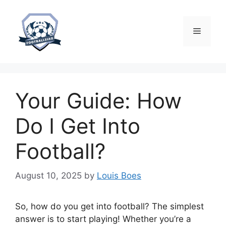
Skip
to
content
Menu
Your Guide: How
Do I Get Into
Football?
August 10, 2025
by
Louis Boes
So, how do you get into football? The simplest
answer is to start playing! Whether you’re a