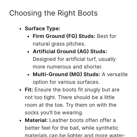
Choosing the Right Boots
Surface Type:
Firm Ground (FG) Studs:
Best for
natural grass pitches.
Artificial Ground (AG) Studs:
Designed for artificial turf, usually
more numerous and shorter.
Multi-Ground (MG) Studs:
A versatile
option for various surfaces.
Fit:
Ensure the boots fit snugly but are
not too tight. There should be a little
room at the toe. Try them on with the
socks you’ll be wearing.
Material:
Leather boots often offer a
better feel for the ball, while synthetic
materials can be lighter and more water-