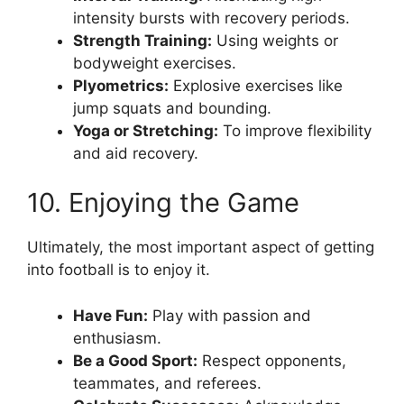
intensity bursts with recovery periods.
Strength Training:
Using weights or
bodyweight exercises.
Plyometrics:
Explosive exercises like
jump squats and bounding.
Yoga or Stretching:
To improve flexibility
and aid recovery.
10. Enjoying the Game
Ultimately, the most important aspect of getting
into football is to enjoy it.
Have Fun:
Play with passion and
enthusiasm.
Be a Good Sport:
Respect opponents,
teammates, and referees.