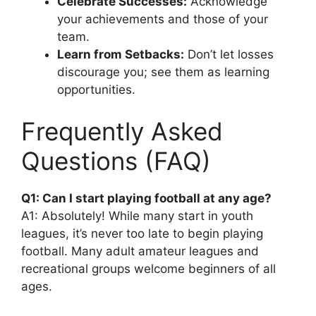
Celebrate Successes:
Acknowledge
your achievements and those of your
team.
Learn from Setbacks:
Don’t let losses
discourage you; see them as learning
opportunities.
Frequently Asked
Questions (FAQ)
Q1: Can I start playing football at any age?
A1: Absolutely! While many start in youth
leagues, it’s never too late to begin playing
football. Many adult amateur leagues and
recreational groups welcome beginners of all
ages.