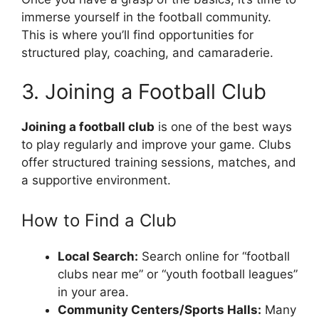
immerse yourself in the football community.
This is where you’ll find opportunities for
structured play, coaching, and camaraderie.
3. Joining a Football Club
Joining a football club
is one of the best ways
to play regularly and improve your game. Clubs
offer structured training sessions, matches, and
a supportive environment.
How to Find a Club
Local Search:
Search online for “football
clubs near me” or “youth football leagues”
in your area.
Community Centers/Sports Halls:
Many