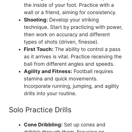
the inside of your foot. Practice with a
wall or a friend, aiming for consistency.
Shooting:
Develop your striking
technique. Start by practicing with power,
then work on accuracy and different
types of shots (driven, finesse).
First Touch:
The ability to control a pass
as it arrives is vital. Practice receiving the
ball from different angles and speeds.
Agility and Fitness:
Football requires
stamina and quick movements.
Incorporate running, jumping, and agility
drills into your routine.
Solo Practice Drills
Cone Dribbling:
Set up cones and