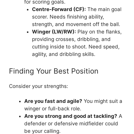
for scoring goals.
Centre-Forward (CF):
The main goal
scorer. Needs finishing ability,
strength, and movement off the ball.
Winger (LW/RW):
Play on the flanks,
providing crosses, dribbling, and
cutting inside to shoot. Need speed,
agility, and dribbling skills.
Finding Your Best Position
Consider your strengths:
Are you fast and agile?
You might suit a
winger or full-back role.
Are you strong and good at tackling?
A
defender or defensive midfielder could
be your calling.