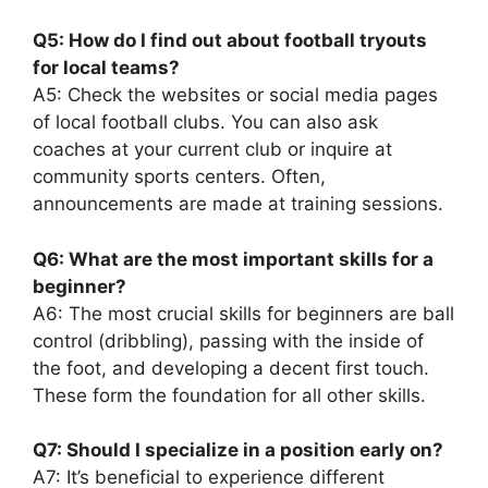
Q5: How do I find out about football tryouts
for local teams?
A5: Check the websites or social media pages
of local football clubs. You can also ask
coaches at your current club or inquire at
community sports centers. Often,
announcements are made at training sessions.
Q6: What are the most important skills for a
beginner?
A6: The most crucial skills for beginners are ball
control (dribbling), passing with the inside of
the foot, and developing a decent first touch.
These form the foundation for all other skills.
Q7: Should I specialize in a position early on?
A7: It’s beneficial to experience different