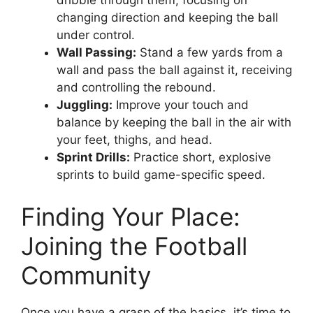
dribble through them, focusing on
changing direction and keeping the ball
under control.
Wall Passing:
Stand a few yards from a
wall and pass the ball against it, receiving
and controlling the rebound.
Juggling:
Improve your touch and
balance by keeping the ball in the air with
your feet, thighs, and head.
Sprint Drills:
Practice short, explosive
sprints to build game-specific speed.
Finding Your Place:
Joining the Football
Community
Once you have a grasp of the basics, it’s time to