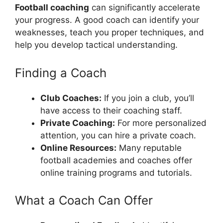
Football coaching
can significantly accelerate
your progress. A good coach can identify your
weaknesses, teach you proper techniques, and
help you develop tactical understanding.
Finding a Coach
Club Coaches:
If you join a club, you’ll
have access to their coaching staff.
Private Coaching:
For more personalized
attention, you can hire a private coach.
Online Resources:
Many reputable
football academies and coaches offer
online training programs and tutorials.
What a Coach Can Offer