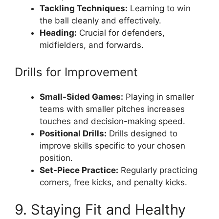
Tackling Techniques:
Learning to win
the ball cleanly and effectively.
Heading:
Crucial for defenders,
midfielders, and forwards.
Drills for Improvement
Small-Sided Games:
Playing in smaller
teams with smaller pitches increases
touches and decision-making speed.
Positional Drills:
Drills designed to
improve skills specific to your chosen
position.
Set-Piece Practice:
Regularly practicing
corners, free kicks, and penalty kicks.
9. Staying Fit and Healthy