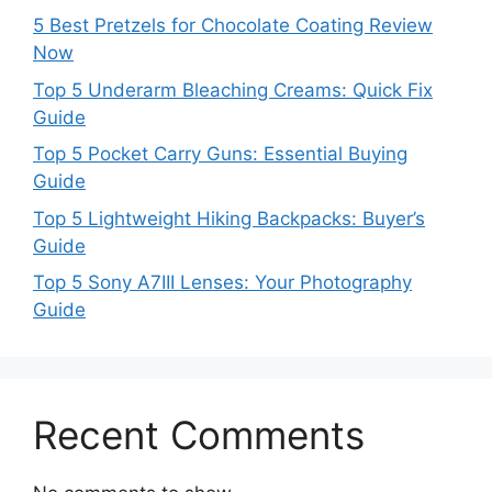
5 Best Pretzels for Chocolate Coating Review
Now
Top 5 Underarm Bleaching Creams: Quick Fix
Guide
Top 5 Pocket Carry Guns: Essential Buying
Guide
Top 5 Lightweight Hiking Backpacks: Buyer’s
Guide
Top 5 Sony A7III Lenses: Your Photography
Guide
Recent Comments