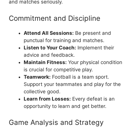
and matches seriously.
Commitment and Discipline
Attend All Sessions:
Be present and
punctual for training and matches.
Listen to Your Coach:
Implement their
advice and feedback.
Maintain Fitness:
Your physical condition
is crucial for competitive play.
Teamwork:
Football is a team sport.
Support your teammates and play for the
collective good.
Learn from Losses:
Every defeat is an
opportunity to learn and get better.
Game Analysis and Strategy