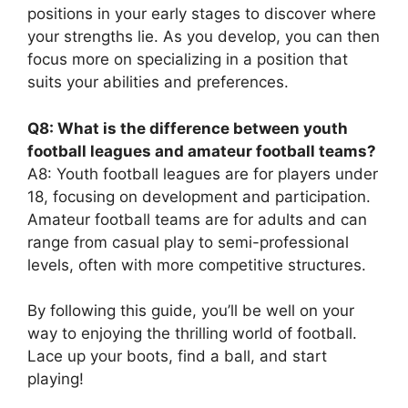
positions in your early stages to discover where
your strengths lie. As you develop, you can then
focus more on specializing in a position that
suits your abilities and preferences.
Q8: What is the difference between youth
football leagues and amateur football teams?
A8: Youth football leagues are for players under
18, focusing on development and participation.
Amateur football teams are for adults and can
range from casual play to semi-professional
levels, often with more competitive structures.
By following this guide, you’ll be well on your
way to enjoying the thrilling world of football.
Lace up your boots, find a ball, and start
playing!