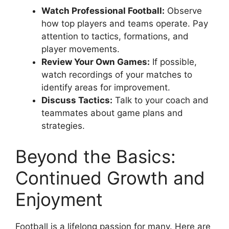
Watch Professional Football:
Observe
how top players and teams operate. Pay
attention to tactics, formations, and
player movements.
Review Your Own Games:
If possible,
watch recordings of your matches to
identify areas for improvement.
Discuss Tactics:
Talk to your coach and
teammates about game plans and
strategies.
Beyond the Basics:
Continued Growth and
Enjoyment
Football is a lifelong passion for many. Here are