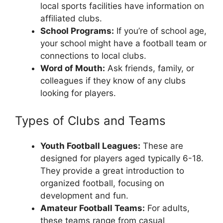
local sports facilities have information on
affiliated clubs.
School Programs:
If you’re of school age,
your school might have a football team or
connections to local clubs.
Word of Mouth:
Ask friends, family, or
colleagues if they know of any clubs
looking for players.
Types of Clubs and Teams
Youth Football Leagues:
These are
designed for players aged typically 6-18.
They provide a great introduction to
organized football, focusing on
development and fun.
Amateur Football Teams:
For adults,
these teams range from casual