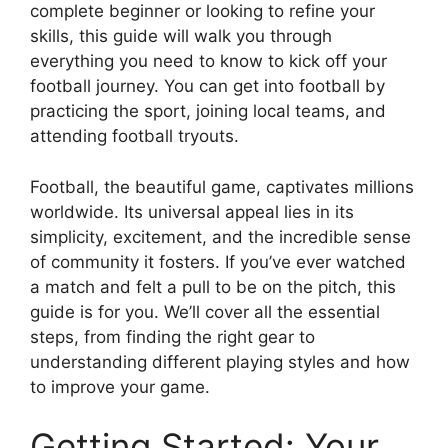
complete beginner or looking to refine your
skills, this guide will walk you through
everything you need to know to kick off your
football journey. You can get into football by
practicing the sport, joining local teams, and
attending football tryouts.
Football, the beautiful game, captivates millions
worldwide. Its universal appeal lies in its
simplicity, excitement, and the incredible sense
of community it fosters. If you’ve ever watched
a match and felt a pull to be on the pitch, this
guide is for you. We’ll cover all the essential
steps, from finding the right gear to
understanding different playing styles and how
to improve your game.
Getting Started: Your