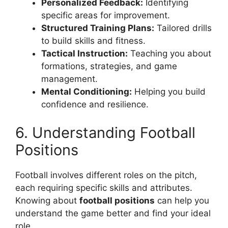
Personalized Feedback:
Identifying
specific areas for improvement.
Structured Training Plans:
Tailored drills
to build skills and fitness.
Tactical Instruction:
Teaching you about
formations, strategies, and game
management.
Mental Conditioning:
Helping you build
confidence and resilience.
6. Understanding Football
Positions
Football involves different roles on the pitch,
each requiring specific skills and attributes.
Knowing about
football positions
can help you
understand the game better and find your ideal
role.