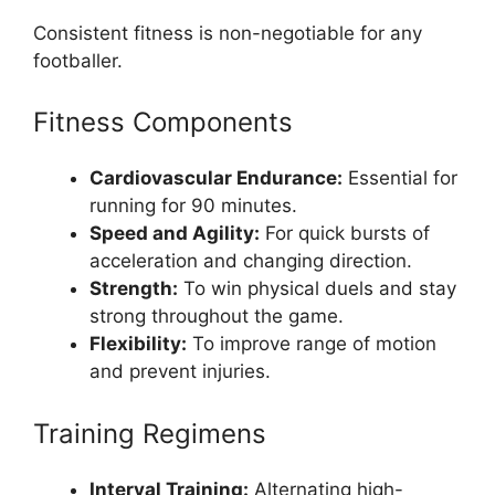
Consistent fitness is non-negotiable for any
footballer.
Fitness Components
Cardiovascular Endurance:
Essential for
running for 90 minutes.
Speed and Agility:
For quick bursts of
acceleration and changing direction.
Strength:
To win physical duels and stay
strong throughout the game.
Flexibility:
To improve range of motion
and prevent injuries.
Training Regimens
Interval Training:
Alternating high-