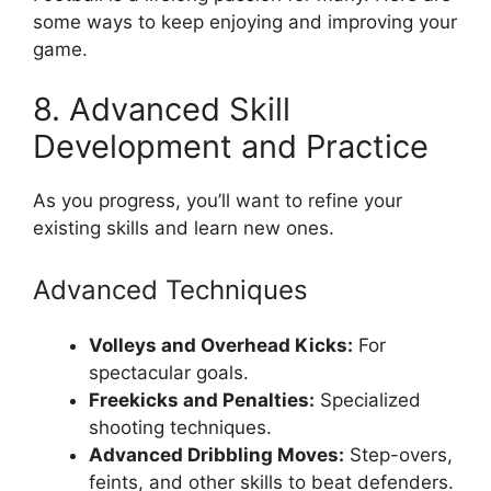
some ways to keep enjoying and improving your
game.
8. Advanced Skill
Development and Practice
As you progress, you’ll want to refine your
existing skills and learn new ones.
Advanced Techniques
Volleys and Overhead Kicks:
For
spectacular goals.
Freekicks and Penalties:
Specialized
shooting techniques.
Advanced Dribbling Moves:
Step-overs,
feints, and other skills to beat defenders.