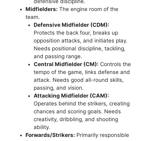
defensive discipline.
Midfielders:
The engine room of the
team.
Defensive Midfielder (CDM):
Protects the back four, breaks up
opposition attacks, and initiates play.
Needs positional discipline, tackling,
and passing range.
Central Midfielder (CM):
Controls the
tempo of the game, links defense and
attack. Needs good all-round skills,
passing, and vision.
Attacking Midfielder (CAM):
Operates behind the strikers, creating
chances and scoring goals. Needs
creativity, dribbling, and shooting
ability.
Forwards/Strikers:
Primarily responsible