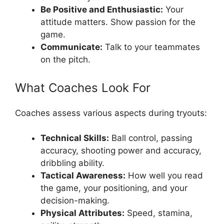
Be Positive and Enthusiastic:
Your
attitude matters. Show passion for the
game.
Communicate:
Talk to your teammates
on the pitch.
What Coaches Look For
Coaches assess various aspects during tryouts:
Technical Skills:
Ball control, passing
accuracy, shooting power and accuracy,
dribbling ability.
Tactical Awareness:
How well you read
the game, your positioning, and your
decision-making.
Physical Attributes:
Speed, stamina,