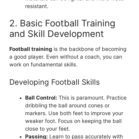
resistant.
2. Basic Football Training
and Skill Development
Football training
is the backbone of becoming
a good player. Even without a coach, you can
work on fundamental skills.
Developing Football Skills
Ball Control:
This is paramount. Practice
dribbling the ball around cones or
markers. Use both feet to improve your
weaker foot. Focus on keeping the ball
close to your feet.
Passing:
Learn to pass accurately with