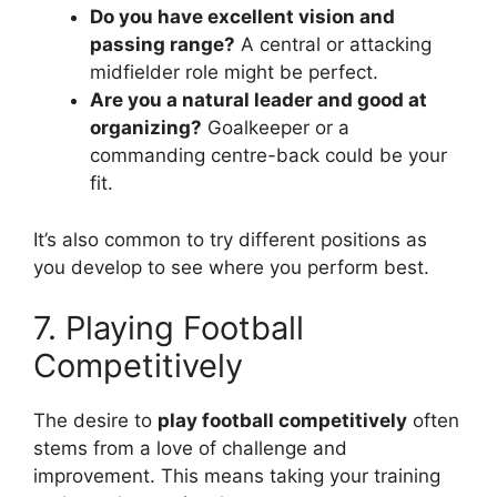
Do you have excellent vision and
passing range?
A central or attacking
midfielder role might be perfect.
Are you a natural leader and good at
organizing?
Goalkeeper or a
commanding centre-back could be your
fit.
It’s also common to try different positions as
you develop to see where you perform best.
7. Playing Football
Competitively
The desire to
play football competitively
often
stems from a love of challenge and
improvement. This means taking your training