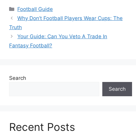
Categories
Football Guide
Why Don’t Football Players Wear Cups: The
Truth
Your Guide: Can You Veto A Trade In
Fantasy Football?
Search
Search
Recent Posts