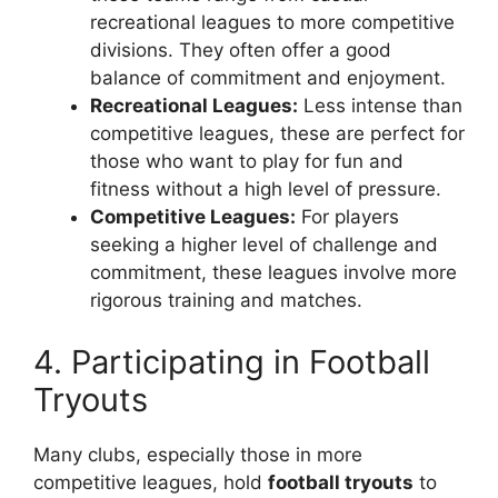
recreational leagues to more competitive
divisions. They often offer a good
balance of commitment and enjoyment.
Recreational Leagues:
Less intense than
competitive leagues, these are perfect for
those who want to play for fun and
fitness without a high level of pressure.
Competitive Leagues:
For players
seeking a higher level of challenge and
commitment, these leagues involve more
rigorous training and matches.
4. Participating in Football
Tryouts
Many clubs, especially those in more
competitive leagues, hold
football tryouts
to