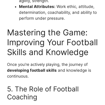
agility, strength.
Mental Attributes:
Work ethic, attitude,
determination, coachability, and ability to
perform under pressure.
Mastering the Game:
Improving Your Football
Skills and Knowledge
Once you’re actively playing, the journey of
developing football skills
and knowledge is
continuous.
5. The Role of Football
Coaching