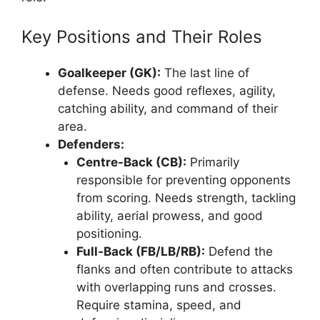
Key Positions and Their Roles
Goalkeeper (GK):
The last line of
defense. Needs good reflexes, agility,
catching ability, and command of their
area.
Defenders:
Centre-Back (CB):
Primarily
responsible for preventing opponents
from scoring. Needs strength, tackling
ability, aerial prowess, and good
positioning.
Full-Back (FB/LB/RB):
Defend the
flanks and often contribute to attacks
with overlapping runs and crosses.
Require stamina, speed, and