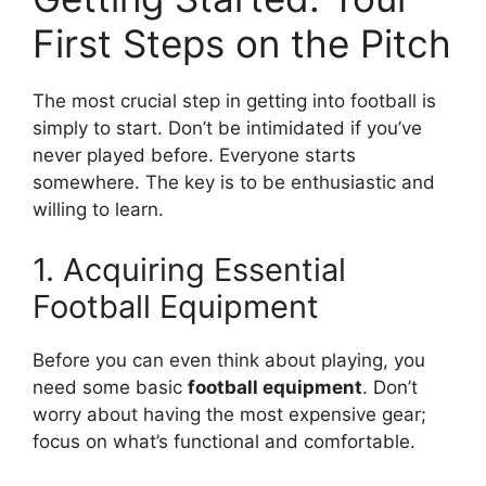
First Steps on the Pitch
The most crucial step in getting into football is
simply to start. Don’t be intimidated if you’ve
never played before. Everyone starts
somewhere. The key is to be enthusiastic and
willing to learn.
1. Acquiring Essential
Football Equipment
Before you can even think about playing, you
need some basic
football equipment
. Don’t
worry about having the most expensive gear;
focus on what’s functional and comfortable.