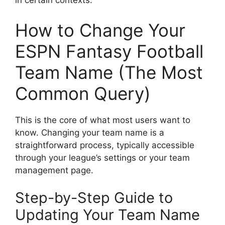
in certain contexts.
How to Change Your
ESPN Fantasy Football
Team Name (The Most
Common Query)
This is the core of what most users want to
know. Changing your team name is a
straightforward process, typically accessible
through your league’s settings or your team
management page.
Step-by-Step Guide to
Updating Your Team Name