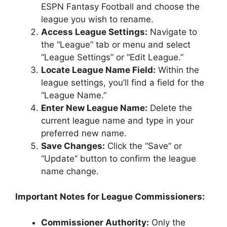
ESPN Fantasy Football and choose the
league you wish to rename.
Access League Settings:
Navigate to
the “League” tab or menu and select
“League Settings” or “Edit League.”
Locate League Name Field:
Within the
league settings, you’ll find a field for the
“League Name.”
Enter New League Name:
Delete the
current league name and type in your
preferred new name.
Save Changes:
Click the “Save” or
“Update” button to confirm the league
name change.
Important Notes for League Commissioners:
Commissioner Authority:
Only the