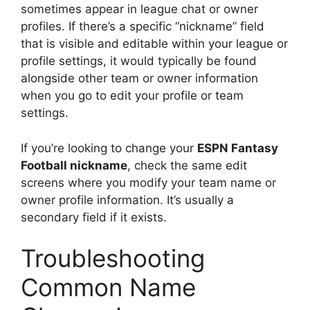
sometimes appear in league chat or owner
profiles. If there’s a specific “nickname” field
that is visible and editable within your league or
profile settings, it would typically be found
alongside other team or owner information
when you go to edit your profile or team
settings.
If you’re looking to change your
ESPN Fantasy
Football nickname
, check the same edit
screens where you modify your team name or
owner profile information. It’s usually a
secondary field if it exists.
Troubleshooting
Common Name