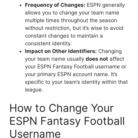
Frequency of Changes:
ESPN generally
allows you to change your team name
multiple times throughout the season
without restriction, but it’s wise to avoid
constant changes to maintain a
consistent identity.
Impact on Other Identifiers:
Changing
your team name usually
does not
affect
your ESPN Fantasy Football username or
your primary ESPN account name. It’s
specific to your team’s identity within that
league.
How to Change Your
ESPN Fantasy Football
Username