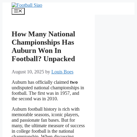
Skip
to
Menu
content
How Many National
Championships Has
Auburn Won In
Football? Unpacked
August 10, 2025
by
Louis Boes
Auburn has officially claimed
two
undisputed national championships in
football. The first was in 1957, and
the second was in 2010.
Auburn football history is rich with
memorable seasons, iconic players,
and passionate fan bases. But for
many, the ultimate measure of success
in college football is the national
championship. When discussing