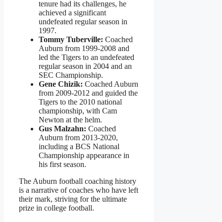
tenure had its challenges, he
achieved a significant
undefeated regular season in
1997.
Tommy Tuberville:
Coached
Auburn from 1999-2008 and
led the Tigers to an undefeated
regular season in 2004 and an
SEC Championship.
Gene Chizik:
Coached Auburn
from 2009-2012 and guided the
Tigers to the 2010 national
championship, with Cam
Newton at the helm.
Gus Malzahn:
Coached
Auburn from 2013-2020,
including a BCS National
Championship appearance in
his first season.
The Auburn football coaching history
is a narrative of coaches who have left
their mark, striving for the ultimate
prize in college football.