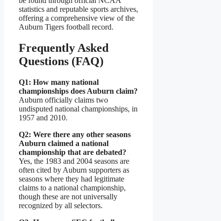
be found through official NCAA
statistics and reputable sports archives,
offering a comprehensive view of the
Auburn Tigers football record.
Frequently Asked
Questions (FAQ)
Q1: How many national
championships does Auburn claim?
Auburn officially claims two
undisputed national championships, in
1957 and 2010.
Q2: Were there any other seasons
Auburn claimed a national
championship that are debated?
Yes, the 1983 and 2004 seasons are
often cited by Auburn supporters as
seasons where they had legitimate
claims to a national championship,
though these are not universally
recognized by all selectors.