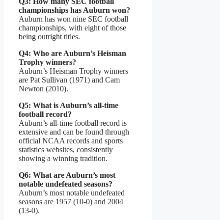
Q3: How many SEC football
championships has Auburn won?
Auburn has won nine SEC football
championships, with eight of those
being outright titles.
Q4: Who are Auburn’s Heisman
Trophy winners?
Auburn’s Heisman Trophy winners
are Pat Sullivan (1971) and Cam
Newton (2010).
Q5: What is Auburn’s all-time
football record?
Auburn’s all-time football record is
extensive and can be found through
official NCAA records and sports
statistics websites, consistently
showing a winning tradition.
Q6: What are Auburn’s most
notable undefeated seasons?
Auburn’s most notable undefeated
seasons are 1957 (10-0) and 2004
(13-0).