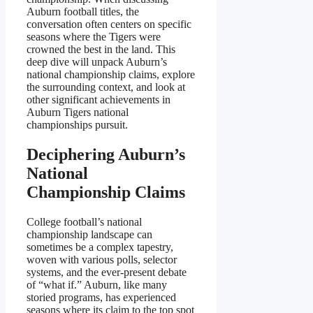
Auburn football titles, the
conversation often centers on specific
seasons where the Tigers were
crowned the best in the land. This
deep dive will unpack Auburn’s
national championship claims, explore
the surrounding context, and look at
other significant achievements in
Auburn Tigers national
championships pursuit.
Deciphering Auburn’s
National
Championship Claims
College football’s national
championship landscape can
sometimes be a complex tapestry,
woven with various polls, selector
systems, and the ever-present debate
of “what if.” Auburn, like many
storied programs, has experienced
seasons where its claim to the top spot