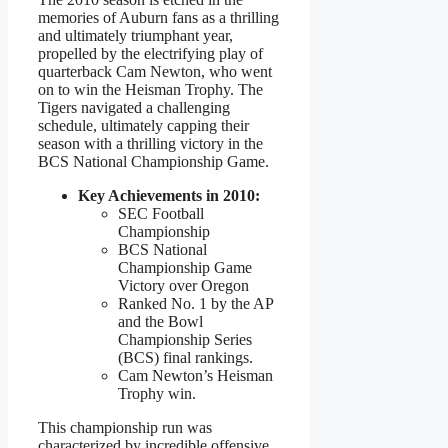
memories of Auburn fans as a thrilling
and ultimately triumphant year,
propelled by the electrifying play of
quarterback Cam Newton, who went
on to win the Heisman Trophy. The
Tigers navigated a challenging
schedule, ultimately capping their
season with a thrilling victory in the
BCS National Championship Game.
Key Achievements in 2010:
SEC Football
Championship
BCS National
Championship Game
Victory over Oregon
Ranked No. 1 by the AP
and the Bowl
Championship Series
(BCS) final rankings.
Cam Newton’s Heisman
Trophy win.
This championship run was
characterized by incredible offensive