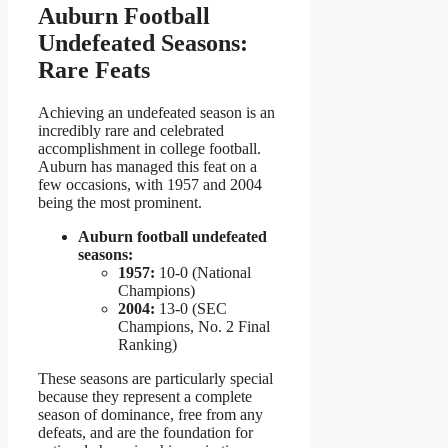
Auburn Football
Undefeated Seasons:
Rare Feats
Achieving an undefeated season is an
incredibly rare and celebrated
accomplishment in college football.
Auburn has managed this feat on a
few occasions, with 1957 and 2004
being the most prominent.
Auburn football undefeated
seasons:
1957:
10-0 (National
Champions)
2004:
13-0 (SEC
Champions, No. 2 Final
Ranking)
These seasons are particularly special
because they represent a complete
season of dominance, free from any
defeats, and are the foundation for