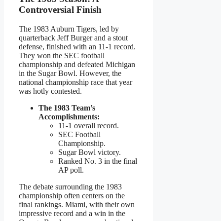
Controversial Finish
The 1983 Auburn Tigers, led by
quarterback Jeff Burger and a stout
defense, finished with an 11-1 record.
They won the SEC football
championship and defeated Michigan
in the Sugar Bowl. However, the
national championship race that year
was hotly contested.
The 1983 Team’s
Accomplishments:
11-1 overall record.
SEC Football
Championship.
Sugar Bowl victory.
Ranked No. 3 in the final
AP poll.
The debate surrounding the 1983
championship often centers on the
final rankings. Miami, with their own
impressive record and a win in the