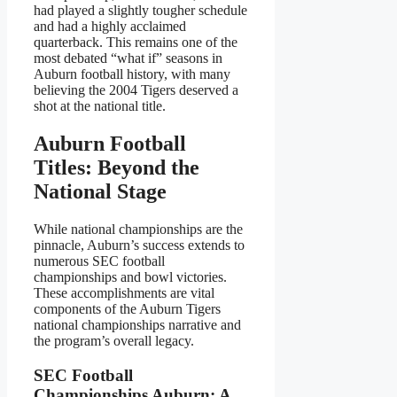
had played a slightly tougher schedule
and had a highly acclaimed
quarterback. This remains one of the
most debated “what if” seasons in
Auburn football history, with many
believing the 2004 Tigers deserved a
shot at the national title.
Auburn Football
Titles: Beyond the
National Stage
While national championships are the
pinnacle, Auburn’s success extends to
numerous SEC football
championships and bowl victories.
These accomplishments are vital
components of the Auburn Tigers
national championships narrative and
the program’s overall legacy.
SEC Football
Championships Auburn: A