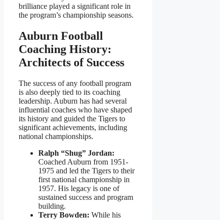
brilliance played a significant role in
the program’s championship seasons.
Auburn Football
Coaching History:
Architects of Success
The success of any football program
is also deeply tied to its coaching
leadership. Auburn has had several
influential coaches who have shaped
its history and guided the Tigers to
significant achievements, including
national championships.
Ralph “Shug” Jordan:
Coached Auburn from 1951-
1975 and led the Tigers to their
first national championship in
1957. His legacy is one of
sustained success and program
building.
Terry Bowden:
While his