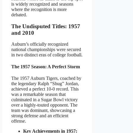
is widely recognized and seasons
where the recognition is more
debated.
The Undisputed Titles: 1957
and 2010
Auburn’s officially recognized
national championships were secured
in two distinct eras of college football.
The 1957 Season: A Perfect Storm
The 1957 Auburn Tigers, coached by
the legendary Ralph “Shug” Jordan,
achieved a perfect 10-0 record. This
was a remarkable season that
culminated in a Sugar Bowl victory
over a highly-touted opponent. The
team was dominant, showcasing a
strong defense and an efficient
offense.
Key Achievements in 1957: