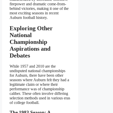
firepower and dramatic come-from-
behind victories, making it one of the
most exciting seasons in recent
Auburn football history.
Exploring Other
National
Championship
Aspirations and
Debates
While 1957 and 2010 are the
undisputed national championships
for Auburn, there have been other
seasons where Auburn felt they had a
legitimate claim or where their
performance was of championship
caliber. These often involve differing
selection methods used in various eras
of college football.
The 1983 Season: A