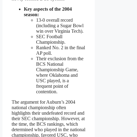
Key aspects of the 2004
season:
13-0 overall record
(including a Sugar Bowl
win over Virginia Tech).
SEC Football
Championship.
Ranked No. 2 in the final
AP poll.
Their exclusion from the
BCS National
Championship Game,
where Oklahoma and
USC played, is a
frequent point of
contention.
The argument for Auburn’s 2004
national championship often
highlights their undefeated record and
their SEC championship. However, at
the time, the BCS rankings, which
determined who played in the national
championship, favored USC, who