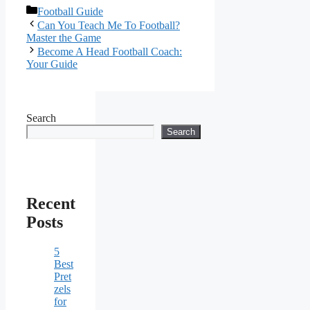
Categories
Football Guide
Can You Teach Me To Football?
Master the Game
Become A Head Football Coach:
Your Guide
Search
Search
Recent
Posts
5
Best
Pret
zels
for