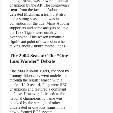
Orange Bowl, was crowned national
champion by the AP. The controversy
stems from the fact that Auburn
defeated Michigan, a team that also
had a strong season and was in
contention for the title. Many Auburn
supporters and some analysts believe
the 1983 Tigers were unfairly
overlooked. This season remains a
significant point of discussion when
talking about Auburn football titles.
The 2004 Season: The “One
Loss Wonder” Debate
The 2004 Auburn Tigers, coached by
Tommy Tuberville, went undefeated
through the regular season with a
perfect 12-0 record. They were SEC
champions and featured a dominant
defense. However, their path to the
national championship game was
blocked by the strength of other
undefeated or one-loss teams in the
newly formed BCS system.