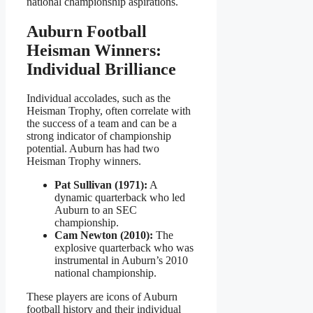
national championship aspirations.
Auburn Football
Heisman Winners:
Individual Brilliance
Individual accolades, such as the
Heisman Trophy, often correlate with
the success of a team and can be a
strong indicator of championship
potential. Auburn has had two
Heisman Trophy winners.
Pat Sullivan (1971):
A
dynamic quarterback who led
Auburn to an SEC
championship.
Cam Newton (2010):
The
explosive quarterback who was
instrumental in Auburn’s 2010
national championship.
These players are icons of Auburn
football history and their individual