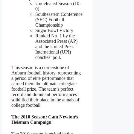
Undefeated Season (10-
0)
Southeastern Conference
(SEC) Football
Championship
Sugar Bowl Victory
Ranked No. 1 by the
Associated Press (AP)
and the United Press
International (UPI)
coaches’ poll.
This season is a cornerstone of
Auburn football history, representing
a period of elite performance that
earned them the ultimate collegiate
football prize. The team’s perfect
record and dominant performances
solidified their place in the annals of
college football.
The 2010 Season: Cam Newton’s
Heisman Campaign
The 2010 season is etched in the