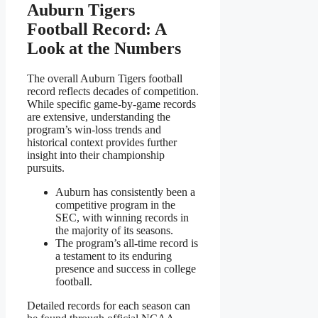
Auburn Tigers
Football Record: A
Look at the Numbers
The overall Auburn Tigers football
record reflects decades of competition.
While specific game-by-game records
are extensive, understanding the
program’s win-loss trends and
historical context provides further
insight into their championship
pursuits.
Auburn has consistently been a
competitive program in the
SEC, with winning records in
the majority of its seasons.
The program’s all-time record is
a testament to its enduring
presence and success in college
football.
Detailed records for each season can