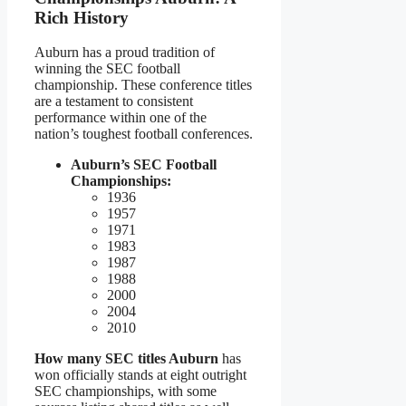
Rich History
Auburn has a proud tradition of
winning the SEC football
championship. These conference titles
are a testament to consistent
performance within one of the
nation’s toughest football conferences.
Auburn’s SEC Football
Championships:
1936
1957
1971
1983
1987
1988
2000
2004
2010
How many SEC titles Auburn
has
won officially stands at eight outright
SEC championships, with some