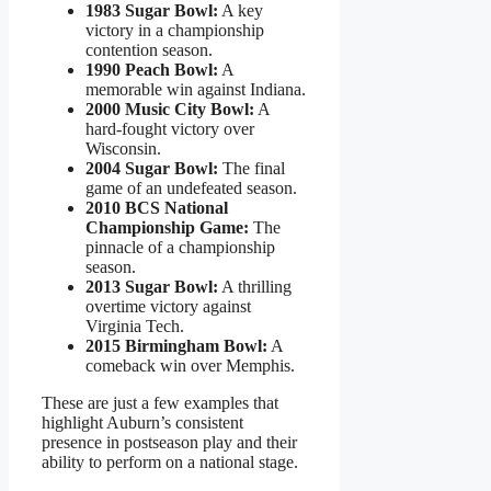
1983 Sugar Bowl:
A key
victory in a championship
contention season.
1990 Peach Bowl:
A
memorable win against Indiana.
2000 Music City Bowl:
A
hard-fought victory over
Wisconsin.
2004 Sugar Bowl:
The final
game of an undefeated season.
2010 BCS National
Championship Game:
The
pinnacle of a championship
season.
2013 Sugar Bowl:
A thrilling
overtime victory against
Virginia Tech.
2015 Birmingham Bowl:
A
comeback win over Memphis.
These are just a few examples that
highlight Auburn’s consistent
presence in postseason play and their
ability to perform on a national stage.