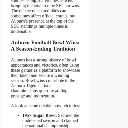
sources listing shared titles as well,
bringing the total to nine SEC crowns.
The debate on shared titles can
sometimes affect official counts, but
Auburn’s presence at the top of the
SEC standings multiple times is
undeniable.
Auburn Football Bowl Wins:
A Season-Ending Tradition
Auburn has a strong history of bowl
appearances and victories, often using
these games as a platform to showcase
their talent and secure a winning
season. Bowl wins contribute to the
Auburn Tigers national
championships quest by adding
prestige and momentum.
A look at some notable bowl victories:
1957 Sugar Bowl:
Secured the
undefeated season and claimed
the national championship.