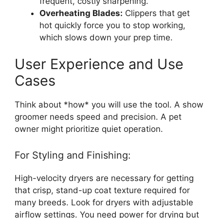
frequent, costly sharpening.
Overheating Blades:
Clippers that get
hot quickly force you to stop working,
which slows down your prep time.
User Experience and Use
Cases
Think about *how* you will use the tool. A show
groomer needs speed and precision. A pet
owner might prioritize quiet operation.
For Styling and Finishing:
High-velocity dryers are necessary for getting
that crisp, stand-up coat texture required for
many breeds. Look for dryers with adjustable
airflow settings. You need power for drying but