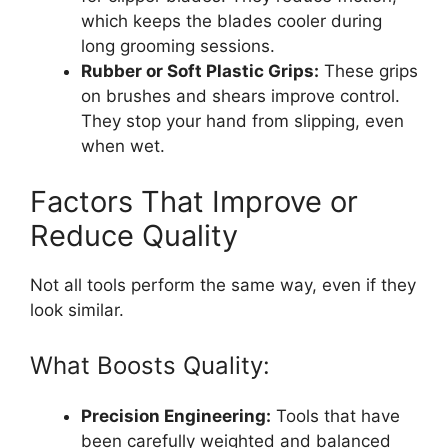
which keeps the blades cooler during
long grooming sessions.
Rubber or Soft Plastic Grips:
These grips
on brushes and shears improve control.
They stop your hand from slipping, even
when wet.
Factors That Improve or
Reduce Quality
Not all tools perform the same way, even if they
look similar.
What Boosts Quality:
Precision Engineering:
Tools that have
been carefully weighted and balanced