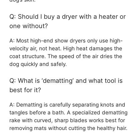
Q: Should I buy a dryer with a heater or
one without?
A: Most high-end show dryers only use high-
velocity air, not heat. High heat damages the
coat structure. The speed of the air dries the
dog quickly and safely.
Q: What is ‘dematting’ and what tool is
best for it?
A: Dematting is carefully separating knots and
tangles before a bath. A specialized dematting
rake with curved, sharp blades works best for
removing mats without cutting the healthy hair.