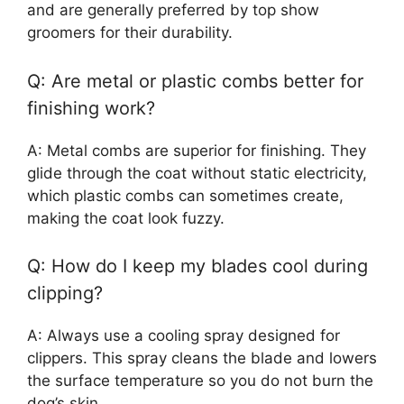
and are generally preferred by top show
groomers for their durability.
Q: Are metal or plastic combs better for
finishing work?
A: Metal combs are superior for finishing. They
glide through the coat without static electricity,
which plastic combs can sometimes create,
making the coat look fuzzy.
Q: How do I keep my blades cool during
clipping?
A: Always use a cooling spray designed for
clippers. This spray cleans the blade and lowers
the surface temperature so you do not burn the
dog’s skin.