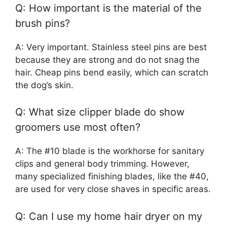
Q: How important is the material of the
brush pins?
A: Very important. Stainless steel pins are best
because they are strong and do not snag the
hair. Cheap pins bend easily, which can scratch
the dog’s skin.
Q: What size clipper blade do show
groomers use most often?
A: The #10 blade is the workhorse for sanitary
clips and general body trimming. However,
many specialized finishing blades, like the #40,
are used for very close shaves in specific areas.
Q: Can I use my home hair dryer on my