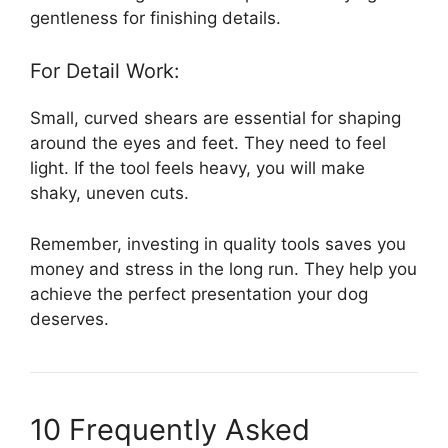
gentleness for finishing details.
For Detail Work:
Small, curved shears are essential for shaping
around the eyes and feet. They need to feel
light. If the tool feels heavy, you will make
shaky, uneven cuts.
Remember, investing in quality tools saves you
money and stress in the long run. They help you
achieve the perfect presentation your dog
deserves.
10 Frequently Asked