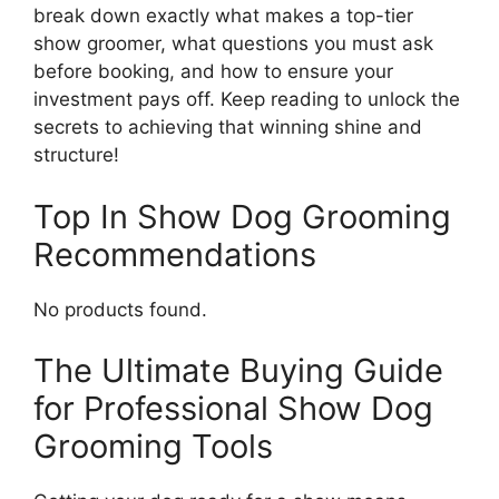
break down exactly what makes a top-tier
show groomer, what questions you must ask
before booking, and how to ensure your
investment pays off. Keep reading to unlock the
secrets to achieving that winning shine and
structure!
Top In Show Dog Grooming
Recommendations
No products found.
The Ultimate Buying Guide
for Professional Show Dog
Grooming Tools