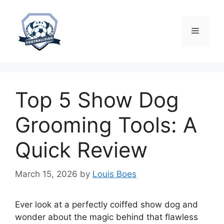
Skip
to
content
Menu
Top 5 Show Dog
Grooming Tools: A
Quick Review
March 15, 2026
by
Louis Boes
Ever look at a perfectly coiffed show dog and
wonder about the magic behind that flawless