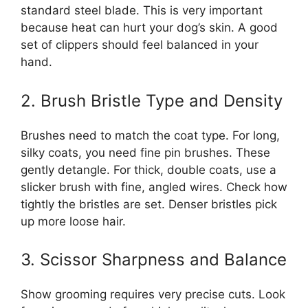
standard steel blade. This is very important
because heat can hurt your dog’s skin. A good
set of clippers should feel balanced in your
hand.
2. Brush Bristle Type and Density
Brushes need to match the coat type. For long,
silky coats, you need fine pin brushes. These
gently detangle. For thick, double coats, use a
slicker brush with fine, angled wires. Check how
tightly the bristles are set. Denser bristles pick
up more loose hair.
3. Scissor Sharpness and Balance
Show grooming requires very precise cuts. Look