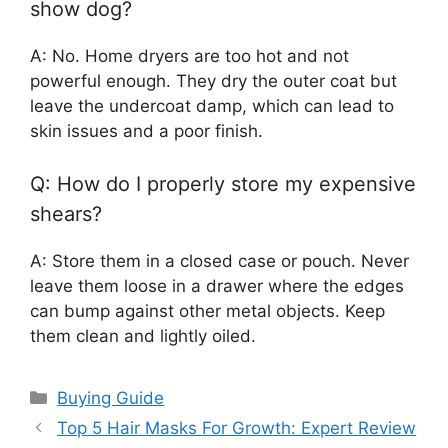
show dog?
A: No. Home dryers are too hot and not
powerful enough. They dry the outer coat but
leave the undercoat damp, which can lead to
skin issues and a poor finish.
Q: How do I properly store my expensive
shears?
A: Store them in a closed case or pouch. Never
leave them loose in a drawer where the edges
can bump against other metal objects. Keep
them clean and lightly oiled.
Categories
Buying Guide
Top 5 Hair Masks For Growth: Expert Review