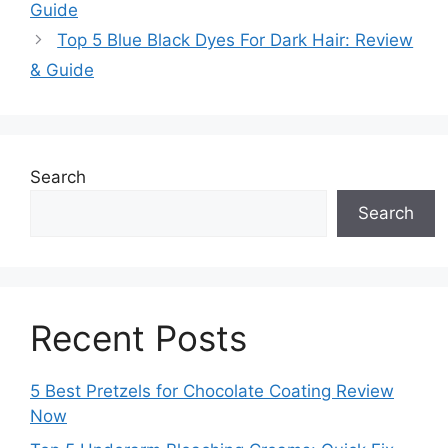
Guide
Top 5 Blue Black Dyes For Dark Hair: Review
& Guide
Search
Search
Recent Posts
5 Best Pretzels for Chocolate Coating Review
Now