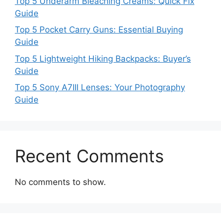
Top 5 Underarm Bleaching Creams: Quick Fix
Guide
Top 5 Pocket Carry Guns: Essential Buying
Guide
Top 5 Lightweight Hiking Backpacks: Buyer’s
Guide
Top 5 Sony A7III Lenses: Your Photography
Guide
Recent Comments
No comments to show.