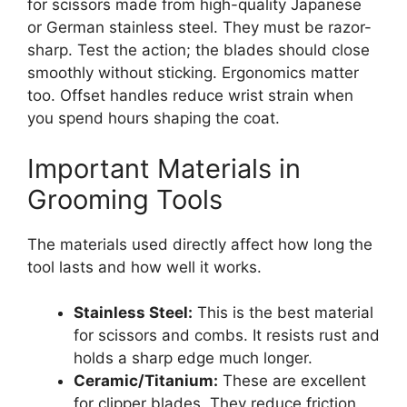
for scissors made from high-quality Japanese
or German stainless steel. They must be razor-
sharp. Test the action; the blades should close
smoothly without sticking. Ergonomics matter
too. Offset handles reduce wrist strain when
you spend hours shaping the coat.
Important Materials in
Grooming Tools
The materials used directly affect how long the
tool lasts and how well it works.
Stainless Steel:
This is the best material
for scissors and combs. It resists rust and
holds a sharp edge much longer.
Ceramic/Titanium:
These are excellent
for clipper blades. They reduce friction,