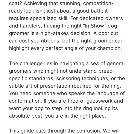
coat? Achieving that stunning, competition-
ready look isn’t just about a good bath; it
requires specialized skill. For dedicated owners
and handlers, finding the right “In Show” dog
groomer is a high-stakes decision. A poor cut
can cost you ribbons, but the right groomer can
highlight every perfect angle of your champion.
The challenge lies in navigating a sea of general
groomers who might not understand breed-
specific standards, scissoring techniques, or the
subtle art of presentation required for the ring.
You need someone who speaks the language of
conformation. If you are tired of guesswork and
want your dog to step into the ring looking its
absolute best, you are in the right place.
This guide cuts through the confusion. We will