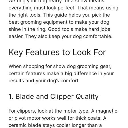
Getting your dog ready for a show means
everything must look perfect. That means using
the right tools. This guide helps you pick the
best grooming equipment to make your dog
shine in the ring. Good tools make hard jobs
easier. They also keep your dog comfortable.
Key Features to Look For
When shopping for show dog grooming gear,
certain features make a big difference in your
results and your dog’s comfort.
1. Blade and Clipper Quality
For clippers, look at the motor type. A magnetic
or pivot motor works well for thick coats. A
ceramic blade stays cooler longer than a