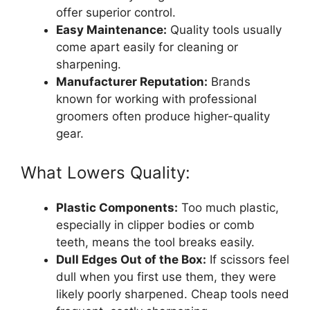
offer superior control.
Easy Maintenance:
Quality tools usually
come apart easily for cleaning or
sharpening.
Manufacturer Reputation:
Brands
known for working with professional
groomers often produce higher-quality
gear.
What Lowers Quality:
Plastic Components:
Too much plastic,
especially in clipper bodies or comb
teeth, means the tool breaks easily.
Dull Edges Out of the Box:
If scissors feel
dull when you first use them, they were
likely poorly sharpened. Cheap tools need