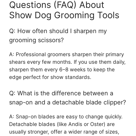
Questions (FAQ) About
Show Dog Grooming Tools
Q: How often should I sharpen my
grooming scissors?
A: Professional groomers sharpen their primary
shears every few months. If you use them daily,
sharpen them every 6–8 weeks to keep the
edge perfect for show standards.
Q: What is the difference between a
snap-on and a detachable blade clipper?
A: Snap-on blades are easy to change quickly.
Detachable blades (like Andis or Oster) are
usually stronger, offer a wider range of sizes,