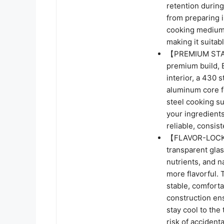
retention during 
from preparing i
cooking medium-
making it suitab
【PREMIUM STAI
premium build, 
interior, a 430 
aluminum core fo
steel cooking su
your ingredients
reliable, consis
【FLAVOR-LOCK
transparent glass
nutrients, and n
more flavorful. 
stable, comforta
construction ens
stay cool to the
risk of accidenta