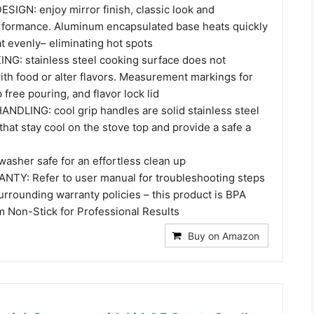
IGN: enjoy mirror finish, classic look and
rformance. Aluminum encapsulated base heats quickly
t evenly– eliminating hot spots
: stainless steel cooking surface does not
with food or alter flavors. Measurement markings for
 free pouring, and flavor lock lid
DLING: cool grip handles are solid stainless steel
that stay cool on the stove top and provide a safe a
asher safe for an effortless clean up
TY: Refer to user manual for troubleshooting steps
rrounding warranty policies – this product is BPA
m Non-Stick for Professional Results
Buy on Amazon