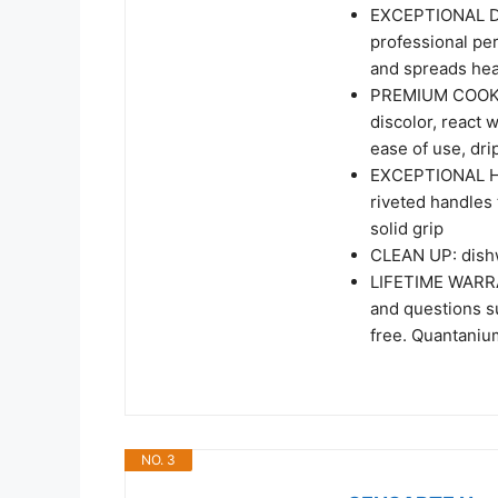
EXCEPTIONAL DES
professional pe
and spreads hea
PREMIUM COOKING
discolor, react 
ease of use, drip
EXCEPTIONAL HAN
riveted handles 
solid grip
CLEAN UP: dishw
LIFETIME WARRAN
and questions su
free. Quantaniu
NO. 3