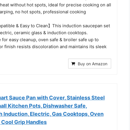
heat without hot spots, ideal for precise cooking on all
arping, no hot spots, professional cooking
atible & Easy to Clean】This induction saucepan set
ectric, ceramic glass & induction cooktops.
for easy cleanup, oven safe & broiler safe up to
r finish resists discoloration and maintains its sleek
Buy on Amazon
uart Sauce Pan with Cover, Stainless Steel
mall Kitchen Pots, Dishwasher Safe,
 Induction, Electric, Gas Cooktops, Oven
 Cool Grip Handles