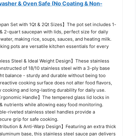
hwasher & Oven Safe (No Coating & Non-
an Set with 1Qt & 2Qt Sizes】The pot set includes 1-
 2-quart saucepan with lids, perfect size for daily
 water, making rice, soups, sauces, and heating milk.
ing pots are versatile kitchen essentials for every
ess Steel & Ideal Weight Design】These stainless
onstructed of 18/10 stainless steel with a 3-ply base
ht balance - sturdy and durable without being too
eactive cooking surface does not alter food flavors,
 cooking and long-lasting durability for daily use.
rgonomic Handle】The tempered glass lid locks in
 & nutrients while allowing easy food monitoring.
le-riveted stainless steel handles provide a
cure grip for safe cooking.
ribution & Anti-Warp Design】Featuring an extra thick
luminum base, this stainless steel sauce pan delivers