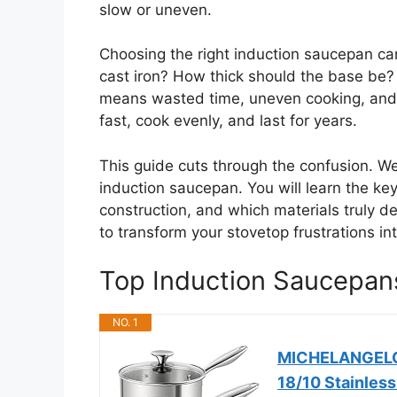
slow or uneven.
Choosing the right induction saucepan can
cast iron? How thick should the base be
means wasted time, uneven cooking, and 
fast, cook evenly, and last for years.
This guide cuts through the confusion. W
induction saucepan. You will learn the key
construction, and which materials truly de
to transform your stovetop frustrations in
Top Induction Saucepa
NO. 1
MICHELANGELO S
18/10 Stainless