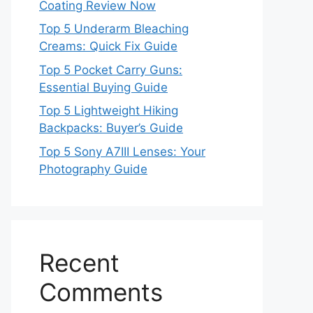
Coating Review Now
Top 5 Underarm Bleaching
Creams: Quick Fix Guide
Top 5 Pocket Carry Guns:
Essential Buying Guide
Top 5 Lightweight Hiking
Backpacks: Buyer’s Guide
Top 5 Sony A7III Lenses: Your
Photography Guide
Recent
Comments