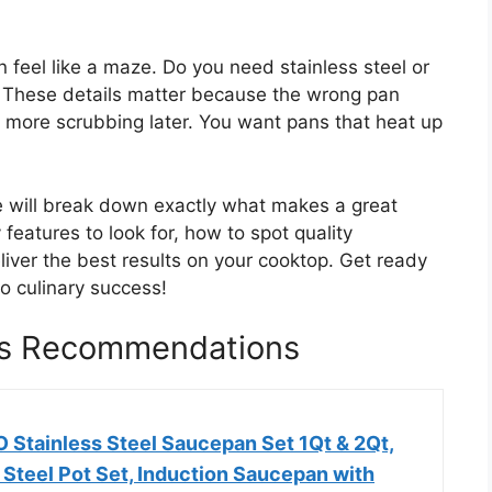
 feel like a maze. Do you need stainless steel or
? These details matter because the wrong pan
more scrubbing later. You want pans that heat up
e will break down exactly what makes a great
 features to look for, how to spot quality
liver the best results on your cooktop. Get ready
to culinary success!
ns Recommendations
tainless Steel Saucepan Set 1Qt & 2Qt,
 Steel Pot Set, Induction Saucepan with