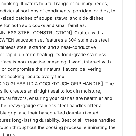
cooking. It caters to a full range of culinary needs,
ndividual portions of condiments, porridge, or dips, to
sized batches of soups, stews, and side dishes,
le for both solo cooks and small families.
NLESS STEEL CONSTRUCTION】Crafted with a
EWFEN saucepan set features a 304 stainless steel
stainless steel exterior, and a heat-conductive
r rapid, uniform heating. Its food-grade stainless
rface is non-reactive, meaning it won’t interact with
 or compromise their natural flavors, delivering
tent cooking results every time.
ING GLASS LID & COOL-TOUCH GRIP HANDLE】The
 lid creates an airtight seal to lock in moisture,
atural flavors, ensuring your dishes are healthier and
The heavy-gauge stainless steel handles offer a
ble grip, and their handcrafted double-riveted
ures long-lasting durability. Best of all, these handles
 touch throughout the cooking process, eliminating the
l burns.