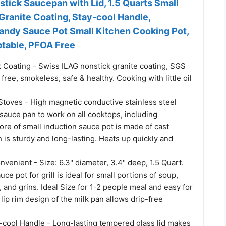
ick Saucepan with Lid, 1.5 Quarts Small
Granite Coating, Stay-cool Handle,
andy Sauce Pot Small Kitchen Cooking Pot,
table, PFOA Free
 Coating - Swiss ILAG nonstick granite coating, SGS
ree, smokeless, safe & healthy. Cooking with little oil
 Stoves - High magnetic conductive stainless steel
sauce pan to work on all cooktops, including
ore of small induction sauce pot is made of cast
is sturdy and long-lasting. Heats up quickly and
nvenient - Size: 6.3" diameter, 3.4" deep, 1.5 Quart.
uce pot for grill is ideal for small portions of soup,
 and grins. Ideal Size for 1-2 people meal and easy for
lip rim design of the milk pan allows drip-free
y-cool Handle - Long-lasting tempered glass lid makes