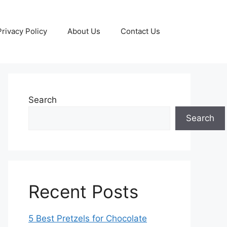
Privacy Policy
About Us
Contact Us
Search
Search
Recent Posts
5 Best Pretzels for Chocolate