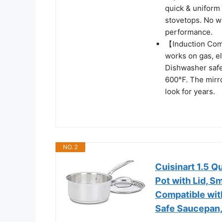
quick & uniform 
stovetops. No w
performance.
【Induction Comp
works on gas, el
Dishwasher safe 
600°F. The mirro
look for years.
NO. 2
Cuisinart 1.5 Q
Pot with Lid, S
Compatible with
Safe Saucepan,