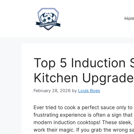
Skip
to
content
Hom
Top 5 Induction
Kitchen Upgrade
February 28, 2026
by
Louis Boes
Ever tried to cook a perfect sauce only to
frustrating experience is often a sign that 
modern induction cooktops! These sleek, p
work their magic. If you grab the wrong s