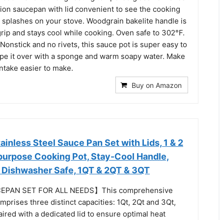
tion saucepan with lid convenient to see the cooking
s splashes on your stove. Woodgrain bakelite handle is
rip and stays cool while cooking. Oven safe to 302°F.
Nonstick and no rivets, this sauce pot is super easy to
ipe it over with a sponge and warm soapy water. Make
intake easier to make.
Buy on Amazon
inless Steel Sauce Pan Set with Lids, 1 & 2
ipurpose Cooking Pot, Stay-Cool Handle,
 Dishwasher Safe, 1QT & 2QT & 3QT
EPAN SET FOR ALL NEEDS】This comprehensive
prises three distinct capacities: 1Qt, 2Qt and 3Qt,
aired with a dedicated lid to ensure optimal heat