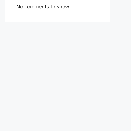
No comments to show.