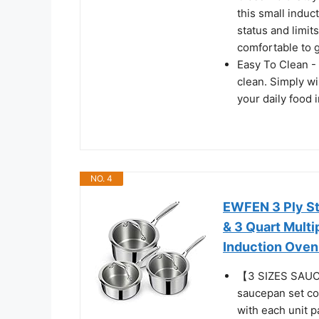
this small induc
status and limit
comfortable to g
Easy To Clean - 
clean. Simply w
your daily food 
NO. 4
EWFEN 3 Ply Sta
& 3 Quart Mult
Induction Oven
【3 SIZES SAUC
saucepan set com
with each unit p