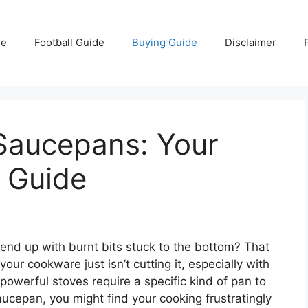
e
Football Guide
Buying Guide
Disclaimer
 Saucepans: Your
 Guide
 end up with burnt bits stuck to the bottom? That
your cookware just isn’t cutting it, especially with
owerful stoves require a specific kind of pan to
aucepan, you might find your cooking frustratingly