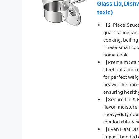
Glass Lid, Dis
toxic)
【2-Piece Saucep
quart saucepan &
cooking, boiling
These small cook
home cook.
【Premium Stainl
steel pots are c
for perfect weig
heavy. The non-r
ensuring healthy
【Secure Lid & E
flavor, moisture
Heavy-duty doub
comfortable & se
【Even Heat Dist
impact-bonded a