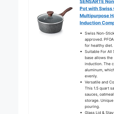
SENSARTE Nonst
Pot with Swiss 
Multipurpose H
Induction Comp
Swiss Non-Stick
approved. PFOA f
for healthy diet.
Suitable For All
base allows the 
induction. The c
aluminum, which 
evenly.
Versatile and Co
This 1.5 quart sa
sauces, oatmeal,
storage. Unique 
pouring.
Glass Lid & Sta