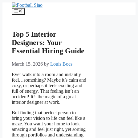
Skip
to
Menu
content
Top 5 Interior
Designers: Your
Essential Hiring Guide
March 15, 2026
by
Louis Boes
Ever walk into a room and instantly
feel…something? Maybe it’s calm and
cozy, or perhaps it feels exciting and
full of energy. That feeling isn’t an
accident! It’s the magic of a great
interior designer at work.
But finding that perfect person to
bring your vision to life can feel like a
maze. You want your home to look
amazing and feel just right, yet sorting
through portfolios and understanding