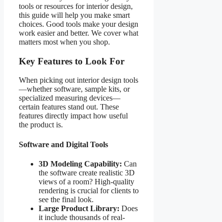
tools or resources for interior design,
this guide will help you make smart
choices. Good tools make your design
work easier and better. We cover what
matters most when you shop.
Key Features to Look For
When picking out interior design tools
—whether software, sample kits, or
specialized measuring devices—
certain features stand out. These
features directly impact how useful
the product is.
Software and Digital Tools
3D Modeling Capability:
Can
the software create realistic 3D
views of a room? High-quality
rendering is crucial for clients to
see the final look.
Large Product Library:
Does
it include thousands of real-