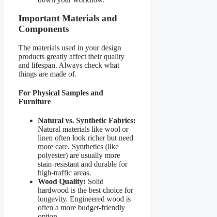
Important Materials and
Components
The materials used in your design
products greatly affect their quality
and lifespan. Always check what
things are made of.
For Physical Samples and
Furniture
Natural vs. Synthetic Fabrics:
Natural materials like wool or
linen often look richer but need
more care. Synthetics (like
polyester) are usually more
stain-resistant and durable for
high-traffic areas.
Wood Quality:
Solid
hardwood is the best choice for
longevity. Engineered wood is
often a more budget-friendly
option.