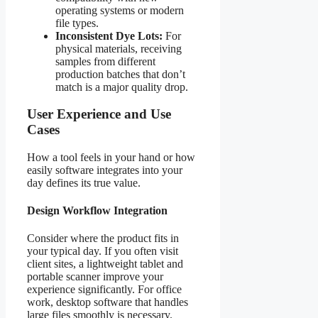
operating systems or modern
file types.
Inconsistent Dye Lots:
For
physical materials, receiving
samples from different
production batches that don’t
match is a major quality drop.
User Experience and Use
Cases
How a tool feels in your hand or how
easily software integrates into your
day defines its true value.
Design Workflow Integration
Consider where the product fits in
your typical day. If you often visit
client sites, a lightweight tablet and
portable scanner improve your
experience significantly. For office
work, desktop software that handles
large files smoothly is necessary.