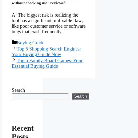
without checking user reviews?
A: The biggest risk is realizing the
tool has a significant, unfixable flaw,
like poor customer service or software
bugs that crash frequently.
Categories
Buying Guide
Top 5 Shopping Search Engines:
Your Buying Guide Now
Top 5 Family Board Games: Your
Essential Buying Guide
Search
Search
Recent
Posts