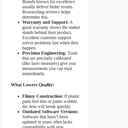
Brands known for excellence
usually deliver better results.
Researching reviews helps
determine this.
Warranty and Support:
A
good warranty shows the maker
stands behind their product.
Excellent customer support
solves problems fast when they
happen.
Precision Engineering:
Tools
that are precisely calibrated
(like laser measures) give you
measurements you can trust
immediately.
What Lowers Quality:
Flimsy Construction:
If plastic
parts feel thin or joints wobble,
the item will break quickly.
Outdated Software Versions:
Software that hasn’t been
updated in years often lacks
compatibility with new