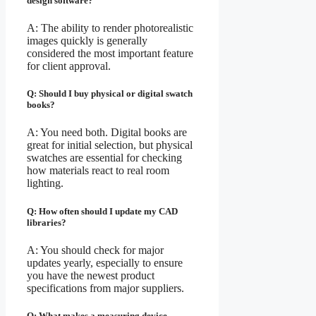
design software?
A: The ability to render photorealistic
images quickly is generally
considered the most important feature
for client approval.
Q: Should I buy physical or digital swatch
books?
A: You need both. Digital books are
great for initial selection, but physical
swatches are essential for checking
how materials react to real room
lighting.
Q: How often should I update my CAD
libraries?
A: You should check for major
updates yearly, especially to ensure
you have the newest product
specifications from major suppliers.
Q: What makes a measuring device