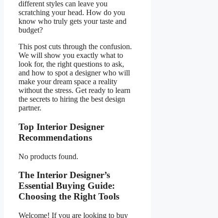
different styles can leave you
scratching your head. How do you
know who truly gets your taste and
budget?
This post cuts through the confusion.
We will show you exactly what to
look for, the right questions to ask,
and how to spot a designer who will
make your dream space a reality
without the stress. Get ready to learn
the secrets to hiring the best design
partner.
Top Interior Designer
Recommendations
No products found.
The Interior Designer’s
Essential Buying Guide:
Choosing the Right Tools
Welcome! If you are looking to buy