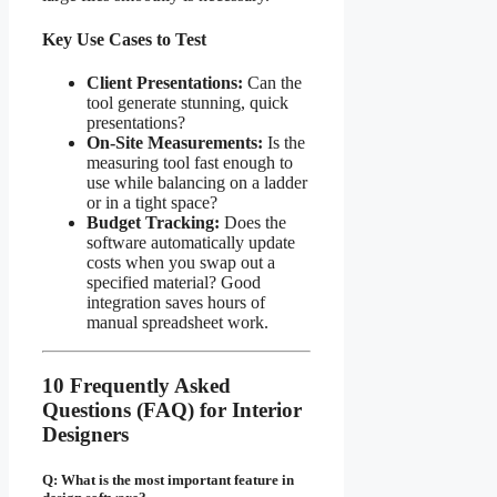
Key Use Cases to Test
Client Presentations:
Can the
tool generate stunning, quick
presentations?
On-Site Measurements:
Is the
measuring tool fast enough to
use while balancing on a ladder
or in a tight space?
Budget Tracking:
Does the
software automatically update
costs when you swap out a
specified material? Good
integration saves hours of
manual spreadsheet work.
10 Frequently Asked
Questions (FAQ) for Interior
Designers
Q: What is the most important feature in