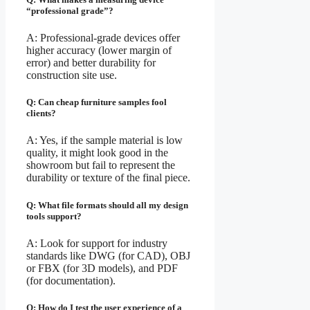
“professional grade”?
A: Professional-grade devices offer
higher accuracy (lower margin of
error) and better durability for
construction site use.
Q: Can cheap furniture samples fool
clients?
A: Yes, if the sample material is low
quality, it might look good in the
showroom but fail to represent the
durability or texture of the final piece.
Q: What file formats should all my design
tools support?
A: Look for support for industry
standards like DWG (for CAD), OBJ
or FBX (for 3D models), and PDF
(for documentation).
Q: How do I test the user experience of a