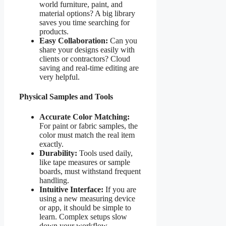
world furniture, paint, and
material options? A big library
saves you time searching for
products.
Easy Collaboration:
Can you
share your designs easily with
clients or contractors? Cloud
saving and real-time editing are
very helpful.
Physical Samples and Tools
Accurate Color Matching:
For paint or fabric samples, the
color must match the real item
exactly.
Durability:
Tools used daily,
like tape measures or sample
boards, must withstand frequent
handling.
Intuitive Interface:
If you are
using a new measuring device
or app, it should be simple to
learn. Complex setups slow
down your workflow.