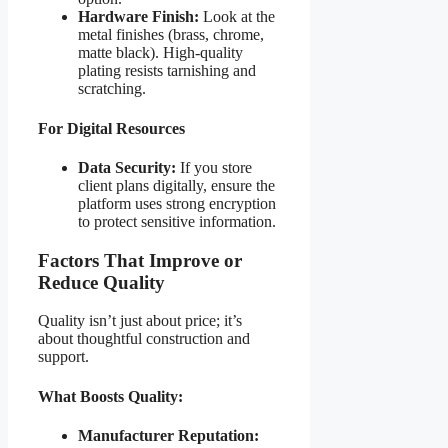
Hardware Finish:
Look at the
metal finishes (brass, chrome,
matte black). High-quality
plating resists tarnishing and
scratching.
For Digital Resources
Data Security:
If you store
client plans digitally, ensure the
platform uses strong encryption
to protect sensitive information.
Factors That Improve or
Reduce Quality
Quality isn’t just about price; it’s
about thoughtful construction and
support.
What Boosts Quality:
Manufacturer Reputation: