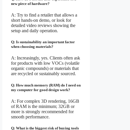
new piece of hardware?
A: Try to find a retailer that allows a
short hands-on demo, or look for
detailed video reviews showing the
setup and daily operation.
Q: Is sustainability an important factor
when choosing materials?
A: Increasingly, yes. Clients often ask
for products with low VOCs (volatile
organic compounds) or materials that
are recycled or sustainably sourced.
Q: How much memory (RAM) do I need on
my computer for good design work?
A: For complex 3D rendering, 16GB
of RAM is the minimum; 32GB or
more is strongly recommended for
smooth performance.
Q: What is the biggest risk of buying tools