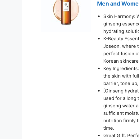
Men and Women 
Skin Harmony: Wh
ginseng essence
hydrating soluti
K-Beauty Essenti
Joseon, where t
perfect fusion o
Korean skincare
Key Ingredients
the skin with fu
barrier, tone up
[Ginseng hydrati
used for a long 
ginseng water an
sufficient moistu
nutrition firmly
time.
Great Gift: Perf