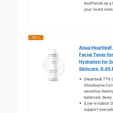
boyfriends as a 
your loved ones
NO. 2
Anua Heartleaf 
Facial Toner fo
Hydration for S
Skincare, 8.45 f
[Heartleaf 77% 
(Houttuynia Cor
sensitive-feelin
balanced, dewy 
[Low-Irritation 
support everyda