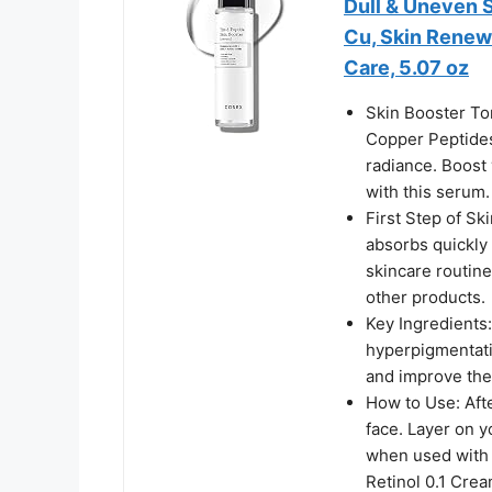
Dull & Uneven S
Cu, Skin Renew
Care, 5.07 oz
Skin Booster To
Copper Peptides 
radiance. Boost 
with this serum.
First Step of Sk
absorbs quickly i
skincare routine
other products.
Key Ingredients:
hyperpigmentatio
and improve the 
How to Use: Aft
face. Layer on y
when used with
Retinol 0.1 Crea