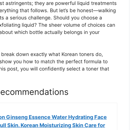
ust astringents; they are powerful liquid treatments
erything that follows. But let’s be honest—walking
nts a serious challenge. Should you choose a
xfoliating liquid? The sheer volume of choices can
bout which bottle actually belongs in your
ll break down exactly what Korean toners do,
d show you how to match the perfect formula to
his post, you will confidently select a toner that
 Recommendations
on Ginseng Essence Water Hydrating Face
ull Skin. Korean Moisturizing Skin Care for