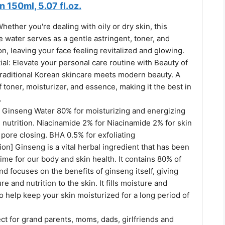
150ml, 5.07 fl.oz.
ether you're dealing with oily or dry skin, this
 water serves as a gentle astringent, toner, and
on, leaving your face feeling revitalized and glowing.
al: Elevate your personal care routine with Beauty of
raditional Korean skincare meets modern beauty. A
f toner, moisturizer, and essence, making it the best in
.
: Ginseng Water 80% for moisturizing and energizing
ll nutrition. Niacinamide 2% for Niacinamide 2% for skin
, pore closing. BHA 0.5% for exfoliating
on] Ginseng is a vital herbal ingredient that has been
time for our body and skin health. It contains 80% of
d focuses on the benefits of ginseng itself, giving
re and nutrition to the skin. It fills moisture and
 to help keep your skin moisturized for a long period of
ect for grand parents, moms, dads, girlfriends and