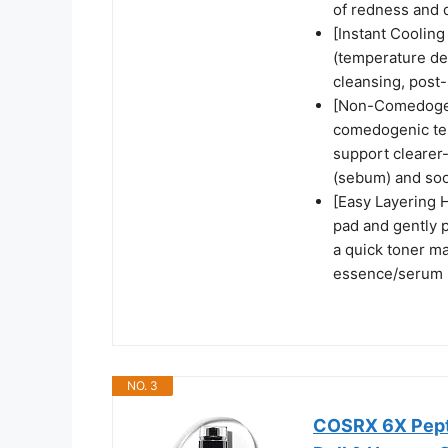
of redness and d
[Instant Cooling
(temperature dec
cleansing, post
[Non-Comedogen
comedogenic tes
support clearer
(sebum) and soot
[Easy Layering H
pad and gently p
a quick toner ma
essence/serum +
NO. 3
COSRX 6X Pepti