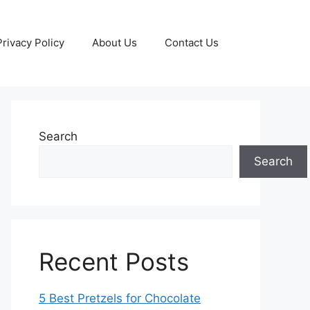
Privacy Policy
About Us
Contact Us
Search
Search
Recent Posts
5 Best Pretzels for Chocolate