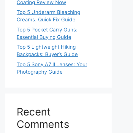
Coating Review Now
Top 5 Underarm Bleaching
Creams: Quick Fix Guide
Top 5 Pocket Carry Guns:
Essential Buying Guide
Top 5 Lightweight Hiking
Backpacks: Buyer’s Guide
Top 5 Sony A7III Lenses: Your
Photography Guide
Recent
Comments