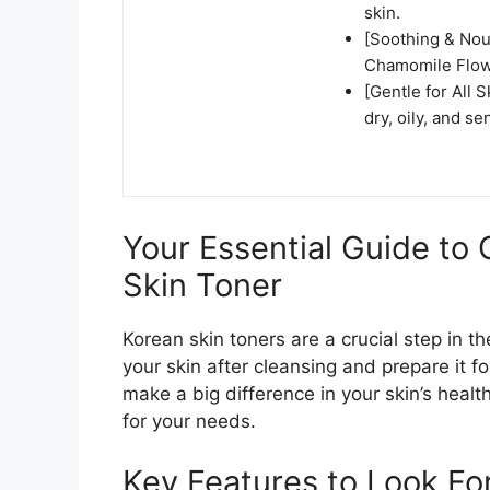
skin.
[Soothing & Nou
Chamomile Flowe
[Gentle for All 
dry, oily, and se
Your Essential Guide to
Skin Toner
Korean skin toners are a crucial step in 
your skin after cleansing and prepare it f
make a big difference in your skin’s health
for your needs.
Key Features to Look Fo