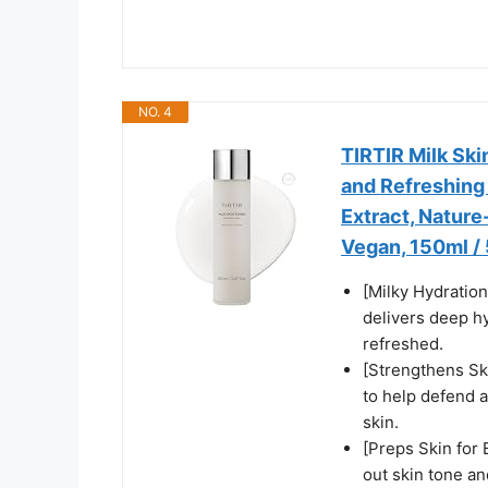
NO. 4
TIRTIR Milk Ski
and Refreshing 
Extract, Nature
Vegan, 150ml / 5
[Milky Hydration
delivers deep hy
refreshed.
[Strengthens Sk
to help defend a
skin.
[Preps Skin for 
out skin tone a