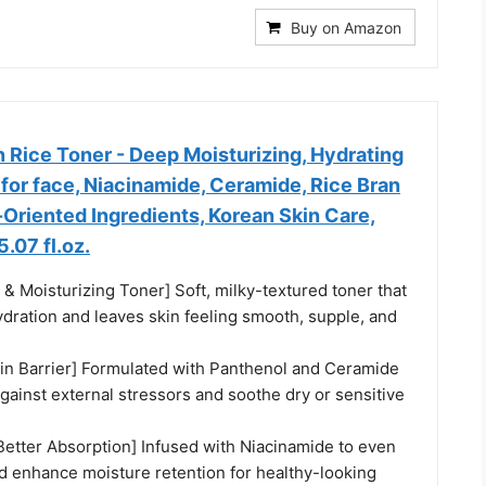
Buy on Amazon
n Rice Toner - Deep Moisturizing, Hydrating
for face, Niacinamide, Ceramide, Rice Bran
-Oriented Ingredients, Korean Skin Care,
.07 fl.oz.
 & Moisturizing Toner] Soft, milky-textured toner that
dration and leaves skin feeling smooth, supple, and
in Barrier] Formulated with Panthenol and Ceramide
gainst external stressors and soothe dry or sensitive
Better Absorption] Infused with Niacinamide to even
nd enhance moisture retention for healthy-looking