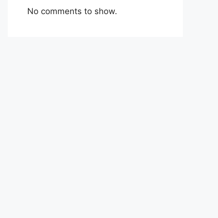
No comments to show.