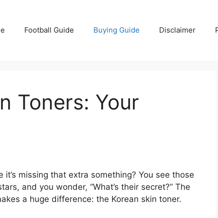
e
Football Guide
Buying Guide
Disclaimer
n Toners: Your
ke it’s missing that extra something? You see those
ars, and you wonder, “What’s their secret?” The
 makes a huge difference: the Korean skin toner.