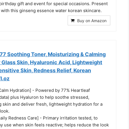
birthday gift and event for special occasions. Present
 with this ginseng essence water korean skincare.
Buy on Amazon
77 Soothing Toner, Moisturizing & Calming
r Glass Skin, Hyaluronic Acid, Lightweight
ensitive Skin, Redness Relief, Korean
l.oz
Calm Hydration] - Powered by 77% Heartleaf
data) plus Hyaluron to help soothe stressed,
g skin and deliver fresh, lightweight hydration for a
look.
Daily Redness Care] - Primary irritation tested, to
y use when skin feels reactive; helps reduce the look