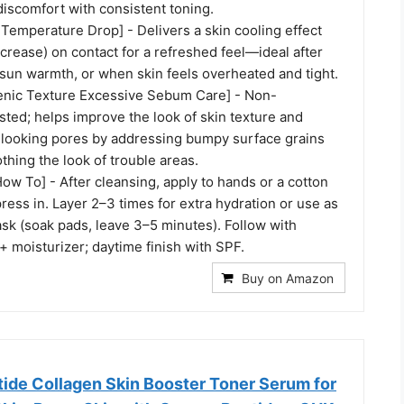
iscomfort with consistent toning.
 Temperature Drop] - Delivers a skin cooling effect
rease) on contact for a refreshed feel—ideal after
-sun warmth, or when skin feels overheated and tight.
ic Texture Excessive Sebum Care] - Non-
ted; helps improve the look of skin texture and
-looking pores by addressing bumpy surface grains
hing the look of trouble areas.
ow To] - After cleansing, apply to hands or a cotton
ress in. Layer 2–3 times for extra hydration or use as
sk (soak pads, leave 3–5 minutes). Follow with
 moisturizer; daytime finish with SPF.
Buy on Amazon
de Collagen Skin Booster Toner Serum for