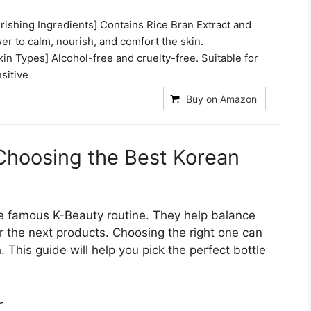
rishing Ingredients] Contains Rice Bran Extract and
r to calm, nourish, and comfort the skin.
Skin Types] Alcohol-free and cruelty-free. Suitable for
nsitive
Buy on Amazon
 Choosing the Best Korean
the famous K-Beauty routine. They help balance
or the next products. Choosing the right one can
. This guide will help you pick the perfect bottle
r