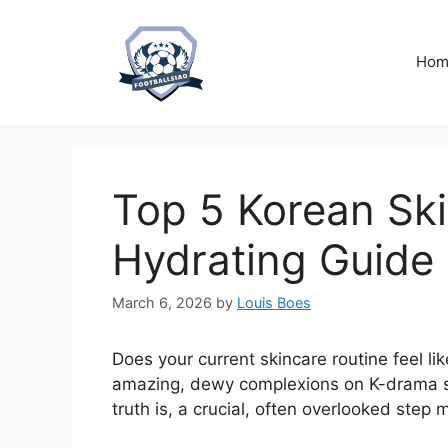
Skip
to
content
Hom
Top 5 Korean Ski
Hydrating Guide
March 6, 2026
by
Louis Boes
Does your current skincare routine feel li
amazing, dewy complexions on K-drama st
truth is, a crucial, often overlooked step