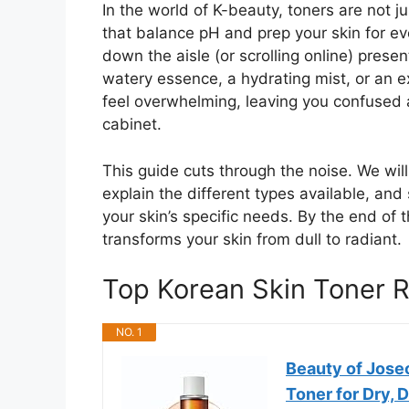
In the world of K-beauty, toners are not j
that balance pH and prep your skin for ev
down the aisle (or scrolling online) prese
watery essence, a hydrating mist, or an e
feel overwhelming, leaving you confused a
cabinet.
This guide cuts through the noise. We wi
explain the different types available, an
your skin’s specific needs. By the end of t
transforms your skin from dull to radiant.
Top Korean Skin Toner
NO. 1
Beauty of Jose
Toner for Dry, D