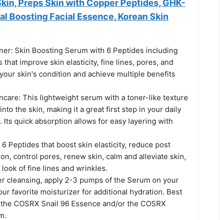
kin, Preps Skin with Copper Peptides, GHK-
al Boosting Facial Essence, Korean Skin
ner: Skin Boosting Serum with 6 Peptides including
that improve skin elasticity, fine lines, pores, and
your skin's condition and achieve multiple benefits
incare: This lightweight serum with a toner-like texture
nto the skin, making it a great first step in your daily
. Its quick absorption allows for easy layering with
 6 Peptides that boost skin elasticity, reduce post
n, control pores, renew skin, calm and alleviate skin,
look of fine lines and wrinkles.
er cleansing, apply 2-3 pumps of the Serum on your
our favorite moisturizer for additional hydration. Best
 the COSRX Snail 96 Essence and/or the COSRX
m.